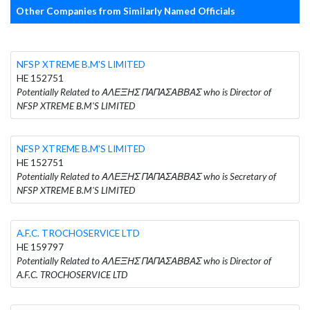
Other Companies from Similarly Named Officials
NFSP XTREME B.M'S LIMITED
HE 152751
Potentially Related to ΑΛΕΞΗΣ ΠΑΠΑΣΑΒΒΑΣ who is Director of
NFSP XTREME B.M'S LIMITED
NFSP XTREME B.M'S LIMITED
HE 152751
Potentially Related to ΑΛΕΞΗΣ ΠΑΠΑΣΑΒΒΑΣ who is Secretary of
NFSP XTREME B.M'S LIMITED
A.F.C. TROCHOSERVICE LTD
HE 159797
Potentially Related to ΑΛΕΞΗΣ ΠΑΠΑΣΑΒΒΑΣ who is Director of
A.F.C. TROCHOSERVICE LTD