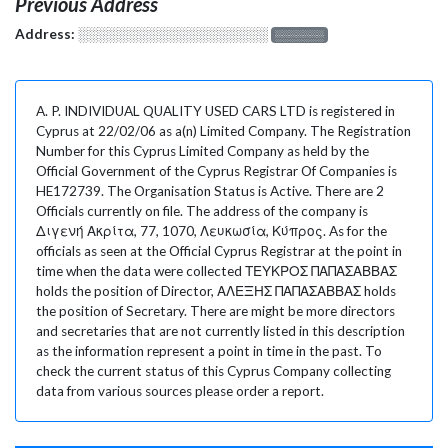
Previous Address
Address:
░░░░░░░░░░░░░░░░░░░
░░░░░░░
A. P. INDIVIDUAL QUALITY USED CARS LTD is registered in
Cyprus at 22/02/06 as a(n) Limited Company. The Registration
Number for this Cyprus Limited Company as held by the
Official Government of the Cyprus Registrar Of Companies is
HE172739. The Organisation Status is Active. There are 2
Officials currently on file. The address of the company is
Διγενή Ακρίτα, 77, 1070, Λευκωσία, Κύπρος. As for the
officials as seen at the Official Cyprus Registrar at the point in
time when the data were collected ΤΕΥΚΡΟΣ ΠΑΠΑΣΑΒΒΑΣ
holds the position of Director, ΑΛΕΞΗΣ ΠΑΠΑΣΑΒΒΑΣ holds
the position of Secretary. There are might be more directors
and secretaries that are not currently listed in this description
as the information represent a point in time in the past. To
check the current status of this Cyprus Company collecting
data from various sources please order a report.