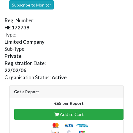
Subscribe to Monitor
Reg. Number:
HE 172739
Type:
Limited Company
Sub-Type:
Private
Registration Date:
22/02/06
Organisation Status:
Active
Get a Report
€65 per Report
Add to Cart