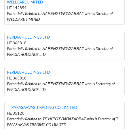
WELLCARE LIMITED
HE 142854
Potentially Related to ΑΛΕΞΗΣ ΠΑΠΑΣΑΒΒΑΣ who is Director of
WELLCARE LIMITED
PERDIA HOLDINGS LTD
HE 363818
Potentially Related to ΑΛΕΞΗΣ ΠΑΠΑΣΑΒΒΑΣ who is Director of
PERDIA HOLDINGS LTD
PERDIA HOLDINGS LTD
HE 363818
Potentially Related to ΑΛΕΞΗΣ ΠΑΠΑΣΑΒΒΑΣ who is Secretary of
PERDIA HOLDINGS LTD
T. PAPASAVVAS TRADING CO LIMITED
HE 35120
Potentially Related to ΤΕΥΚΡΟΣ ΠΑΠΑΣΑΒΒΑΣ who is Director of T.
PAPASAVVAS TRADING CO LIMITED