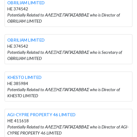
OBRILIAM LIMITED
HE 374542
Potentially Related to ΑΛΕΞΗΣ ΠΑΠΑΣΑΒΒΑΣ who is Director of
OBRILIAM LIMITED
OBRILIAM LIMITED
HE 374542
Potentially Related to ΑΛΕΞΗΣ ΠΑΠΑΣΑΒΒΑΣ who is Secretary of
OBRILIAM LIMITED
KHESTO LIMITED
HE 385984
Potentially Related to ΑΛΕΞΗΣ ΠΑΠΑΣΑΒΒΑΣ who is Director of
KHESTO LIMITED
AGI-CYPRE PROPERTY 46 LIMITED
ΗΕ 411618
Potentially Related to ΑΛΕΞΗΣ ΠΑΠΑΣΑΒΒΑΣ who is Director of AGI-
CYPRE PROPERTY 46 LIMITED