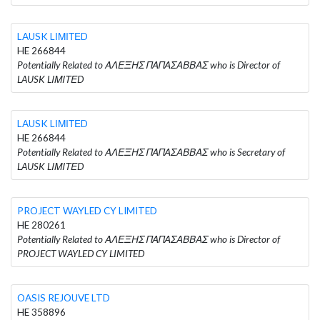
LAUSK LΙΜΙΤΕD
HE 266844
Potentially Related to ΑΛΕΞΗΣ ΠΑΠΑΣΑΒΒΑΣ who is Director of
LAUSK LΙΜΙΤΕD
LAUSK LΙΜΙΤΕD
HE 266844
Potentially Related to ΑΛΕΞΗΣ ΠΑΠΑΣΑΒΒΑΣ who is Secretary of
LAUSK LΙΜΙΤΕD
PROJECT WAYLED CY LIMITED
HE 280261
Potentially Related to ΑΛΕΞΗΣ ΠΑΠΑΣΑΒΒΑΣ who is Director of
PROJECT WAYLED CY LIMITED
OASIS REJOUVE LTD
HE 358896