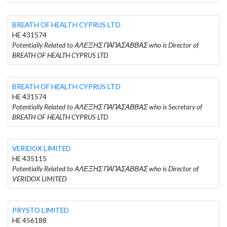
BREATH OF HEALTH CYPRUS LTD
HE 431574
Potentially Related to ΑΛΕΞΗΣ ΠΑΠΑΣΑΒΒΑΣ who is Director of
BREATH OF HEALTH CYPRUS LTD
BREATH OF HEALTH CYPRUS LTD
HE 431574
Potentially Related to ΑΛΕΞΗΣ ΠΑΠΑΣΑΒΒΑΣ who is Secretary of
BREATH OF HEALTH CYPRUS LTD
VERIDOX LIMITED
HE 435115
Potentially Related to ΑΛΕΞΗΣ ΠΑΠΑΣΑΒΒΑΣ who is Director of
VERIDOX LIMITED
PRYSTO LIMITED
HE 456188