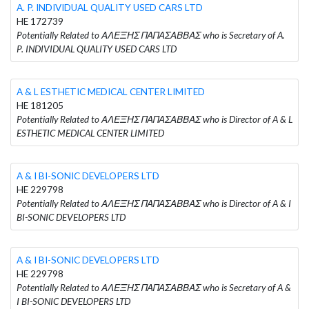
A. P. INDIVIDUAL QUALITY USED CARS LTD
HE 172739
Potentially Related to ΑΛΕΞΗΣ ΠΑΠΑΣΑΒΒΑΣ who is Secretary of A.
P. INDIVIDUAL QUALITY USED CARS LTD
A & L ESTHETIC MEDICAL CENTER LIMITED
HE 181205
Potentially Related to ΑΛΕΞΗΣ ΠΑΠΑΣΑΒΒΑΣ who is Director of A & L
ESTHETIC MEDICAL CENTER LIMITED
A & I BI-SONIC DEVELOPERS LTD
HE 229798
Potentially Related to ΑΛΕΞΗΣ ΠΑΠΑΣΑΒΒΑΣ who is Director of A & I
BI-SONIC DEVELOPERS LTD
A & I BI-SONIC DEVELOPERS LTD
HE 229798
Potentially Related to ΑΛΕΞΗΣ ΠΑΠΑΣΑΒΒΑΣ who is Secretary of A &
I BI-SONIC DEVELOPERS LTD