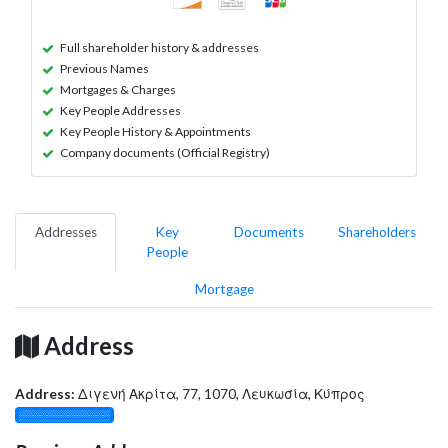
Full shareholder history & addresses
Previous Names
Mortgages & Charges
Key People Addresses
Key People History & Appointments
Company documents (Official Registry)
Addresses
Key
Documents
Shareholders
People
Mortgage
Address
Address:
Διγενή Ακρίτα, 77, 1070, Λευκωσία, Κύπρος
░░░░░░░░░░░░░