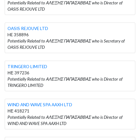
Potentially Related to ΑΛΕΞΗΣ ΠΑΠΑΣΑΒΒΑΣ who is Director of
OASIS REJOUVE LTD
OASIS REJOUVE LTD
HE 358896
Potentially Related to ΑΛΕΞΗΣ ΠΑΠΑΣΑΒΒΑΣ who is Secretary of
OASIS REJOUVE LTD
TRINGERO LIMITED
ΗΕ 397236
Potentially Related to ΑΛΕΞΗΣ ΠΑΠΑΣΑΒΒΑΣ who is Director of
TRINGERO LIMITED
WIND AND WAVE SPA AAXH LTD
ΗΕ 418271
Potentially Related to ΑΛΕΞΗΣ ΠΑΠΑΣΑΒΒΑΣ who is Director of
WIND AND WAVE SPA AAXH LTD