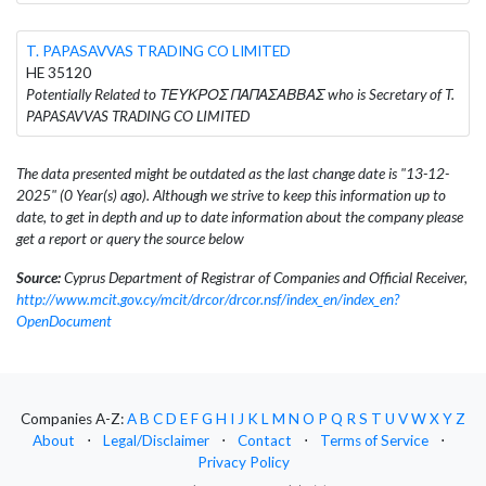
T. PAPASAVVAS TRADING CO LIMITED
HE 35120
Potentially Related to ΤΕΥΚΡΟΣ ΠΑΠΑΣΑΒΒΑΣ who is Secretary of T.
PAPASAVVAS TRADING CO LIMITED
The data presented might be outdated as the last change date is "13-12-
2025" (0 Year(s) ago). Although we strive to keep this information up to
date, to get in depth and up to date information about the company please
get a report or query the source below
Source:
Cyprus Department of Registrar of Companies and Official Receiver,
http://www.mcit.gov.cy/mcit/drcor/drcor.nsf/index_en/index_en?
OpenDocument
Companies A-Z:
A
B
C
D
E
F
G
H
I
J
K
L
M
N
O
P
Q
R
S
T
U
V
W
X
Y
Z
About
⋅
Legal/Disclaimer
⋅
Contact
⋅
Terms of Service
⋅
Privacy Policy