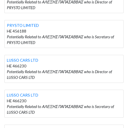
Potentially Related to ΑΛΕΞΗΣ ΠΑΠΑΣΑΒΒΑΣ who is Director of
PRYSTO LIMITED
PRYSTO LIMITED
HE 456188
Potentially Related to ΑΛΕΞΗΣ ΠΑΠΑΣΑΒΒΑΣ who is Secretary of
PRYSTO LIMITED
LUSSO CARS LTD
HE 466230
Potentially Related to ΑΛΕΞΗΣ ΠΑΠΑΣΑΒΒΑΣ who is Director of
LUSSO CARS LTD
LUSSO CARS LTD
HE 466230
Potentially Related to ΑΛΕΞΗΣ ΠΑΠΑΣΑΒΒΑΣ who is Secretary of
LUSSO CARS LTD