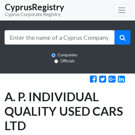
CyprusRegistry
Cyprus Corporate Registry
Companies
Officials
A. P. INDIVIDUAL
QUALITY USED CARS
LTD