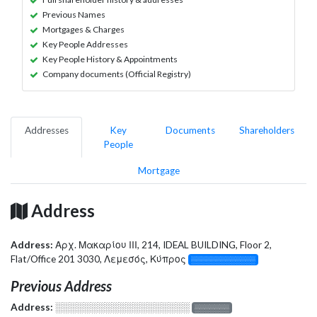
Previous Names
Mortgages & Charges
Key People Addresses
Key People History & Appointments
Company documents (Official Registry)
Addresses
Key
Documents
Shareholders
People
Mortgage
Address
Address:
Αρχ. Μακαρίου ΙΙΙ, 214, IDEAL BUILDING, Floor 2,
Flat/Office 201 3030, Λεμεσός, Κύπρος
░░░░░░░░░░░░░
Previous Address
Address:
░░░░░░░░░░░░░░░░░░░
░░░░░░░