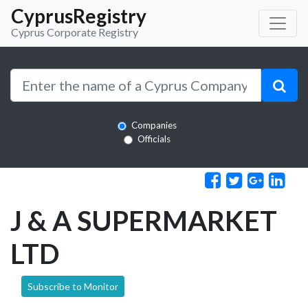
CyprusRegistry
Cyprus Corporate Registry
Companies
Officials
J & A SUPERMARKET
LTD
Subscribe to Monitor