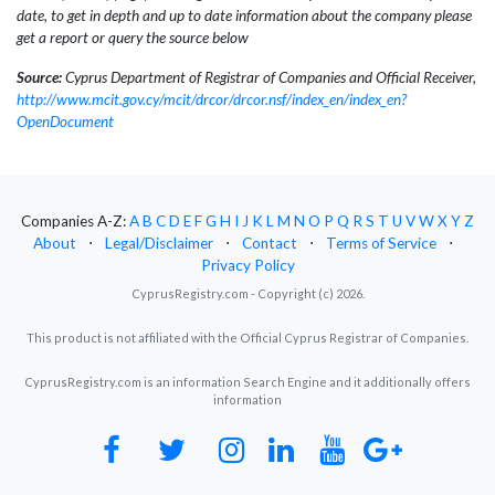
date, to get in depth and up to date information about the company please
get a report or query the source below
Source:
Cyprus Department of Registrar of Companies and Official Receiver,
http://www.mcit.gov.cy/mcit/drcor/drcor.nsf/index_en/index_en?
OpenDocument
Companies A-Z:
A
B
C
D
E
F
G
H
I
J
K
L
M
N
O
P
Q
R
S
T
U
V
W
X
Y
Z
About
⋅
Legal/Disclaimer
⋅
Contact
⋅
Terms of Service
⋅
Privacy Policy
CyprusRegistry.com - Copyright (c) 2026.
This product is not affiliated with the Official Cyprus Registrar of Companies.
CyprusRegistry.com is an information Search Engine and it additionally offers
information