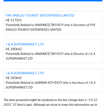
P.M. PAVLOU TOURIST ENTERPRISES LIMITED
HE 117025
Potentially Related to ΑΝΘΙΜΟΣ ΠΑΥΛΟΥ who is Secretary of P.M.
PAVLOU TOURIST ENTERPRISES LIMITED
J & A SUPERMARKET LTD
HE 180642
Potentially Related to ΑΝΘΙΜΟΣ ΠΑΥΛΟΥ who is Director of J & A
SUPERMARKET LTD
J & A SUPERMARKET LTD
HE 180642
Potentially Related to ΙΩΑΝΝΑ ΚΟΥΣΙΟΥ who is Secretary of J & A
SUPERMARKET LTD
The data presented might be outdated as the last change date is "13-12-
2025" (0 Year(s) ago). Although we strive to keep this information up to