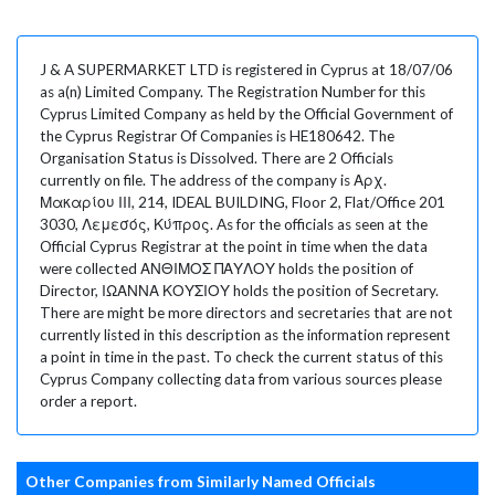
J & A SUPERMARKET LTD is registered in Cyprus at 18/07/06
as a(n) Limited Company. The Registration Number for this
Cyprus Limited Company as held by the Official Government of
the Cyprus Registrar Of Companies is HE180642. The
Organisation Status is Dissolved. There are 2 Officials
currently on file. The address of the company is Αρχ.
Μακαρίου ΙΙΙ, 214, IDEAL BUILDING, Floor 2, Flat/Office 201
3030, Λεμεσός, Κύπρος. As for the officials as seen at the
Official Cyprus Registrar at the point in time when the data
were collected ΑΝΘΙΜΟΣ ΠΑΥΛΟΥ holds the position of
Director, ΙΩΑΝΝΑ ΚΟΥΣΙΟΥ holds the position of Secretary.
There are might be more directors and secretaries that are not
currently listed in this description as the information represent
a point in time in the past. To check the current status of this
Cyprus Company collecting data from various sources please
order a report.
Other Companies from Similarly Named Officials