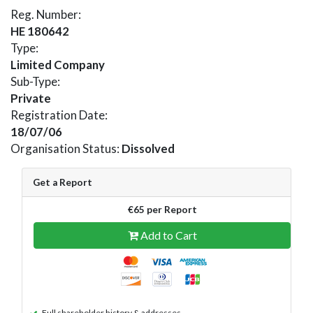
Reg. Number:
HE 180642
Type:
Limited Company
Sub-Type:
Private
Registration Date:
18/07/06
Organisation Status:
Dissolved
Get a Report
€65 per Report
Add to Cart
Full shareholder history & addresses