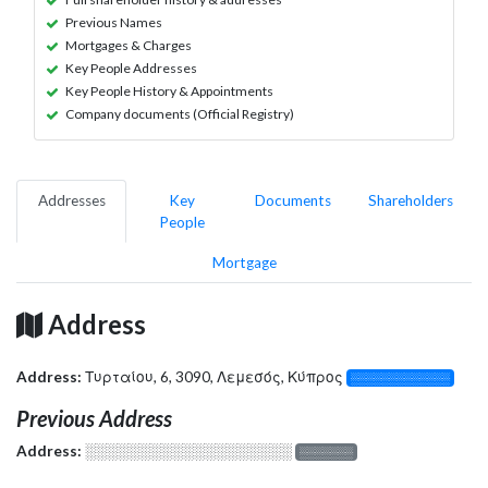
Previous Names
Mortgages & Charges
Key People Addresses
Key People History & Appointments
Company documents (Official Registry)
Addresses
Key
Documents
Shareholders
People
Mortgage
Address
Address:
Τυρταίου, 6, 3090, Λεμεσός, Κύπρος
░░░░░░░░░░░░░
Previous Address
Address:
░░░░░░░░░░░░░░░░░░░
░░░░░░░