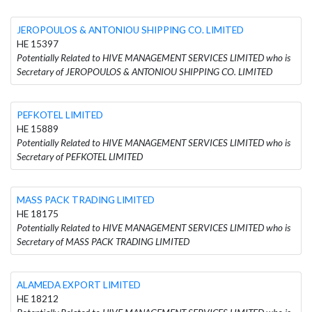
JEROPOULOS & ANTONIOU SHIPPING CO. LIMITED
HE 15397
Potentially Related to HIVE MANAGEMENT SERVICES LIMITED who is
Secretary of JEROPOULOS & ANTONIOU SHIPPING CO. LIMITED
PEFKOTEL LIMITED
HE 15889
Potentially Related to HIVE MANAGEMENT SERVICES LIMITED who is
Secretary of PEFKOTEL LIMITED
MASS PACK TRADING LIMITED
HE 18175
Potentially Related to HIVE MANAGEMENT SERVICES LIMITED who is
Secretary of MASS PACK TRADING LIMITED
ALAMEDA EXPORT LIMITED
HE 18212