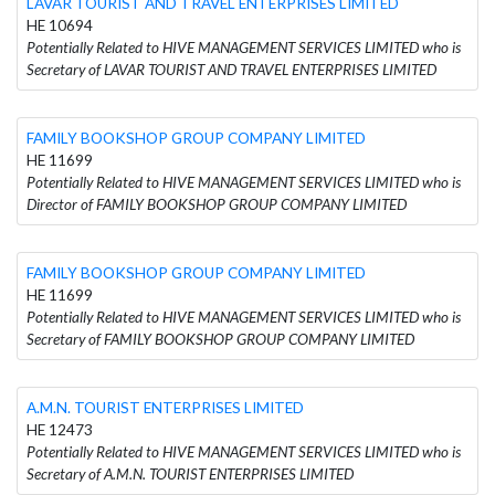
LAVAR TOURIST AND TRAVEL ENTERPRISES LIMITED
HE 10694
Potentially Related to HIVE MANAGEMENT SERVICES LIMITED who is
Secretary of LAVAR TOURIST AND TRAVEL ENTERPRISES LIMITED
FAMILY BOOKSHOP GROUP COMPANY LIMITED
HE 11699
Potentially Related to HIVE MANAGEMENT SERVICES LIMITED who is
Director of FAMILY BOOKSHOP GROUP COMPANY LIMITED
FAMILY BOOKSHOP GROUP COMPANY LIMITED
HE 11699
Potentially Related to HIVE MANAGEMENT SERVICES LIMITED who is
Secretary of FAMILY BOOKSHOP GROUP COMPANY LIMITED
A.M.N. TOURIST ENTERPRISES LIMITED
HE 12473
Potentially Related to HIVE MANAGEMENT SERVICES LIMITED who is
Secretary of A.M.N. TOURIST ENTERPRISES LIMITED