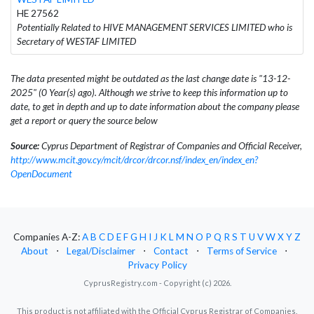
HE 27562
Potentially Related to HIVE MANAGEMENT SERVICES LIMITED who is
Secretary of WESTAF LIMITED
The data presented might be outdated as the last change date is "13-12-
2025" (0 Year(s) ago). Although we strive to keep this information up to
date, to get in depth and up to date information about the company please
get a report or query the source below
Source:
Cyprus Department of Registrar of Companies and Official Receiver,
http://www.mcit.gov.cy/mcit/drcor/drcor.nsf/index_en/index_en?
OpenDocument
Companies A-Z:
A
B
C
D
E
F
G
H
I
J
K
L
M
N
O
P
Q
R
S
T
U
V
W
X
Y
Z
About
⋅
Legal/Disclaimer
⋅
Contact
⋅
Terms of Service
⋅
Privacy Policy
CyprusRegistry.com - Copyright (c) 2026.
This product is not affiliated with the Official Cyprus Registrar of Companies.