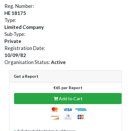
Reg. Number:
HE 18175
Type:
Limited Company
Sub-Type:
Private
Registration Date:
10/09/82
Organisation Status:
Active
Get a Report
€65 per Report
Add to Cart
Full shareholder history & addresses