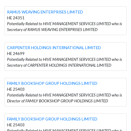
RAMUS WEAVING ENTERPRISES LIMITED
HE 24351
Potentially Related to HIVE MANAGEMENT SERVICES LIMITED who is
Secretary of RAMUS WEAVING ENTERPRISES LIMITED
CARPENTER HOLDINGS INTERNATIONAL LIMITED
HE 24699
Potentially Related to HIVE MANAGEMENT SERVICES LIMITED who is
Secretary of CARPENTER HOLDINGS INTERNATIONAL LIMITED
FAMILY BOOKSHOP GROUP HOLDINGS LIMITED
HE 25403
Potentially Related to HIVE MANAGEMENT SERVICES LIMITED who is
Director of FAMILY BOOKSHOP GROUP HOLDINGS LIMITED
FAMILY BOOKSHOP GROUP HOLDINGS LIMITED
HE 25403
Potentially Related to HIVE MANAGEMENT SERVICES LIMITED who is