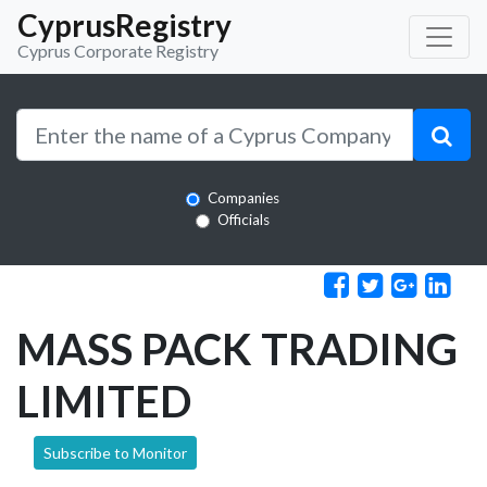
CyprusRegistry
Cyprus Corporate Registry
Companies
Officials
MASS PACK TRADING
LIMITED
Subscribe to Monitor