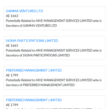
GAMMA VENTURES LTD
AE 1663
Potentially Related to HIVE MANAGEMENT SERVICES LIMITED who is
Secretary of GAMMA VENTURES LTD
SIGMA PARTICIPATIONS LIMITED
AE 1665
Potentially Related to HIVE MANAGEMENT SERVICES LIMITED who is
Secretary of SIGMA PARTICIPATIONS LIMITED
PREFERRED MANAGEMENT LIMITED
AE 1799
Potentially Related to HIVE MANAGEMENT SERVICES LIMITED who is
Secretary of PREFERRED MANAGEMENT LIMITED
PREFERRED MANAGEMENT LIMITED
AE 1799