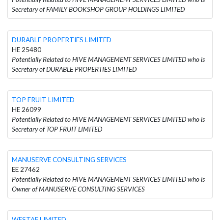
Secretary of FAMILY BOOKSHOP GROUP HOLDINGS LIMITED
DURABLE PROPERTIES LIMITED
HE 25480
Potentially Related to HIVE MANAGEMENT SERVICES LIMITED who is
Secretary of DURABLE PROPERTIES LIMITED
TOP FRUIT LIMITED
HE 26099
Potentially Related to HIVE MANAGEMENT SERVICES LIMITED who is
Secretary of TOP FRUIT LIMITED
MANUSERVE CONSULTING SERVICES
EE 27462
Potentially Related to HIVE MANAGEMENT SERVICES LIMITED who is
Owner of MANUSERVE CONSULTING SERVICES
WESTAF LIMITED