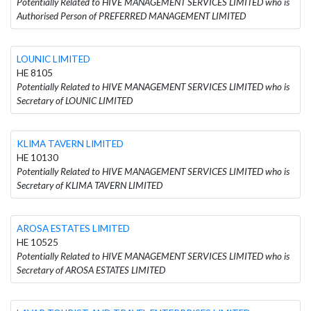
Potentially Related to HIVE MANAGEMENT SERVICES LIMITED who is
Authorised Person of PREFERRED MANAGEMENT LIMITED
LOUNIC LIMITED
HE 8105
Potentially Related to HIVE MANAGEMENT SERVICES LIMITED who is
Secretary of LOUNIC LIMITED
KLIMA TAVERN LIMITED
HE 10130
Potentially Related to HIVE MANAGEMENT SERVICES LIMITED who is
Secretary of KLIMA TAVERN LIMITED
AROSA ESTATES LIMITED
HE 10525
Potentially Related to HIVE MANAGEMENT SERVICES LIMITED who is
Secretary of AROSA ESTATES LIMITED