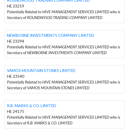
ROUNDWOOD TRADING COMPANY LIMITED
HE 23219
Potentially Related to HIVE MANAGEMENT SERVICES LIMITED who is
Secretary of ROUNDWOOD TRADING COMPANY LIMITED
NEWBORNE INVESTMENTS COMPANY LIMITED
HE 23294
Potentially Related to HIVE MANAGEMENT SERVICES LIMITED who is
Secretary of NEWBORNE INVESTMENTS COMPANY LIMITED
VAMOS MOUNTAIN STONES LIMITED
HE 23540
Potentially Related to HIVE MANAGEMENT SERVICES LIMITED who is
Secretary of VAMOS MOUNTAIN STONES LIMITED
R.B. MARKS & CO. LIMITED
HE 24175
Potentially Related to HIVE MANAGEMENT SERVICES LIMITED who is
Secretary of R.B. MARKS & CO. LIMITED