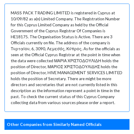
MASS PACK TRADING LIMITED is registered in Cyprus at
10/09/82 as a(n) Limited Company. The Registration Number
for this Cyprus Limited Company as held by the Official
Government of the Cyprus Registrar Of Companies is
HE18175. The Organisation Status is Active. There are 3
Officials currently on file. The address of the company is
Τυρταίου, 6, 3090, Λεμεσός, Κύπρος. As for the officials as
seen at the Official Cyprus Registrar at the point in time when
the data were collected ΜΑΡΙΑ XΡΙΣΤΟΔΟΥΛΙΔΗ holds the
position of Director, ΜΑΡΙΟΣ ΧΡΙΣΤΟΔΟΥΛΙΔΗΣ holds the
position of Director, HIVE MANAGEMENT SERVICES LIMITED
holds the position of Secretary. There are might be more
directors and secretaries that are not currently listed in this
description as the information represent a point in time in the
past. To check the current status of this Cyprus Company
collecting data from various sources please order a report.
Other Companies from Similarly Named Officials