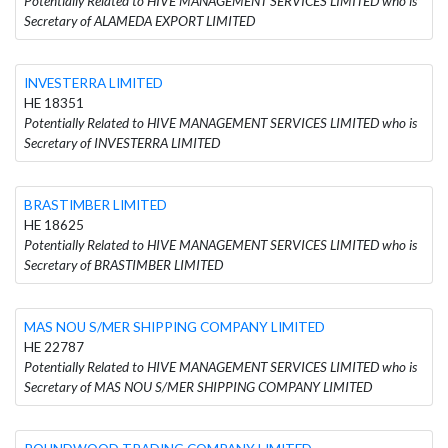
Potentially Related to HIVE MANAGEMENT SERVICES LIMITED who is
Secretary of ALAMEDA EXPORT LIMITED
INVESTERRA LIMITED
HE 18351
Potentially Related to HIVE MANAGEMENT SERVICES LIMITED who is
Secretary of INVESTERRA LIMITED
BRASTIMBER LIMITED
HE 18625
Potentially Related to HIVE MANAGEMENT SERVICES LIMITED who is
Secretary of BRASTIMBER LIMITED
MAS NOU S/MER SHIPPING COMPANY LIMITED
HE 22787
Potentially Related to HIVE MANAGEMENT SERVICES LIMITED who is
Secretary of MAS NOU S/MER SHIPPING COMPANY LIMITED