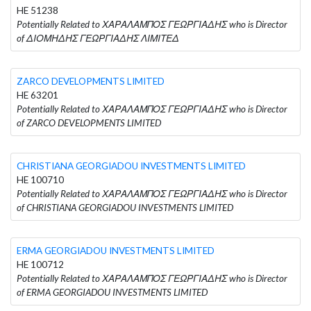
HE 51238
Potentially Related to ΧΑΡΑΛΑΜΠΟΣ ΓΕΩΡΓΙΑΔΗΣ who is Director
of ΔΙΟΜΗΔΗΣ ΓΕΩΡΓΙΑΔΗΣ ΛΙΜΙΤΕΔ
ZARCO DEVELOPMENTS LIMITED
HE 63201
Potentially Related to ΧΑΡΑΛΑΜΠΟΣ ΓΕΩΡΓΙΑΔΗΣ who is Director
of ZARCO DEVELOPMENTS LIMITED
CHRISTIANA GEORGIADOU INVESTMENTS LIMITED
HE 100710
Potentially Related to ΧΑΡΑΛΑΜΠΟΣ ΓΕΩΡΓΙΑΔΗΣ who is Director
of CHRISTIANA GEORGIADOU INVESTMENTS LIMITED
ERMA GEORGIADOU INVESTMENTS LIMITED
HE 100712
Potentially Related to ΧΑΡΑΛΑΜΠΟΣ ΓΕΩΡΓΙΑΔΗΣ who is Director
of ERMA GEORGIADOU INVESTMENTS LIMITED