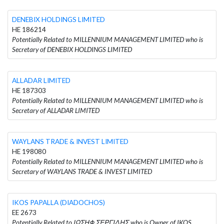
DENEBIX HOLDINGS LIMITED
HE 186214
Potentially Related to MILLENNIUM MANAGEMENT LIMITED who is
Secretary of DENEBIX HOLDINGS LIMITED
ALLADAR LIMITED
HE 187303
Potentially Related to MILLENNIUM MANAGEMENT LIMITED who is
Secretary of ALLADAR LIMITED
WAYLANS TRADE & INVEST LIMITED
HE 198080
Potentially Related to MILLENNIUM MANAGEMENT LIMITED who is
Secretary of WAYLANS TRADE & INVEST LIMITED
IKOS PAPALLA (DIADOCHOS)
EE 2673
Potentially Related to ΙΩΣΗΦ ΣΕΡΓΙΔΗΣ who is Owner of IKOS