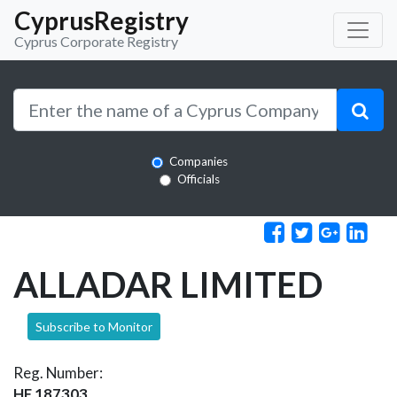
CyprusRegistry
Cyprus Corporate Registry
Companies
Officials
ALLADAR LIMITED
Subscribe to Monitor
Reg. Number:
HE 187303