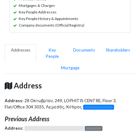
Mortgages & Charges
Key People Addresses
Key People History & Appointments
Company documents (Official Registry)
Addresses
Key
Documents
Shareholders
People
Mortgage
Address
Address:
28 Οκτωβρίου, 249, LOPHITIS CENTRE, Floor 3,
Flat/Office 304 3035, Λεμεσός, Κύπρος
░░░░░░░░░░░░░
Previous Address
Address:
░░░░░░░░░░░░░░░░░░░
░░░░░░░