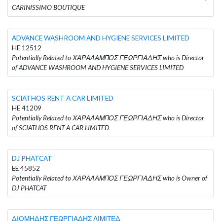
CARINISSIMO BOUTIQUE
ADVANCE WASHROOM AND HYGIENE SERVICES LIMITED
HE 12512
Potentially Related to ΧΑΡΑΛΑΜΠΟΣ ΓΕΩΡΓΙΑΔΗΣ who is Director
of ADVANCE WASHROOM AND HYGIENE SERVICES LIMITED
SCIATHOS RENT A CAR LIMITED
HE 41209
Potentially Related to ΧΑΡΑΛΑΜΠΟΣ ΓΕΩΡΓΙΑΔΗΣ who is Director
of SCIATHOS RENT A CAR LIMITED
DJ PHATCAT
EE 45852
Potentially Related to ΧΑΡΑΛΑΜΠΟΣ ΓΕΩΡΓΙΑΔΗΣ who is Owner of
DJ PHATCAT
ΔΙΟΜΗΔΗΣ ΓΕΩΡΓΙΑΔΗΣ ΛΙΜΙΤΕΔ