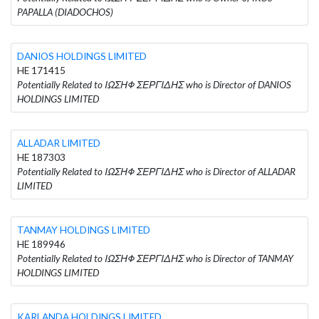
PAPALLA (DIADOCHOS)
DANIOS HOLDINGS LIMITED
HE 171415
Potentially Related to ΙΩΣΗΦ ΣΕΡΓΙΔΗΣ who is Director of DANIOS
HOLDINGS LIMITED
ALLADAR LIMITED
HE 187303
Potentially Related to ΙΩΣΗΦ ΣΕΡΓΙΔΗΣ who is Director of ALLADAR
LIMITED
TANMAY HOLDINGS LIMITED
HE 189946
Potentially Related to ΙΩΣΗΦ ΣΕΡΓΙΔΗΣ who is Director of TANMAY
HOLDINGS LIMITED
KARLANDA HOLDINGS LIMITED