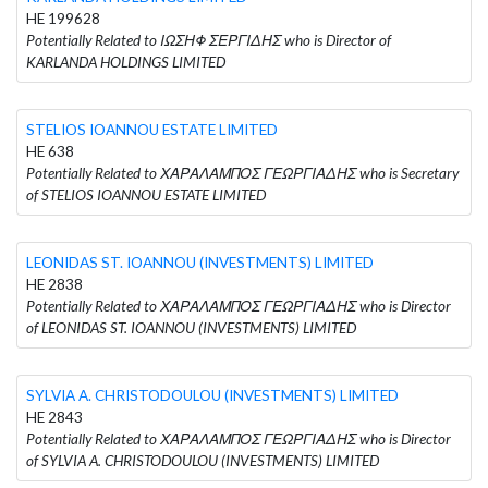
HE 199628
Potentially Related to ΙΩΣΗΦ ΣΕΡΓΙΔΗΣ who is Director of
KARLANDA HOLDINGS LIMITED
STELIOS IOANNOU ESTATE LIMITED
HE 638
Potentially Related to ΧΑΡΑΛΑΜΠΟΣ ΓΕΩΡΓΙΑΔΗΣ who is Secretary
of STELIOS IOANNOU ESTATE LIMITED
LEONIDAS ST. IOANNOU (INVESTMENTS) LIMITED
HE 2838
Potentially Related to ΧΑΡΑΛΑΜΠΟΣ ΓΕΩΡΓΙΑΔΗΣ who is Director
of LEONIDAS ST. IOANNOU (INVESTMENTS) LIMITED
SYLVIA A. CHRISTODOULOU (INVESTMENTS) LIMITED
HE 2843
Potentially Related to ΧΑΡΑΛΑΜΠΟΣ ΓΕΩΡΓΙΑΔΗΣ who is Director
of SYLVIA A. CHRISTODOULOU (INVESTMENTS) LIMITED