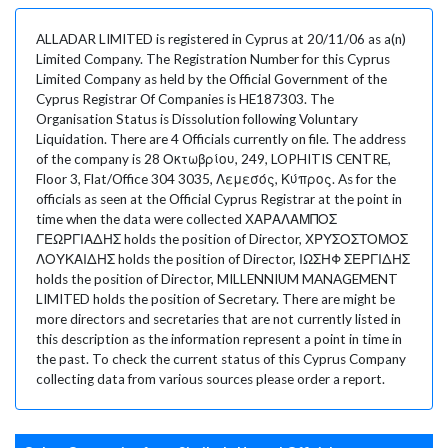
ALLADAR LIMITED is registered in Cyprus at 20/11/06 as a(n)
Limited Company. The Registration Number for this Cyprus
Limited Company as held by the Official Government of the
Cyprus Registrar Of Companies is HE187303. The
Organisation Status is Dissolution following Voluntary
Liquidation. There are 4 Officials currently on file. The address
of the company is 28 Οκτωβρίου, 249, LOPHITIS CENTRE,
Floor 3, Flat/Office 304 3035, Λεμεσός, Κύπρος. As for the
officials as seen at the Official Cyprus Registrar at the point in
time when the data were collected ΧΑΡΑΛΑΜΠΟΣ
ΓΕΩΡΓΙΑΔΗΣ holds the position of Director, ΧΡΥΣΟΣΤΟΜΟΣ
ΛΟΥΚΑΙΔΗΣ holds the position of Director, ΙΩΣΗΦ ΣΕΡΓΙΔΗΣ
holds the position of Director, MILLENNIUM MANAGEMENT
LIMITED holds the position of Secretary. There are might be
more directors and secretaries that are not currently listed in
this description as the information represent a point in time in
the past. To check the current status of this Cyprus Company
collecting data from various sources please order a report.