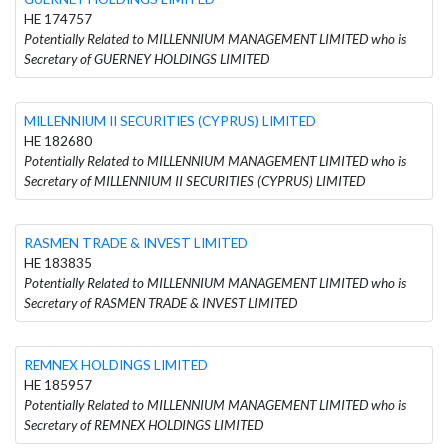
HE 174757
Potentially Related to MILLENNIUM MANAGEMENT LIMITED who is
Secretary of GUERNEY HOLDINGS LIMITED
MILLENNIUM II SECURITIES (CYPRUS) LIMITED
HE 182680
Potentially Related to MILLENNIUM MANAGEMENT LIMITED who is
Secretary of MILLENNIUM II SECURITIES (CYPRUS) LIMITED
RASMEN TRADE & INVEST LIMITED
HE 183835
Potentially Related to MILLENNIUM MANAGEMENT LIMITED who is
Secretary of RASMEN TRADE & INVEST LIMITED
REMNEX HOLDINGS LIMITED
HE 185957
Potentially Related to MILLENNIUM MANAGEMENT LIMITED who is
Secretary of REMNEX HOLDINGS LIMITED