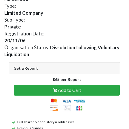
Type:
Limited Company
Sub-Type:
Private
Registration Date:
20/11/06
Organisation Status:
Dissolution following Voluntary
Liquidation
Get a Report
€65 per Report
Add to Cart
Full shareholder history & addresses
Previous Names