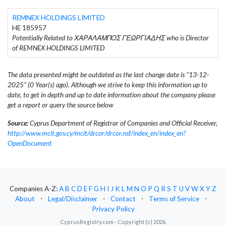
REMNEX HOLDINGS LIMITED
HE 185957
Potentially Related to ΧΑΡΑΛΑΜΠΟΣ ΓΕΩΡΓΙΑΔΗΣ who is Director
of REMNEX HOLDINGS LIMITED
The data presented might be outdated as the last change date is "13-12-
2025" (0 Year(s) ago). Although we strive to keep this information up to
date, to get in depth and up to date information about the company please
get a report or query the source below
Source:
Cyprus Department of Registrar of Companies and Official Receiver,
http://www.mcit.gov.cy/mcit/drcor/drcor.nsf/index_en/index_en?
OpenDocument
Companies A-Z:
A
B
C
D
E
F
G
H
I
J
K
L
M
N
O
P
Q
R
S
T
U
V
W
X
Y
Z
About
⋅
Legal/Disclaimer
⋅
Contact
⋅
Terms of Service
⋅
Privacy Policy
CyprusRegistry.com - Copyright (c) 2026.