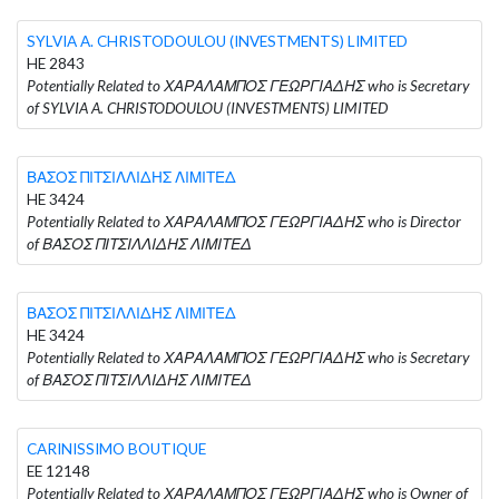
SYLVIA A. CHRISTODOULOU (INVESTMENTS) LIMITED
HE 2843
Potentially Related to ΧΑΡΑΛΑΜΠΟΣ ΓΕΩΡΓΙΑΔΗΣ who is Secretary
of SYLVIA A. CHRISTODOULOU (INVESTMENTS) LIMITED
ΒΑΣΟΣ ΠΙΤΣΙΛΛΙΔΗΣ ΛΙΜΙΤΕΔ
HE 3424
Potentially Related to ΧΑΡΑΛΑΜΠΟΣ ΓΕΩΡΓΙΑΔΗΣ who is Director
of ΒΑΣΟΣ ΠΙΤΣΙΛΛΙΔΗΣ ΛΙΜΙΤΕΔ
ΒΑΣΟΣ ΠΙΤΣΙΛΛΙΔΗΣ ΛΙΜΙΤΕΔ
HE 3424
Potentially Related to ΧΑΡΑΛΑΜΠΟΣ ΓΕΩΡΓΙΑΔΗΣ who is Secretary
of ΒΑΣΟΣ ΠΙΤΣΙΛΛΙΔΗΣ ΛΙΜΙΤΕΔ
CARINISSIMO BOUTIQUE
EE 12148
Potentially Related to ΧΑΡΑΛΑΜΠΟΣ ΓΕΩΡΓΙΑΔΗΣ who is Owner of