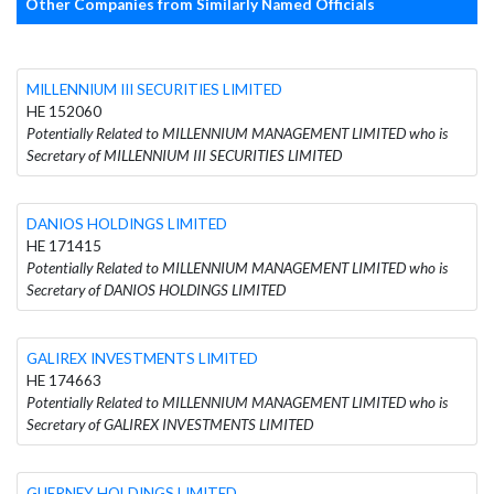
Other Companies from Similarly Named Officials
MILLENNIUM III SECURITIES LIMITED
HE 152060
Potentially Related to MILLENNIUM MANAGEMENT LIMITED who is
Secretary of MILLENNIUM III SECURITIES LIMITED
DANIOS HOLDINGS LIMITED
HE 171415
Potentially Related to MILLENNIUM MANAGEMENT LIMITED who is
Secretary of DANIOS HOLDINGS LIMITED
GALIREX INVESTMENTS LIMITED
HE 174663
Potentially Related to MILLENNIUM MANAGEMENT LIMITED who is
Secretary of GALIREX INVESTMENTS LIMITED
GUERNEY HOLDINGS LIMITED