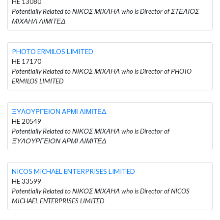
HE 13080
Potentially Related to ΝΙΚΟΣ ΜΙΧΑΗΛ who is Director of ΣΤΕΛΙΟΣ
ΜΙΧΑΗΛ ΛΙΜΙΤΕΔ
PHOTO ERMILOS LIMITED
HE 17170
Potentially Related to ΝΙΚΟΣ ΜΙΧΑΗΛ who is Director of PHOTO
ERMILOS LIMITED
ΞΥΛΟΥΡΓΕΙΟΝ ΑΡΜΙ ΛΙΜΙΤΕΔ
HE 20549
Potentially Related to ΝΙΚΟΣ ΜΙΧΑΗΛ who is Director of
ΞΥΛΟΥΡΓΕΙΟΝ ΑΡΜΙ ΛΙΜΙΤΕΔ
NICOS MICHAEL ENTERPRISES LIMITED
HE 33599
Potentially Related to ΝΙΚΟΣ ΜΙΧΑΗΛ who is Director of NICOS
MICHAEL ENTERPRISES LIMITED