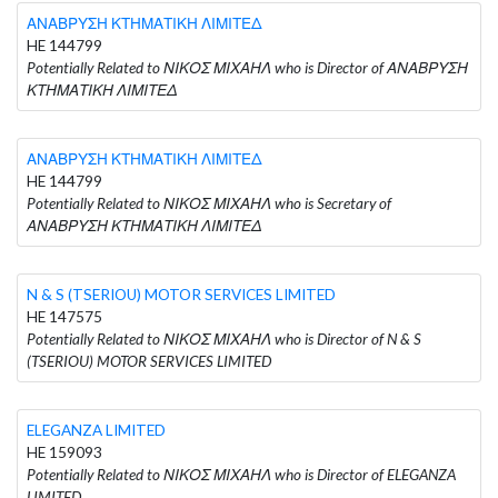
ΑΝΑΒΡΥΣΗ ΚΤΗΜΑΤΙΚΗ ΛΙΜΙΤΕΔ
HE 144799
Potentially Related to ΝΙΚΟΣ ΜΙΧΑΗΛ who is Director of ΑΝΑΒΡΥΣΗ
ΚΤΗΜΑΤΙΚΗ ΛΙΜΙΤΕΔ
ΑΝΑΒΡΥΣΗ ΚΤΗΜΑΤΙΚΗ ΛΙΜΙΤΕΔ
HE 144799
Potentially Related to ΝΙΚΟΣ ΜΙΧΑΗΛ who is Secretary of
ΑΝΑΒΡΥΣΗ ΚΤΗΜΑΤΙΚΗ ΛΙΜΙΤΕΔ
N & S (TSERIOU) MOTOR SERVICES LIMITED
HE 147575
Potentially Related to ΝΙΚΟΣ ΜΙΧΑΗΛ who is Director of N & S
(TSERIOU) MOTOR SERVICES LIMITED
ELEGANZA LIMITED
HE 159093
Potentially Related to ΝΙΚΟΣ ΜΙΧΑΗΛ who is Director of ELEGANZA
LIMITED