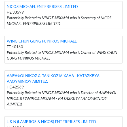
NICOS MICHAEL ENTERPRISES LIMITED
HE 33599
Potentially Related to ΝΙΚΟΣ ΜΙΧΑΗΛ who is Secretary of NICOS
MICHAEL ENTERPRISES LIMITED
WING CHUN GUNG FU NIKOS MICHAEL
EE 40160
Potentially Related to ΝΙΚΟΣ ΜΙΧΑΗΛ who is Owner of WING CHUN
GUNG FU NIKOS MICHAEL
ΑΔΕΛΦΟΙ ΝΙΚΟΣ & ΠΑΝΙΚΟΣ ΜΙΧΑΗΛ - ΚΑΤΑΣΚΕΥΑΙ
ΑΛΟΥΜΙΝΙΟΥ ΛΙΜΙΤΕΔ
HE 42569
Potentially Related to ΝΙΚΟΣ ΜΙΧΑΗΛ who is Director of ΑΔΕΛΦΟΙ
ΝΙΚΟΣ & ΠΑΝΙΚΟΣ ΜΙΧΑΗΛ - ΚΑΤΑΣΚΕΥΑΙ ΑΛΟΥΜΙΝΙΟΥ
ΛΙΜΙΤΕΔ
L & N (LAMBROS & NICOS) ENTERPRISES LIMITED