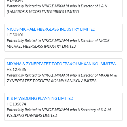
HE 46347
Potentially Related to ΝΙΚΟΣ ΜΙΧΑΗΛ who is Director of L & N
(LAMBROS & NICOS) ENTERPRISES LIMITED
NICOS MICHAEL FIBERGLASS INDUSTRY LIMITED
HE 50101
Potentially Related to ΝΙΚΟΣ ΜΙΧΑΗΛ who is Director of NICOS
MICHAEL FIBERGLASS INDUSTRY LIMITED
ΜΙΧΑΗΛ & ΣΥΝΕΡΓΑΤΕΣ ΤΟΠΟΓΡΑΦΟΙ ΜΗΧΑΝΙΚΟΙ ΛΙΜΙΤΕΔ
HE 127835
Potentially Related to ΝΙΚΟΣ ΜΙΧΑΗΛ who is Director of ΜΙΧΑΗΛ &
ΣΥΝΕΡΓΑΤΕΣ ΤΟΠΟΓΡΑΦΟΙ ΜΗΧΑΝΙΚΟΙ ΛΙΜΙΤΕΔ
K & M WEDDING PLANNING LIMITED
HE 135874
Potentially Related to ΝΙΚΟΣ ΜΙΧΑΗΛ who is Secretary of K & M
WEDDING PLANNING LIMITED