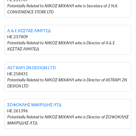
Potentially Related to ΝΙΚΟΣ ΜΙΧΑΗΛ who is Secretary of 2 N.X.
CONVENIENCE STORE LTD
A & E KEΣΤΑΣ ΛIMITEΔ
HE 237409
Potentially Related to ΝΙΚΟΣ ΜΙΧΑΗΛ who is Director of A & E
KEΣΤΑΣ ΛIMITEΔ
ASTRAPI 2N DESIGN LTD
HE 258431
Potentially Related to ΝΙΚΟΣ ΜΙΧΑΗΛ who is Director of ASTRAPI 2N
DESIGN LTD
ΣΟΦΟΚΛΗΣ ΜΑΚΡΙΔΗΣ ΛΤΔ
HE 261396
Potentially Related to ΝΙΚΟΣ ΜΙΧΑΗΛ who is Director of ΣΟΦΟΚΛΗΣ
ΜΑΚΡΙΔΗΣ ΛΤΔ