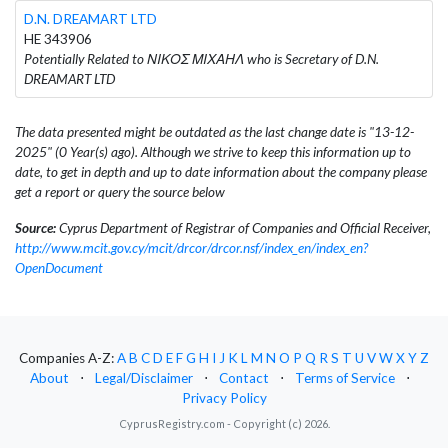
D.N. DREAMART LTD
HE 343906
Potentially Related to ΝΙΚΟΣ ΜΙΧΑΗΛ who is Secretary of D.N.
DREAMART LTD
The data presented might be outdated as the last change date is "13-12-
2025" (0 Year(s) ago). Although we strive to keep this information up to
date, to get in depth and up to date information about the company please
get a report or query the source below
Source:
Cyprus Department of Registrar of Companies and Official Receiver,
http://www.mcit.gov.cy/mcit/drcor/drcor.nsf/index_en/index_en?
OpenDocument
Companies A-Z:
A
B
C
D
E
F
G
H
I
J
K
L
M
N
O
P
Q
R
S
T
U
V
W
X
Y
Z
About
⋅
Legal/Disclaimer
⋅
Contact
⋅
Terms of Service
⋅
Privacy Policy
CyprusRegistry.com - Copyright (c) 2026.