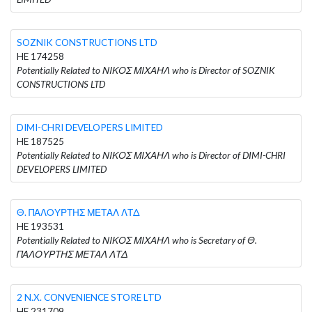
SOZNIK CONSTRUCTIONS LTD
HE 174258
Potentially Related to ΝΙΚΟΣ ΜΙΧΑΗΛ who is Director of SOZNIK
CONSTRUCTIONS LTD
DIMI-CHRI DEVELOPERS LIMITED
HE 187525
Potentially Related to ΝΙΚΟΣ ΜΙΧΑΗΛ who is Director of DIMI-CHRI
DEVELOPERS LIMITED
Θ. ΠΑΛΟΥΡΤΗΣ ΜΕΤΑΛ ΛΤΔ
HE 193531
Potentially Related to ΝΙΚΟΣ ΜΙΧΑΗΛ who is Secretary of Θ.
ΠΑΛΟΥΡΤΗΣ ΜΕΤΑΛ ΛΤΔ
2 N.X. CONVENIENCE STORE LTD
HE 231709