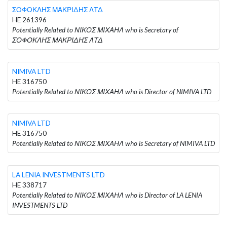
ΣΟΦΟΚΛΗΣ ΜΑΚΡΙΔΗΣ ΛΤΔ
HE 261396
Potentially Related to ΝΙΚΟΣ ΜΙΧΑΗΛ who is Secretary of
ΣΟΦΟΚΛΗΣ ΜΑΚΡΙΔΗΣ ΛΤΔ
NIMIVA LTD
HE 316750
Potentially Related to ΝΙΚΟΣ ΜΙΧΑΗΛ who is Director of NIMIVA LTD
NIMIVA LTD
HE 316750
Potentially Related to ΝΙΚΟΣ ΜΙΧΑΗΛ who is Secretary of NIMIVA LTD
LA LENIA INVESTMENTS LTD
HE 338717
Potentially Related to ΝΙΚΟΣ ΜΙΧΑΗΛ who is Director of LA LENIA
INVESTMENTS LTD