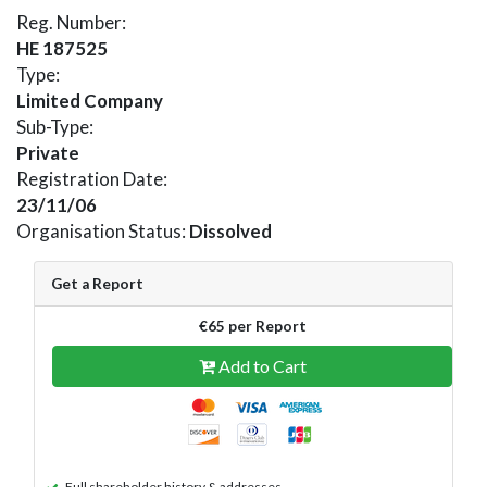
Reg. Number:
HE 187525
Type:
Limited Company
Sub-Type:
Private
Registration Date:
23/11/06
Organisation Status:
Dissolved
Get a Report
€65 per Report
Add to Cart
Full shareholder history & addresses