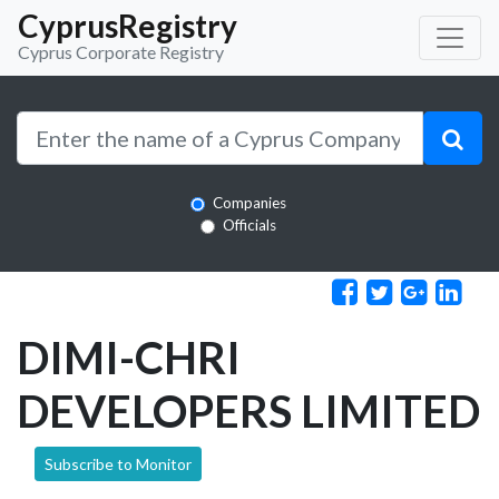
CyprusRegistry
Cyprus Corporate Registry
Companies
Officials
DIMI-CHRI
DEVELOPERS LIMITED
Subscribe to Monitor