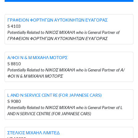
ΓΡΑΦΕΙΟΝ ΦΟΡΤΗΓΩΝ ΑΥΤΟΚΙΝΗΤΩΝ ΕΥΑΓΟΡΑΣ
S 4103
Potentially Related to ΝΙΚΟΣ ΜΙΧΑΗΛ who is General Partner of
ΓΡΑΦΕΙΟΝ ΦΟΡΤΗΓΩΝ ΑΥΤΟΚΙΝΗΤΩΝ ΕΥΑΓΟΡΑΣ
Α/ΦΟΙ Ν & Μ ΜΙΧΑΗΛ ΜΟΤΟΡΣ
S 8810
Potentially Related to ΝΙΚΟΣ ΜΙΧΑΗΛ who is General Partner of Α/
ΦΟΙ Ν & Μ ΜΙΧΑΗΛ ΜΟΤΟΡΣ
L AND N SERVICE CENTRE (FOR JAPANESE CARS)
S 9080
Potentially Related to ΝΙΚΟΣ ΜΙΧΑΗΛ who is General Partner of L
AND N SERVICE CENTRE (FOR JAPANESE CARS)
ΣΤΕΛΙΟΣ ΜΙΧΑΗΛ ΛΙΜΙΤΕΔ