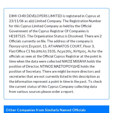
DIMI-CHRI DEVELOPERS LIMITED is registered in Cyprus at
23/11/06 as a(n) Limited Company. The Registration Number
for this Cyprus Limited Company as held by the Official
Government of the Cyprus Registrar Of Companies is
HE187525. The Organisation Status is Dissolved. There are 2
Officials currently on file. The address of the company is
Παναγιώτη Συμεού, 15, ATHANATOS COURT, Floor 3,
Flat/Office C1 Νεάπολη 3105, Λεμεσός, Κύπρος. As for the
officials as seen at the Official Cyprus Registrar at the point in
time when the data were collected ΝΙΚΟΣ ΜΙΧΑΗΛ holds the
position of Director, ΝΤΙΝΟΣ ΜΑΣΤΟΡΟΥΔΗΣ holds the
position of Secretary. There are might be more directors and
secretaries that are not currently listed in this description as
the information represent a point in time in the past. To check
the current status of this Cyprus Company collecting data
from various sources please order a report.
Other Companies from Similarly Named Officials