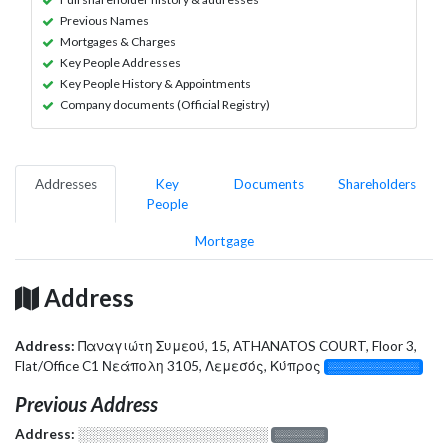
Previous Names
Mortgages & Charges
Key People Addresses
Key People History & Appointments
Company documents (Official Registry)
Addresses
Key
Documents
Shareholders
People
Mortgage
Address
Address:
Παναγιώτη Συμεού, 15, ATHANATOS COURT, Floor 3,
Flat/Office C1 Νεάπολη 3105, Λεμεσός, Κύπρος
░░░░░░░░░░░░░
Previous Address
Address:
░░░░░░░░░░░░░░░░░░░
░░░░░░░