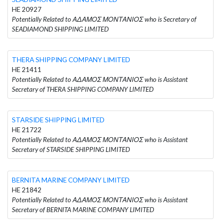
HE 20927
Potentially Related to ΑΔΑΜΟΣ ΜΟΝΤΑΝΙΟΣ who is Secretary of
SEADIAMOND SHIPPING LIMITED
THERA SHIPPING COMPANY LIMITED
HE 21411
Potentially Related to ΑΔΑΜΟΣ ΜΟΝΤΑΝΙΟΣ who is Assistant
Secretary of THERA SHIPPING COMPANY LIMITED
STARSIDE SHIPPING LIMITED
HE 21722
Potentially Related to ΑΔΑΜΟΣ ΜΟΝΤΑΝΙΟΣ who is Assistant
Secretary of STARSIDE SHIPPING LIMITED
BERNITA MARINE COMPANY LIMITED
HE 21842
Potentially Related to ΑΔΑΜΟΣ ΜΟΝΤΑΝΙΟΣ who is Assistant
Secretary of BERNITA MARINE COMPANY LIMITED