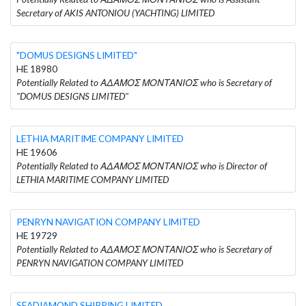
Secretary of AKIS ANTONIOU (YACHTING) LIMITED
"DOMUS DESIGNS LIMITED"
HE 18980
Potentially Related to ΑΔΑΜΟΣ ΜΟΝΤΑΝΙΟΣ who is Secretary of
"DOMUS DESIGNS LIMITED"
LETHIA MARITIME COMPANY LIMITED
HE 19606
Potentially Related to ΑΔΑΜΟΣ ΜΟΝΤΑΝΙΟΣ who is Director of
LETHIA MARITIME COMPANY LIMITED
PENRYN NAVIGATION COMPANY LIMITED
HE 19729
Potentially Related to ΑΔΑΜΟΣ ΜΟΝΤΑΝΙΟΣ who is Secretary of
PENRYN NAVIGATION COMPANY LIMITED
SEADIAMOND SHIPPING LIMITED