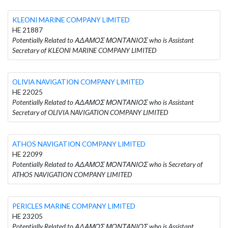
KLEONI MARINE COMPANY LIMITED
HE 21887
Potentially Related to ΑΔΑΜΟΣ ΜΟΝΤΑΝΙΟΣ who is Assistant
Secretary of KLEONI MARINE COMPANY LIMITED
OLIVIA NAVIGATION COMPANY LIMITED
HE 22025
Potentially Related to ΑΔΑΜΟΣ ΜΟΝΤΑΝΙΟΣ who is Assistant
Secretary of OLIVIA NAVIGATION COMPANY LIMITED
ATHOS NAVIGATION COMPANY LIMITED
HE 22099
Potentially Related to ΑΔΑΜΟΣ ΜΟΝΤΑΝΙΟΣ who is Secretary of
ATHOS NAVIGATION COMPANY LIMITED
PERICLES MARINE COMPANY LIMITED
HE 23205
Potentially Related to ΑΔΑΜΟΣ ΜΟΝΤΑΝΙΟΣ who is Assistant