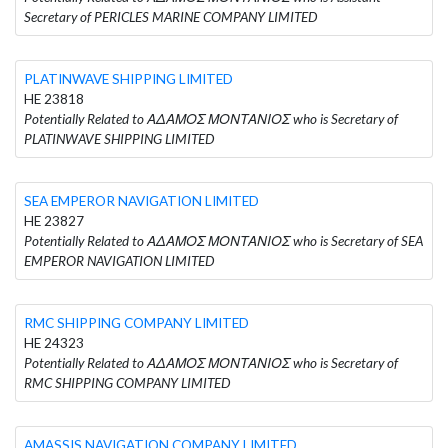
Secretary of PERICLES MARINE COMPANY LIMITED
PLATINWAVE SHIPPING LIMITED
HE 23818
Potentially Related to ΑΔΑΜΟΣ ΜΟΝΤΑΝΙΟΣ who is Secretary of
PLATINWAVE SHIPPING LIMITED
SEA EMPEROR NAVIGATION LIMITED
HE 23827
Potentially Related to ΑΔΑΜΟΣ ΜΟΝΤΑΝΙΟΣ who is Secretary of SEA
EMPEROR NAVIGATION LIMITED
RMC SHIPPING COMPANY LIMITED
HE 24323
Potentially Related to ΑΔΑΜΟΣ ΜΟΝΤΑΝΙΟΣ who is Secretary of
RMC SHIPPING COMPANY LIMITED
AMASSIS NAVIGATION COMPANY LIMITED