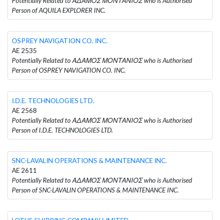
Potentially Related to ΑΔΑΜΟΣ ΜΟΝΤΑΝΙΟΣ who is Authorised
Person of AQUILA EXPLORER INC.
OSPREY NAVIGATION CO. INC.
AE 2535
Potentially Related to ΑΔΑΜΟΣ ΜΟΝΤΑΝΙΟΣ who is Authorised
Person of OSPREY NAVIGATION CO. INC.
I.D.E. TECHNOLOGIES LTD.
AE 2568
Potentially Related to ΑΔΑΜΟΣ ΜΟΝΤΑΝΙΟΣ who is Authorised
Person of I.D.E. TECHNOLOGIES LTD.
SNC-LAVALIN OPERATIONS & MAINTENANCE INC.
AE 2611
Potentially Related to ΑΔΑΜΟΣ ΜΟΝΤΑΝΙΟΣ who is Authorised
Person of SNC-LAVALIN OPERATIONS & MAINTENANCE INC.