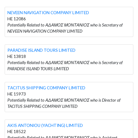
NEVEEN NAVIGATION COMPANY LIMITED
HE 12086
Potentially Related to ΑΔΑΜΟΣ ΜΟΝΤΑΝΙΟΣ who is Secretary of
NEVEEN NAVIGATION COMPANY LIMITED
PARADISE ISLAND TOURS LIMITED
HE 13818
Potentially Related to ΑΔΑΜΟΣ ΜΟΝΤΑΝΙΟΣ who is Secretary of
PARADISE ISLAND TOURS LIMITED
TACITUS SHIPPING COMPANY LIMITED
HE 15973
Potentially Related to ΑΔΑΜΟΣ ΜΟΝΤΑΝΙΟΣ who is Director of
TACITUS SHIPPING COMPANY LIMITED
AKIS ANTONIOU (YACHTING) LIMITED
HE 18522
Potentially Related to ΑΔΑΜΟΣ ΜΟΝΤΑΝΙΟΣ who is Assistant