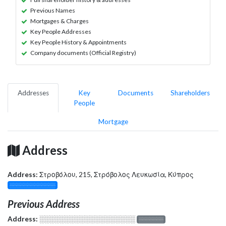
Previous Names
Mortgages & Charges
Key People Addresses
Key People History & Appointments
Company documents (Official Registry)
Addresses
Key
Documents
Shareholders
People
Mortgage
Address
Address:
Στροβόλου, 215, Στρόβολος Λευκωσία, Κύπρος
░░░░░░░░░░░░░
Previous Address
Address:
░░░░░░░░░░░░░░░░░░░
░░░░░░░