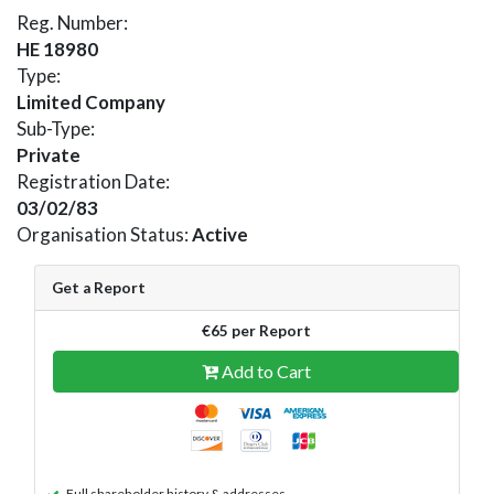
Reg. Number:
HE 18980
Type:
Limited Company
Sub-Type:
Private
Registration Date:
03/02/83
Organisation Status:
Active
Get a Report
€65 per Report
Add to Cart
Full shareholder history & addresses