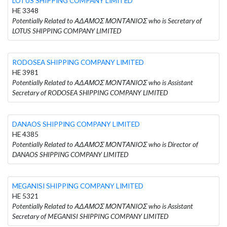
LOTUS SHIPPING COMPANY LIMITED
HE 3348
Potentially Related to ΑΔΑΜΟΣ ΜΟΝΤΑΝΙΟΣ who is Secretary of
LOTUS SHIPPING COMPANY LIMITED
RODOSEA SHIPPING COMPANY LIMITED
HE 3981
Potentially Related to ΑΔΑΜΟΣ ΜΟΝΤΑΝΙΟΣ who is Assistant
Secretary of RODOSEA SHIPPING COMPANY LIMITED
DANAOS SHIPPING COMPANY LIMITED
HE 4385
Potentially Related to ΑΔΑΜΟΣ ΜΟΝΤΑΝΙΟΣ who is Director of
DANAOS SHIPPING COMPANY LIMITED
MEGANISI SHIPPING COMPANY LIMITED
HE 5321
Potentially Related to ΑΔΑΜΟΣ ΜΟΝΤΑΝΙΟΣ who is Assistant
Secretary of MEGANISI SHIPPING COMPANY LIMITED