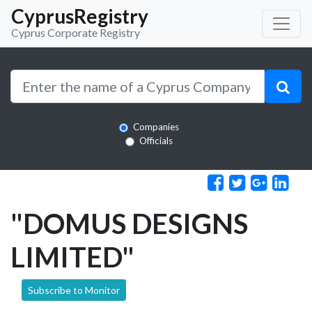
CyprusRegistry
Cyprus Corporate Registry
Companies
Officials
"DOMUS DESIGNS
LIMITED"
Subscribe to Monitor