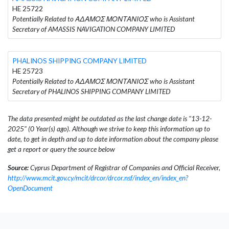
HE 25722
Potentially Related to ΑΔΑΜΟΣ ΜΟΝΤΑΝΙΟΣ who is Assistant
Secretary of AMASSIS NAVIGATION COMPANY LIMITED
PHALINOS SHIPPING COMPANY LIMITED
HE 25723
Potentially Related to ΑΔΑΜΟΣ ΜΟΝΤΑΝΙΟΣ who is Assistant
Secretary of PHALINOS SHIPPING COMPANY LIMITED
The data presented might be outdated as the last change date is "13-12-
2025" (0 Year(s) ago). Although we strive to keep this information up to
date, to get in depth and up to date information about the company please
get a report or query the source below
Source:
Cyprus Department of Registrar of Companies and Official Receiver,
http://www.mcit.gov.cy/mcit/drcor/drcor.nsf/index_en/index_en?
OpenDocument