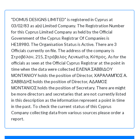
"DOMUS DESIGNS LIMITED" is registered in Cyprus at
03/02/83 as a(n) Limited Company. The Registration Number
for this Cyprus Limited Company as held by the Official
Government of the Cyprus Registrar Of Companies is
HE18980. The Organisation Status is Active. There are 3
Officials currently on file. The address of the company is
Στροβόλου, 215, Στρόβολος Λευκωσία, Κύπρος. As for the
officials as seen at the Official Cyprus Registrar at the point in
time when the data were collected ΕΛΕΝΑ ΣΑΒΒΙΔΟΥ
ΜΟΝΤΑΝΙΟΥ holds the position of Director, ΧΑΡΑΛΑΜΠΟΣ Α.
ΣΑΒΒΙΔΗΣ holds the position of Director, ΑΔΑΜΟΣ
ΜΟΝΤΑΝΙΟΣ holds the position of Secretary. There are might
be more directors and secretaries that are not currently listed
in this description as the information represent a point in time
in the past. To check the current status of this Cyprus
Company collecting data from various sources please order a
report.