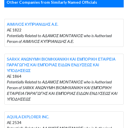
Other Companies from Similarly Named Officials
ΑΙΜΙΛΙΟΣ ΚΥΠΡΙΑΝΙΔΗΣ Α.Ε.
AE 1822
Potentially Related to ΑΔΑΜΟΣ ΜΟΝΤΑΝΙΟΣ who is Authorised
Person of ΑΙΜΙΛΙΟΣ ΚΥΠΡΙΑΝΙΔΗΣ Α.Ε.
SARKK ΑΝΩΝΥΜΗ ΒΙΟΜΗΧΑΝΙΚΗ ΚΑΙ ΕΜΠΟΡΙΚΗ ΕΤΑΙΡΕΙΑ
ΠΑΡΑΓΩΓΗΣ ΚΑΙ ΕΜΠΟΡΙΑΣ ΕΙΔΩΝ ΕΝΔΥΣΕΩΣ ΚΑΙ
ΥΠΟΔΗΣΕΩΣ
AE 1864
Potentially Related to ΑΔΑΜΟΣ ΜΟΝΤΑΝΙΟΣ who is Authorised
Person of SARKK ΑΝΩΝΥΜΗ ΒΙΟΜΗΧΑΝΙΚΗ ΚΑΙ ΕΜΠΟΡΙΚΗ
ΕΤΑΙΡΕΙΑ ΠΑΡΑΓΩΓΗΣ ΚΑΙ ΕΜΠΟΡΙΑΣ ΕΙΔΩΝ ΕΝΔΥΣΕΩΣ ΚΑΙ
ΥΠΟΔΗΣΕΩΣ
AQUILA EXPLORER INC.
AE 2534