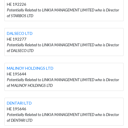
HE 192226
Potentially Related to LINKIA MANAGEMENT LIMITED who is Director
of STARBOS LTD
DALSECO LTD
HE 192277
Potentially Related to LINKIA MANAGEMENT LIMITED who is Director
of DALSECO LTD
MALINOY HOLDINGS LTD
HE 195644
Potentially Related to LINKIA MANAGEMENT LIMITED who is Director
of MALINOY HOLDINGS LTD
DENTARI LTD
HE 195646
Potentially Related to LINKIA MANAGEMENT LIMITED who is Director
of DENTARI LTD