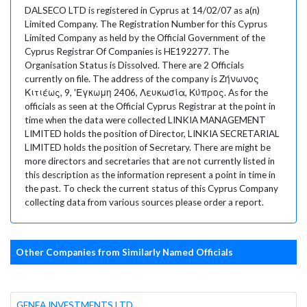
DALSECO LTD is registered in Cyprus at 14/02/07 as a(n)
Limited Company. The Registration Number for this Cyprus
Limited Company as held by the Official Government of the
Cyprus Registrar Of Companies is HE192277. The
Organisation Status is Dissolved. There are 2 Officials
currently on file. The address of the company is Ζήνωνος
Κιτιέως, 9, 'Εγκωμη 2406, Λευκωσία, Κύπρος. As for the
officials as seen at the Official Cyprus Registrar at the point in
time when the data were collected LINKIA MANAGEMENT
LIMITED holds the position of Director, LINKIA SECRETARIAL
LIMITED holds the position of Secretary. There are might be
more directors and secretaries that are not currently listed in
this description as the information represent a point in time in
the past. To check the current status of this Cyprus Company
collecting data from various sources please order a report.
Other Companies from Similarly Named Officials
GENEA INVESTMENTS LTD