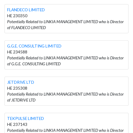
FLANDECO LIMITED
HE 230350
Potentially Related to LINKIA MANAGEMENT LIMITED who is Director
of FLANDECO LIMITED
G.G.E. CONSULTING LIMITED
HE 234588
Potentially Related to LINKIA MANAGEMENT LIMITED who is Director
of G.G.E. CONSULTING LIMITED
JETDRIVE LTD
HE 235308
Potentially Related to LINKIA MANAGEMENT LIMITED who is Director
of JETDRIVE LTD
TEKPULSE LIMITED
HE 237143
Potentially Related to LINKIA MANAGEMENT LIMITED who is Director