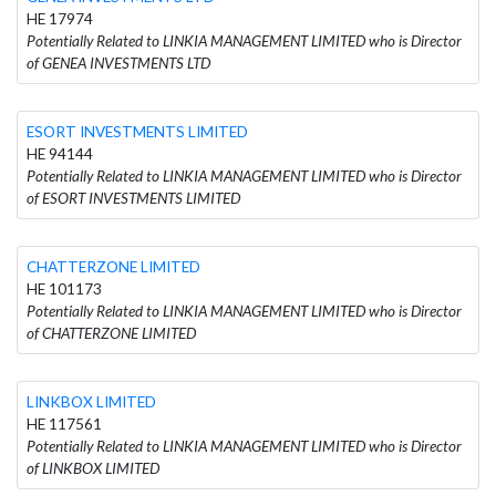
HE 17974
Potentially Related to LINKIA MANAGEMENT LIMITED who is Director
of GENEA INVESTMENTS LTD
ESORT INVESTMENTS LIMITED
HE 94144
Potentially Related to LINKIA MANAGEMENT LIMITED who is Director
of ESORT INVESTMENTS LIMITED
CHATTERZONE LIMITED
HE 101173
Potentially Related to LINKIA MANAGEMENT LIMITED who is Director
of CHATTERZONE LIMITED
LINKBOX LIMITED
HE 117561
Potentially Related to LINKIA MANAGEMENT LIMITED who is Director
of LINKBOX LIMITED