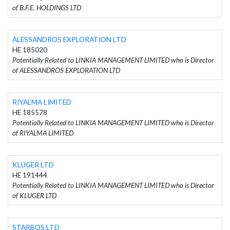
of B.F.E. HOLDINGS LTD
ALESSANDROS EXPLORATION LTD
HE 185020
Potentially Related to LINKIA MANAGEMENT LIMITED who is Director
of ALESSANDROS EXPLORATION LTD
RIYALMA LIMITED
HE 185578
Potentially Related to LINKIA MANAGEMENT LIMITED who is Director
of RIYALMA LIMITED
KLUGER LTD
HE 191444
Potentially Related to LINKIA MANAGEMENT LIMITED who is Director
of KLUGER LTD
STARBOS LTD