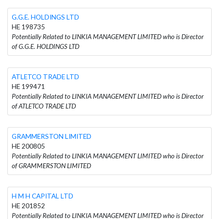
G.G.E. HOLDINGS LTD
HE 198735
Potentially Related to LINKIA MANAGEMENT LIMITED who is Director
of G.G.E. HOLDINGS LTD
ATLETCO TRADE LTD
HE 199471
Potentially Related to LINKIA MANAGEMENT LIMITED who is Director
of ATLETCO TRADE LTD
GRAMMERSTON LIMITED
HE 200805
Potentially Related to LINKIA MANAGEMENT LIMITED who is Director
of GRAMMERSTON LIMITED
H M H CAPITAL LTD
HE 201852
Potentially Related to LINKIA MANAGEMENT LIMITED who is Director