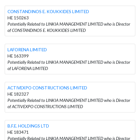
CONSTANDINOS E. KOUKKIDES LIMITED
HE 150263
Potentially Related to LINKIA MANAGEMENT LIMITED who is Director
of CONSTANDINOS E. KOUKKIDES LIMITED
LAFORENA LIMITED
HE 163399
Potentially Related to LINKIA MANAGEMENT LIMITED who is Director
of LAFORENA LIMITED
ACTIVEXPO CONSTRUCTIONS LIMITED
HE 182327
Potentially Related to LINKIA MANAGEMENT LIMITED who is Director
of ACTIVEXPO CONSTRUCTIONS LIMITED
B.F.E. HOLDINGS LTD
HE 183471
Potentially Related to LINKIA MANAGEMENT LIMITED who is Director