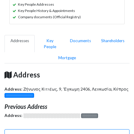
Key People Addresses
Key People History & Appointments
Company documents (Official Registry)
Addresses
Key
Documents
Shareholders
People
Mortgage
Address
Address:
Ζήνωνος Κιτιέως, 9, 'Εγκωμη 2406, Λευκωσία, Κύπρος
░░░░░░░░░░░░░
Previous Address
Address:
░░░░░░░░░░░░░░░░░░░
░░░░░░░