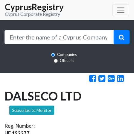
CyprusRegistry
Cyprus Corporate Registry
Companies
Officials
DALSECO LTD
Subscribe to Monitor
Reg. Number:
HE 192277