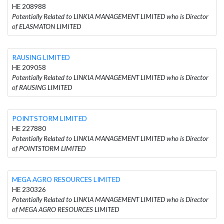
HE 208988
Potentially Related to LINKIA MANAGEMENT LIMITED who is Director
of ELASMATON LIMITED
RAUSING LIMITED
HE 209058
Potentially Related to LINKIA MANAGEMENT LIMITED who is Director
of RAUSING LIMITED
POINTSTORM LIMITED
HE 227880
Potentially Related to LINKIA MANAGEMENT LIMITED who is Director
of POINTSTORM LIMITED
MEGA AGRO RESOURCES LIMITED
HE 230326
Potentially Related to LINKIA MANAGEMENT LIMITED who is Director
of MEGA AGRO RESOURCES LIMITED