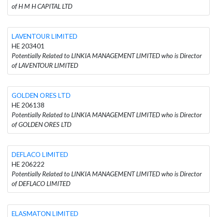
of H M H CAPITAL LTD
LAVENTOUR LIMITED
HE 203401
Potentially Related to LINKIA MANAGEMENT LIMITED who is Director
of LAVENTOUR LIMITED
GOLDEN ORES LTD
HE 206138
Potentially Related to LINKIA MANAGEMENT LIMITED who is Director
of GOLDEN ORES LTD
DEFLACO LIMITED
HE 206222
Potentially Related to LINKIA MANAGEMENT LIMITED who is Director
of DEFLACO LIMITED
ELASMATON LIMITED