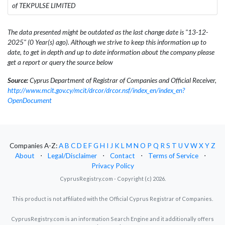
of TEKPULSE LIMITED
The data presented might be outdated as the last change date is "13-12-
2025" (0 Year(s) ago). Although we strive to keep this information up to
date, to get in depth and up to date information about the company please
get a report or query the source below
Source:
Cyprus Department of Registrar of Companies and Official Receiver,
http://www.mcit.gov.cy/mcit/drcor/drcor.nsf/index_en/index_en?
OpenDocument
Companies A-Z:
A
B
C
D
E
F
G
H
I
J
K
L
M
N
O
P
Q
R
S
T
U
V
W
X
Y
Z
About
⋅
Legal/Disclaimer
⋅
Contact
⋅
Terms of Service
⋅
Privacy Policy
CyprusRegistry.com - Copyright (c) 2026.
This product is not affiliated with the Official Cyprus Registrar of Companies.
CyprusRegistry.com is an information Search Engine and it additionally offers