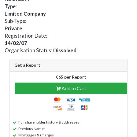
Type:
Limited Company
Sub-Type:
Private
Registration Date:
14/02/07
Organisation Status:
Dissolved
Get a Report
€65 per Report
Add to Cart
Full shareholder history & addresses
Previous Names
Mortgages & Charges