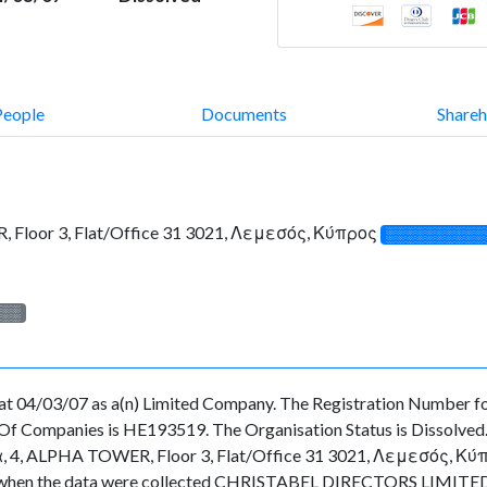
People
Documents
Shareh
Floor 3, Flat/Office 31 3021, Λεμεσός, Κύπρος
░░░░░░░░░░
░░░
t 04/03/07 as a(n) Limited Company. The Registration Number for
f Companies is HE193519. The Organisation Status is Dissolved. Th
4, ALPHA TOWER, Floor 3, Flat/Office 31 3021, Λεμεσός, Κύπρος.
time when the data were collected CHRISTABEL DIRECTORS LIMITED