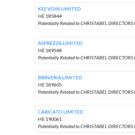
KES VOIN LIMITED
HE 185844
Potentially Related to CHRISTABEL DIRECTORS 
ASPREZZA LIMITED
HE 189548
Potentially Related to CHRISTABEL DIRECTORS
BRAVERIA LIMITED
HE 189605
Potentially Related to CHRISTABEL DIRECTORS 
CARICATO LIMITED
HE 190061
Potentially Related to CHRISTABEL DIRECTORS