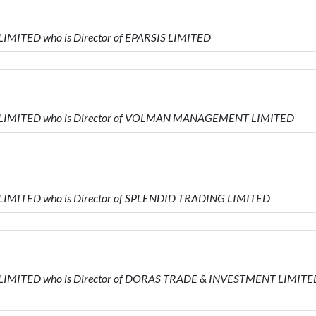
LIMITED who is Director of EPARSIS LIMITED
RS LIMITED who is Director of VOLMAN MANAGEMENT LIMITED
 LIMITED who is Director of SPLENDID TRADING LIMITED
S LIMITED who is Director of DORAS TRADE & INVESTMENT LIMITE