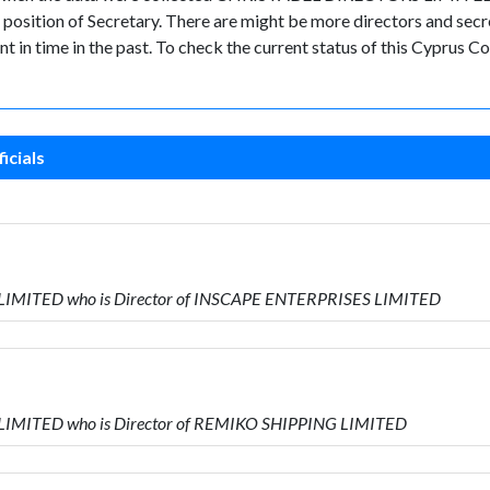
ion of Secretary. There are might be more directors and secretari
nt in time in the past. To check the current status of this Cyprus
icials
 LIMITED who is Director of INSCAPE ENTERPRISES LIMITED
 LIMITED who is Director of REMIKO SHIPPING LIMITED