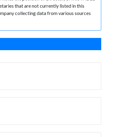
es that are not currently listed in this
 Company collecting data from various sources