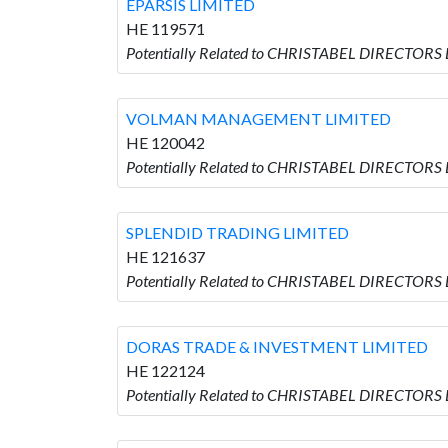
EPARSIS LIMITED
HE 119571
Potentially Related to CHRISTABEL DIRECTORS 
VOLMAN MANAGEMENT LIMITED
HE 120042
Potentially Related to CHRISTABEL DIRECTO
SPLENDID TRADING LIMITED
HE 121637
Potentially Related to CHRISTABEL DIRECTORS
DORAS TRADE & INVESTMENT LIMITED
HE 122124
Potentially Related to CHRISTABEL DIRECTOR