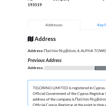
193519
Addresses
Key 
Address
Address:
Παύλου Νιρβάνα, 4, ALPHA TOWER, 
Previous Address
Address:
░░░░░░░░░░░░░░░░░░░
░░░░
TELORINO LIMITED is registered in Cyprus a
Official Government of the Cyprus Registrar O
address of the company is Παύλου Νιρβάνα, 
Official Cyprus Registrar at the point in 