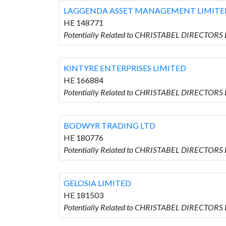
LAGGENDA ASSET MANAGEMENT LIMITE
HE 148771
Potentially Related to CHRISTABEL DIRECTO
KINTYRE ENTERPRISES LIMITED
HE 166884
Potentially Related to CHRISTABEL DIRECTORS
BODWYR TRADING LTD
HE 180776
Potentially Related to CHRISTABEL DIRECTORS
GELOSIA LIMITED
HE 181503
Potentially Related to CHRISTABEL DIRECTORS 