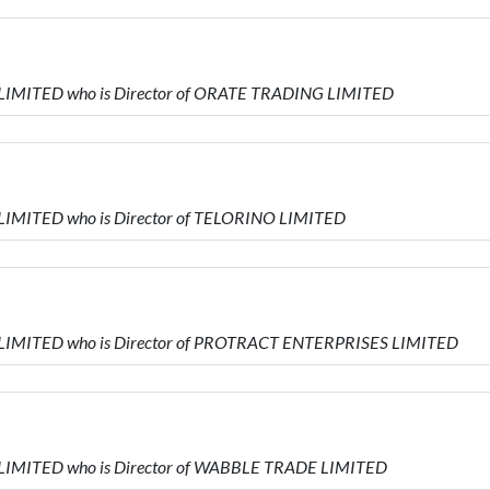
 LIMITED who is Director of ORATE TRADING LIMITED
 LIMITED who is Director of TELORINO LIMITED
 LIMITED who is Director of PROTRACT ENTERPRISES LIMITED
 LIMITED who is Director of WABBLE TRADE LIMITED