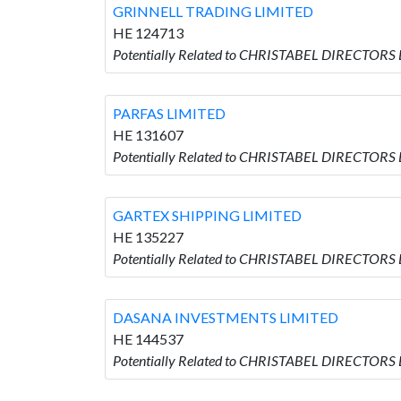
GRINNELL TRADING LIMITED
HE 124713
Potentially Related to CHRISTABEL DIRECTORS
PARFAS LIMITED
HE 131607
Potentially Related to CHRISTABEL DIRECTORS 
GARTEX SHIPPING LIMITED
HE 135227
Potentially Related to CHRISTABEL DIRECTORS
DASANA INVESTMENTS LIMITED
HE 144537
Potentially Related to CHRISTABEL DIRECTOR