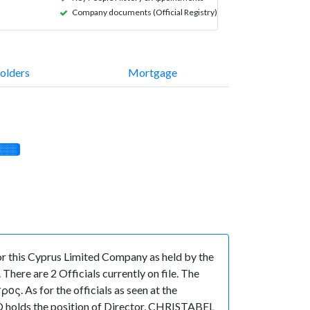
Company documents (Official Registry)
olders
Mortgage
░░░
 this Cyprus Limited Company as held by the
ere are 2 Officials currently on file. The
 As for the officials as seen at the
 holds the position of Director, CHRISTABEL