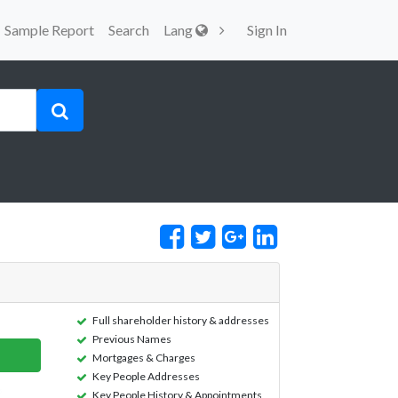
Sample Report
Search
Lang
Sign In
Full shareholder history & addresses
Previous Names
Mortgages & Charges
Key People Addresses
Key People History & Appointments