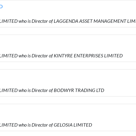
D
RS LIMITED who is Director of LAGGENDA ASSET MANAGEMENT LI
 LIMITED who is Director of KINTYRE ENTERPRISES LIMITED
 LIMITED who is Director of BODWYR TRADING LTD
LIMITED who is Director of GELOSIA LIMITED