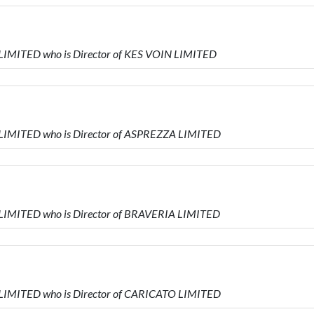
LIMITED who is Director of KES VOIN LIMITED
 LIMITED who is Director of ASPREZZA LIMITED
LIMITED who is Director of BRAVERIA LIMITED
 LIMITED who is Director of CARICATO LIMITED