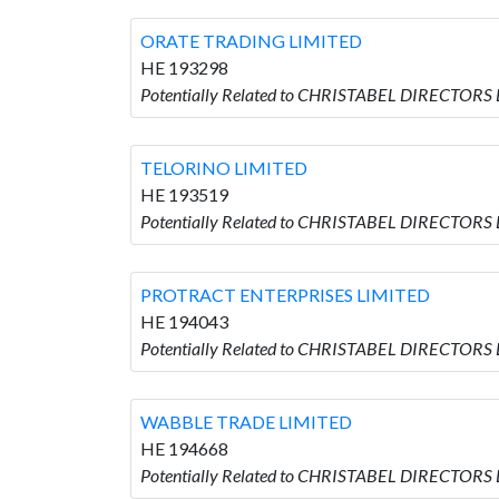
ORATE TRADING LIMITED
HE 193298
Potentially Related to CHRISTABEL DIRECTORS
TELORINO LIMITED
HE 193519
Potentially Related to CHRISTABEL DIRECTORS
PROTRACT ENTERPRISES LIMITED
HE 194043
Potentially Related to CHRISTABEL DIRECTORS
WABBLE TRADE LIMITED
HE 194668
Potentially Related to CHRISTABEL DIRECTORS