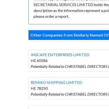
SECRETARIAL SERVICES LIMITED holds the posit
description as the information represent a poi
please order a report.
Other Companies from Similarly Named Off
INSCAPE ENTERPRISES LIMITED
HE 60586
Potentially Related to CHRISTABEL DIRECTORS
REMIKO SHIPPING LIMITED
HE 78250
Potentially Related to CHRISTABEL DIRECTORS