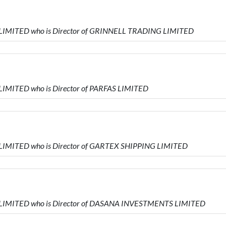
 LIMITED who is Director of GRINNELL TRADING LIMITED
LIMITED who is Director of PARFAS LIMITED
 LIMITED who is Director of GARTEX SHIPPING LIMITED
S LIMITED who is Director of DASANA INVESTMENTS LIMITED