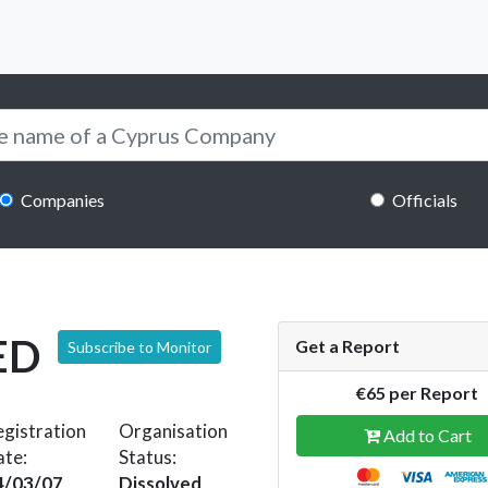
Companies
Officials
ED
Get a Report
Subscribe to Monitor
€65 per Report
gistration
Organisation
Add to Cart
ate:
Status:
4/03/07
Dissolved