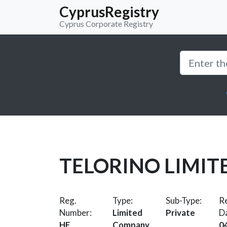
CyprusRegistry
Cyprus Corporate Registry
TELORINO LIMIT
Reg.
Type:
Sub-Type:
Re
Number:
Limited
Private
D
HE
Company
0