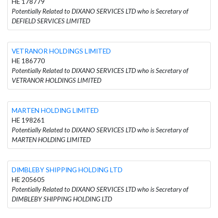
HE 178779
Potentially Related to DIXANO SERVICES LTD who is Secretary of
DEFIELD SERVICES LIMITED
VETRANOR HOLDINGS LIMITED
HE 186770
Potentially Related to DIXANO SERVICES LTD who is Secretary of
VETRANOR HOLDINGS LIMITED
MARTEN HOLDING LIMITED
HE 198261
Potentially Related to DIXANO SERVICES LTD who is Secretary of
MARTEN HOLDING LIMITED
DIMBLEBY SHIPPING HOLDING LTD
HE 205605
Potentially Related to DIXANO SERVICES LTD who is Secretary of
DIMBLEBY SHIPPING HOLDING LTD