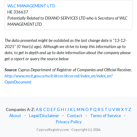
WLC MANAGEMENT LTD
HE 336637
Potentially Related to DIXANO SERVICES LTD who is Secretary of WLC
MANAGEMENT LTD
The data presented might be outdated as the last change date is "13-12-
2025" (0 Year(s) ago). Although we strive to keep this information up to
date, to get in depth and up to date information about the company please
get a report or query the source below
Source:
Cyprus Department of Registrar of Companies and Official Receiver,
http://www.mcit.gov.cy/mcit/drcor/drcor.nsf/index_en/index_en?
OpenDocument
Companies A-Z:
A
B
C
D
E
F
G
H
I
J
K
L
M
N
O
P
Q
R
S
T
U
V
W
X
Y
Z
About
⋅
Legal/Disclaimer
⋅
Contact
⋅
Terms of Service
⋅
Privacy Policy
CyprusRegistry.com - Copyright (c) 2026.