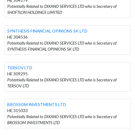
HE 304179
Potentially Related to DIXANO SERVICES LTD who is Secretary of
SHOFTLON HOLDINGS LIMITED
SYNTHESIS FINANCIAL OPINIONS SK LTD
HE 304536
Potentially Related to DIXANO SERVICES LTD who is Secretary of
SYNTHESIS FINANCIAL OPINIONS SK LTD
TERSOV LTD
HE 309295
Potentially Related to DIXANO SERVICES LTD who is Secretary of
TERSOV LTD
BROSSOM INVESTMENTS LTD
HE 315033
Potentially Related to DIXANO SERVICES LTD who is Secretary of
BROSSOM INVESTMENTS LTD