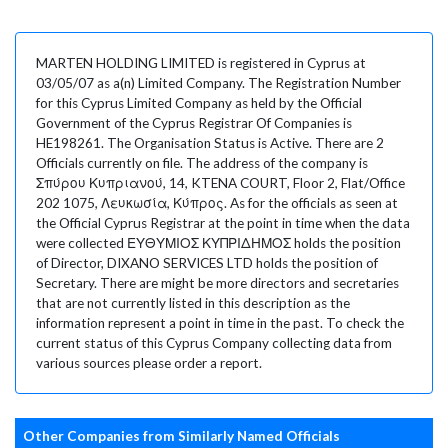
MARTEN HOLDING LIMITED is registered in Cyprus at
03/05/07 as a(n) Limited Company. The Registration Number
for this Cyprus Limited Company as held by the Official
Government of the Cyprus Registrar Of Companies is
HE198261. The Organisation Status is Active. There are 2
Officials currently on file. The address of the company is
Σπύρου Κυπριανού, 14, KTENA COURT, Floor 2, Flat/Office
202 1075, Λευκωσία, Κύπρος. As for the officials as seen at
the Official Cyprus Registrar at the point in time when the data
were collected ΕΥΘΥΜΙΟΣ ΚΥΠΡΙΔΗΜΟΣ holds the position
of Director, DIXANO SERVICES LTD holds the position of
Secretary. There are might be more directors and secretaries
that are not currently listed in this description as the
information represent a point in time in the past. To check the
current status of this Cyprus Company collecting data from
various sources please order a report.
Other Companies from Similarly Named Officials