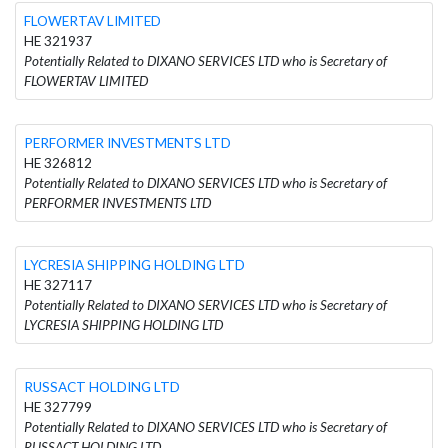
FLOWERTAV LIMITED
HE 321937
Potentially Related to DIXANO SERVICES LTD who is Secretary of
FLOWERTAV LIMITED
PERFORMER INVESTMENTS LTD
HE 326812
Potentially Related to DIXANO SERVICES LTD who is Secretary of
PERFORMER INVESTMENTS LTD
LYCRESIA SHIPPING HOLDING LTD
HE 327117
Potentially Related to DIXANO SERVICES LTD who is Secretary of
LYCRESIA SHIPPING HOLDING LTD
RUSSACT HOLDING LTD
HE 327799
Potentially Related to DIXANO SERVICES LTD who is Secretary of
RUSSACT HOLDING LTD