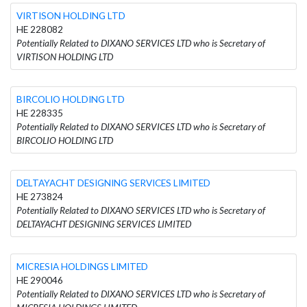
VIRTISON HOLDING LTD
HE 228082
Potentially Related to DIXANO SERVICES LTD who is Secretary of
VIRTISON HOLDING LTD
BIRCOLIO HOLDING LTD
HE 228335
Potentially Related to DIXANO SERVICES LTD who is Secretary of
BIRCOLIO HOLDING LTD
DELTAYACHT DESIGNING SERVICES LIMITED
HE 273824
Potentially Related to DIXANO SERVICES LTD who is Secretary of
DELTAYACHT DESIGNING SERVICES LIMITED
MICRESIA HOLDINGS LIMITED
HE 290046
Potentially Related to DIXANO SERVICES LTD who is Secretary of