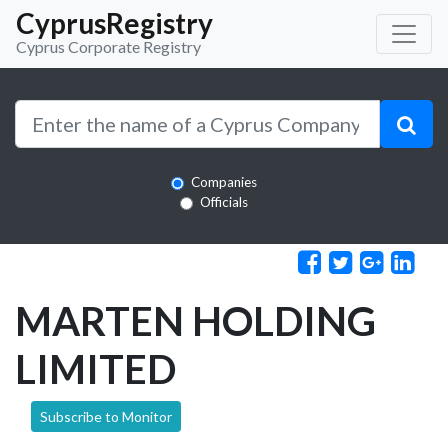
CyprusRegistry
Cyprus Corporate Registry
Companies
Officials
MARTEN HOLDING
LIMITED
Subscribe to Monitor