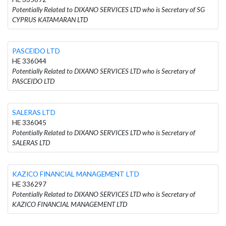
Potentially Related to DIXANO SERVICES LTD who is Secretary of SG
CYPRUS KATAMARAN LTD
PASCEIDO LTD
HE 336044
Potentially Related to DIXANO SERVICES LTD who is Secretary of
PASCEIDO LTD
SALERAS LTD
HE 336045
Potentially Related to DIXANO SERVICES LTD who is Secretary of
SALERAS LTD
KAZICO FINANCIAL MANAGEMENT LTD
HE 336297
Potentially Related to DIXANO SERVICES LTD who is Secretary of
KAZICO FINANCIAL MANAGEMENT LTD