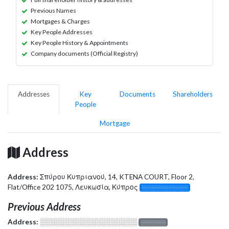
Previous Names
Mortgages & Charges
Key People Addresses
Key People History & Appointments
Company documents (Official Registry)
Addresses
Key
Documents
Shareholders
People
Mortgage
Address
Address:
Σπύρου Κυπριανού, 14, KTENA COURT, Floor 2,
Flat/Office 202 1075, Λευκωσία, Κύπρος
░░░░░░░░░░░░░
Previous Address
Address:
░░░░░░░░░░░░░░░░░░░
░░░░░░░