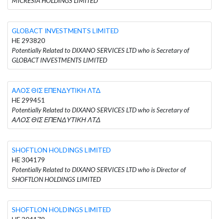
MICRESIA HOLDINGS LIMITED
GLOBACT INVESTMENTS LIMITED
HE 293820
Potentially Related to DIXANO SERVICES LTD who is Secretary of
GLOBACT INVESTMENTS LIMITED
ΑΛΟΣ ΘΙΣ ΕΠΕΝΔΥΤΙΚΗ ΛΤΔ
HE 299451
Potentially Related to DIXANO SERVICES LTD who is Secretary of
ΑΛΟΣ ΘΙΣ ΕΠΕΝΔΥΤΙΚΗ ΛΤΔ
SHOFTLON HOLDINGS LIMITED
HE 304179
Potentially Related to DIXANO SERVICES LTD who is Director of
SHOFTLON HOLDINGS LIMITED
SHOFTLON HOLDINGS LIMITED