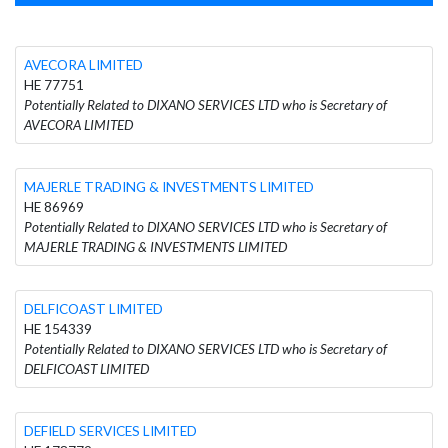
AVECORA LIMITED
HE 77751
Potentially Related to DIXANO SERVICES LTD who is Secretary of
AVECORA LIMITED
MAJERLE TRADING & INVESTMENTS LIMITED
HE 86969
Potentially Related to DIXANO SERVICES LTD who is Secretary of
MAJERLE TRADING & INVESTMENTS LIMITED
DELFICOAST LIMITED
HE 154339
Potentially Related to DIXANO SERVICES LTD who is Secretary of
DELFICOAST LIMITED
DEFIELD SERVICES LIMITED