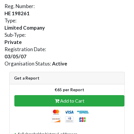
Reg. Number:
HE 198261
Type:
Limited Company
Sub-Type:
Private
Registration Date:
03/05/07
Organisation Status:
Active
Get a Report
€65 per Report
Add to Cart
Full shareholder history & addresses