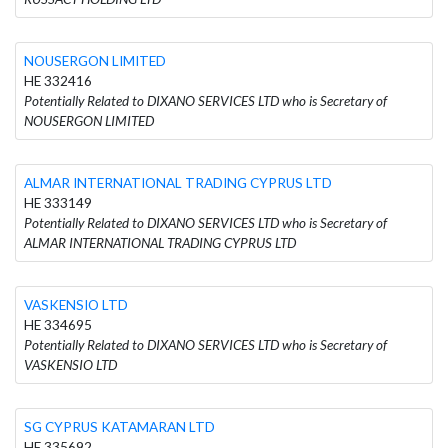
NOUSERGON LIMITED
HE 332416
Potentially Related to DIXANO SERVICES LTD who is Secretary of
NOUSERGON LIMITED
ALMAR INTERNATIONAL TRADING CYPRUS LTD
HE 333149
Potentially Related to DIXANO SERVICES LTD who is Secretary of
ALMAR INTERNATIONAL TRADING CYPRUS LTD
VASKENSIO LTD
HE 334695
Potentially Related to DIXANO SERVICES LTD who is Secretary of
VASKENSIO LTD
SG CYPRUS KATAMARAN LTD
HE 335692