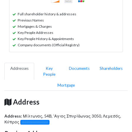
Full shareholder history & addresses
Previous Names
Mortgages & Charges
Key People Addresses
Key People History & Appointments
Company documents (Official Registry)
Addresses
Key
Documents
Shareholders
People
Mortgage
Address
Address:
Μίλτωνος, 54Β, 'Αγιος Σπυρίδωνας 3050, Λεμεσός,
Κύπρος
░░░░░░░░░░░░░