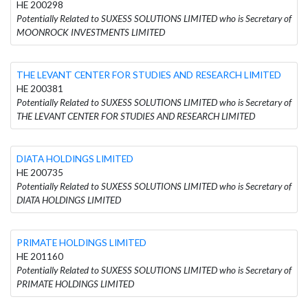
HE 200298
Potentially Related to SUXESS SOLUTIONS LIMITED who is Secretary of
MOONROCK INVESTMENTS LIMITED
THE LEVANT CENTER FOR STUDIES AND RESEARCH LIMITED
HE 200381
Potentially Related to SUXESS SOLUTIONS LIMITED who is Secretary of
THE LEVANT CENTER FOR STUDIES AND RESEARCH LIMITED
DIATA HOLDINGS LIMITED
HE 200735
Potentially Related to SUXESS SOLUTIONS LIMITED who is Secretary of
DIATA HOLDINGS LIMITED
PRIMATE HOLDINGS LIMITED
HE 201160
Potentially Related to SUXESS SOLUTIONS LIMITED who is Secretary of
PRIMATE HOLDINGS LIMITED