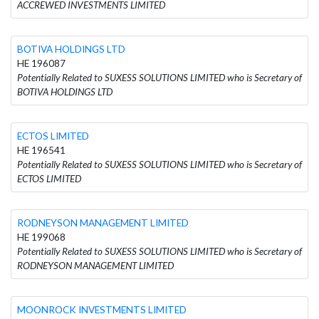
ACCREWED INVESTMENTS LIMITED
BOTIVA HOLDINGS LTD
HE 196087
Potentially Related to SUXESS SOLUTIONS LIMITED who is Secretary of
BOTIVA HOLDINGS LTD
ECTOS LIMITED
HE 196541
Potentially Related to SUXESS SOLUTIONS LIMITED who is Secretary of
ECTOS LIMITED
RODNEYSON MANAGEMENT LIMITED
HE 199068
Potentially Related to SUXESS SOLUTIONS LIMITED who is Secretary of
RODNEYSON MANAGEMENT LIMITED
MOONROCK INVESTMENTS LIMITED