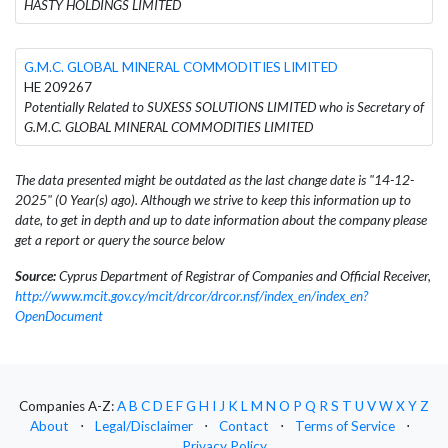
HASTY HOLDINGS LIMITED
G.M.C. GLOBAL MINERAL COMMODITIES LIMITED
HE 209267
Potentially Related to SUXESS SOLUTIONS LIMITED who is Secretary of
G.M.C. GLOBAL MINERAL COMMODITIES LIMITED
The data presented might be outdated as the last change date is "14-12-
2025" (0 Year(s) ago). Although we strive to keep this information up to
date, to get in depth and up to date information about the company please
get a report or query the source below
Source:
Cyprus Department of Registrar of Companies and Official Receiver,
http://www.mcit.gov.cy/mcit/drcor/drcor.nsf/index_en/index_en?
OpenDocument
Companies A-Z:
A
B
C
D
E
F
G
H
I
J
K
L
M
N
O
P
Q
R
S
T
U
V
W
X
Y
Z
About
⋅
Legal/Disclaimer
⋅
Contact
⋅
Terms of Service
⋅
Privacy Policy