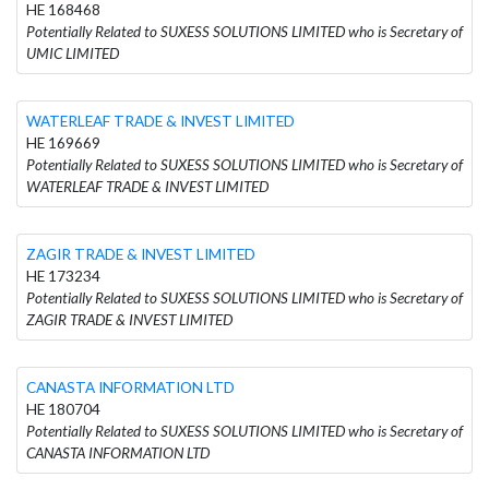
HE 168468
Potentially Related to SUXESS SOLUTIONS LIMITED who is Secretary of
UMIC LIMITED
WATERLEAF TRADE & INVEST LIMITED
HE 169669
Potentially Related to SUXESS SOLUTIONS LIMITED who is Secretary of
WATERLEAF TRADE & INVEST LIMITED
ZAGIR TRADE & INVEST LIMITED
HE 173234
Potentially Related to SUXESS SOLUTIONS LIMITED who is Secretary of
ZAGIR TRADE & INVEST LIMITED
CANASTA INFORMATION LTD
HE 180704
Potentially Related to SUXESS SOLUTIONS LIMITED who is Secretary of
CANASTA INFORMATION LTD