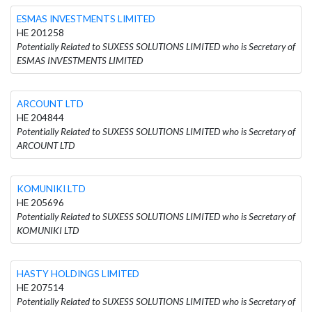
ESMAS INVESTMENTS LIMITED
HE 201258
Potentially Related to SUXESS SOLUTIONS LIMITED who is Secretary of
ESMAS INVESTMENTS LIMITED
ARCOUNT LTD
HE 204844
Potentially Related to SUXESS SOLUTIONS LIMITED who is Secretary of
ARCOUNT LTD
KOMUNIKI LTD
HE 205696
Potentially Related to SUXESS SOLUTIONS LIMITED who is Secretary of
KOMUNIKI LTD
HASTY HOLDINGS LIMITED
HE 207514
Potentially Related to SUXESS SOLUTIONS LIMITED who is Secretary of