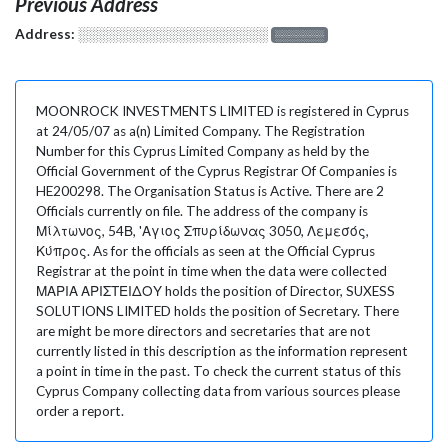
Previous Address
Address:
░░░░░░░░░░░░░░░░░░░
░░░░░░░
MOONROCK INVESTMENTS LIMITED is registered in Cyprus
at 24/05/07 as a(n) Limited Company. The Registration
Number for this Cyprus Limited Company as held by the
Official Government of the Cyprus Registrar Of Companies is
HE200298. The Organisation Status is Active. There are 2
Officials currently on file. The address of the company is
Μίλτωνος, 54Β, 'Αγιος Σπυρίδωνας 3050, Λεμεσός,
Κύπρος. As for the officials as seen at the Official Cyprus
Registrar at the point in time when the data were collected
ΜΑΡΙΑ ΑΡΙΣΤΕΙΔΟΥ holds the position of Director, SUXESS
SOLUTIONS LIMITED holds the position of Secretary. There
are might be more directors and secretaries that are not
currently listed in this description as the information represent
a point in time in the past. To check the current status of this
Cyprus Company collecting data from various sources please
order a report.