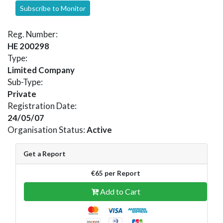
Subscribe to Monitor
Reg. Number:
HE 200298
Type:
Limited Company
Sub-Type:
Private
Registration Date:
24/05/07
Organisation Status:
Active
Get a Report
€65 per Report
Add to Cart