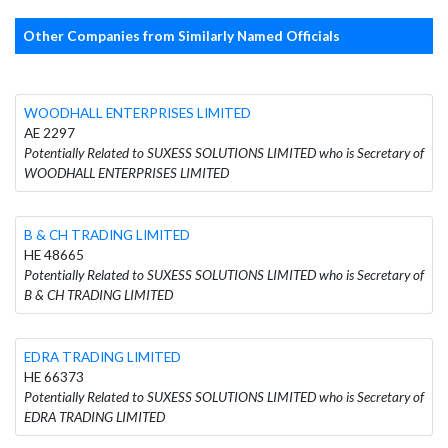
Other Companies from Similarly Named Officials
WOODHALL ENTERPRISES LIMITED
AE 2297
Potentially Related to SUXESS SOLUTIONS LIMITED who is Secretary of
WOODHALL ENTERPRISES LIMITED
B & CH TRADING LIMITED
HE 48665
Potentially Related to SUXESS SOLUTIONS LIMITED who is Secretary of
B & CH TRADING LIMITED
EDRA TRADING LIMITED
HE 66373
Potentially Related to SUXESS SOLUTIONS LIMITED who is Secretary of
EDRA TRADING LIMITED