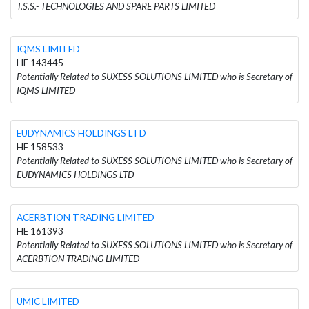
T.S.S.- TECHNOLOGIES AND SPARE PARTS LIMITED
IQMS LIMITED
HE 143445
Potentially Related to SUXESS SOLUTIONS LIMITED who is Secretary of
IQMS LIMITED
EUDYNAMICS HOLDINGS LTD
HE 158533
Potentially Related to SUXESS SOLUTIONS LIMITED who is Secretary of
EUDYNAMICS HOLDINGS LTD
ACERBTION TRADING LIMITED
HE 161393
Potentially Related to SUXESS SOLUTIONS LIMITED who is Secretary of
ACERBTION TRADING LIMITED
UMIC LIMITED