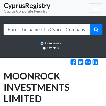
CyprusRegistry
Cyprus Corporate Registry
Companies
Officials
MOONROCK
INVESTMENTS
LIMITED