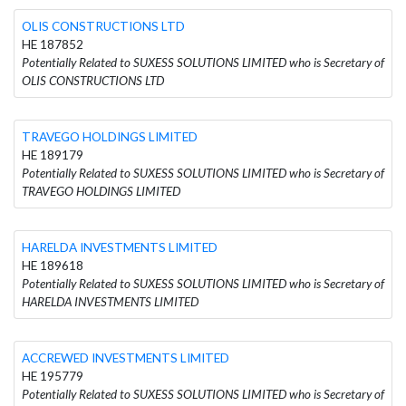
OLIS CONSTRUCTIONS LTD
HE 187852
Potentially Related to SUXESS SOLUTIONS LIMITED who is Secretary of
OLIS CONSTRUCTIONS LTD
TRAVEGO HOLDINGS LIMITED
HE 189179
Potentially Related to SUXESS SOLUTIONS LIMITED who is Secretary of
TRAVEGO HOLDINGS LIMITED
HARELDA INVESTMENTS LIMITED
HE 189618
Potentially Related to SUXESS SOLUTIONS LIMITED who is Secretary of
HARELDA INVESTMENTS LIMITED
ACCREWED INVESTMENTS LIMITED
HE 195779
Potentially Related to SUXESS SOLUTIONS LIMITED who is Secretary of