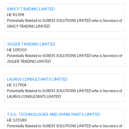
SWICY TRADING LIMITED
HE 81398
Potentially Related to SUXESS SOLUTIONS LIMITED who is Secretary of
SWICY TRADING LIMITED
JIGGER TRADING LIMITED
HE 109310
Potentially Related to SUXESS SOLUTIONS LIMITED who is Secretary of
JIGGER TRADING LIMITED
LAURUS CONSULTANTS LIMITED
HE 117904
Potentially Related to SUXESS SOLUTIONS LIMITED who is Secretary of
LAURUS CONSULTANTS LIMITED
T.S.S.- TECHNOLOGIES AND SPARE PARTS LIMITED
HE 123580
Potentially Related to SUXESS SOLUTIONS LIMITED who is Secretary of