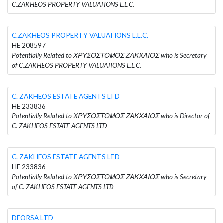
C.ZAKHEOS PROPERTY VALUATIONS L.L.C.
C.ZAKHEOS PROPERTY VALUATIONS L.L.C.
HE 208597
Potentially Related to ΧΡΥΣΟΣΤΟΜΟΣ ΖΑΚΧΑΙΟΣ who is Secretary
of C.ZAKHEOS PROPERTY VALUATIONS L.L.C.
C. ZAKHEOS ESTATE AGENTS LTD
HE 233836
Potentially Related to ΧΡΥΣΟΣΤΟΜΟΣ ΖΑΚΧΑΙΟΣ who is Director of
C. ZAKHEOS ESTATE AGENTS LTD
C. ZAKHEOS ESTATE AGENTS LTD
HE 233836
Potentially Related to ΧΡΥΣΟΣΤΟΜΟΣ ΖΑΚΧΑΙΟΣ who is Secretary
of C. ZAKHEOS ESTATE AGENTS LTD
DEORSA LTD