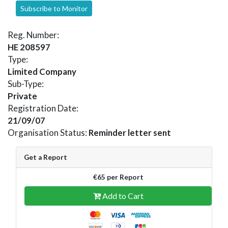
Subscribe to Monitor
Reg. Number:
HE 208597
Type:
Limited Company
Sub-Type:
Private
Registration Date:
21/09/07
Organisation Status:
Reminder letter sent
Get a Report
€65 per Report
Add to Cart