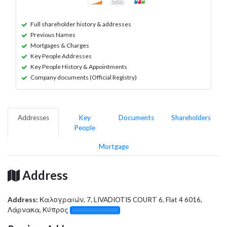
Full shareholder history & addresses
Previous Names
Mortgages & Charges
Key People Addresses
Key People History & Appointments
Company documents (Official Registry)
Addresses
Key
Documents
Shareholders
People
Mortgage
Address
Address:
Καλογραιών, 7, LIVADIOTIS COURT 6, Flat 4 6016,
Λάρνακα, Κύπρος
░░░░░░░░░░░░░