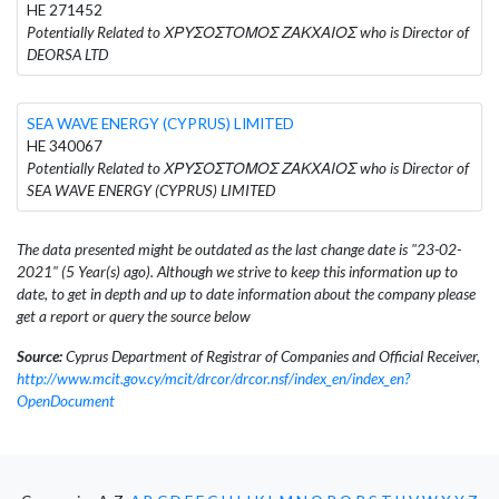
HE 271452
Potentially Related to ΧΡΥΣΟΣΤΟΜΟΣ ΖΑΚΧΑΙΟΣ who is Director of
DEORSA LTD
SEA WAVE ENERGY (CYPRUS) LIMITED
HE 340067
Potentially Related to ΧΡΥΣΟΣΤΟΜΟΣ ΖΑΚΧΑΙΟΣ who is Director of
SEA WAVE ENERGY (CYPRUS) LIMITED
The data presented might be outdated as the last change date is "23-02-
2021" (5 Year(s) ago). Although we strive to keep this information up to
date, to get in depth and up to date information about the company please
get a report or query the source below
Source:
Cyprus Department of Registrar of Companies and Official Receiver,
http://www.mcit.gov.cy/mcit/drcor/drcor.nsf/index_en/index_en?
OpenDocument