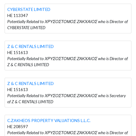
CYBERSTATE LIMITED
HE 113347
Potentially Related to ΧΡΥΣΟΣΤΟΜΟΣ ΖΑΚΧΑΙΟΣ who is Director of
CYBERSTATE LIMITED
Z & C RENTALS LIMITED
HE 151613
Potentially Related to ΧΡΥΣΟΣΤΟΜΟΣ ΖΑΚΧΑΙΟΣ who is Director of
Z & C RENTALS LIMITED
Z & C RENTALS LIMITED
HE 151613
Potentially Related to ΧΡΥΣΟΣΤΟΜΟΣ ΖΑΚΧΑΙΟΣ who is Secretary
of Z & C RENTALS LIMITED
C.ZAKHEOS PROPERTY VALUATIONS L.L.C.
HE 208597
Potentially Related to ΧΡΥΣΟΣΤΟΜΟΣ ΖΑΚΧΑΙΟΣ who is Director of