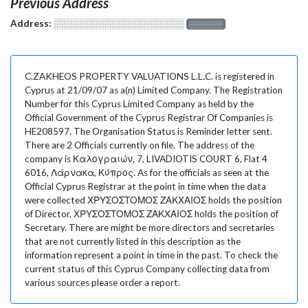
Previous Address
Address:
░░░░░░░░░░░░░░░░░░░
░░░░░░░
C.ZAKHEOS PROPERTY VALUATIONS L.L.C. is registered in
Cyprus at 21/09/07 as a(n) Limited Company. The Registration
Number for this Cyprus Limited Company as held by the
Official Government of the Cyprus Registrar Of Companies is
HE208597. The Organisation Status is Reminder letter sent.
There are 2 Officials currently on file. The address of the
company is Καλογραιών, 7, LIVADIOTIS COURT 6, Flat 4
6016, Λάρνακα, Κύπρος. As for the officials as seen at the
Official Cyprus Registrar at the point in time when the data
were collected ΧΡΥΣΟΣΤΟΜΟΣ ΖΑΚΧΑΙΟΣ holds the position
of Director, ΧΡΥΣΟΣΤΟΜΟΣ ΖΑΚΧΑΙΟΣ holds the position of
Secretary. There are might be more directors and secretaries
that are not currently listed in this description as the
information represent a point in time in the past. To check the
current status of this Cyprus Company collecting data from
various sources please order a report.