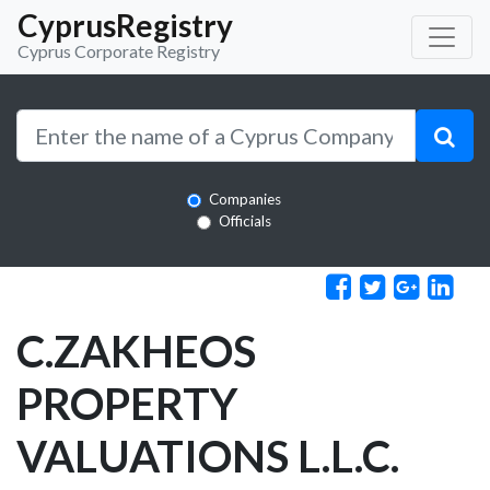
CyprusRegistry
Cyprus Corporate Registry
Companies
Officials
C.ZAKHEOS
PROPERTY
VALUATIONS L.L.C.