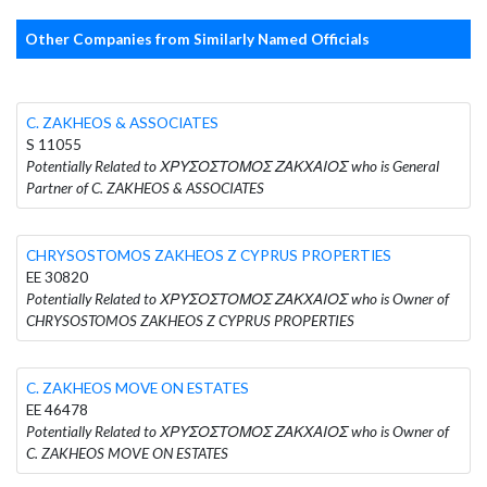
Other Companies from Similarly Named Officials
C. ZAKHEOS & ASSOCIATES
S 11055
Potentially Related to ΧΡΥΣΟΣΤΟΜΟΣ ΖΑΚΧΑΙΟΣ who is General
Partner of C. ZAKHEOS & ASSOCIATES
CHRYSOSTOMOS ZAKHEOS Z CYPRUS PROPERTIES
EE 30820
Potentially Related to ΧΡΥΣΟΣΤΟΜΟΣ ΖΑΚΧΑΙΟΣ who is Owner of
CHRYSOSTOMOS ZAKHEOS Z CYPRUS PROPERTIES
C. ZAKHEOS MOVE ON ESTATES
EE 46478
Potentially Related to ΧΡΥΣΟΣΤΟΜΟΣ ΖΑΚΧΑΙΟΣ who is Owner of
C. ZAKHEOS MOVE ON ESTATES