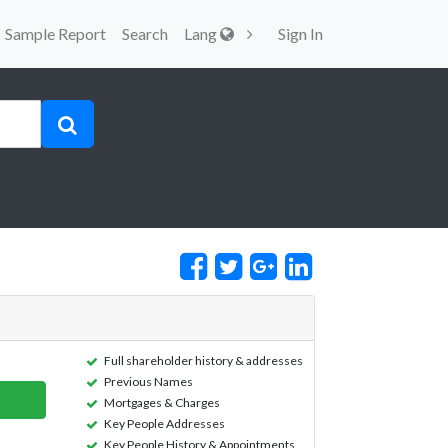
Sample Report
Search
Lang
Sign In
Full shareholder history & addresses
Previous Names
Mortgages & Charges
Key People Addresses
Key People History & Appointments