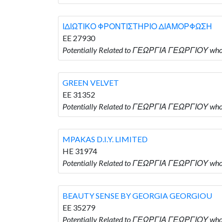
ΙΔΙΩΤΙΚΟ ΦΡΟΝΤΙΣΤΗΡΙΟ ΔΙΑΜΟΡΦΩΣΗ
EE 27930
Potentially Related to ΓΕΩΡΓΙΑ ΓΕΩΡΓΙΟΥ 
GREEN VELVET
EE 31352
Potentially Related to ΓΕΩΡΓΙΑ ΓΕΩΡΓΙΟΥ wh
MPAKAS D.I.Y. LIMITED
HE 31974
Potentially Related to ΓΕΩΡΓΙΑ ΓΕΩΡΓΙΟΥ who i
BEAUTY SENSE BY GEORGIA GEORGIOU
EE 35279
Potentially Related to ΓΕΩΡΓΙΑ ΓΕΩΡΓΙΟΥ w