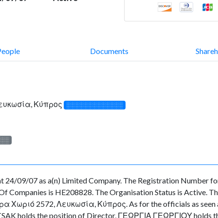
People
Documents
Shareh
Λευκωσία, Κύπρος
░░░░░░░░░░░░░
░░░
 24/09/07 as a(n) Limited Company. The Registration Number for
f Companies is HE208828. The Organisation Status is Active. There
 Χωριό 2572, Λευκωσία, Κύπρος. As for the officials as seen at t
SAK holds the position of Director, ΓΕΩΡΓΙΑ ΓΕΩΡΓΙΟΥ holds th