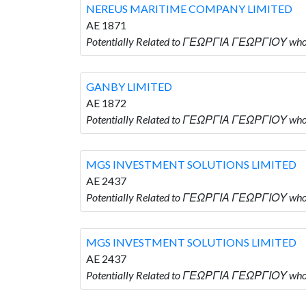
NEREUS MARITIME COMPANY LIMITED
AE 1871
Potentially Related to ΓΕΩΡΓΙΑ ΓΕΩΡΓΙΟΥ w
GANBY LIMITED
AE 1872
Potentially Related to ΓΕΩΡΓΙΑ ΓΕΩΡΓΙΟΥ who
MGS INVESTMENT SOLUTIONS LIMITED
AE 2437
Potentially Related to ΓΕΩΡΓΙΑ ΓΕΩΡΓΙΟΥ wh
MGS INVESTMENT SOLUTIONS LIMITED
AE 2437
Potentially Related to ΓΕΩΡΓΙΑ ΓΕΩΡΓΙΟΥ wh