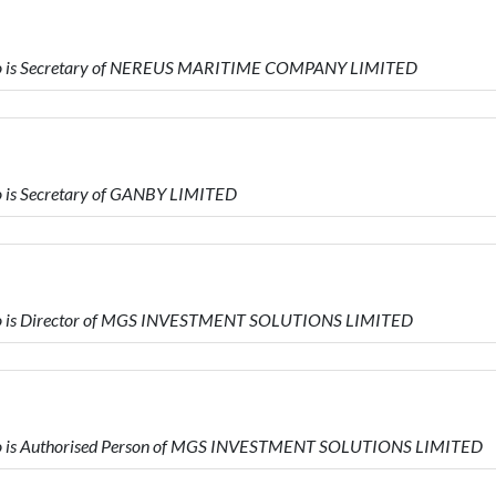
ho is Secretary of NEREUS MARITIME COMPANY LIMITED
 is Secretary of GANBY LIMITED
o is Director of MGS INVESTMENT SOLUTIONS LIMITED
o is Authorised Person of MGS INVESTMENT SOLUTIONS LIMITED