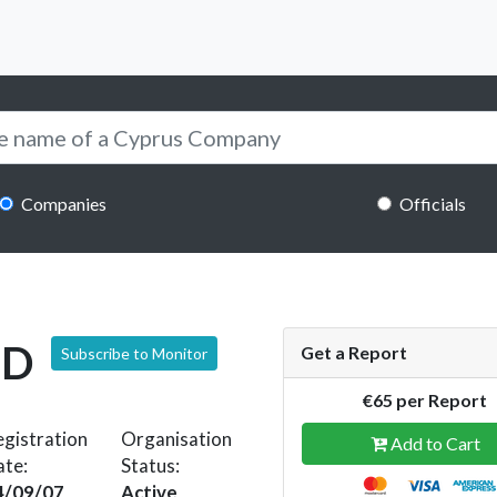
Companies
Officials
ED
Get a Report
Subscribe to Monitor
€65 per Report
gistration
Organisation
Add to Cart
ate:
Status:
4/09/07
Active