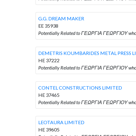
G.G. DREAM MAKER
EE 35938
Potentially Related to ΓΕΩΡΓΙΑ ΓΕΩΡΓΙΟΥ wh
DEMETRIS KOUMBARIDES METAL PRESS L
HE 37222
Potentially Related to ΓΕΩΡΓΙΑ ΓΕΩΡΓΙΟΥ w
CONTEL CONSTRUCTIONS LIMITED
HE 37465
Potentially Related to ΓΕΩΡΓΙΑ ΓΕΩΡΓΙΟΥ wh
LEOTAURA LIMITED
HE 39605