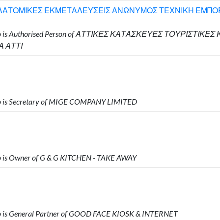
 ΛΑΤΟΜΙΚΕΣ ΕΚΜΕΤΑΛΕΥΣΕΙΣ ΑΝΩΝΥΜΟΣ ΤΕΧΝΙΚΗ ΕΜΠΟΡΙ
 who is Authorised Person of ΑΤΤΙΚΕΣ ΚΑΤΑΣΚΕΥΕΣ ΤΟΥΡΙΣΤ
 ΑΤΤΙ
o is Secretary of MIGE COMPANY LIMITED
 is Owner of G & G KITCHEN - TAKE AWAY
 is General Partner of GOOD FACE KIOSK & INTERNET