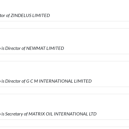
ector of ZINDELUS LIMITED
 is Director of NEWMAT LIMITED
 is Director of G C M INTERNATIONAL LIMITED
 is Secretary of MATRIX OIL INTERNATIONAL LTD