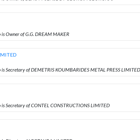
o is Owner of G.G. DREAM MAKER
IMITED
ho is Secretary of DEMETRIS KOUMBARIDES METAL PRESS LIMITE
o is Secretary of CONTEL CONSTRUCTIONS LIMITED