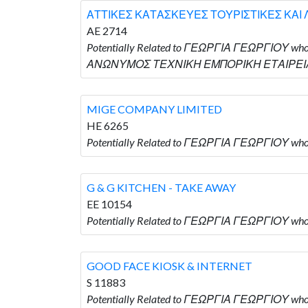
ΑΤΤΙΚΕΣ ΚΑΤΑΣΚΕΥΕΣ ΤΟΥΡΙΣΤΙΚΕΣ ΚΑΙ
AE 2714
Potentially Related to ΓΕΩΡΓΙΑ ΓΕΩΡΓΙΟΥ
ΑΝΩΝΥΜΟΣ ΤΕΧΝΙΚΗ ΕΜΠΟΡΙΚΗ ΕΤΑΙΡΕΙΑ
MIGE COMPANY LIMITED
HE 6265
Potentially Related to ΓΕΩΡΓΙΑ ΓΕΩΡΓΙΟΥ wh
G & G KITCHEN - TAKE AWAY
EE 10154
Potentially Related to ΓΕΩΡΓΙΑ ΓΕΩΡΓΙΟΥ who
GOOD FACE KIOSK & INTERNET
S 11883
Potentially Related to ΓΕΩΡΓΙΑ ΓΕΩΡΓΙΟΥ who