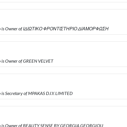
who is Owner of ΙΔΙΩΤΙΚΟ ΦΡΟΝΤΙΣΤΗΡΙΟ ΔΙΑΜΟΡΦΩΣΗ
o is Owner of GREEN VELVET
s Secretary of MPAKAS D.I.Y. LIMITED
ho is Owner of BEAUTY SENSE BY GEORGIA GEORGIOU