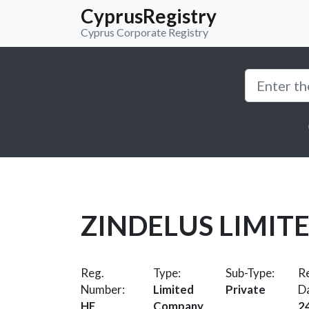
CyprusRegistry
Cyprus Corporate Registry
ZINDELUS LIMIT
Reg.
Type:
Sub-Type:
Re
Number:
Limited
Private
D
HE
Company
2