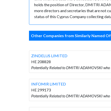
holds the position of Director, DMITRI ADA
more directors and secretaries that are not cur
status of this Cyprus Company collecting data
Other Companies from Similarly Named Off
ZINDELUS LIMITED
HE 208828
Potentially Related to DMITRI ADAMOVSKI who 
INFOMIR LIMITED
HE 299173
Potentially Related to DMITRI ADAMOVSKI who 