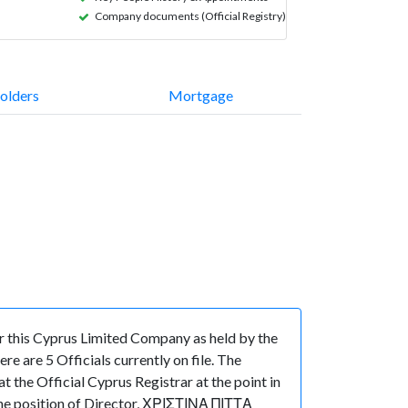
Company documents (Official Registry)
olders
Mortgage
 this Cyprus Limited Company as held by the
 are 5 Officials currently on file. The
he Official Cyprus Registrar at the point in
e position of Director, ΧΡΙΣΤΙΝΑ ΠΙΤΤΑ