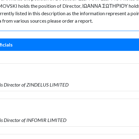
MOVSKI holds the position of Director, ΙΩΑΝΝΑ ΣΩΤΗΡΙΟΥ holds th
rently listed in this description as the information represent a poin
 from various sources please order a report.
icials
is Director of ZINDELUS LIMITED
is Director of INFOMIR LIMITED