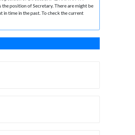
e position of Secretary. There are might be
t in time in the past. To check the current