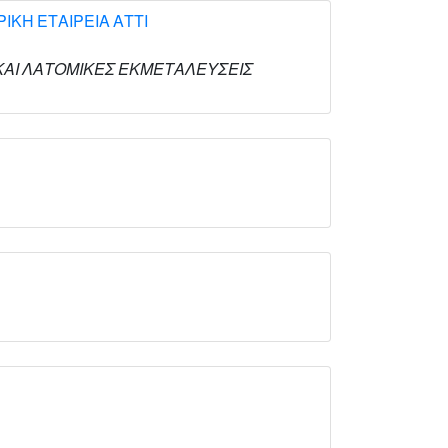
ΚΗ ΕΤΑΙΡΕΙΑ ΑΤΤΙ
ΙΚΕΣ ΚΑΙ ΛΑΤΟΜΙΚΕΣ ΕΚΜΕΤΑΛΕΥΣΕΙΣ