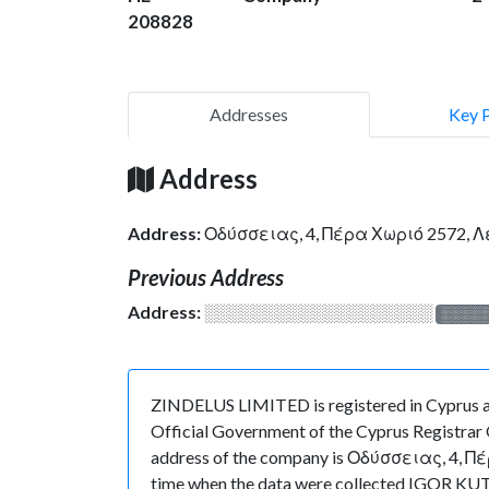
208828
Addresses
Key 
Address
Address:
Οδύσσειας, 4, Πέρα Χωριό 2572, 
Previous Address
Address:
░░░░░░░░░░░░░░░░░░░
░░░░
ZINDELUS LIMITED is registered in Cyprus at
Official Government of the Cyprus Registrar O
address of the company is Οδύσσειας, 4, Πέρα
time when the data were collected IGOR KUT