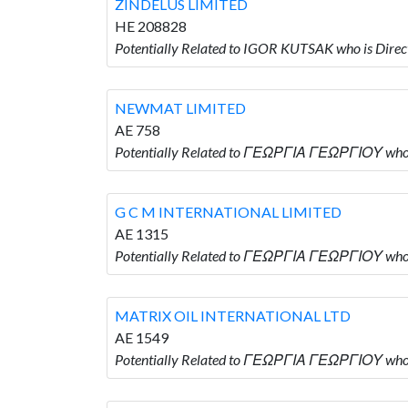
ZINDELUS LIMITED
HE 208828
Potentially Related to IGOR KUTSAK who is Dir
NEWMAT LIMITED
AE 758
Potentially Related to ΓΕΩΡΓΙΑ ΓΕΩΡΓΙΟΥ who
G C M INTERNATIONAL LIMITED
AE 1315
Potentially Related to ΓΕΩΡΓΙΑ ΓΕΩΡΓΙΟΥ who
MATRIX OIL INTERNATIONAL LTD
AE 1549
Potentially Related to ΓΕΩΡΓΙΑ ΓΕΩΡΓΙΟΥ who