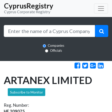
CyprusRegistry
Cyprus Corporate Registry
Companies
Officials
ARTANEX LIMITED
Subscribe to Monitor
Reg. Number:
HE 209075