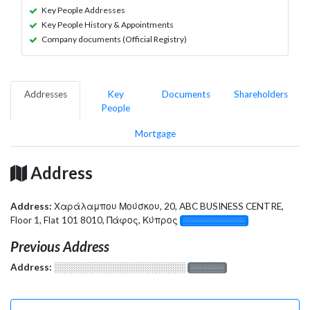
Key People Addresses
Key People History & Appointments
Company documents (Official Registry)
Addresses
Key
Documents
Shareholders
People
Mortgage
Address
Address:
Χαράλαμπου Μούσκου, 20, ABC BUSINESS CENTRE,
Floor 1, Flat 101 8010, Πάφος, Κύπρος
░░░░░░░░░░░░░
Previous Address
Address:
░░░░░░░░░░░░░░░░░░░
░░░░░░░