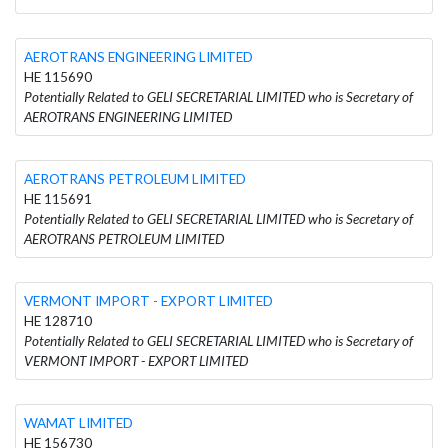
AEROTRANS ENGINEERING LIMITED
HE 115690
Potentially Related to GELI SECRETARIAL LIMITED who is Secretary of
AEROTRANS ENGINEERING LIMITED
AEROTRANS PETROLEUM LIMITED
HE 115691
Potentially Related to GELI SECRETARIAL LIMITED who is Secretary of
AEROTRANS PETROLEUM LIMITED
VERMONT IMPORT - EXPORT LIMITED
HE 128710
Potentially Related to GELI SECRETARIAL LIMITED who is Secretary of
VERMONT IMPORT - EXPORT LIMITED
WAMAT LIMITED
HE 156730