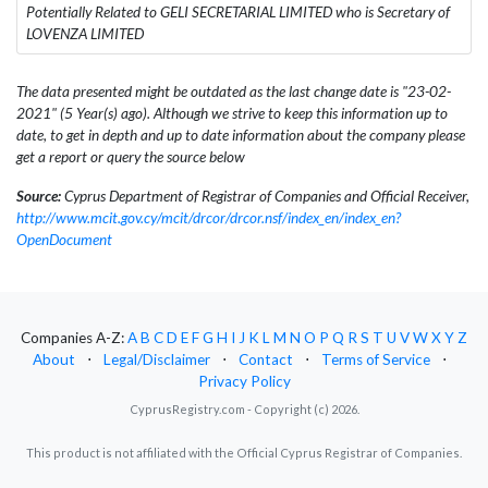
Potentially Related to GELI SECRETARIAL LIMITED who is Secretary of
LOVENZA LIMITED
The data presented might be outdated as the last change date is "23-02-
2021" (5 Year(s) ago). Although we strive to keep this information up to
date, to get in depth and up to date information about the company please
get a report or query the source below
Source:
Cyprus Department of Registrar of Companies and Official Receiver,
http://www.mcit.gov.cy/mcit/drcor/drcor.nsf/index_en/index_en?
OpenDocument
Companies A-Z:
A
B
C
D
E
F
G
H
I
J
K
L
M
N
O
P
Q
R
S
T
U
V
W
X
Y
Z
About
⋅
Legal/Disclaimer
⋅
Contact
⋅
Terms of Service
⋅
Privacy Policy
CyprusRegistry.com - Copyright (c) 2026.
This product is not affiliated with the Official Cyprus Registrar of Companies.