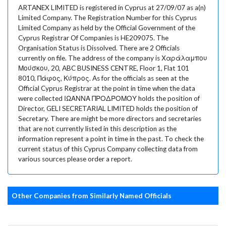
ARTANEX LIMITED is registered in Cyprus at 27/09/07 as a(n)
Limited Company. The Registration Number for this Cyprus
Limited Company as held by the Official Government of the
Cyprus Registrar Of Companies is HE209075. The
Organisation Status is Dissolved. There are 2 Officials
currently on file. The address of the company is Χαράλαμπου
Μούσκου, 20, ABC BUSINESS CENTRE, Floor 1, Flat 101
8010, Πάφος, Κύπρος. As for the officials as seen at the
Official Cyprus Registrar at the point in time when the data
were collected ΙΩΑΝΝΑ ΠΡΟΔΡΟΜΟΥ holds the position of
Director, GELI SECRETARIAL LIMITED holds the position of
Secretary. There are might be more directors and secretaries
that are not currently listed in this description as the
information represent a point in time in the past. To check the
current status of this Cyprus Company collecting data from
various sources please order a report.
Other Companies from Similarly Named Officials