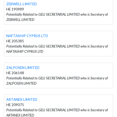
ZEBWELL LIMITED
HE 190989
Potentially Related to GELI SECRETARIAL LIMITED who is Secretary of
ZEBWELL LIMITED
NAFTASHIP CYPRUS LTD
HE 205385
Potentially Related to GELI SECRETARIAL LIMITED who is Secretary of
NAFTASHIP CYPRUS LTD
ZALPOSEN LIMITED
HE 206148
Potentially Related to GELI SECRETARIAL LIMITED who is Secretary of
ZALPOSEN LIMITED
ARTANEX LIMITED
HE 209075
Potentially Related to GELI SECRETARIAL LIMITED who is Secretary of
ARTANEX LIMITED