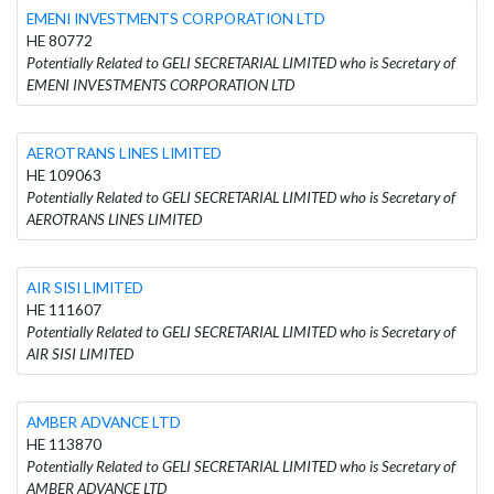
EMENI INVESTMENTS CORPORATION LTD
HE 80772
Potentially Related to GELI SECRETARIAL LIMITED who is Secretary of
EMENI INVESTMENTS CORPORATION LTD
AEROTRANS LINES LIMITED
HE 109063
Potentially Related to GELI SECRETARIAL LIMITED who is Secretary of
AEROTRANS LINES LIMITED
AIR SISI LIMITED
HE 111607
Potentially Related to GELI SECRETARIAL LIMITED who is Secretary of
AIR SISI LIMITED
AMBER ADVANCE LTD
HE 113870
Potentially Related to GELI SECRETARIAL LIMITED who is Secretary of
AMBER ADVANCE LTD