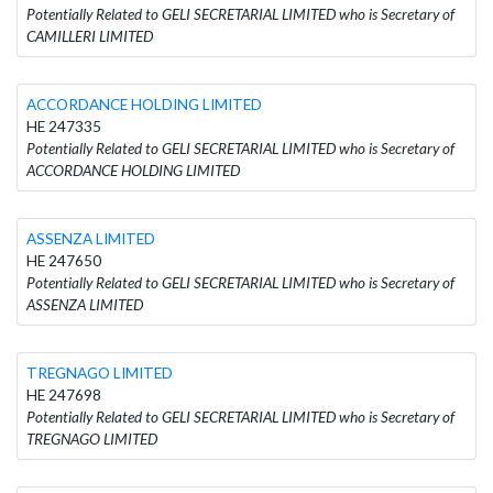
Potentially Related to GELI SECRETARIAL LIMITED who is Secretary of
CAMILLERI LIMITED
ACCORDANCE HOLDING LIMITED
HE 247335
Potentially Related to GELI SECRETARIAL LIMITED who is Secretary of
ACCORDANCE HOLDING LIMITED
ASSENZA LIMITED
HE 247650
Potentially Related to GELI SECRETARIAL LIMITED who is Secretary of
ASSENZA LIMITED
TREGNAGO LIMITED
HE 247698
Potentially Related to GELI SECRETARIAL LIMITED who is Secretary of
TREGNAGO LIMITED