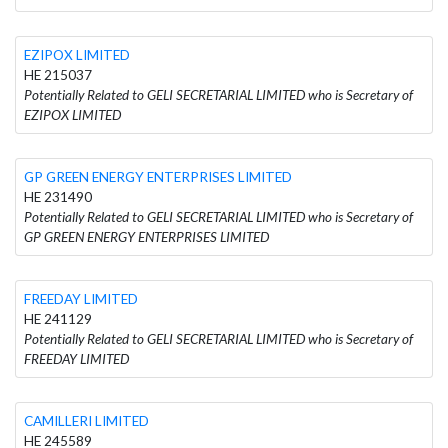
EZIPOX LIMITED
HE 215037
Potentially Related to GELI SECRETARIAL LIMITED who is Secretary of
EZIPOX LIMITED
GP GREEN ENERGY ENTERPRISES LIMITED
HE 231490
Potentially Related to GELI SECRETARIAL LIMITED who is Secretary of
GP GREEN ENERGY ENTERPRISES LIMITED
FREEDAY LIMITED
HE 241129
Potentially Related to GELI SECRETARIAL LIMITED who is Secretary of
FREEDAY LIMITED
CAMILLERI LIMITED
HE 245589