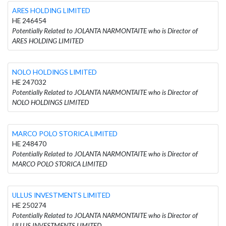
ARES HOLDING LIMITED
HE 246454
Potentially Related to JOLANTA NARMONTAITE who is Director of
ARES HOLDING LIMITED
NOLO HOLDINGS LIMITED
HE 247032
Potentially Related to JOLANTA NARMONTAITE who is Director of
NOLO HOLDINGS LIMITED
MARCO POLO STORICA LIMITED
HE 248470
Potentially Related to JOLANTA NARMONTAITE who is Director of
MARCO POLO STORICA LIMITED
ULLUS INVESTMENTS LIMITED
HE 250274
Potentially Related to JOLANTA NARMONTAITE who is Director of
ULLUS INVESTMENTS LIMITED