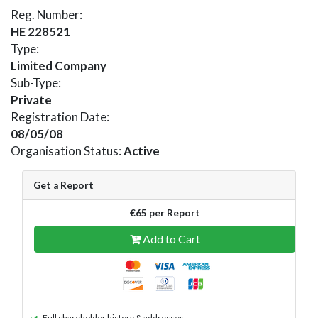
Reg. Number:
HE 228521
Type:
Limited Company
Sub-Type:
Private
Registration Date:
08/05/08
Organisation Status:
Active
Get a Report
€65 per Report
Add to Cart
Full shareholder history & addresses