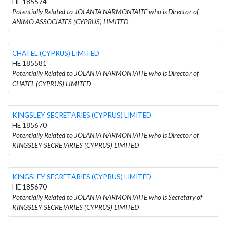
HE 185574
Potentially Related to JOLANTA NARMONTAITE who is Director of
ANIMO ASSOCIATES (CYPRUS) LIMITED
CHATEL (CYPRUS) LIMITED
HE 185581
Potentially Related to JOLANTA NARMONTAITE who is Director of
CHATEL (CYPRUS) LIMITED
KINGSLEY SECRETARIES (CYPRUS) LIMITED
HE 185670
Potentially Related to JOLANTA NARMONTAITE who is Director of
KINGSLEY SECRETARIES (CYPRUS) LIMITED
KINGSLEY SECRETARIES (CYPRUS) LIMITED
HE 185670
Potentially Related to JOLANTA NARMONTAITE who is Secretary of
KINGSLEY SECRETARIES (CYPRUS) LIMITED