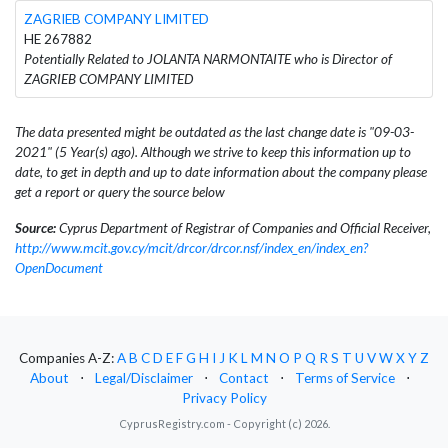
ZAGRIEB COMPANY LIMITED
HE 267882
Potentially Related to JOLANTA NARMONTAITE who is Director of
ZAGRIEB COMPANY LIMITED
The data presented might be outdated as the last change date is "09-03-
2021" (5 Year(s) ago). Although we strive to keep this information up to
date, to get in depth and up to date information about the company please
get a report or query the source below
Source:
Cyprus Department of Registrar of Companies and Official Receiver,
http://www.mcit.gov.cy/mcit/drcor/drcor.nsf/index_en/index_en?
OpenDocument
Companies A-Z:
A
B
C
D
E
F
G
H
I
J
K
L
M
N
O
P
Q
R
S
T
U
V
W
X
Y
Z
About
⋅
Legal/Disclaimer
⋅
Contact
⋅
Terms of Service
⋅
Privacy Policy
CyprusRegistry.com - Copyright (c) 2026.