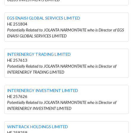
EGS ENAISI GLOBAL SERVICES LIMITED
HE 251804
Potentially Related to JOLANTA NARMONTAITE who is Director of EGS
ENAISI GLOBAL SERVICES LIMITED
INTERENERGY TRADING LIMITED
HE 257613
Potentially Related to JOLANTA NARMONTAITE who is Director of
INTERENERGY TRADING LIMITED
INTERENERGY INVESTMENT LIMITED
HE 257626
Potentially Related to JOLANTA NARMONTAITE who is Director of
INTERENERGY INVESTMENT LIMITED
WINTRACK HOLDINGS LIMITED
HE 259259