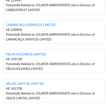
HE 229467
Potentially Related to JOLANTA NARMONTAITE who is Director of
CARBONTRUST LIMITED
CARANCALLA SERVICES LIMITED
HE 238806
Potentially Related to JOLANTA NARMONTAITE who is Director of
CARANCALLA SERVICES LIMITED
FREJA HOLDINGS LIMITED
HE 239538
Potentially Related to JOLANTA NARMONTAITE who is Director of
FREJA HOLDINGS LIMITED
VELOX CAPITAL LIMITED
HE 242708
Potentially Related to JOLANTA NARMONTAITE who is Director of
VELOX CAPITAL LIMITED