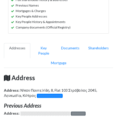
Previous Names
Mortgages & Charges
Key People Addresses
Key People History & Appointments
Company documents (Official Registry)
Addresses
Key
Documents
Shareholders
People
Mortgage
Address
Address:
Νίκου Παντελίδη, 8, Flat 103 Στρόβολος 2045,
Λευκωσία, Κύπρος
░░░░░░░░░░░░░
Previous Address
Address:
░░░░░░░░░░░░░░░░░░░
░░░░░░░