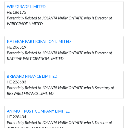
WIREGRADE LIMITED
HE 186175
Potentially Related to JOLANTA NARMONTAITE who is Director of
WIREGRADE LIMITED
KATERAF PARTICIPATION LIMITED
HE 206519
Potentially Related to JOLANTA NARMONTAITE who is Director of
KATERAF PARTICIPATION LIMITED
BREVARD FINANCE LIMITED
HE 226683
Potentially Related to JOLANTA NARMONTAITE who is Secretary of
BREVARD FINANCE LIMITED
ANIMO TRUST COMPANY LIMITED
HE 228434
Potentially Related to JOLANTA NARMONTAITE who is Director of