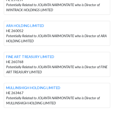
Potentially Related to JOLANTA NARMONTAITE who is Director of
WINTRACK HOLDINGS LIMITED
ARA HOLDING LIMITED
HE 260052
Potentially Related to JOLANTA NARMONTAITE who is Director of ARA
HOLDING LIMITED
FINE ART TREASURY LIMITED
HE 260768
Potentially Related to JOLANTA NARMONTAITE who is Director of FINE
ART TREASURY LIMITED
MULLINSHIGH HOLDING LIMITED
HE 263467
Potentially Related to JOLANTA NARMONTAITE who is Director of
MULLINSHIGH HOLDING LIMITED