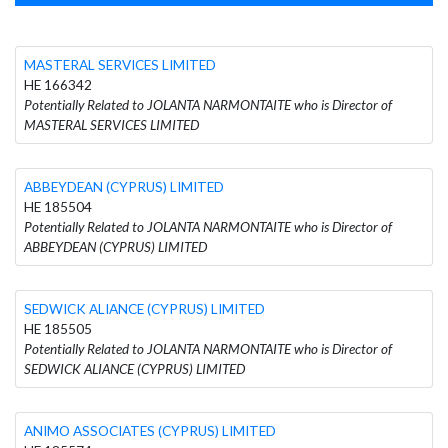
MASTERAL SERVICES LIMITED
HE 166342
Potentially Related to JOLANTA NARMONTAITE who is Director of
MASTERAL SERVICES LIMITED
ABBEYDEAN (CYPRUS) LIMITED
HE 185504
Potentially Related to JOLANTA NARMONTAITE who is Director of
ABBEYDEAN (CYPRUS) LIMITED
SEDWICK ALIANCE (CYPRUS) LIMITED
HE 185505
Potentially Related to JOLANTA NARMONTAITE who is Director of
SEDWICK ALIANCE (CYPRUS) LIMITED
ANIMO ASSOCIATES (CYPRUS) LIMITED