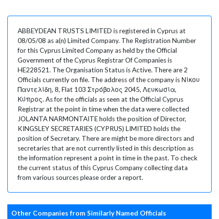
ABBEYDEAN TRUSTS LIMITED is registered in Cyprus at
08/05/08 as a(n) Limited Company. The Registration Number
for this Cyprus Limited Company as held by the Official
Government of the Cyprus Registrar Of Companies is
HE228521. The Organisation Status is Active. There are 2
Officials currently on file. The address of the company is Νίκου
Παντελίδη, 8, Flat 103 Στρόβολος 2045, Λευκωσία,
Κύπρος. As for the officials as seen at the Official Cyprus
Registrar at the point in time when the data were collected
JOLANTA NARMONTAITE holds the position of Director,
KINGSLEY SECRETARIES (CYPRUS) LIMITED holds the
position of Secretary. There are might be more directors and
secretaries that are not currently listed in this description as
the information represent a point in time in the past. To check
the current status of this Cyprus Company collecting data
from various sources please order a report.
Other Companies from Similarly Named Officials