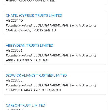
ANIMO TRUST COMPANY LIMITED
CHATEL (CYPRUS) TRUSTS LIMITED
HE 228440
Potentially Related to JOLANTA NARMONTAITE who is Director of
CHATEL (CYPRUS) TRUSTS LIMITED
ABBEYDEAN TRUSTS LIMITED
HE 228521
Potentially Related to JOLANTA NARMONTAITE who is Director of
ABBEYDEAN TRUSTS LIMITED
SEDWICK ALIANCE TRUSTEES LIMITED
HE 228738
Potentially Related to JOLANTA NARMONTAITE who is Director of
SEDWICK ALIANCE TRUSTEES LIMITED
CARBONTRUST LIMITED