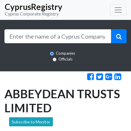
CyprusRegistry
Cyprus Corporate Registry
Companies
Officials
ABBEYDEAN TRUSTS
LIMITED
Subscribe to Monitor