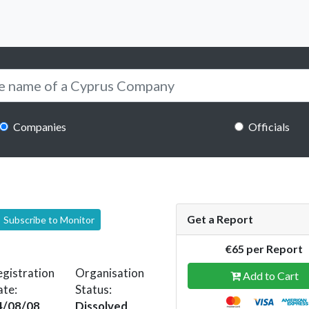
Companies
Officials
Get a Report
Subscribe to Monitor
€65 per Report
gistration
Organisation
Add to Cart
ate:
Status:
4/08/08
Dissolved