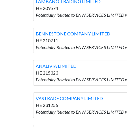
LAMBANO TRADING LIMITED
HE 209574
Potentially Related to ENW SERVICES LIMITED
BENNESTONE COMPANY LIMITED
HE 210711
Potentially Related to ENW SERVICES LIMITE
ANALIVIA LIMITED
HE 215323
Potentially Related to ENW SERVICES LIMITED w
VASTRADE COMPANY LIMITED
HE 231256
Potentially Related to ENW SERVICES LIMITED