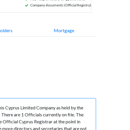
Company documents (Official Registry)
olders
Mortgage
is Cyprus Limited Company as held by the
ere are 1 Officials currently on file. The
fficial Cyprus Registrar at the point in
more directors and secretaries that are not