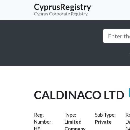
CyprusRegistry
Cyprus Corporate Registry
CALDINACO LTD
Reg.
Type:
Sub-Type:
Re
Number:
Limited
Private
D
HE
Company
1