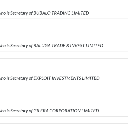
 who is Secretary of BUBALO TRADING LIMITED
 who is Secretary of BALUGA TRADE & INVEST LIMITED
 who is Secretary of EXPLOIT INVESTMENTS LIMITED
 who is Secretary of GILERA CORPORATION LIMITED