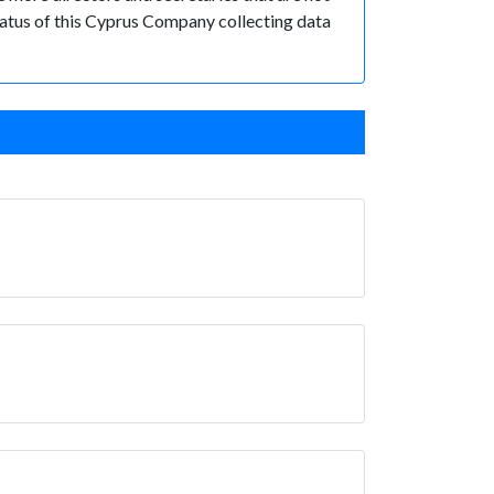
 status of this Cyprus Company collecting data