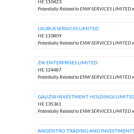
HE 110423
Potentially Related to ENW SERVICES LIMITED w
LAURUS SERVICES LIMITED
HE 110809
Potentially Related to ENW SERVICES LIMITED 
ZIK ENTERPRISES LIMITED
HE 124487
Potentially Related to ENW SERVICES LIMITED 
GALIZIA INVESTMENT HOLDINGS LIMITE
HE 135361
Potentially Related to ENW SERVICES LIMITED
ANGENTRO TRADING AND INVESTMENTS