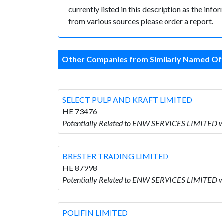
currently listed in this description as the inf
from various sources please order a report.
Other Companies from Similarly Named Off
SELECT PULP AND KRAFT LIMITED
HE 73476
Potentially Related to ENW SERVICES LIMITED
BRESTER TRADING LIMITED
HE 87998
Potentially Related to ENW SERVICES LIMITED
POLIFIN LIMITED