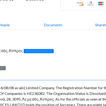
People
Documents
Shareh
εσός, Κύπρος
░░░░░░░░░░░░░
░░░
/08/08 as a(n) Limited Company. The Registration Number for th
f Companies is HE236082. The Organisation Status is Dissolved. Th
28, 3095, Λεμεσός, Κύπρος. As for the officials as seen at the O
CES LIMITED holds the position of Secretary. There are might be 