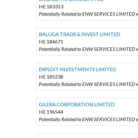
HE 183313
Potentially Related to ENW SERVICES LIMITED
BALUGA TRADE & INVEST LIMITED
HE 184671
Potentially Related to ENW SERVICES LIMITED
EXPLOIT INVESTMENTS LIMITED
HE 185238
Potentially Related to ENW SERVICES LIMITED
GILERA CORPORATION LIMITED
HE 196544
Potentially Related to ENW SERVICES LIMITED