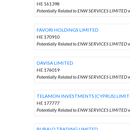
HE 161398
Potentially Related to ENW SERVICES LIMITE
FAVORI HOLDINGS LIMITED
HE 170910
Potentially Related to ENW SERVICES LIMITED 
DAVISA LIMITED
HE 176019
Potentially Related to ENW SERVICES LIMITED w
TELAMON INVESTMENTS (CYPRUS) LIMI
HE 177777
Potentially Related to ENW SERVICES LIMITE
BUBALO TRADING LIMITED