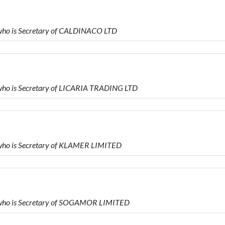
who is Secretary of CALDINACO LTD
who is Secretary of LICARIA TRADING LTD
who is Secretary of KLAMER LIMITED
 who is Secretary of SOGAMOR LIMITED