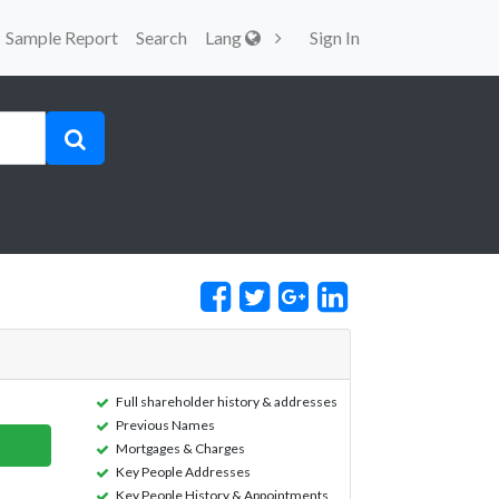
Sample Report
Search
Lang
Sign In
Full shareholder history & addresses
Previous Names
Mortgages & Charges
Key People Addresses
Key People History & Appointments