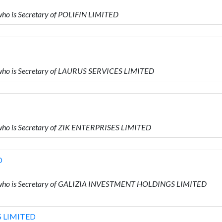
ho is Secretary of POLIFIN LIMITED
who is Secretary of LAURUS SERVICES LIMITED
who is Secretary of ZIK ENTERPRISES LIMITED
D
 who is Secretary of GALIZIA INVESTMENT HOLDINGS LIMITED
 LIMITED