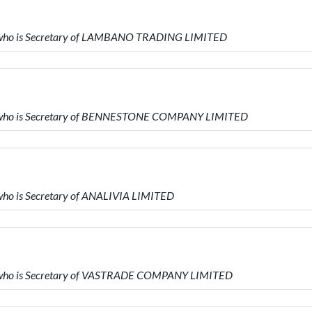
 who is Secretary of LAMBANO TRADING LIMITED
D who is Secretary of BENNESTONE COMPANY LIMITED
ho is Secretary of ANALIVIA LIMITED
 who is Secretary of VASTRADE COMPANY LIMITED