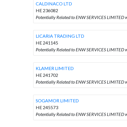
CALDINACO LTD
HE 236082
Potentially Related to ENW SERVICES LIMITED 
LICARIA TRADING LTD
HE 241145
Potentially Related to ENW SERVICES LIMITED 
KLAMER LIMITED
HE 241702
Potentially Related to ENW SERVICES LIMITED 
SOGAMOR LIMITED
HE 245573
Potentially Related to ENW SERVICES LIMITED