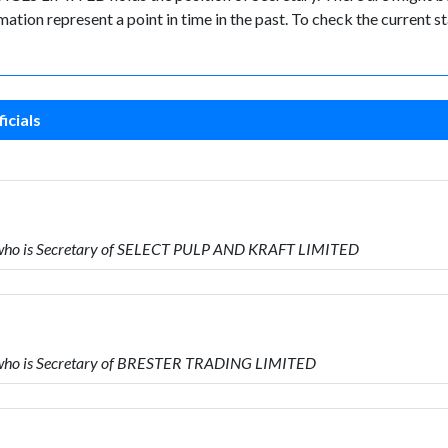
ormation represent a point in time in the past. To check the current
icials
 who is Secretary of SELECT PULP AND KRAFT LIMITED
 who is Secretary of BRESTER TRADING LIMITED