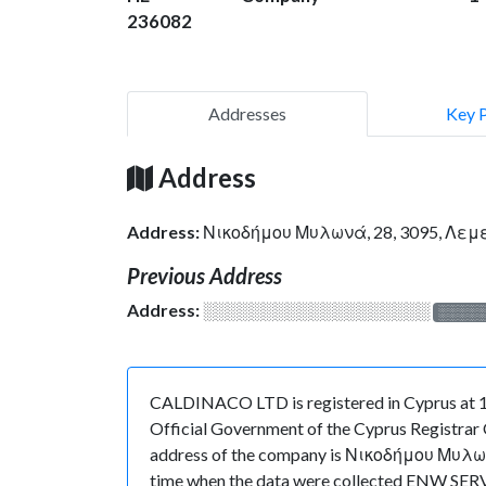
236082
Addresses
Key 
Address
Address:
Νικοδήμου Μυλωνά, 28, 3095, Λεμ
Previous Address
Address:
░░░░░░░░░░░░░░░░░░░
░░░░
CALDINACO LTD is registered in Cyprus at 14
Official Government of the Cyprus Registrar O
address of the company is Νικοδήμου Μυλωνά, 
time when the data were collected ENW SERVI