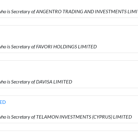
D who is Secretary of ANGENTRO TRADING AND INVESTMENTS LIM
who is Secretary of FAVORI HOLDINGS LIMITED
ho is Secretary of DAVISA LIMITED
TED
D who is Secretary of TELAMON INVESTMENTS (CYPRUS) LIMITED