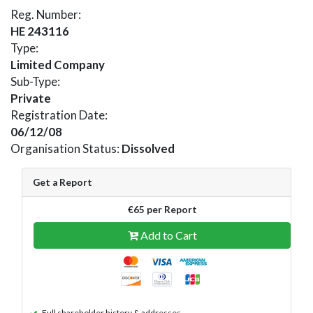
Reg. Number:
HE 243116
Type:
Limited Company
Sub-Type:
Private
Registration Date:
06/12/08
Organisation Status:
Dissolved
Get a Report
€65 per Report
Add to Cart
Full shareholder history & addresses