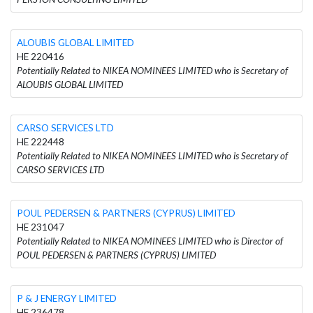
ALOUBIS GLOBAL LIMITED
HE 220416
Potentially Related to NIKEA NOMINEES LIMITED who is Secretary of
ALOUBIS GLOBAL LIMITED
CARSO SERVICES LTD
HE 222448
Potentially Related to NIKEA NOMINEES LIMITED who is Secretary of
CARSO SERVICES LTD
POUL PEDERSEN & PARTNERS (CYPRUS) LIMITED
HE 231047
Potentially Related to NIKEA NOMINEES LIMITED who is Director of
POUL PEDERSEN & PARTNERS (CYPRUS) LIMITED
P & J ENERGY LIMITED
HE 236478