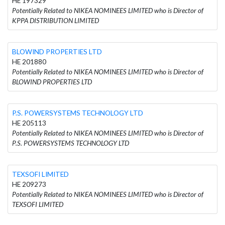
HE 197329
Potentially Related to NIKEA NOMINEES LIMITED who is Director of
KPPA DISTRIBUTION LIMITED
BLOWIND PROPERTIES LTD
HE 201880
Potentially Related to NIKEA NOMINEES LIMITED who is Director of
BLOWIND PROPERTIES LTD
P.S. POWERSYSTEMS TECHNOLOGY LTD
HE 205113
Potentially Related to NIKEA NOMINEES LIMITED who is Director of
P.S. POWERSYSTEMS TECHNOLOGY LTD
TEXSOFI LIMITED
HE 209273
Potentially Related to NIKEA NOMINEES LIMITED who is Director of
TEXSOFI LIMITED