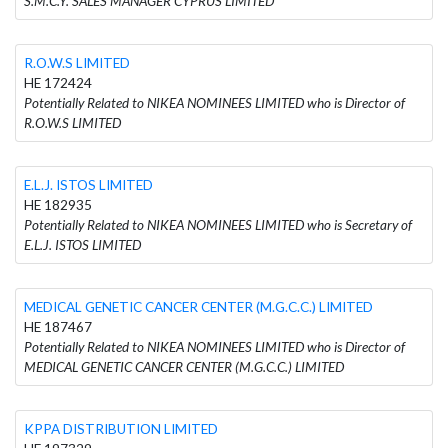
S.M.C.Y. SALES MANAGER CYPRUS LIMITED
R.O.W.S LIMITED
HE 172424
Potentially Related to NIKEA NOMINEES LIMITED who is Director of
R.O.W.S LIMITED
E.L.J. ISTOS LIMITED
HE 182935
Potentially Related to NIKEA NOMINEES LIMITED who is Secretary of
E.L.J. ISTOS LIMITED
MEDICAL GENETIC CANCER CENTER (M.G.C.C.) LIMITED
HE 187467
Potentially Related to NIKEA NOMINEES LIMITED who is Director of
MEDICAL GENETIC CANCER CENTER (M.G.C.C.) LIMITED
KPPA DISTRIBUTION LIMITED