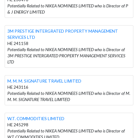
Potentially Related to NIKEA NOMINEES LIMITED who is Director of P
& J ENERGY LIMITED
3M PRESTIGE INTERGRATED PROPERTY MANAGEMENT
SERVICES LTD
HE 241158
Potentially Related to NIKEA NOMINEES LIMITED who is Director of
3M PRESTIGE INTERGRATED PROPERTY MANAGEMENT SERVICES
LTD
M. M. M. SIGNATURE TRAVEL LΙΜΙTΕD
HE 243116
Potentially Related to NIKEA NOMINEES LIMITED who is Director of M.
M. M. SIGNATURE TRAVEL LΙΜΙTΕD
W.T. COMMODITIES LIMITED
HE 245298
Potentially Related to NIKEA NOMINEES LIMITED who is Director of
W.T. COMMODITIES LIMITED