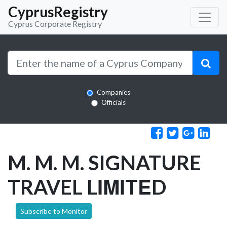
CyprusRegistry
Cyprus Corporate Registry
Companies
Officials
M. M. M. SIGNATURE
TRAVEL LΙΜΙTΕD
Subscribe to Monitor