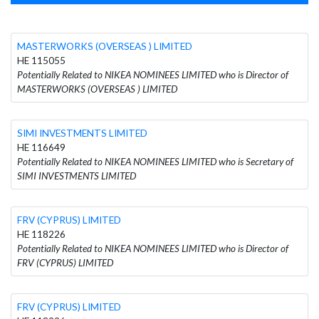
MASTERWORKS (OVERSEAS ) LIMITED
HE 115055
Potentially Related to NIKEA NOMINEES LIMITED who is Director of
MASTERWORKS (OVERSEAS ) LIMITED
SIMI INVESTMENTS LIMITED
HE 116649
Potentially Related to NIKEA NOMINEES LIMITED who is Secretary of
SIMI INVESTMENTS LIMITED
FRV (CYPRUS) LIMITED
HE 118226
Potentially Related to NIKEA NOMINEES LIMITED who is Director of
FRV (CYPRUS) LIMITED
FRV (CYPRUS) LIMITED