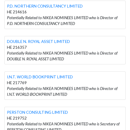
P.D. NORTHERN CONSULTANCY LIMITED
HE 214616
Potentially Related to NIKEA NOMINEES LIMITED who is Director of
P.D. NORTHERN CONSULTANCY LIMITED
DOUBLE N. ROYAL ASSET LIMITED
HE 216357
Potentially Related to NIKEA NOMINEES LIMITED who is Director of
DOUBLE N. ROYAL ASSET LIMITED
I.N.T. WORLD ΒΟΟΚPRINT LIMITED
HE 217769
Potentially Related to NIKEA NOMINEES LIMITED who is Director of
I.N.T. WORLD ΒΟΟΚPRINT LIMITED
PERSTON CONSULTING LIMITED
HE 219752
Potentially Related to NIKEA NOMINEES LIMITED who is Secretary of
PERSTON CONSULTING LIMITED