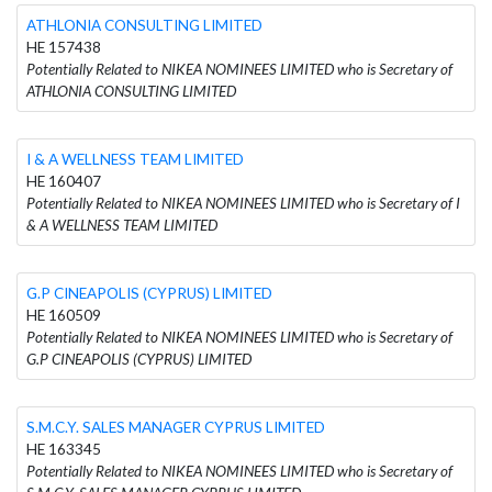
ATHLONIA CONSULTING LIMITED
HE 157438
Potentially Related to NIKEA NOMINEES LIMITED who is Secretary of
ATHLONIA CONSULTING LIMITED
I & A WELLNESS TEAM LIMITED
HE 160407
Potentially Related to NIKEA NOMINEES LIMITED who is Secretary of I
& A WELLNESS TEAM LIMITED
G.P CINEAPOLIS (CYPRUS) LIMITED
HE 160509
Potentially Related to NIKEA NOMINEES LIMITED who is Secretary of
G.P CINEAPOLIS (CYPRUS) LIMITED
S.M.C.Y. SALES MANAGER CYPRUS LIMITED
HE 163345
Potentially Related to NIKEA NOMINEES LIMITED who is Secretary of