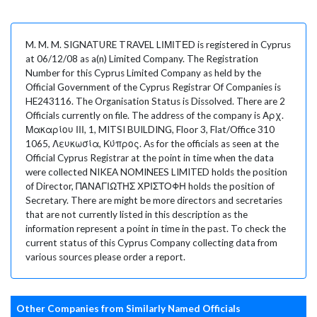
M. M. M. SIGNATURE TRAVEL LΙΜΙTΕD is registered in Cyprus
at 06/12/08 as a(n) Limited Company. The Registration
Number for this Cyprus Limited Company as held by the
Official Government of the Cyprus Registrar Of Companies is
HE243116. The Organisation Status is Dissolved. There are 2
Officials currently on file. The address of the company is Αρχ.
Μακαρίου ΙΙΙ, 1, MITSI BUILDING, Floor 3, Flat/Office 310
1065, Λευκωσία, Κύπρος. As for the officials as seen at the
Official Cyprus Registrar at the point in time when the data
were collected NIKEA NOMINEES LIMITED holds the position
of Director, ΠΑΝΑΓΙΩΤΗΣ ΧΡΙΣΤΟΦΗ holds the position of
Secretary. There are might be more directors and secretaries
that are not currently listed in this description as the
information represent a point in time in the past. To check the
current status of this Cyprus Company collecting data from
various sources please order a report.
Other Companies from Similarly Named Officials