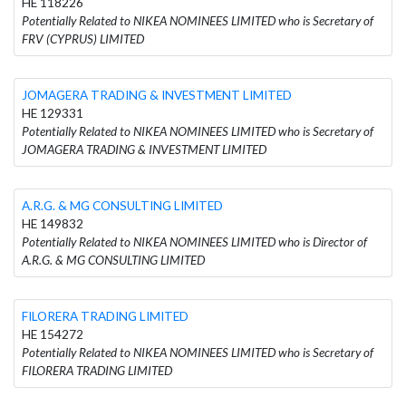
HE 118226
Potentially Related to NIKEA NOMINEES LIMITED who is Secretary of
FRV (CYPRUS) LIMITED
JOMAGERA TRADING & INVESTMENT LIMITED
HE 129331
Potentially Related to NIKEA NOMINEES LIMITED who is Secretary of
JOMAGERA TRADING & INVESTMENT LIMITED
A.R.G. & MG CONSULTING LIMITED
HE 149832
Potentially Related to NIKEA NOMINEES LIMITED who is Director of
A.R.G. & MG CONSULTING LIMITED
FILORERA TRADING LIMITED
HE 154272
Potentially Related to NIKEA NOMINEES LIMITED who is Secretary of
FILORERA TRADING LIMITED