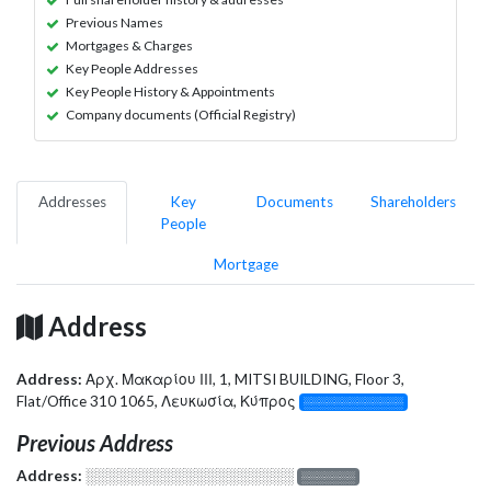
Previous Names
Mortgages & Charges
Key People Addresses
Key People History & Appointments
Company documents (Official Registry)
Addresses
Key
Documents
Shareholders
People
Mortgage
Address
Address:
Αρχ. Μακαρίου ΙΙΙ, 1, MITSI BUILDING, Floor 3,
Flat/Office 310 1065, Λευκωσία, Κύπρος
░░░░░░░░░░░░░
Previous Address
Address:
░░░░░░░░░░░░░░░░░░░
░░░░░░░