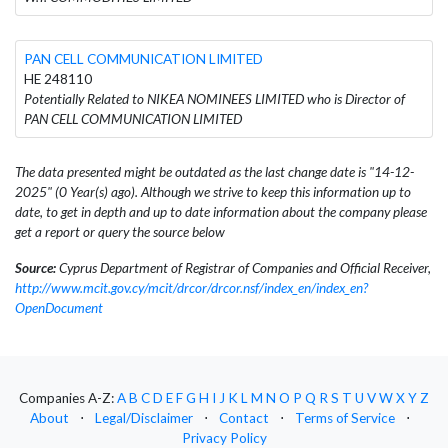
PAN CELL COMMUNICATION LIMITED
HE 248110
Potentially Related to NIKEA NOMINEES LIMITED who is Director of
PAN CELL COMMUNICATION LIMITED
The data presented might be outdated as the last change date is "14-12-
2025" (0 Year(s) ago). Although we strive to keep this information up to
date, to get in depth and up to date information about the company please
get a report or query the source below
Source:
Cyprus Department of Registrar of Companies and Official Receiver,
http://www.mcit.gov.cy/mcit/drcor/drcor.nsf/index_en/index_en?
OpenDocument
Companies A-Z:
A
B
C
D
E
F
G
H
I
J
K
L
M
N
O
P
Q
R
S
T
U
V
W
X
Y
Z
About
⋅
Legal/Disclaimer
⋅
Contact
⋅
Terms of Service
⋅
Privacy Policy