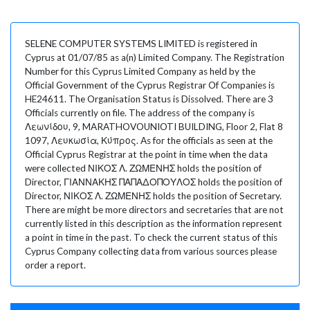
SELENE COMPUTER SYSTEMS LIMITED is registered in
Cyprus at 01/07/85 as a(n) Limited Company. The Registration
Number for this Cyprus Limited Company as held by the
Official Government of the Cyprus Registrar Of Companies is
HE24611. The Organisation Status is Dissolved. There are 3
Officials currently on file. The address of the company is
Λεωνίδου, 9, MARATHOVOUNIOTI BUILDING, Floor 2, Flat 8
1097, Λευκωσία, Κύπρος. As for the officials as seen at the
Official Cyprus Registrar at the point in time when the data
were collected ΝΙΚΟΣ Λ. ΖΩΜΕΝΗΣ holds the position of
Director, ΓΙΑΝΝΑΚΗΣ ΠΑΠΑΔΟΠΟΥΛΟΣ holds the position of
Director, ΝΙΚΟΣ Λ. ΖΩΜΕΝΗΣ holds the position of Secretary.
There are might be more directors and secretaries that are not
currently listed in this description as the information represent
a point in time in the past. To check the current status of this
Cyprus Company collecting data from various sources please
order a report.