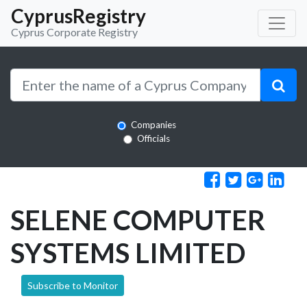
CyprusRegistry
Cyprus Corporate Registry
Companies
Officials
SELENE COMPUTER
SYSTEMS LIMITED
Subscribe to Monitor