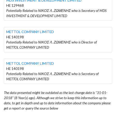
MDS INVESTMENT & DEVELOPMENT LIMITED
HE 129468
Potentially Related to ΝΙΚΟΣ Λ. ΖΩΜΕΝΗΣ who is Secretary of MDS
INVESTMENT & DEVELOPMENT LIMITED
METTOL COMPANY LIMITED
HE 140198
Potentially Related to ΝΙΚΟΣ Λ. ΖΩΜΕΝΗΣ who is Director of
METTOL COMPANY LIMITED
METTOL COMPANY LIMITED
HE 140198
Potentially Related to ΝΙΚΟΣ Λ. ΖΩΜΕΝΗΣ who is Secretary of
METTOL COMPANY LIMITED
The data presented might be outdated as the last change date is "31-01-
2018" (8 Year(s) ago). Although we strive to keep this information up to
date, to get in depth and up to date information about the company please
get a report or query the source below