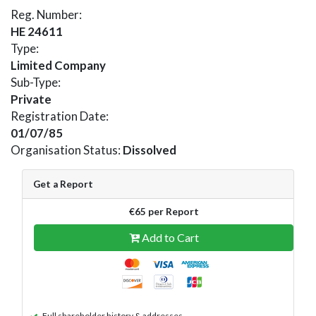
Reg. Number:
HE 24611
Type:
Limited Company
Sub-Type:
Private
Registration Date:
01/07/85
Organisation Status:
Dissolved
Get a Report
€65 per Report
Add to Cart
Full shareholder history & addresses