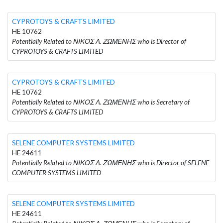
CYPROTOYS & CRAFTS LIMITED
HE 10762
Potentially Related to ΝΙΚΟΣ Λ. ΖΩΜΕΝΗΣ who is Director of
CYPROTOYS & CRAFTS LIMITED
CYPROTOYS & CRAFTS LIMITED
HE 10762
Potentially Related to ΝΙΚΟΣ Λ. ΖΩΜΕΝΗΣ who is Secretary of
CYPROTOYS & CRAFTS LIMITED
SELENE COMPUTER SYSTEMS LIMITED
HE 24611
Potentially Related to ΝΙΚΟΣ Λ. ΖΩΜΕΝΗΣ who is Director of SELENE
COMPUTER SYSTEMS LIMITED
SELENE COMPUTER SYSTEMS LIMITED
HE 24611