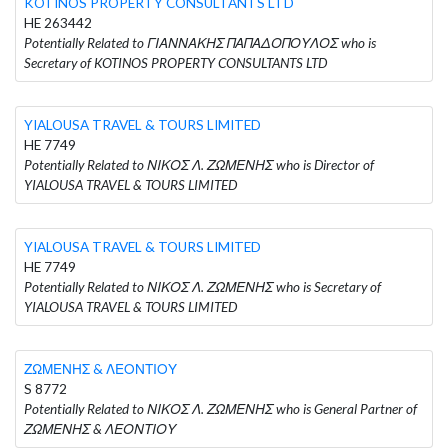
KOTINOS PROPERTY CONSULTANTS LTD
HE 263442
Potentially Related to ΓΙΑΝΝΑΚΗΣ ΠΑΠΑΔΟΠΟΥΛΟΣ who is
Secretary of KOTINOS PROPERTY CONSULTANTS LTD
YIALOUSA TRAVEL & TOURS LIMITED
HE 7749
Potentially Related to ΝΙΚΟΣ Λ. ΖΩΜΕΝΗΣ who is Director of
YIALOUSA TRAVEL & TOURS LIMITED
YIALOUSA TRAVEL & TOURS LIMITED
HE 7749
Potentially Related to ΝΙΚΟΣ Λ. ΖΩΜΕΝΗΣ who is Secretary of
YIALOUSA TRAVEL & TOURS LIMITED
ΖΩΜΕΝΗΣ & ΛΕΟΝΤΙΟΥ
S 8772
Potentially Related to ΝΙΚΟΣ Λ. ΖΩΜΕΝΗΣ who is General Partner of
ΖΩΜΕΝΗΣ & ΛΕΟΝΤΙΟΥ