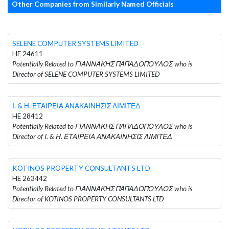
Other Companies from Similarly Named Officials
SELENE COMPUTER SYSTEMS LIMITED
HE 24611
Potentially Related to ΓΙΑΝΝΑΚΗΣ ΠΑΠΑΔΟΠΟΥΛΟΣ who is
Director of SELENE COMPUTER SYSTEMS LIMITED
Ι. & Η. ΕΤΑΙΡΕΙΑ ΑΝΑΚΑΙΝΗΣΙΣ ΛΙΜΙΤΕΔ
HE 28412
Potentially Related to ΓΙΑΝΝΑΚΗΣ ΠΑΠΑΔΟΠΟΥΛΟΣ who is
Director of Ι. & Η. ΕΤΑΙΡΕΙΑ ΑΝΑΚΑΙΝΗΣΙΣ ΛΙΜΙΤΕΔ
KOTINOS PROPERTY CONSULTANTS LTD
HE 263442
Potentially Related to ΓΙΑΝΝΑΚΗΣ ΠΑΠΑΔΟΠΟΥΛΟΣ who is
Director of KOTINOS PROPERTY CONSULTANTS LTD