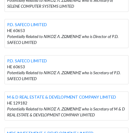
Potentially Related to ΝΙΚΟΣ Λ. ΖΩΜΕΝΗΣ who is Secretary of
SELENE COMPUTER SYSTEMS LIMITED
P.D. SAFECO LIMITED
HE 60653
Potentially Related to ΝΙΚΟΣ Λ. ΖΩΜΕΝΗΣ who is Director of P.D.
SAFECO LIMITED
P.D. SAFECO LIMITED
HE 60653
Potentially Related to ΝΙΚΟΣ Λ. ΖΩΜΕΝΗΣ who is Secretary of P.D.
SAFECO LIMITED
M & D REAL ESTATE & DEVELOPMENT COMPANY LIMITED
HE 129182
Potentially Related to ΝΙΚΟΣ Λ. ΖΩΜΕΝΗΣ who is Secretary of M & D
REAL ESTATE & DEVELOPMENT COMPANY LIMITED