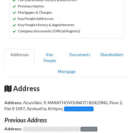
Previous Names
Mortgages & Charges
Key People Addresses
Key People History & Appointments
Company documents (Official Registry)
Addresses
Key
Documents
Shareholders
People
Mortgage
Address
Address:
Λεωνίδου, 9, MARATHOVOUNIOTI BUILDING, Floor 2,
Flat 8 1097, Λευκωσία, Κύπρος
░░░░░░░░░░░░░
Previous Address
Address:
░░░░░░░░░░░░░░░░░░░
░░░░░░░