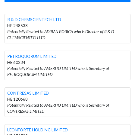
R & D CHEMSCIENTECH LTD
HE 248538
Potentially Related to ADRIAN BOBICA who is Director of R & D
CHEMSCIENTECH LTD
PETROQUORUM LIMITED
HE 60234
Potentially Related to AMERITO LIMITED who is Secretary of
PETROQUORUM LIMITED
CONTRESAS LIMITED
HE 120668
Potentially Related to AMERITO LIMITED who is Secretary of
CONTRESAS LIMITED
LEONFORTE HOLDING LIMITED