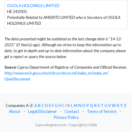
OGOLA HOLDINGS LIMITED
HE 242001
Potentially Related to AMERITO LIMITED who is Secretary of OGOLA
HOLDINGS LIMITED
The data presented might be outdated as the last change date is "14-12-
2025" (0 Year(s) ago). Although we strive to keep this information up to
date, to get in depth and up to date information about the company please
get a report or query the source below
Source:
Cyprus Department of Registrar of Companies and Official Receiver,
http://www.mcit.gov.cy/mcit/drcor/drcor.nsf/index_en/index_en?
OpenDocument
Companies A-Z:
A
B
C
D
E
F
G
H
I
J
K
L
M
N
O
P
Q
R
S
T
U
V
W
X
Y
Z
About
⋅
Legal/Disclaimer
⋅
Contact
⋅
Terms of Service
⋅
Privacy Policy
CyprusRegistry.com - Copyright (c) 2026.