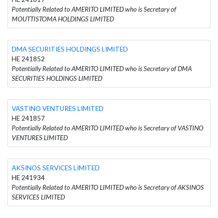
Potentially Related to AMERITO LIMITED who is Secretary of
MOUTTISTOMA HOLDINGS LIMITED
DMA SECURITIES HOLDINGS LIMITED
HE 241852
Potentially Related to AMERITO LIMITED who is Secretary of DMA
SECURITIES HOLDINGS LIMITED
VASTINO VENTURES LIMITED
HE 241857
Potentially Related to AMERITO LIMITED who is Secretary of VASTINO
VENTURES LIMITED
AKSINOS SERVICES LIMITED
HE 241934
Potentially Related to AMERITO LIMITED who is Secretary of AKSINOS
SERVICES LIMITED