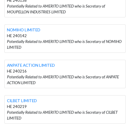
HE 240138
Potentially Related to AMERITO LIMITED who is Secretary of
MOUPELLON INDUSTRIES LIMITED
NOMIHO LIMITED
HE 240142
Potentially Related to AMERITO LIMITED who is Secretary of NOMIHO
LIMITED
ANPATE ACTION LIMITED
HE 240216
Potentially Related to AMERITO LIMITED who is Secretary of ANPATE
ACTION LIMITED
CILBET LIMITED
HE 240219
Potentially Related to AMERITO LIMITED who is Secretary of CILBET
LIMITED