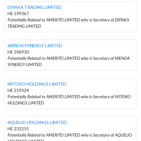
DIPAKA TRADING LIMITED
HE 199367
Potentially Related to AMERITO LIMITED who is Secretary of DIPAKA
TRADING LIMITED
WENOA SYNERGY LIMITED
HE 206930
Potentially Related to AMERITO LIMITED who is Secretary of WENOA
SYNERGY LIMITED
MITOKO HOLDINGS LIMITED
HE 219324
Potentially Related to AMERITO LIMITED who is Secretary of MITOKO
HOLDINGS LIMITED
AQUELIO HOLDINGS LIMITED
HE 232255
Potentially Related to AMERITO LIMITED who is Secretary of AQUELIO