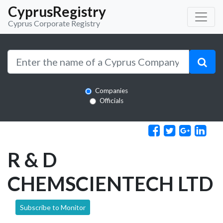
CyprusRegistry
Cyprus Corporate Registry
Companies
Officials
R & D
CHEMSCIENTECH LTD
Subscribe to Monitor