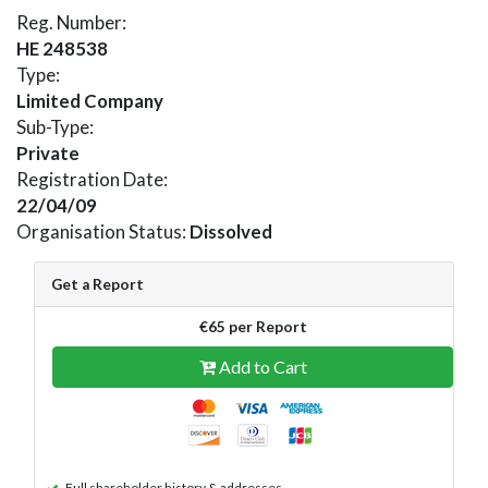
Reg. Number:
HE 248538
Type:
Limited Company
Sub-Type:
Private
Registration Date:
22/04/09
Organisation Status:
Dissolved
Get a Report
€65 per Report
Add to Cart
Full shareholder history & addresses