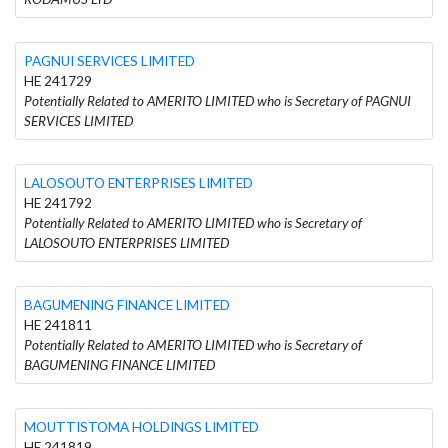
PAGNUI SERVICES LIMITED
HE 241729
Potentially Related to AMERITO LIMITED who is Secretary of PAGNUI
SERVICES LIMITED
LALOSOUTO ENTERPRISES LIMITED
HE 241792
Potentially Related to AMERITO LIMITED who is Secretary of
LALOSOUTO ENTERPRISES LIMITED
BAGUMENING FINANCE LIMITED
HE 241811
Potentially Related to AMERITO LIMITED who is Secretary of
BAGUMENING FINANCE LIMITED
MOUTTISTOMA HOLDINGS LIMITED
HE 241819