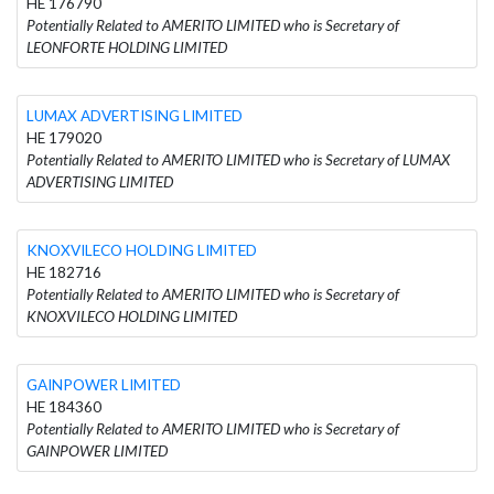
HE 176790
Potentially Related to AMERITO LIMITED who is Secretary of
LEONFORTE HOLDING LIMITED
LUMAX ADVERTISING LIMITED
HE 179020
Potentially Related to AMERITO LIMITED who is Secretary of LUMAX
ADVERTISING LIMITED
KNOXVILECO HOLDING LIMITED
HE 182716
Potentially Related to AMERITO LIMITED who is Secretary of
KNOXVILECO HOLDING LIMITED
GAINPOWER LIMITED
HE 184360
Potentially Related to AMERITO LIMITED who is Secretary of
GAINPOWER LIMITED