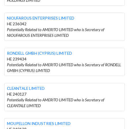
HOLDINGS LIMITED
NIOUFAROUS ENTERPRISES LIMITED
HE 236042
Potentially Related to AMERITO LIMITED who is Secretary of
NIOUFAROUS ENTERPRISES LIMITED
RONDELL GMBH (CYPRUS) LIMITED
HE 239434
Potentially Related to AMERITO LIMITED who is Secretary of RONDELL
GMBH (CYPRUS) LIMITED
CLEANTALE LIMITED
HE 240127
Potentially Related to AMERITO LIMITED who is Secretary of
CLEANTALE LIMITED
MOUPELLON INDUSTRIES LIMITED