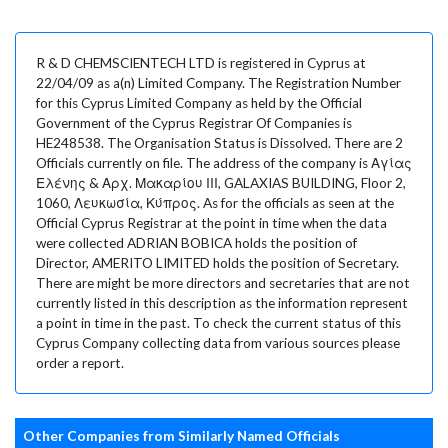
R & D CHEMSCIENTECH LTD is registered in Cyprus at
22/04/09 as a(n) Limited Company. The Registration Number
for this Cyprus Limited Company as held by the Official
Government of the Cyprus Registrar Of Companies is
HE248538. The Organisation Status is Dissolved. There are 2
Officials currently on file. The address of the company is Αγίας
Ελένης & Αρχ. Μακαρίου ΙΙΙ, GALAXIAS BUILDING, Floor 2,
1060, Λευκωσία, Κύπρος. As for the officials as seen at the
Official Cyprus Registrar at the point in time when the data
were collected ADRIAN BOBICA holds the position of
Director, AMERITO LIMITED holds the position of Secretary.
There are might be more directors and secretaries that are not
currently listed in this description as the information represent
a point in time in the past. To check the current status of this
Cyprus Company collecting data from various sources please
order a report.
Other Companies from Similarly Named Officials