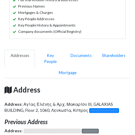
Previous Names
Mortgages & Charges
Key People Addresses
Key People History & Appointments
Company documents (Official Registry)
Addresses
Key
Documents
Shareholders
People
Mortgage
Address
Address:
Αγίας Ελένης & Αρχ. Μακαρίου ΙΙΙ, GALAXIAS
BUILDING, Floor 2, 1060, Λευκωσία, Κύπρος
░░░░░░░░░░░░░
Previous Address
Address:
░░░░░░░░░░░░░░░░░░░
░░░░░░░