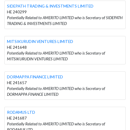
SIDEPATH TRADING & INVESTMENTS LIMITED
HE 240299
Potentially Related to AMERITO LIMITED who is Secretary of SIDEPATH
TRADING & INVESTMENTS LIMITED
MITSIKURUDIN VENTURES LIMITED
HE 241648
Potentially Related to AMERITO LIMITED who is Secretary of
MITSIKURUDIN VENTURES LIMITED
DORMAPPA FINANCE LIMITED
HE 241657
Potentially Related to AMERITO LIMITED who is Secretary of
DORMAPPA FINANCE LIMITED
RODΑMUS LTD
HE 241687
Potentially Related to AMERITO LIMITED who is Secretary of
RODΑMUS LTD