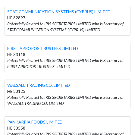
STAT COMMUNICATION SYSTEMS (CYPRUS) LIMITED
HE 32897
Potentially Related to IRIS SECRETARIES LIMITED who is Secretary of
STAT COMMUNICATION SYSTEMS (CYPRUS) LIMITED
FIRST APROPOS TRUSTEES LIMITED
HE 33118
Potentially Related to IRIS SECRETARIES LIMITED who is Secretary of
FIRST APROPOS TRUSTEES LIMITED
WALSALL TRADING CO. LIMITED
HE 33125
Potentially Related to IRIS SECRETARIES LIMITED who is Secretary of
WALSALL TRADING CO. LIMITED
PANKARPIA FOODS LIMITED
HE 33558
Potentially Related to IRIS SECRETARIES LIMITED who is Secretary of