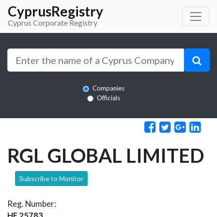
CyprusRegistry
Cyprus Corporate Registry
Companies
Officials
RGL GLOBAL LIMITED
Subscribe to Monitor
Reg. Number:
HE 25783