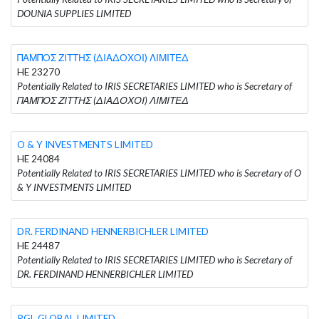
DOUNIA SUPPLIES LIMITED
ΠΑΜΠΟΣ ΖΙΤΤΗΣ (ΔΙΑΔΟΧΟΙ) ΛΙΜΙΤΕΔ
HE 23270
Potentially Related to IRIS SECRETARIES LIMITED who is Secretary of
ΠΑΜΠΟΣ ΖΙΤΤΗΣ (ΔΙΑΔΟΧΟΙ) ΛΙΜΙΤΕΔ
O & Y INVESTMENTS LIMITED
HE 24084
Potentially Related to IRIS SECRETARIES LIMITED who is Secretary of O
& Y INVESTMENTS LIMITED
DR. FERDINAND HENNERBICHLER LIMITED
HE 24487
Potentially Related to IRIS SECRETARIES LIMITED who is Secretary of
DR. FERDINAND HENNERBICHLER LIMITED
RGL GLOBAL LIMITED