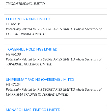
TRIGON TRADING LIMITED
CLIFTON TRADING LIMITED
HE 46131
Potentially Related to IRIS SECRETARIES LIMITED who is Secretary of
CLIFTON TRADING LIMITED
TOWERHILL HOLDINGS LIMITED
HE 46138
Potentially Related to IRIS SECRETARIES LIMITED who is Secretary of
TOWERHILL HOLDINGS LIMITED
UNIPRISMA TRADING (OVERSEAS) LIMITED
HE 47134
Potentially Related to IRIS SECRETARIES LIMITED who is Secretary of
UNIPRISMA TRADING (OVERSEAS) LIMITED
MONARCH MARITIME CO LIMITED