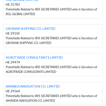
HE 25783
Potentially Related to IRIS SECRETARIES LIMITED who is Secretary of
RGL GLOBAL LIMITED
GROMAR SHIPPING CO. LIMITED
HE 29105
Potentially Related to IRIS SECRETARIES LIMITED who is Secretary of
GROMAR SHIPPING CO. LIMITED
AGROTRADE CONSULTANTS LIMITED
HE 29474
Potentially Related to IRIS SECRETARIES LIMITED who is Secretary of
AGROTRADE CONSULTANTS LIMITED
AMANDA NAVIGATION CO. LIMITED
HE 29564
Potentially Related to IRIS SECRETARIES LIMITED who is Secretary of
AMANDA NAVIGATION CO. LIMITED