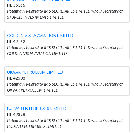
HE 36166
Potentially Related to IRIS SECRETARIES LIMITED who is Secretary of
STURGIS INVESTMENTS LIMITED
GOLDEN VISTA AVIATION LIMITED
HE 42162
Potentially Related to IRIS SECRETARIES LIMITED who is Secretary of
GOLDEN VISTA AVIATION LIMITED
UKVAR PETROLEUM LIMITED
HE 42508
Potentially Related to IRIS SECRETARIES LIMITED who is Secretary of
UKVAR PETROLEUM LIMITED
BULVAR ENTERPRISES LIMITED
HE 42898
Potentially Related to IRIS SECRETARIES LIMITED who is Secretary of
BULVAR ENTERPRISES LIMITED