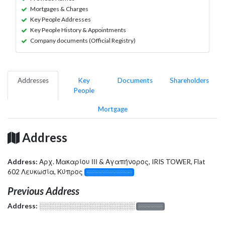
Mortgages & Charges
Key People Addresses
Key People History & Appointments
Company documents (Official Registry)
Addresses
Key
Documents
Shareholders
People
Mortgage
Address
Address:
Αρχ. Μακαρίου ΙΙΙ & Αγαπήνορος, IRIS TOWER, Flat
602 Λευκωσία, Κύπρος
░░░░░░░░░░░░░
Previous Address
Address:
░░░░░░░░░░░░░░░░░░░
░░░░░░░