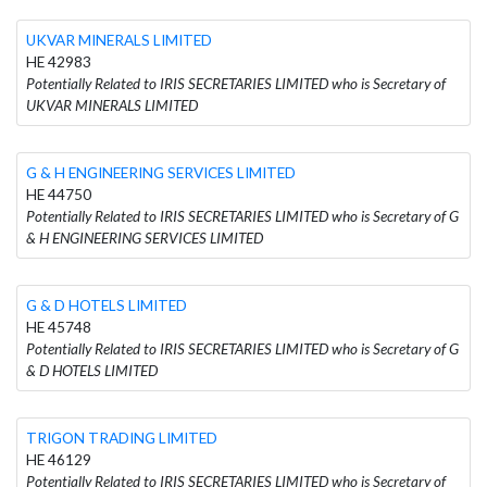
UKVAR MINERALS LIMITED
HE 42983
Potentially Related to IRIS SECRETARIES LIMITED who is Secretary of
UKVAR MINERALS LIMITED
G & H ENGINEERING SERVICES LIMITED
HE 44750
Potentially Related to IRIS SECRETARIES LIMITED who is Secretary of G
& H ENGINEERING SERVICES LIMITED
G & D HOTELS LIMITED
HE 45748
Potentially Related to IRIS SECRETARIES LIMITED who is Secretary of G
& D HOTELS LIMITED
TRIGON TRADING LIMITED
HE 46129
Potentially Related to IRIS SECRETARIES LIMITED who is Secretary of