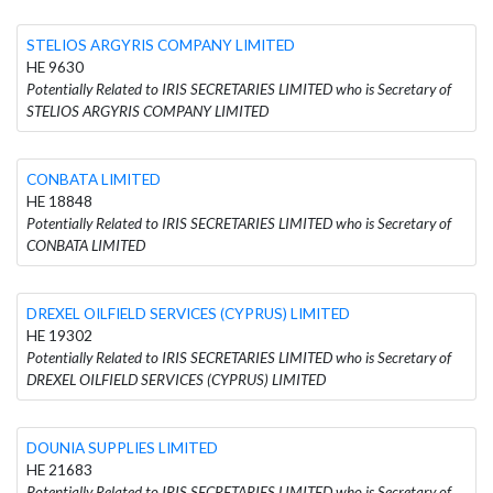
STELIOS ARGYRIS COMPANY LIMITED
HE 9630
Potentially Related to IRIS SECRETARIES LIMITED who is Secretary of
STELIOS ARGYRIS COMPANY LIMITED
CONBATA LIMITED
HE 18848
Potentially Related to IRIS SECRETARIES LIMITED who is Secretary of
CONBATA LIMITED
DREXEL OILFIELD SERVICES (CYPRUS) LIMITED
HE 19302
Potentially Related to IRIS SECRETARIES LIMITED who is Secretary of
DREXEL OILFIELD SERVICES (CYPRUS) LIMITED
DOUNIA SUPPLIES LIMITED
HE 21683
Potentially Related to IRIS SECRETARIES LIMITED who is Secretary of