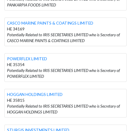
PANKARPIA FOODS LIMITED
CASCO MARINE PAINTS & COATINGS LIMITED
HE 34169
Potentially Related to IRIS SECRETARIES LIMITED who is Secretary of
CASCO MARINE PAINTS & COATINGS LIMITED
POWERFLEX LIMITED
HE 35354
Potentially Related to IRIS SECRETARIES LIMITED who is Secretary of
POWERFLEX LIMITED
HOGGAN HOLDINGS LIMITED
HE 35815
Potentially Related to IRIS SECRETARIES LIMITED who is Secretary of
HOGGAN HOLDINGS LIMITED
STURGIS INVESTMENTS LIMITED