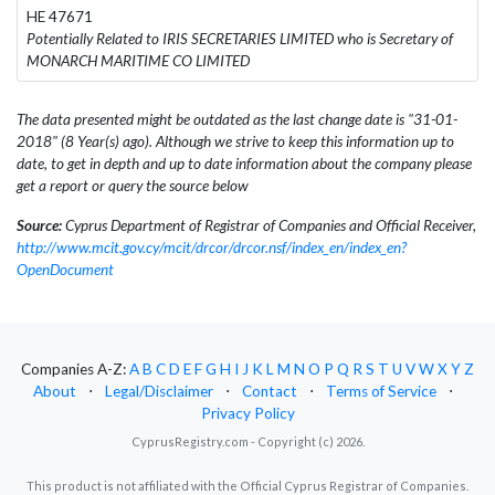
HE 47671
Potentially Related to IRIS SECRETARIES LIMITED who is Secretary of
MONARCH MARITIME CO LIMITED
The data presented might be outdated as the last change date is "31-01-
2018" (8 Year(s) ago). Although we strive to keep this information up to
date, to get in depth and up to date information about the company please
get a report or query the source below
Source:
Cyprus Department of Registrar of Companies and Official Receiver,
http://www.mcit.gov.cy/mcit/drcor/drcor.nsf/index_en/index_en?
OpenDocument
Companies A-Z:
A
B
C
D
E
F
G
H
I
J
K
L
M
N
O
P
Q
R
S
T
U
V
W
X
Y
Z
About
⋅
Legal/Disclaimer
⋅
Contact
⋅
Terms of Service
⋅
Privacy Policy
CyprusRegistry.com - Copyright (c) 2026.
This product is not affiliated with the Official Cyprus Registrar of Companies.