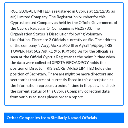
RGL GLOBAL LIMITED is registered in Cyprus at 12/12/85 as
a(n) Limited Company. The Registration Number for this
Cyprus Limited Company as held by the Official Government of
the Cyprus Registrar Of Companies is HE25783. The
Organisation Status is Dissolution following Voluntary
Liquidation. There are 2 Officials currently on file. The address
of the company is Αρχ. Μακαρίου ΙΙΙ & Αγαπήνορος, IRIS
TOWER, Flat 602 Λευκωσία, Κύπρος. As for the officials as
seen at the Official Cyprus Registrar at the point in time when
the data were collected ΧΡΙΣΤΑ ΘΕΟΔΩΡΟΥ holds the
position of Director, IRIS SECRETARIES LIMITED holds the
position of Secretary. There are might be more directors and
secretaries that are not currently listed in this description as
the information represent a point in time in the past. To check
the current status of this Cyprus Company collecting data
from various sources please order a report.
Other Companies from Similarly Named Officials