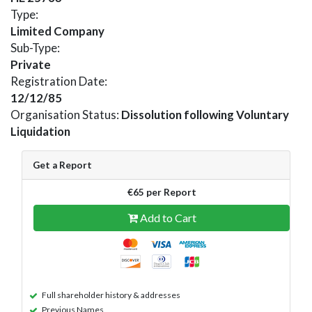
Type:
Limited Company
Sub-Type:
Private
Registration Date:
12/12/85
Organisation Status:
Dissolution following Voluntary
Liquidation
Get a Report
€65 per Report
Add to Cart
Full shareholder history & addresses
Previous Names