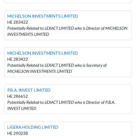
MICHELSON INVESTMENTS LIMITED
HE 283422
Potentially Related to LEXACT LIMITED who is Director of MICHELSON
INVESTMENTS LIMITED
MICHELSON INVESTMENTS LIMITED
HE 283422
Potentially Related to LEXACT LIMITED who is Secretary of
MICHELSON INVESTMENTS LIMITED
P.B.A. INVEST LIMITED
HE 286652
Potentially Related to LEXACT LIMITED who is Director of P.B.A.
INVEST LIMITED
LIGERA HOLDING LIMITED
HE 290238