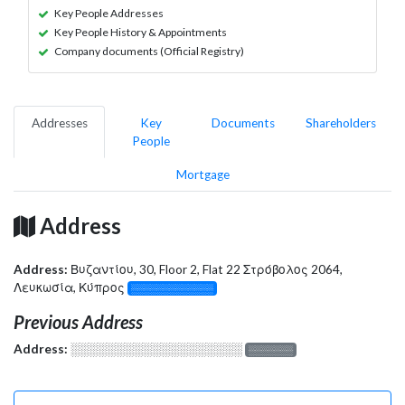
Key People Addresses
Key People History & Appointments
Company documents (Official Registry)
Addresses
Key
Documents
Shareholders
People
Mortgage
Address
Address:
Βυζαντίου, 30, Floor 2, Flat 22 Στρόβολος 2064,
Λευκωσία, Κύπρος
░░░░░░░░░░░░░
Previous Address
Address:
░░░░░░░░░░░░░░░░░░░
░░░░░░░