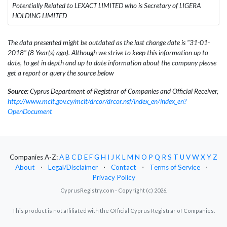
Potentially Related to LEXACT LIMITED who is Secretary of LIGERA
HOLDING LIMITED
The data presented might be outdated as the last change date is "31-01-
2018" (8 Year(s) ago). Although we strive to keep this information up to
date, to get in depth and up to date information about the company please
get a report or query the source below
Source:
Cyprus Department of Registrar of Companies and Official Receiver,
http://www.mcit.gov.cy/mcit/drcor/drcor.nsf/index_en/index_en?
OpenDocument
Companies A-Z:
A
B
C
D
E
F
G
H
I
J
K
L
M
N
O
P
Q
R
S
T
U
V
W
X
Y
Z
About
⋅
Legal/Disclaimer
⋅
Contact
⋅
Terms of Service
⋅
Privacy Policy
CyprusRegistry.com - Copyright (c) 2026.
This product is not affiliated with the Official Cyprus Registrar of Companies.