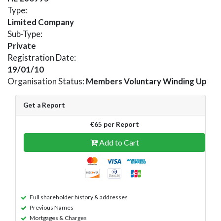
Type:
Limited Company
Sub-Type:
Private
Registration Date:
19/01/10
Organisation Status:
Members Voluntary Winding Up
Get a Report
€65 per Report
Add to Cart
Full shareholder history & addresses
Previous Names
Mortgages & Charges