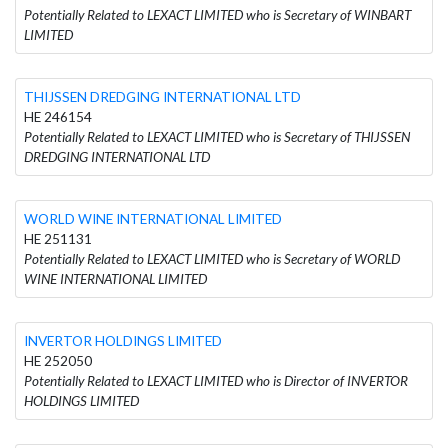
Potentially Related to LEXACT LIMITED who is Secretary of WINBART
LIMITED
THIJSSEN DREDGING INTERNATIONAL LTD
HE 246154
Potentially Related to LEXACT LIMITED who is Secretary of THIJSSEN
DREDGING INTERNATIONAL LTD
WORLD WINE INTERNATIONAL LIMITED
HE 251131
Potentially Related to LEXACT LIMITED who is Secretary of WORLD
WINE INTERNATIONAL LIMITED
INVERTOR HOLDINGS LIMITED
HE 252050
Potentially Related to LEXACT LIMITED who is Director of INVERTOR
HOLDINGS LIMITED