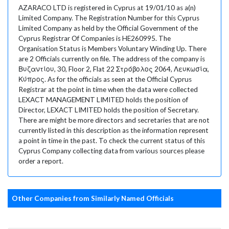
AZARACO LTD is registered in Cyprus at 19/01/10 as a(n)
Limited Company. The Registration Number for this Cyprus
Limited Company as held by the Official Government of the
Cyprus Registrar Of Companies is HE260995. The
Organisation Status is Members Voluntary Winding Up. There
are 2 Officials currently on file. The address of the company is
Βυζαντίου, 30, Floor 2, Flat 22 Στρόβολος 2064, Λευκωσία,
Κύπρος. As for the officials as seen at the Official Cyprus
Registrar at the point in time when the data were collected
LEXACT MANAGEMENT LIMITED holds the position of
Director, LEXACT LIMITED holds the position of Secretary.
There are might be more directors and secretaries that are not
currently listed in this description as the information represent
a point in time in the past. To check the current status of this
Cyprus Company collecting data from various sources please
order a report.
Other Companies from Similarly Named Officials