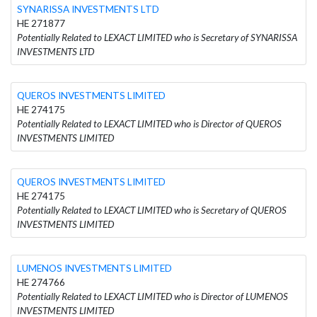
SYNARISSA INVESTMENTS LTD
HE 271877
Potentially Related to LEXACT LIMITED who is Secretary of SYNARISSA
INVESTMENTS LTD
QUEROS INVESTMENTS LIMITED
HE 274175
Potentially Related to LEXACT LIMITED who is Director of QUEROS
INVESTMENTS LIMITED
QUEROS INVESTMENTS LIMITED
HE 274175
Potentially Related to LEXACT LIMITED who is Secretary of QUEROS
INVESTMENTS LIMITED
LUMENOS INVESTMENTS LIMITED
HE 274766
Potentially Related to LEXACT LIMITED who is Director of LUMENOS
INVESTMENTS LIMITED