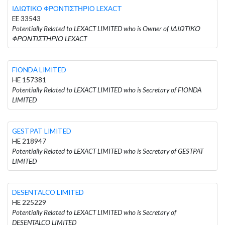
ΙΔΙΩΤΙΚΟ ΦΡΟΝΤΙΣΤΗΡΙΟ LEXACT
EE 33543
Potentially Related to LEXACT LIMITED who is Owner of ΙΔΙΩΤΙΚΟ
ΦΡΟΝΤΙΣΤΗΡΙΟ LEXACT
FIONDA LIMITED
HE 157381
Potentially Related to LEXACT LIMITED who is Secretary of FIONDA
LIMITED
GESTPAT LIMITED
HE 218947
Potentially Related to LEXACT LIMITED who is Secretary of GESTPAT
LIMITED
DESENTALCO LIMITED
HE 225229
Potentially Related to LEXACT LIMITED who is Secretary of
DESENTALCO LIMITED