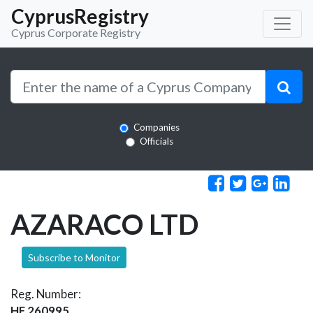
CyprusRegistry
Cyprus Corporate Registry
Companies
Officials
AZARACO LTD
Subscribe to Monitor
Reg. Number:
HE 260995