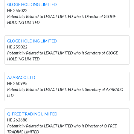
GLOGE HOLDING LIMITED
HE 255022
Potentially Related to LEXACT LIMITED who is Director of GLOGE
HOLDING LIMITED
GLOGE HOLDING LIMITED
HE 255022
Potentially Related to LEXACT LIMITED who is Secretary of GLOGE
HOLDING LIMITED
AZARACO LTD
HE 260995
Potentially Related to LEXACT LIMITED who is Secretary of AZARACO
LTD
Q-FREE TRADING LIMITED
HE 262688
Potentially Related to LEXACT LIMITED who is Director of Q-FREE
TRADING LIMITED