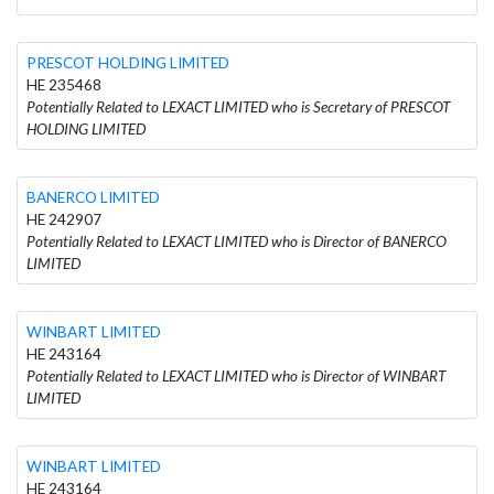
PRESCOT HOLDING LIMITED
HE 235468
Potentially Related to LEXACT LIMITED who is Secretary of PRESCOT
HOLDING LIMITED
BANERCO LIMITED
HE 242907
Potentially Related to LEXACT LIMITED who is Director of BANERCO
LIMITED
WINBART LIMITED
HE 243164
Potentially Related to LEXACT LIMITED who is Director of WINBART
LIMITED
WINBART LIMITED
HE 243164