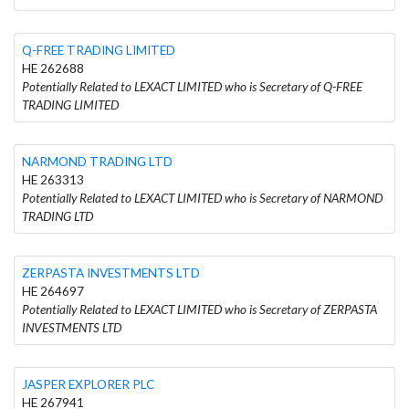
Q-FREE TRADING LIMITED
HE 262688
Potentially Related to LEXACT LIMITED who is Secretary of Q-FREE
TRADING LIMITED
NARMOND TRADING LTD
HE 263313
Potentially Related to LEXACT LIMITED who is Secretary of NARMOND
TRADING LTD
ZERPASTA INVESTMENTS LTD
HE 264697
Potentially Related to LEXACT LIMITED who is Secretary of ZERPASTA
INVESTMENTS LTD
JASPER EXPLORER PLC
HE 267941