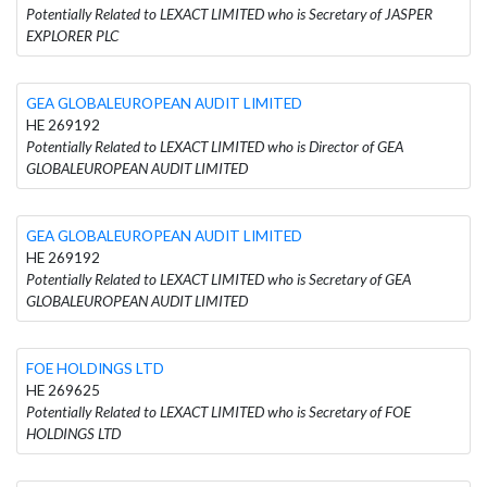
Potentially Related to LEXACT LIMITED who is Secretary of JASPER
EXPLORER PLC
GEA GLOBALEUROPEAN AUDIT LIMITED
HE 269192
Potentially Related to LEXACT LIMITED who is Director of GEA
GLOBALEUROPEAN AUDIT LIMITED
GEA GLOBALEUROPEAN AUDIT LIMITED
HE 269192
Potentially Related to LEXACT LIMITED who is Secretary of GEA
GLOBALEUROPEAN AUDIT LIMITED
FOE HOLDINGS LTD
HE 269625
Potentially Related to LEXACT LIMITED who is Secretary of FOE
HOLDINGS LTD