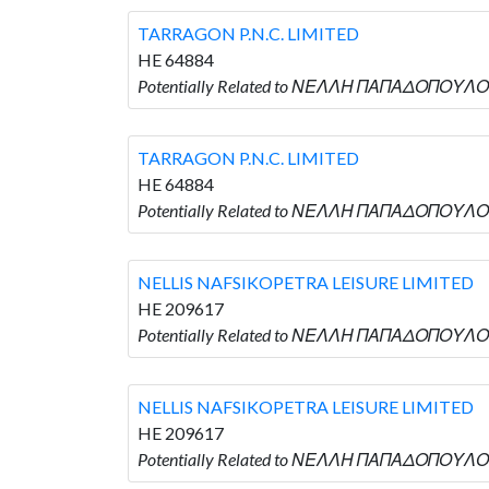
TARRAGON P.N.C. LIMITED
HE 64884
Potentially Related to ΝΕΛΛΗ ΠΑΠΑΔΟΠΟΥΛΟΥ 
TARRAGON P.N.C. LIMITED
HE 64884
Potentially Related to ΝΕΛΛΗ ΠΑΠΑΔΟΠΟΥΛΟΥ 
NELLIS NAFSIKOPETRA LEISURE LIMITED
HE 209617
Potentially Related to ΝΕΛΛΗ ΠΑΠΑΔΟΠΟΥΛΟΥ 
NELLIS NAFSIKOPETRA LEISURE LIMITED
HE 209617
Potentially Related to ΝΕΛΛΗ ΠΑΠΑΔΟΠΟΥΛΟΥ 