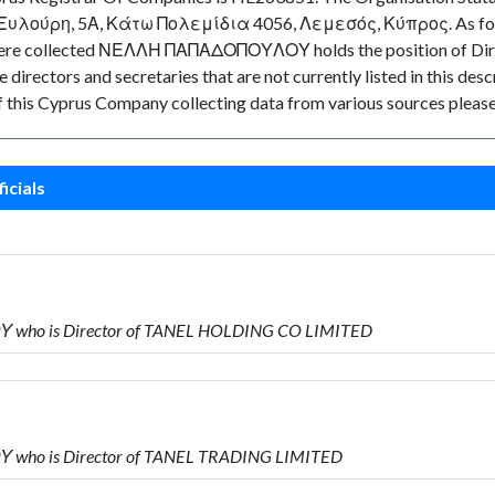
υ Ξυλούρη, 5Α, Κάτω Πολεμίδια 4056, Λεμεσός, Κύπρος. As for the
data were collected ΝΕΛΛΗ ΠΑΠΑΔΟΠΟΥΛΟΥ holds the position o
directors and secretaries that are not currently listed in this desc
of this Cyprus Company collecting data from various sources please
icials
 who is Director of TANEL HOLDING CO LIMITED
 who is Director of TANEL TRADING LIMITED