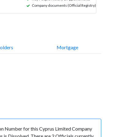
Company documents (Official Registry)
olders
Mortgage
on Number for this Cyprus Limited Company
is Dissolved. There are 2 Officials currently