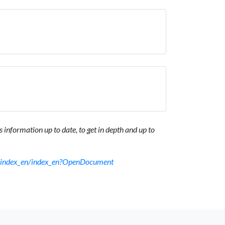
 information up to date, to get in depth and up to
sf/index_en/index_en?OpenDocument