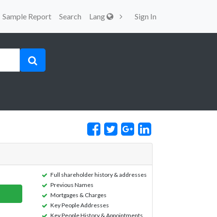
Sample Report
Search
Lang
Sign In
Full shareholder history & addresses
Previous Names
Mortgages & Charges
Key People Addresses
Key People History & Appointments