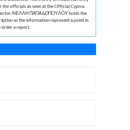
 officials as seen at the Official Cyprus
f Director, ΝΕΛΛΗ ΠΑΠΑΔΟΠΟΥΛΟΥ holds the
ription as the information represent a point in
 order a report.