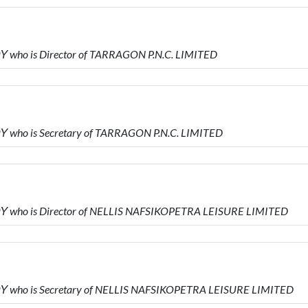
who is Director of TARRAGON P.N.C. LIMITED
who is Secretary of TARRAGON P.N.C. LIMITED
who is Director of NELLIS NAFSIKOPETRA LEISURE LIMITED
who is Secretary of NELLIS NAFSIKOPETRA LEISURE LIMITED