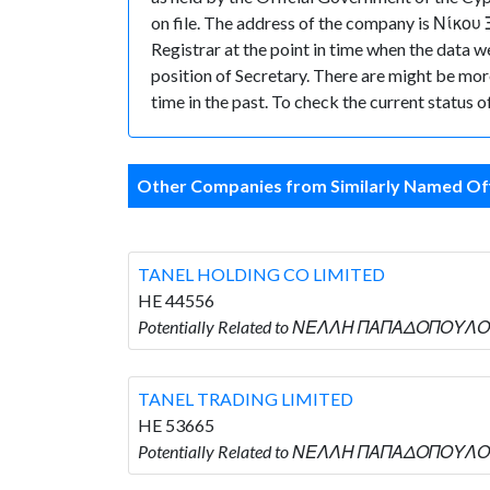
on file. The address of the company is Νίκο
Registrar at the point in time when the 
position of Secretary. There are might be more 
time in the past. To check the current status 
Other Companies from Similarly Named Off
TANEL HOLDING CO LIMITED
HE 44556
Potentially Related to ΝΕΛΛΗ ΠΑΠΑΔΟΠΟΥΛΟΥ
TANEL TRADING LIMITED
HE 53665
Potentially Related to ΝΕΛΛΗ ΠΑΠΑΔΟΠΟΥΛΟΥ