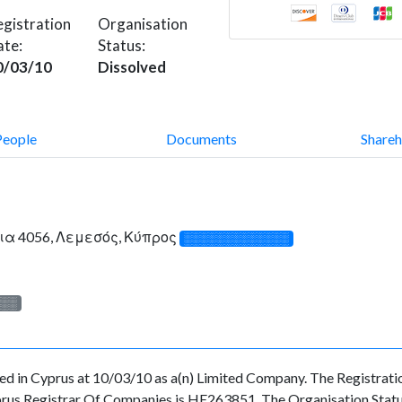
gistration
Organisation
ate:
Status:
0/03/10
Dissolved
People
Documents
Shareh
ια 4056, Λεμεσός, Κύπρος
░░░░░░░░░░░░░
░░░
in Cyprus at 10/03/10 as a(n) Limited Company. The Registrati
prus Registrar Of Companies is HE263851. The Organisation Status 