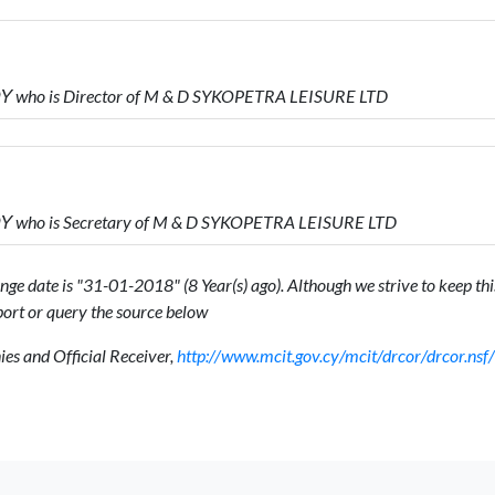
who is Director of M & D SYKOPETRA LEISURE LTD
who is Secretary of M & D SYKOPETRA LEISURE LTD
ge date is "31-01-2018" (8 Year(s) ago). Although we strive to keep this
ort or query the source below
s and Official Receiver,
http://www.mcit.gov.cy/mcit/drcor/drcor.n