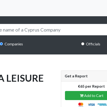
Companies
Officials
A LEISURE
Get a Report
€65 per Report
Add to Cart