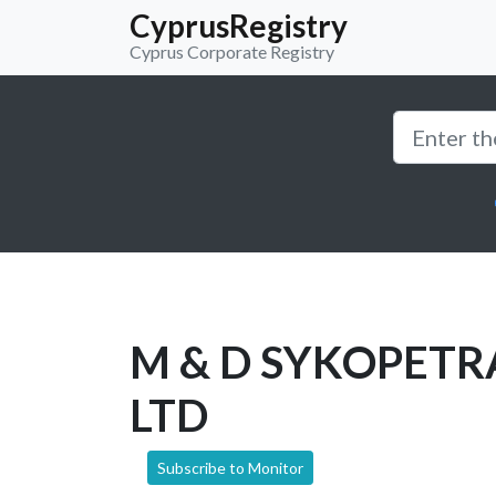
CyprusRegistry
Cyprus Corporate Registry
M & D SYKOPETR
LTD
Subscribe to Monitor