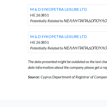
M & D SYKOPETRA LEISURE LTD
HE 263851
Potentially Related to ΝΕΛΛΗ ΠΑΠΑΔΟΠΟΥΛΟΥ 
M & D SYKOPETRA LEISURE LTD
HE 263851
Potentially Related to ΝΕΛΛΗ ΠΑΠΑΔΟΠΟΥΛΟΥ 
The data presented might be outdated as the last chan
date information about the company please get a rep
Source:
Cyprus Department of Registrar of Companie