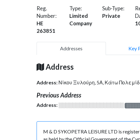
Reg.
Type:
Sub-Type:
Re
Number:
Limited
Private
D
HE
Company
1
263851
Addresses
Key 
Address
Address:
Νίκου Ξυλούρη, 5Α, Κάτω Πολεμίδ
Previous Address
Address:
░░░░░░░░░░░░░░░░░░░
░░░░
M & D SYKOPETRA LEISURE LTD is registered 
as held by the Official Government of the Cy