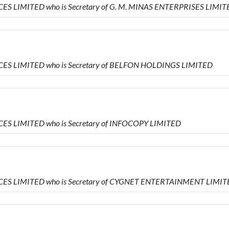
VICES LIMITED who is Secretary of G. M. MINAS ENTERPRISES LIMI
VICES LIMITED who is Secretary of BELFON HOLDINGS LIMITED
VICES LIMITED who is Secretary of INFOCOPY LIMITED
RVICES LIMITED who is Secretary of CYGNET ENTERTAINMENT LIMI