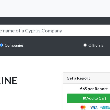
Companies
Officials
LINE
Get a Report
€65 per Report
Add to Cart