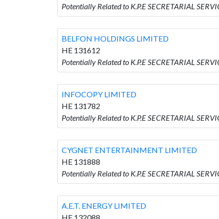
Potentially Related to K.P.E SECRETARIAL SER
BELFON HOLDINGS LIMITED
HE 131612
Potentially Related to K.P.E SECRETARIAL SER
INFOCOPY LIMITED
HE 131782
Potentially Related to K.P.E SECRETARIAL SER
CYGNET ENTERTAINMENT LIMITED
HE 131888
Potentially Related to K.P.E SECRETARIAL SE
A.E.T. ENERGY LIMITED
HE 132088