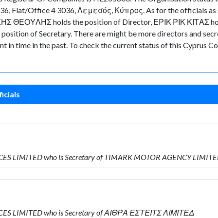
36, Flat/Office 4 3036, Λεμεσός, Κύπρος. As for the officials as s
ΚΗΣ ΘΕΟΥΛΗΣ holds the position of Director, ΕΡΙΚ ΡΙΚ ΚΙΤΑΣ hold
ion of Secretary. There are might be more directors and secretari
nt in time in the past. To check the current status of this Cyprus
icials
RVICES LIMITED who is Secretary of TIMARK MOTOR AGENCY LIMIT
VICES LIMITED who is Secretary of ΑΙΘΡΑ ΕΣΤΕΙΤΣ ΛΙΜΙΤΕΔ