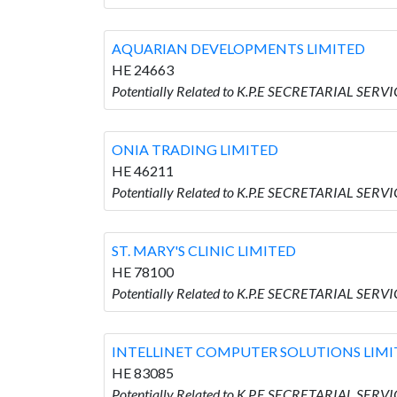
AQUARIAN DEVELOPMENTS LIMITED
HE 24663
Potentially Related to K.P.E SECRETARIAL SE
ONIA TRADING LIMITED
HE 46211
Potentially Related to K.P.E SECRETARIAL SER
ST. MARY'S CLINIC LIMITED
HE 78100
Potentially Related to K.P.E SECRETARIAL SERV
INTELLINET COMPUTER SOLUTIONS LIMI
HE 83085
Potentially Related to K.P.E SECRETARIAL SE