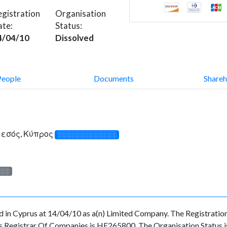
gistration
Organisation
ate:
Status:
4/04/10
Dissolved
People
Documents
Shareh
Λεμεσός, Κύπρος
░░░░░░░░░░░░░
░░░
in Cyprus at 14/04/10 as a(n) Limited Company. The Registratio
s Registrar Of Companies is HE265800. The Organisation Status is 