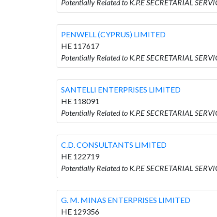
Potentially Related to K.P.E SECRETARIAL SER
PENWELL (CYPRUS) LIMITED
HE 117617
Potentially Related to K.P.E SECRETARIAL SER
SANTELLI ENTERPRISES LIMITED
HE 118091
Potentially Related to K.P.E SECRETARIAL SER
C.D. CONSULTANTS LIMITED
HE 122719
Potentially Related to K.P.E SECRETARIAL SER
G. M. MINAS ENTERPRISES LIMITED
HE 129356