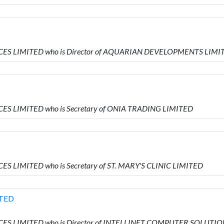
RVICES LIMITED who is Director of AQUARIAN DEVELOPMENTS LIMI
VICES LIMITED who is Secretary of ONIA TRADING LIMITED
ICES LIMITED who is Secretary of ST. MARY'S CLINIC LIMITED
TED
RVICES LIMITED who is Director of INTELLINET COMPUTER SOLUTI