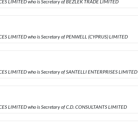
VICES LIMITED who is Secretary of BEZLEK TRADE LIMITED
VICES LIMITED who is Secretary of PENWELL (CYPRUS) LIMITED
VICES LIMITED who is Secretary of SANTELLI ENTERPRISES LIMITED
VICES LIMITED who is Secretary of C.D. CONSULTANTS LIMITED