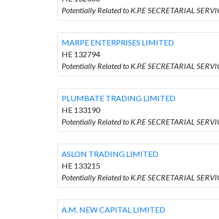
Potentially Related to K.P.E SECRETARIAL SERV
MARPE ENTERPRISES LIMITED
HE 132794
Potentially Related to K.P.E SECRETARIAL SER
PLUMBATE TRADING LIMITED
HE 133190
Potentially Related to K.P.E SECRETARIAL SE
ASLON TRADING LIMITED
HE 133215
Potentially Related to K.P.E SECRETARIAL SER
A.M. NEW CAPITAL LIMITED