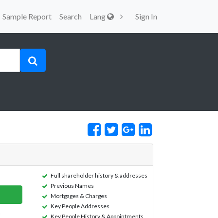
Sample Report
Search
Lang
Sign In
Full shareholder history & addresses
Previous Names
Mortgages & Charges
Key People Addresses
Key People History & Appointments