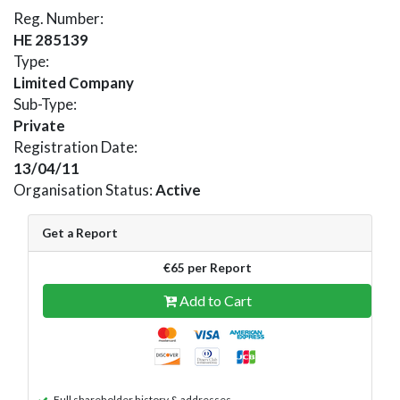
Reg. Number:
HE 285139
Type:
Limited Company
Sub-Type:
Private
Registration Date:
13/04/11
Organisation Status:
Active
Get a Report
€65 per Report
Add to Cart
Full shareholder history & addresses