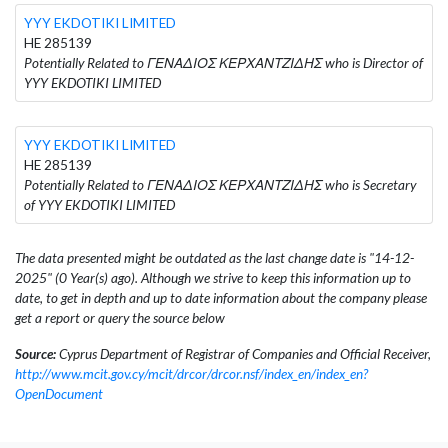
YYY EKDOTIKI LIMITED
HE 285139
Potentially Related to ΓΕΝΑΔΙΟΣ ΚΕΡΧΑΝΤΖΙΔΗΣ who is Director of
YYY EKDOTIKI LIMITED
YYY EKDOTIKI LIMITED
HE 285139
Potentially Related to ΓΕΝΑΔΙΟΣ ΚΕΡΧΑΝΤΖΙΔΗΣ who is Secretary
of YYY EKDOTIKI LIMITED
The data presented might be outdated as the last change date is "14-12-
2025" (0 Year(s) ago). Although we strive to keep this information up to
date, to get in depth and up to date information about the company please
get a report or query the source below
Source:
Cyprus Department of Registrar of Companies and Official Receiver,
http://www.mcit.gov.cy/mcit/drcor/drcor.nsf/index_en/index_en?
OpenDocument