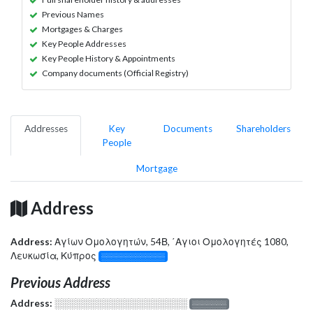
Previous Names
Mortgages & Charges
Key People Addresses
Key People History & Appointments
Company documents (Official Registry)
Addresses
Key
Documents
Shareholders
People
Mortgage
Address
Address:
Αγίων Ομολογητών, 54Β, ΄Αγιοι Ομολογητές 1080,
Λευκωσία, Κύπρος
░░░░░░░░░░░░░
Previous Address
Address:
░░░░░░░░░░░░░░░░░░░
░░░░░░░