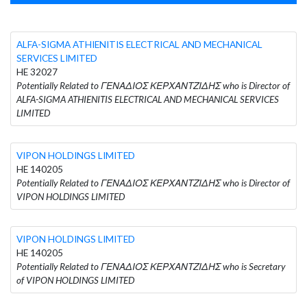
ALFA-SIGMA ATHIENITIS ELECTRICAL AND MECHANICAL
SERVICES LIMITED
HE 32027
Potentially Related to ΓΕΝΑΔΙΟΣ ΚΕΡΧΑΝΤΖΙΔΗΣ who is Director of
ALFA-SIGMA ATHIENITIS ELECTRICAL AND MECHANICAL SERVICES
LIMITED
VIPON HOLDINGS LIMITED
HE 140205
Potentially Related to ΓΕΝΑΔΙΟΣ ΚΕΡΧΑΝΤΖΙΔΗΣ who is Director of
VIPON HOLDINGS LIMITED
VIPON HOLDINGS LIMITED
HE 140205
Potentially Related to ΓΕΝΑΔΙΟΣ ΚΕΡΧΑΝΤΖΙΔΗΣ who is Secretary
of VIPON HOLDINGS LIMITED