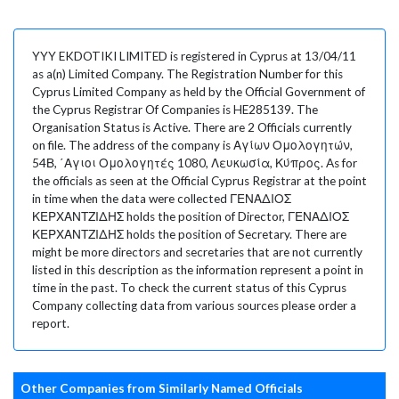
YYY EKDOTIKI LIMITED is registered in Cyprus at 13/04/11
as a(n) Limited Company. The Registration Number for this
Cyprus Limited Company as held by the Official Government of
the Cyprus Registrar Of Companies is HE285139. The
Organisation Status is Active. There are 2 Officials currently
on file. The address of the company is Αγίων Ομολογητών,
54Β, ΄Αγιοι Ομολογητές 1080, Λευκωσία, Κύπρος. As for
the officials as seen at the Official Cyprus Registrar at the point
in time when the data were collected ΓΕΝΑΔΙΟΣ
ΚΕΡΧΑΝΤΖΙΔΗΣ holds the position of Director, ΓΕΝΑΔΙΟΣ
ΚΕΡΧΑΝΤΖΙΔΗΣ holds the position of Secretary. There are
might be more directors and secretaries that are not currently
listed in this description as the information represent a point in
time in the past. To check the current status of this Cyprus
Company collecting data from various sources please order a
report.
Other Companies from Similarly Named Officials