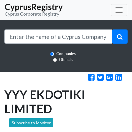
CyprusRegistry
Cyprus Corporate Registry
Companies
Officials
YYY EKDOTIKI
LIMITED
Subscribe to Monitor