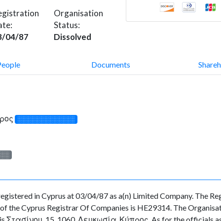
gistration
Organisation
ate:
Status:
3/04/87
Dissolved
People
Documents
Shareh
προς
░░░░░░░░░░░░░
░░░
ered in Cyprus at 03/04/87 as a(n) Limited Company. The Regis
f the Cyprus Registrar Of Companies is HE29314. The Organisation
 is Στασίνου, 15, 1060, Λευκωσία, Κύπρος. As for the officials as 