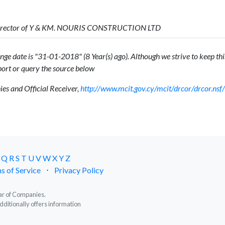
Director of Y & KM. NOURIS CONSTRUCTION LTD
ge date is "31-01-2018" (8 Year(s) ago). Although we strive to keep this
ort or query the source below
s and Official Receiver,
http://www.mcit.gov.cy/mcit/drcor/drcor.n
Q
R
S
T
U
V
W
X
Y
Z
s of Service
⋅
Privacy Policy
trar of Companies.
dditionally offers information