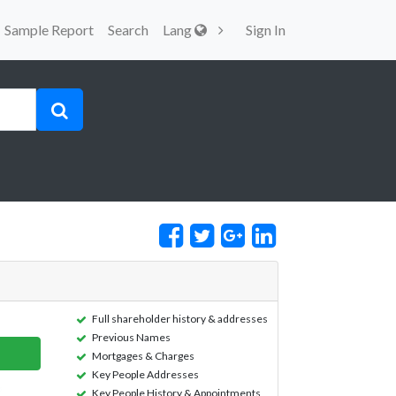
Sample Report
Search
Lang
Sign In
Full shareholder history & addresses
Previous Names
Mortgages & Charges
Key People Addresses
Key People History & Appointments