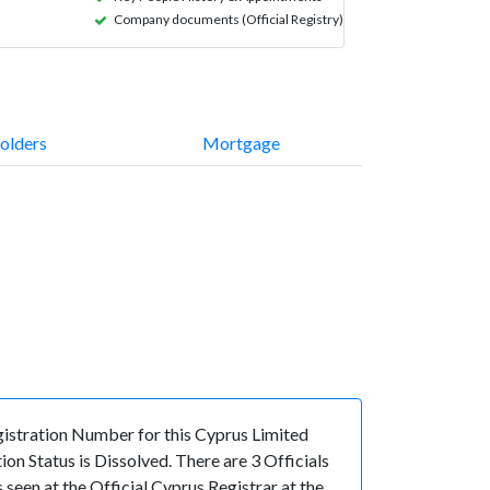
Company documents (Official Registry)
olders
Mortgage
tration Number for this Cyprus Limited
 Status is Dissolved. There are 3 Officials
seen at the Official Cyprus Registrar at the