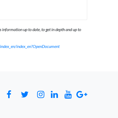
 information up to date, to get in depth and up to
sf/index_en/index_en?OpenDocument