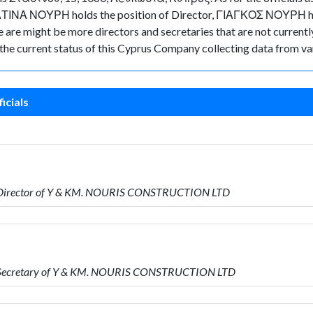
 ΚΑΤΙΝΑ ΝΟΥΡΗ holds the position of Director, ΓΙΑΓΚΟΣ ΝΟΥΡΗ ho
re might be more directors and secretaries that are not currently 
k the current status of this Cyprus Company collecting data from va
icials
 Director of Y & KM. NOURIS CONSTRUCTION LTD
s Secretary of Y & KM. NOURIS CONSTRUCTION LTD