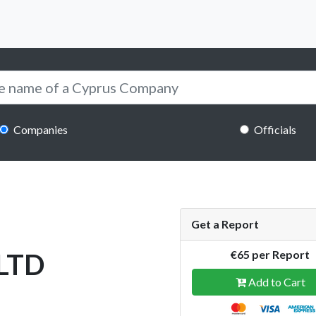
Companies
Officials
Get a Report
LTD
€65 per Report
Add to Cart