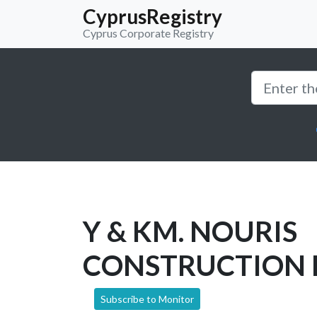
CyprusRegistry
Cyprus Corporate Registry
Y & KM. NOURIS
CONSTRUCTION 
Subscribe to Monitor