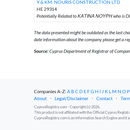
Y & KM. NOURIS CONSTRUCTION LTD
HE 29314
Potentially Related to ΚΑΤΙΝΑ ΝΟΥΡΗ who is 
The data presented might be outdated as the last chan
date information about the company please get a rep
Source:
Cyprus Department of Registrar of Companie
Companies A-Z:
A
B
C
D
E
F
G
H
I
J
K
L
M
N
O
P
About
⋅
Legal/Disclaimer
⋅
Contact
⋅
Term
CyprusRegistry.com - Copyright (c) 2026.
This product is not affiliated with the Official Cyprus Regis
CyprusRegistry.com is an information Search Engine and it a