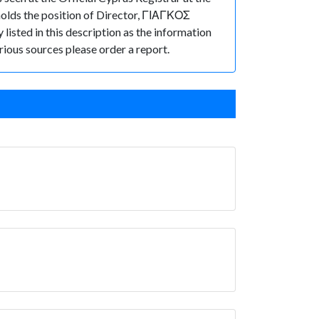
lds the position of Director, ΓΙΑΓΚΟΣ
listed in this description as the information
rious sources please order a report.