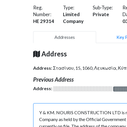
Reg.
Type:
Sub-Type:
Re
Number:
Limited
Private
D
HE 29314
Company
0
Addresses
Key 
Address
Address:
Στασίνου, 15, 1060, Λευκωσία, Κύ
Previous Address
Address:
░░░░░░░░░░░░░░░░░░░
░░░░
Y & KM. NOURIS CONSTRUCTION LTD is regist
Company as held by the Official Government o
currently on file. The address of the company