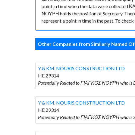
point in time when the data were collected
ΝΟΥΡΗ holds the position of Secretary. There a
represent a point in time in the past. To chec
Other Companies from Similarly Named Off
Y & KM. NOURIS CONSTRUCTION LTD
HE 29314
Potentially Related to ΓΙΑΓΚΟΣ ΝΟΥΡΗ who is
Y & KM. NOURIS CONSTRUCTION LTD
HE 29314
Potentially Related to ΓΙΑΓΚΟΣ ΝΟΥΡΗ who i