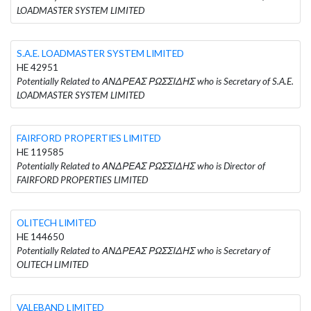
LOADMASTER SYSTEM LIMITED
S.A.E. LOADMASTER SYSTEM LIMITED
HE 42951
Potentially Related to ΑΝΔΡΕΑΣ ΡΩΣΣΙΔΗΣ who is Secretary of S.A.E.
LOADMASTER SYSTEM LIMITED
FAIRFORD PROPERTIES LIMITED
HE 119585
Potentially Related to ΑΝΔΡΕΑΣ ΡΩΣΣΙΔΗΣ who is Director of
FAIRFORD PROPERTIES LIMITED
OLITECH LIMITED
HE 144650
Potentially Related to ΑΝΔΡΕΑΣ ΡΩΣΣΙΔΗΣ who is Secretary of
OLITECH LIMITED
VALEBAND LIMITED