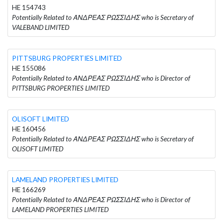
HE 154743
Potentially Related to ΑΝΔΡΕΑΣ ΡΩΣΣΙΔΗΣ who is Secretary of
VALEBAND LIMITED
PITTSBURG PROPERTIES LIMITED
HE 155086
Potentially Related to ΑΝΔΡΕΑΣ ΡΩΣΣΙΔΗΣ who is Director of
PITTSBURG PROPERTIES LIMITED
OLISOFT LIMITED
HE 160456
Potentially Related to ΑΝΔΡΕΑΣ ΡΩΣΣΙΔΗΣ who is Secretary of
OLISOFT LIMITED
LAMELAND PROPERTIES LIMITED
HE 166269
Potentially Related to ΑΝΔΡΕΑΣ ΡΩΣΣΙΔΗΣ who is Director of
LAMELAND PROPERTIES LIMITED