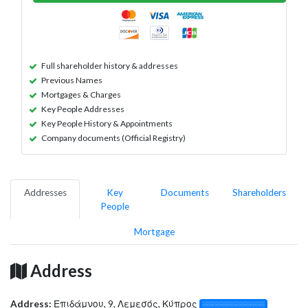
Full shareholder history & addresses
Previous Names
Mortgages & Charges
Key People Addresses
Key People History & Appointments
Company documents (Official Registry)
Addresses
Key
Documents
Shareholders
People
Mortgage
Address
Address:
Επιδάμνου, 9, Λεμεσός, Κύπρος
░░░░░░░░░░░░░