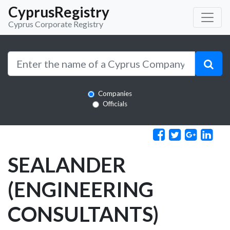
CyprusRegistry
Cyprus Corporate Registry
Companies
Officials
SEALANDER
(ENGINEERING
CONSULTANTS)