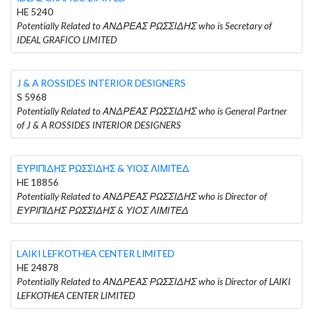
HE 5240
Potentially Related to ΑΝΔΡΕΑΣ ΡΩΣΣΙΔΗΣ who is Secretary of
IDEAL GRAFICO LIMITED
J & A ROSSIDES INTERIOR DESIGNERS
S 5968
Potentially Related to ΑΝΔΡΕΑΣ ΡΩΣΣΙΔΗΣ who is General Partner
of J & A ROSSIDES INTERIOR DESIGNERS
ΕΥΡΙΠΙΔΗΣ ΡΩΣΣΙΔΗΣ & ΥΙΟΣ ΛΙΜΙΤΕΔ
HE 18856
Potentially Related to ΑΝΔΡΕΑΣ ΡΩΣΣΙΔΗΣ who is Director of
ΕΥΡΙΠΙΔΗΣ ΡΩΣΣΙΔΗΣ & ΥΙΟΣ ΛΙΜΙΤΕΔ
LAIKI LEFKOTHEA CENTER LIMITED
HE 24878
Potentially Related to ΑΝΔΡΕΑΣ ΡΩΣΣΙΔΗΣ who is Director of LAIKI
LEFKOTHEA CENTER LIMITED