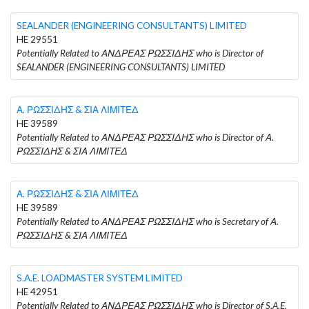
SEALANDER (ENGINEERING CONSULTANTS) LIMITED
HE 29551
Potentially Related to ΑΝΔΡΕΑΣ ΡΩΣΣΙΔΗΣ who is Director of
SEALANDER (ENGINEERING CONSULTANTS) LIMITED
Α. ΡΩΣΣΙΔΗΣ & ΣΙΑ ΛΙΜΙΤΕΔ
HE 39589
Potentially Related to ΑΝΔΡΕΑΣ ΡΩΣΣΙΔΗΣ who is Director of Α.
ΡΩΣΣΙΔΗΣ & ΣΙΑ ΛΙΜΙΤΕΔ
Α. ΡΩΣΣΙΔΗΣ & ΣΙΑ ΛΙΜΙΤΕΔ
HE 39589
Potentially Related to ΑΝΔΡΕΑΣ ΡΩΣΣΙΔΗΣ who is Secretary of Α.
ΡΩΣΣΙΔΗΣ & ΣΙΑ ΛΙΜΙΤΕΔ
S.A.E. LOADMASTER SYSTEM LIMITED
HE 42951
Potentially Related to ΑΝΔΡΕΑΣ ΡΩΣΣΙΔΗΣ who is Director of S.A.E.