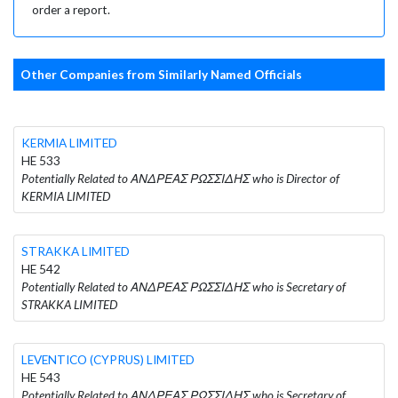
order a report.
Other Companies from Similarly Named Officials
KERMIA LIMITED
HE 533
Potentially Related to ΑΝΔΡΕΑΣ ΡΩΣΣΙΔΗΣ who is Director of
KERMIA LIMITED
STRAKKA LIMITED
HE 542
Potentially Related to ΑΝΔΡΕΑΣ ΡΩΣΣΙΔΗΣ who is Secretary of
STRAKKA LIMITED
LEVENTICO (CYPRUS) LIMITED
HE 543
Potentially Related to ΑΝΔΡΕΑΣ ΡΩΣΣΙΔΗΣ who is Secretary of