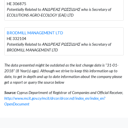
HE 306875
Potentially Related to ΑΝΔΡΕΑΣ ΡΩΣΣΙΔΗΣ who is Secretary of
ECOLUTIONS AGRO-ECOLOGY (EAE) LTD
BRODMILL MANAGEMENT LTD
HE 332104
Potentially Related to ΑΝΔΡΕΑΣ ΡΩΣΣΙΔΗΣ who is Secretary of
BRODMILL MANAGEMENT LTD
The data presented might be outdated as the last change date is "31-01-
2018" (8 Year(s) ago). Although we strive to keep this information up to
date, to get in depth and up to date information about the company please
get a report or query the source below
Source:
Cyprus Department of Registrar of Companies and Official Receiver,
http://www.mcit.gov.cy/mcit/drcor/drcor.nsf/index_en/index_en?
OpenDocument