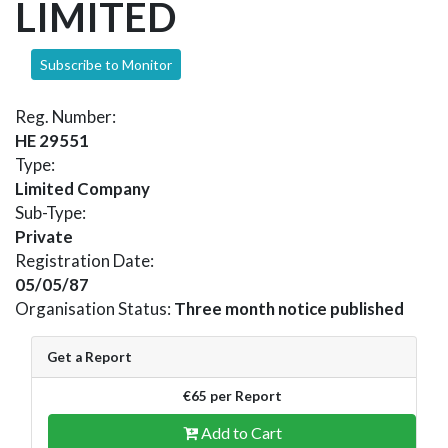
LIMITED
Subscribe to Monitor
Reg. Number:
HE 29551
Type:
Limited Company
Sub-Type:
Private
Registration Date:
05/05/87
Organisation Status:
Three month notice published
Get a Report
€65 per Report
Add to Cart