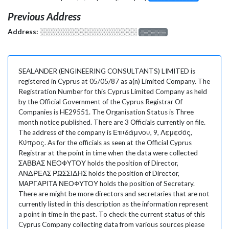
Previous Address
Address:
░░░░░░░░░░░░░░░░░░░
░░░░░░░
SEALANDER (ENGINEERING CONSULTANTS) LIMITED is
registered in Cyprus at 05/05/87 as a(n) Limited Company. The
Registration Number for this Cyprus Limited Company as held
by the Official Government of the Cyprus Registrar Of
Companies is HE29551. The Organisation Status is Three
month notice published. There are 3 Officials currently on file.
The address of the company is Επιδάμνου, 9, Λεμεσός,
Κύπρος. As for the officials as seen at the Official Cyprus
Registrar at the point in time when the data were collected
ΣΑΒΒΑΣ ΝΕΟΦΥΤΟΥ holds the position of Director,
ΑΝΔΡΕΑΣ ΡΩΣΣΙΔΗΣ holds the position of Director,
ΜΑΡΓΑΡΙΤΑ ΝΕΟΦΥΤΟΥ holds the position of Secretary.
There are might be more directors and secretaries that are not
currently listed in this description as the information represent
a point in time in the past. To check the current status of this
Cyprus Company collecting data from various sources please