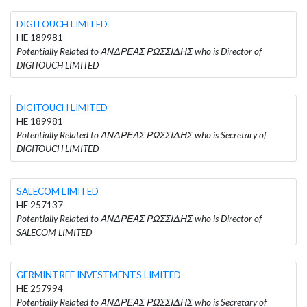
DIGITOUCH LIMITED
HE 189981
Potentially Related to ΑΝΔΡΕΑΣ ΡΩΣΣΙΔΗΣ who is Director of
DIGITOUCH LIMITED
DIGITOUCH LIMITED
HE 189981
Potentially Related to ΑΝΔΡΕΑΣ ΡΩΣΣΙΔΗΣ who is Secretary of
DIGITOUCH LIMITED
SALECOM LIMITED
HE 257137
Potentially Related to ΑΝΔΡΕΑΣ ΡΩΣΣΙΔΗΣ who is Director of
SALECOM LIMITED
GERMINTREE INVESTMENTS LIMITED
HE 257994
Potentially Related to ΑΝΔΡΕΑΣ ΡΩΣΣΙΔΗΣ who is Secretary of