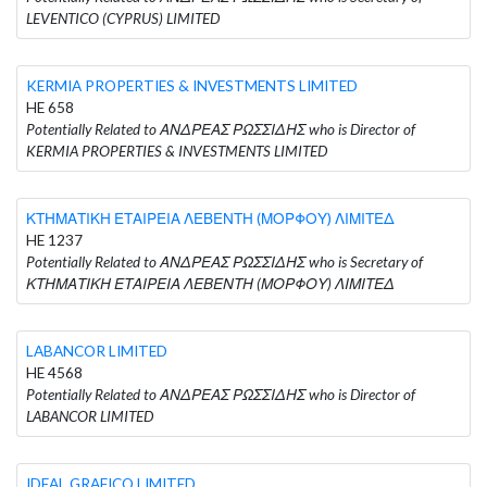
LEVENTICO (CYPRUS) LIMITED
KERMIA PROPERTIES & INVESTMENTS LIMITED
HE 658
Potentially Related to ΑΝΔΡΕΑΣ ΡΩΣΣΙΔΗΣ who is Director of
KERMIA PROPERTIES & INVESTMENTS LIMITED
ΚΤΗΜΑΤΙΚΗ ΕΤΑΙΡΕΙΑ ΛΕΒΕΝΤΗ (ΜΟΡΦΟΥ) ΛΙΜΙΤΕΔ
HE 1237
Potentially Related to ΑΝΔΡΕΑΣ ΡΩΣΣΙΔΗΣ who is Secretary of
ΚΤΗΜΑΤΙΚΗ ΕΤΑΙΡΕΙΑ ΛΕΒΕΝΤΗ (ΜΟΡΦΟΥ) ΛΙΜΙΤΕΔ
LABANCOR LIMITED
HE 4568
Potentially Related to ΑΝΔΡΕΑΣ ΡΩΣΣΙΔΗΣ who is Director of
LABANCOR LIMITED
IDEAL GRAFICO LIMITED