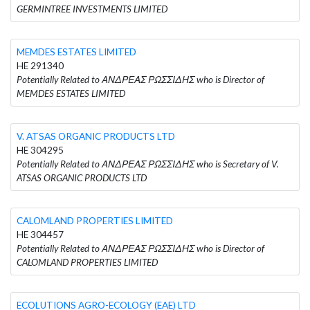
GERMINTREE INVESTMENTS LIMITED
MEMDES ESTATES LIMITED
HE 291340
Potentially Related to ΑΝΔΡΕΑΣ ΡΩΣΣΙΔΗΣ who is Director of
MEMDES ESTATES LIMITED
V. ATSAS ORGANIC PRODUCTS LTD
HE 304295
Potentially Related to ΑΝΔΡΕΑΣ ΡΩΣΣΙΔΗΣ who is Secretary of V.
ATSAS ORGANIC PRODUCTS LTD
CALOMLAND PROPERTIES LIMITED
HE 304457
Potentially Related to ΑΝΔΡΕΑΣ ΡΩΣΣΙΔΗΣ who is Director of
CALOMLAND PROPERTIES LIMITED
ECOLUTIONS AGRO-ECOLOGY (EAE) LTD