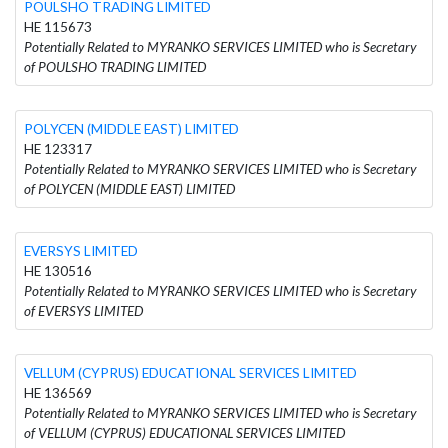
POULSHO TRADING LIMITED
HE 115673
Potentially Related to MYRANKO SERVICES LIMITED who is Secretary
of POULSHO TRADING LIMITED
POLYCEN (MIDDLE EAST) LIMITED
HE 123317
Potentially Related to MYRANKO SERVICES LIMITED who is Secretary
of POLYCEN (MIDDLE EAST) LIMITED
EVERSYS LIMITED
HE 130516
Potentially Related to MYRANKO SERVICES LIMITED who is Secretary
of EVERSYS LIMITED
VELLUM (CYPRUS) EDUCATIONAL SERVICES LIMITED
HE 136569
Potentially Related to MYRANKO SERVICES LIMITED who is Secretary
of VELLUM (CYPRUS) EDUCATIONAL SERVICES LIMITED