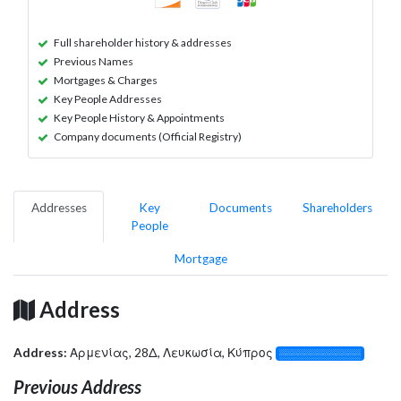
Full shareholder history & addresses
Previous Names
Mortgages & Charges
Key People Addresses
Key People History & Appointments
Company documents (Official Registry)
Addresses
Key
Documents
Shareholders
People
Mortgage
Address
Address:
Αρμενίας, 28Δ, Λευκωσία, Κύπρος
░░░░░░░░░░░░░
Previous Address