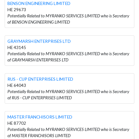
BENSON ENGINEERING LIMITED
HE 29673
Potentially Related to MYRANKO SERVICES LIMITED who is Secretary
of BENSON ENGINEERING LIMITED
GRAYMARSH ENTERPRISES LTD
HE 43145
Potentially Related to MYRANKO SERVICES LIMITED who is Secretary
of GRAYMARSH ENTERPRISES LTD
RUS - CUP ENTERPRISES LIMITED
HE 64043
Potentially Related to MYRANKO SERVICES LIMITED who is Secretary
of RUS - CUP ENTERPRISES LIMITED
MASTER FRANCHISORS LIMITED
HE 87702
Potentially Related to MYRANKO SERVICES LIMITED who is Secretary
of MASTER FRANCHISORS LIMITED