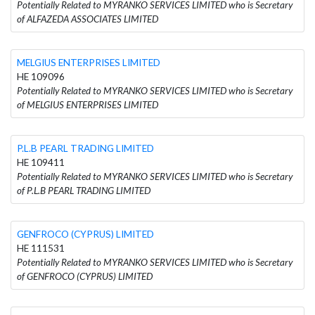
Potentially Related to MYRANKO SERVICES LIMITED who is Secretary
of ALFAZEDA ASSOCIATES LIMITED
MELGIUS ENTERPRISES LIMITED
HE 109096
Potentially Related to MYRANKO SERVICES LIMITED who is Secretary
of MELGIUS ENTERPRISES LIMITED
P.L.B PEARL TRADING LIMITED
HE 109411
Potentially Related to MYRANKO SERVICES LIMITED who is Secretary
of P.L.B PEARL TRADING LIMITED
GENFROCO (CYPRUS) LIMITED
HE 111531
Potentially Related to MYRANKO SERVICES LIMITED who is Secretary
of GENFROCO (CYPRUS) LIMITED