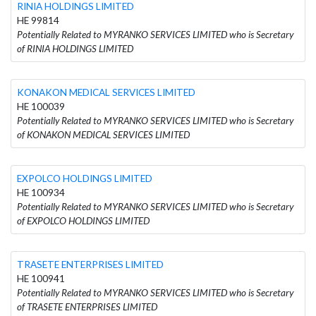
RINIA HOLDINGS LIMITED
HE 99814
Potentially Related to MYRANKO SERVICES LIMITED who is Secretary
of RINIA HOLDINGS LIMITED
KONAKON MEDICAL SERVICES LIMITED
HE 100039
Potentially Related to MYRANKO SERVICES LIMITED who is Secretary
of KONAKON MEDICAL SERVICES LIMITED
EXPOLCO HOLDINGS LIMITED
HE 100934
Potentially Related to MYRANKO SERVICES LIMITED who is Secretary
of EXPOLCO HOLDINGS LIMITED
TRASETE ENTERPRISES LIMITED
HE 100941
Potentially Related to MYRANKO SERVICES LIMITED who is Secretary
of TRASETE ENTERPRISES LIMITED