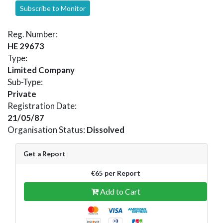
Subscribe to Monitor
Reg. Number:
HE 29673
Type:
Limited Company
Sub-Type:
Private
Registration Date:
21/05/87
Organisation Status:
Dissolved
Get a Report
€65 per Report
Add to Cart