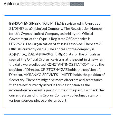
Address:
░░░░░░░░░░░░░░░░░░░
░░░░░░░
BENSON ENGINEERING LIMITED is registered in Cyprus at
21/05/87 as a(n) Limited Company. The Registration Number
for this Cyprus Limited Company as held by the Official
Government of the Cyprus Registrar Of Companies is
HE29673. The Organisation Status is Dissolved. There are 3
Officials currently on file. The address of the company is
Αρμενίας, 28Δ, Λευκωσία, Κύπρος. As for the officials as
seen at the Official Cyprus Registrar at the point in time when
the data were collected ΚΩΝΣΤΑΝΤΙΝΟΣ ΓΙΑΓΚΟΥ holds the
position of Director, ΧΡΙΣΤΟΣ ΦΥΣΑΣ holds the position of
Director, MYRANKO SERVICES LIMITED holds the position of
Secretary. There are might be more directors and secretaries
that are not currently listed in this description as the
information represent a point in time in the past. To check the
current status of this Cyprus Company collecting data from
various sources please order a report.