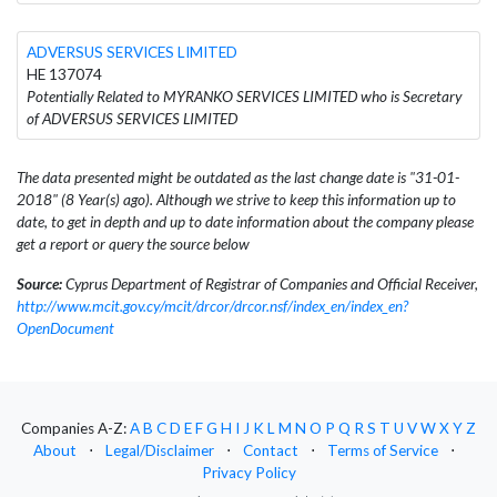
ADVERSUS SERVICES LIMITED
HE 137074
Potentially Related to MYRANKO SERVICES LIMITED who is Secretary
of ADVERSUS SERVICES LIMITED
The data presented might be outdated as the last change date is "31-01-
2018" (8 Year(s) ago). Although we strive to keep this information up to
date, to get in depth and up to date information about the company please
get a report or query the source below
Source:
Cyprus Department of Registrar of Companies and Official Receiver,
http://www.mcit.gov.cy/mcit/drcor/drcor.nsf/index_en/index_en?
OpenDocument
Companies A-Z:
A
B
C
D
E
F
G
H
I
J
K
L
M
N
O
P
Q
R
S
T
U
V
W
X
Y
Z
About
⋅
Legal/Disclaimer
⋅
Contact
⋅
Terms of Service
⋅
Privacy Policy