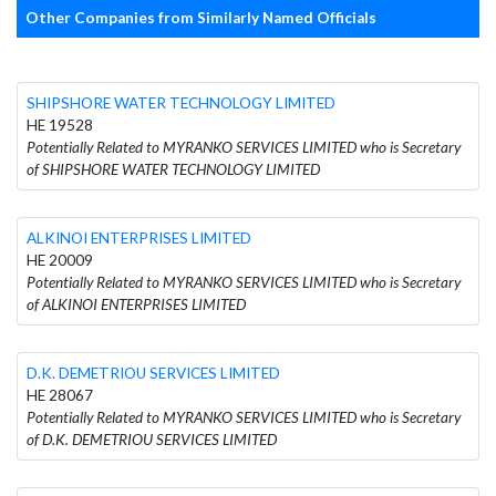
Other Companies from Similarly Named Officials
SHIPSHORE WATER TECHNOLOGY LIMITED
HE 19528
Potentially Related to MYRANKO SERVICES LIMITED who is Secretary
of SHIPSHORE WATER TECHNOLOGY LIMITED
ALKINOI ENTERPRISES LIMITED
HE 20009
Potentially Related to MYRANKO SERVICES LIMITED who is Secretary
of ALKINOI ENTERPRISES LIMITED
D.K. DEMETRIOU SERVICES LIMITED
HE 28067
Potentially Related to MYRANKO SERVICES LIMITED who is Secretary
of D.K. DEMETRIOU SERVICES LIMITED