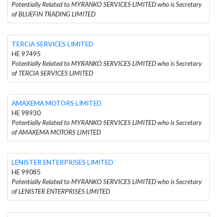
Potentially Related to MYRANKO SERVICES LIMITED who is Secretary
of BLUEFIN TRADING LIMITED
TERCIA SERVICES LIMITED
HE 97495
Potentially Related to MYRANKO SERVICES LIMITED who is Secretary
of TERCIA SERVICES LIMITED
AMAXEMA MOTORS LIMITED
HE 98930
Potentially Related to MYRANKO SERVICES LIMITED who is Secretary
of AMAXEMA MOTORS LIMITED
LENISTER ENTERPRISES LIMITED
HE 99085
Potentially Related to MYRANKO SERVICES LIMITED who is Secretary
of LENISTER ENTERPRISES LIMITED