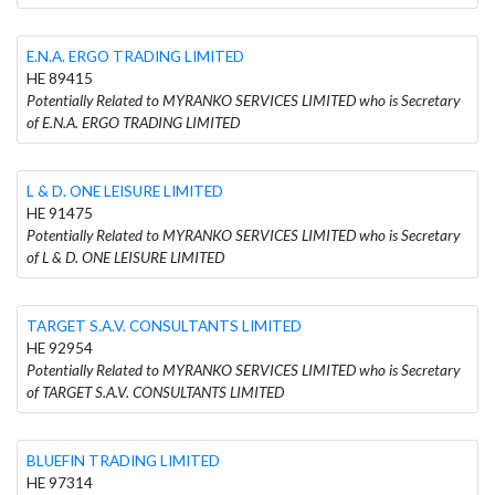
E.N.A. ERGO TRADING LIMITED
HE 89415
Potentially Related to MYRANKO SERVICES LIMITED who is Secretary
of E.N.A. ERGO TRADING LIMITED
L & D. ONE LEISURE LIMITED
HE 91475
Potentially Related to MYRANKO SERVICES LIMITED who is Secretary
of L & D. ONE LEISURE LIMITED
TARGET S.A.V. CONSULTANTS LIMITED
HE 92954
Potentially Related to MYRANKO SERVICES LIMITED who is Secretary
of TARGET S.A.V. CONSULTANTS LIMITED
BLUEFIN TRADING LIMITED
HE 97314