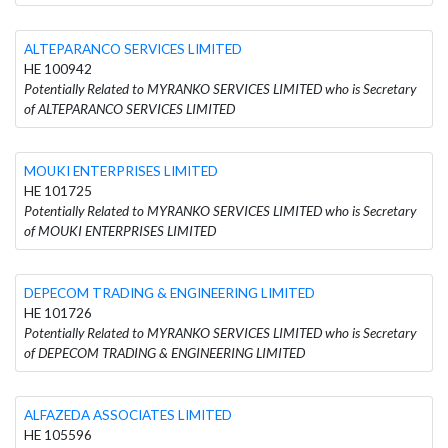
ALTEPARANCO SERVICES LIMITED
HE 100942
Potentially Related to MYRANKO SERVICES LIMITED who is Secretary
of ALTEPARANCO SERVICES LIMITED
MOUKI ENTERPRISES LIMITED
HE 101725
Potentially Related to MYRANKO SERVICES LIMITED who is Secretary
of MOUKI ENTERPRISES LIMITED
DEPECOM TRADING & ENGINEERING LIMITED
HE 101726
Potentially Related to MYRANKO SERVICES LIMITED who is Secretary
of DEPECOM TRADING & ENGINEERING LIMITED
ALFAZEDA ASSOCIATES LIMITED
HE 105596