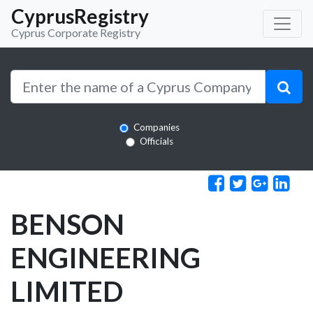
CyprusRegistry
Cyprus Corporate Registry
Companies
Officials
BENSON
ENGINEERING
LIMITED