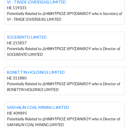
VI - TRADE (OVERSEAS) LIMITED
HE 119331
Potentially Related to ΔΗΜΗΤΡΙΟΣ ΧΡΥΣΑΝΘΟΥ who is Secretary of
VI - TRADE (OVERSEAS) LIMITED
SOCERENTO LIMITED
HE 215837
Potentially Related to ΔΗΜΗΤΡΙΟΣ ΧΡΥΣΑΝΘΟΥ who is Director of
SOCERENTO LIMITED
BONETTIN HOLDINGS LIMITED
HE 311880
Potentially Related to ΔΗΜΗΤΡΙΟΣ ΧΡΥΣΑΝΘΟΥ who is Director of
BONETTIN HOLDINGS LIMITED
SAKHALIN COAL MINING LIMITED
ΗΕ 409895
Potentially Related to ΔΗΜΗΤΡΙΟΣ ΧΡΥΣΑΝΘΟΥ who is Director of
SAKHALIN COAL MINING LIMITED