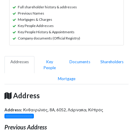
Full shareholder history & addresses
Previous Names
Mortgages & Charges
Key People Addresses
Key People History & Appointments
Company documents (Official Registry)
Addresses
Key
Documents
Shareholders
People
Mortgage
Address
Address:
Κυθαιρώνος, 8Α, 6052, Λάρνακα, Κύπρος
░░░░░░░░░░░░░
Previous Address