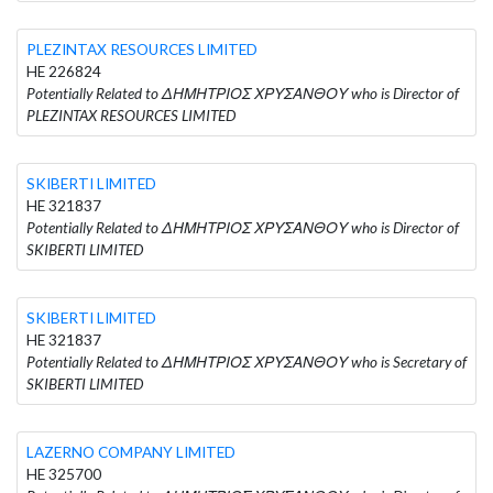
PLEZINTAX RESOURCES LIMITED
HE 226824
Potentially Related to ΔΗΜΗΤΡΙΟΣ ΧΡΥΣΑΝΘΟΥ who is Director of
PLEZINTAX RESOURCES LIMITED
SKIBERTI LIMITED
HE 321837
Potentially Related to ΔΗΜΗΤΡΙΟΣ ΧΡΥΣΑΝΘΟΥ who is Director of
SKIBERTI LIMITED
SKIBERTI LIMITED
HE 321837
Potentially Related to ΔΗΜΗΤΡΙΟΣ ΧΡΥΣΑΝΘΟΥ who is Secretary of
SKIBERTI LIMITED
LAZERNO COMPANY LIMITED
HE 325700