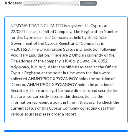
Address:
░░░░░░░░░░░░░░░░░░░
░░░░░░░
NEMYNA TRADING LIMITED is registered in Cyprus at
22/02/12 as a(n) Limited Company. The Registration Number
for this Cyprus Limited Company as held by the Official
Government of the Cyprus Registrar Of Companies is
HE301628. The Organisation Status is Dissolution following
Voluntary Liquidation. There are 2 Officials currently on file.
The address of the company is Κυθαιρώνος, 8Α, 6052,
Λάρνακα, Κύπρος. As for the officials as seen at the Official
Cyprus Registrar at the point in time when the data were
collected ΔΗΜΗΤΡΙΟΣ ΧΡΥΣΑΝΘΟΥ holds the position of
Director, ΔΗΜΗΤΡΙΟΣ ΧΡΥΣΑΝΘΟΥ holds the position of
Secretary. There are might be more directors and secretaries
that are not currently listed in this description as the
information represent a point in time in the past. To check the
current status of this Cyprus Company collecting data from
various sources please order a report.