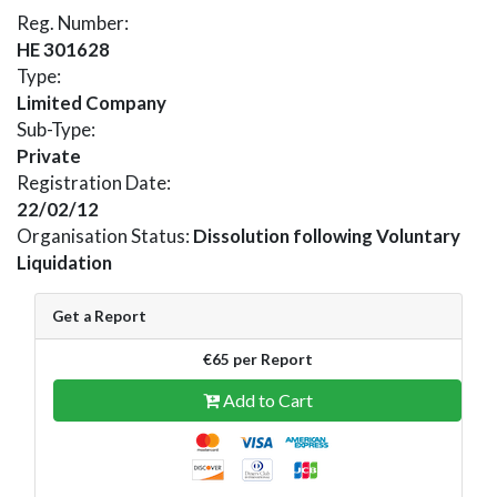
Reg. Number:
HE 301628
Type:
Limited Company
Sub-Type:
Private
Registration Date:
22/02/12
Organisation Status:
Dissolution following Voluntary
Liquidation
Get a Report
€65 per Report
Add to Cart