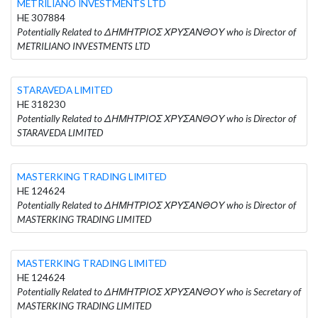
METRILIANO INVESTMENTS LTD
HE 307884
Potentially Related to ΔΗΜΗΤΡΙΟΣ ΧΡΥΣΑΝΘΟΥ who is Director of
METRILIANO INVESTMENTS LTD
STARAVEDA LIMITED
HE 318230
Potentially Related to ΔΗΜΗΤΡΙΟΣ ΧΡΥΣΑΝΘΟΥ who is Director of
STARAVEDA LIMITED
MASTERKING TRADING LIMITED
HE 124624
Potentially Related to ΔΗΜΗΤΡΙΟΣ ΧΡΥΣΑΝΘΟΥ who is Director of
MASTERKING TRADING LIMITED
MASTERKING TRADING LIMITED
HE 124624
Potentially Related to ΔΗΜΗΤΡΙΟΣ ΧΡΥΣΑΝΘΟΥ who is Secretary of
MASTERKING TRADING LIMITED