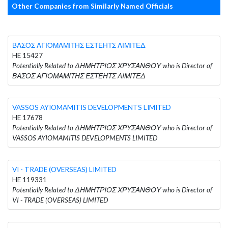
Other Companies from Similarly Named Officials
ΒΑΣΟΣ ΑΓΙΟΜΑΜΙΤΗΣ ΕΣΤΕΗΤΣ ΛΙΜΙΤΕΔ
HE 15427
Potentially Related to ΔΗΜΗΤΡΙΟΣ ΧΡΥΣΑΝΘΟΥ who is Director of
ΒΑΣΟΣ ΑΓΙΟΜΑΜΙΤΗΣ ΕΣΤΕΗΤΣ ΛΙΜΙΤΕΔ
VASSOS AYIOMAMITIS DEVELOPMENTS LIMITED
HE 17678
Potentially Related to ΔΗΜΗΤΡΙΟΣ ΧΡΥΣΑΝΘΟΥ who is Director of
VASSOS AYIOMAMITIS DEVELOPMENTS LIMITED
VI - TRADE (OVERSEAS) LIMITED
HE 119331
Potentially Related to ΔΗΜΗΤΡΙΟΣ ΧΡΥΣΑΝΘΟΥ who is Director of
VI - TRADE (OVERSEAS) LIMITED