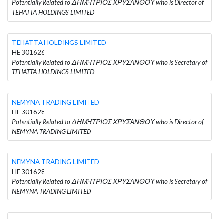
Potentially Related to ΔΗΜΗΤΡΙΟΣ ΧΡΥΣΑΝΘΟΥ who is Director of
TEHATTA HOLDINGS LIMITED
TEHATTA HOLDINGS LIMITED
HE 301626
Potentially Related to ΔΗΜΗΤΡΙΟΣ ΧΡΥΣΑΝΘΟΥ who is Secretary of
TEHATTA HOLDINGS LIMITED
NEMYNA TRADING LIMITED
HE 301628
Potentially Related to ΔΗΜΗΤΡΙΟΣ ΧΡΥΣΑΝΘΟΥ who is Director of
NEMYNA TRADING LIMITED
NEMYNA TRADING LIMITED
HE 301628
Potentially Related to ΔΗΜΗΤΡΙΟΣ ΧΡΥΣΑΝΘΟΥ who is Secretary of
NEMYNA TRADING LIMITED