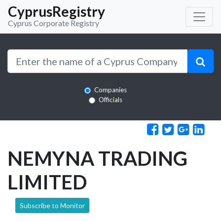
CyprusRegistry
Cyprus Corporate Registry
Companies
Officials
NEMYNA TRADING
LIMITED
Subscribe to Monitor