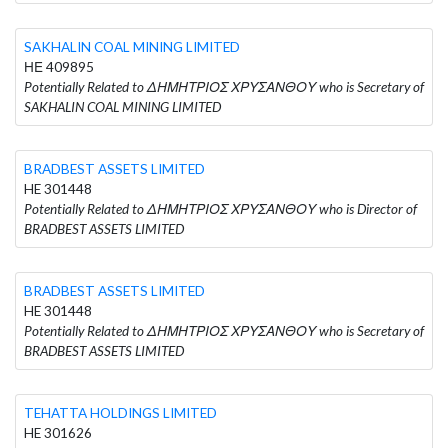
SAKHALIN COAL MINING LIMITED
ΗΕ 409895
Potentially Related to ΔΗΜΗΤΡΙΟΣ ΧΡΥΣΑΝΘΟΥ who is Secretary of
SAKHALIN COAL MINING LIMITED
BRADBEST ASSETS LIMITED
HE 301448
Potentially Related to ΔΗΜΗΤΡΙΟΣ ΧΡΥΣΑΝΘΟΥ who is Director of
BRADBEST ASSETS LIMITED
BRADBEST ASSETS LIMITED
HE 301448
Potentially Related to ΔΗΜΗΤΡΙΟΣ ΧΡΥΣΑΝΘΟΥ who is Secretary of
BRADBEST ASSETS LIMITED
TEHATTA HOLDINGS LIMITED
HE 301626