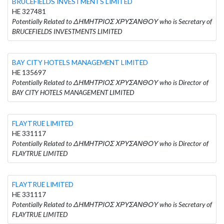
BRUCEFIELDS INVESTMENTS LIMITED
HE 327481
Potentially Related to ΔΗΜΗΤΡΙΟΣ ΧΡΥΣΑΝΘΟΥ who is Secretary of
BRUCEFIELDS INVESTMENTS LIMITED
BAY CITY HOTELS MANAGEMENT LIMITED
HE 135697
Potentially Related to ΔΗΜΗΤΡΙΟΣ ΧΡΥΣΑΝΘΟΥ who is Director of
BAY CITY HOTELS MANAGEMENT LIMITED
FLAYTRUE LIMITED
HE 331117
Potentially Related to ΔΗΜΗΤΡΙΟΣ ΧΡΥΣΑΝΘΟΥ who is Director of
FLAYTRUE LIMITED
FLAYTRUE LIMITED
HE 331117
Potentially Related to ΔΗΜΗΤΡΙΟΣ ΧΡΥΣΑΝΘΟΥ who is Secretary of
FLAYTRUE LIMITED