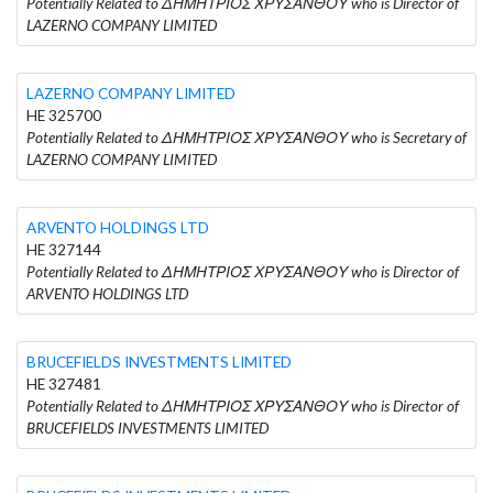
Potentially Related to ΔΗΜΗΤΡΙΟΣ ΧΡΥΣΑΝΘΟΥ who is Director of
LAZERNO COMPANY LIMITED
LAZERNO COMPANY LIMITED
HE 325700
Potentially Related to ΔΗΜΗΤΡΙΟΣ ΧΡΥΣΑΝΘΟΥ who is Secretary of
LAZERNO COMPANY LIMITED
ARVENTO HOLDINGS LTD
HE 327144
Potentially Related to ΔΗΜΗΤΡΙΟΣ ΧΡΥΣΑΝΘΟΥ who is Director of
ARVENTO HOLDINGS LTD
BRUCEFIELDS INVESTMENTS LIMITED
HE 327481
Potentially Related to ΔΗΜΗΤΡΙΟΣ ΧΡΥΣΑΝΘΟΥ who is Director of
BRUCEFIELDS INVESTMENTS LIMITED