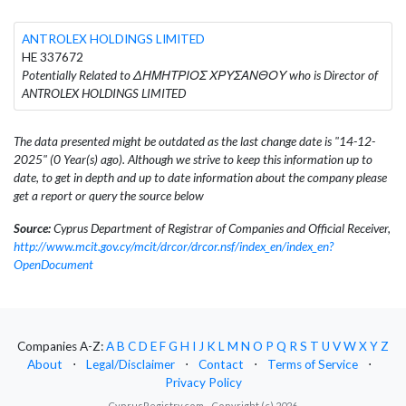
ANTROLEX HOLDINGS LIMITED
HE 337672
Potentially Related to ΔΗΜΗΤΡΙΟΣ ΧΡΥΣΑΝΘΟΥ who is Director of
ANTROLEX HOLDINGS LIMITED
The data presented might be outdated as the last change date is "14-12-
2025" (0 Year(s) ago). Although we strive to keep this information up to
date, to get in depth and up to date information about the company please
get a report or query the source below
Source:
Cyprus Department of Registrar of Companies and Official Receiver,
http://www.mcit.gov.cy/mcit/drcor/drcor.nsf/index_en/index_en?
OpenDocument
Companies A-Z:
A
B
C
D
E
F
G
H
I
J
K
L
M
N
O
P
Q
R
S
T
U
V
W
X
Y
Z
About
⋅
Legal/Disclaimer
⋅
Contact
⋅
Terms of Service
⋅
Privacy Policy
CyprusRegistry.com - Copyright (c) 2026.