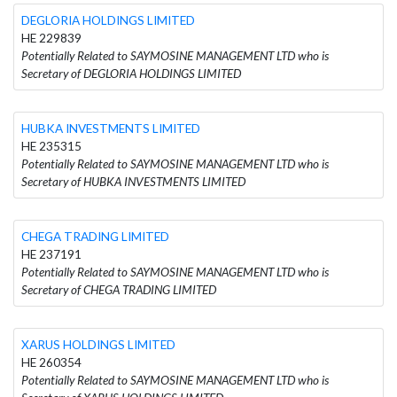
DEGLORIA HOLDINGS LIMITED
HE 229839
Potentially Related to SAYMOSINE MANAGEMENT LTD who is
Secretary of DEGLORIA HOLDINGS LIMITED
HUBKA INVESTMENTS LIMITED
HE 235315
Potentially Related to SAYMOSINE MANAGEMENT LTD who is
Secretary of HUBKA INVESTMENTS LIMITED
CHEGA TRADING LIMITED
HE 237191
Potentially Related to SAYMOSINE MANAGEMENT LTD who is
Secretary of CHEGA TRADING LIMITED
XARUS HOLDINGS LIMITED
HE 260354
Potentially Related to SAYMOSINE MANAGEMENT LTD who is