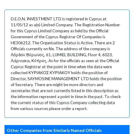
D.E.O.N. INVESTMENT LTD is registered in Cyprus at
11/05/12 as a(n) Limited Company. The Registration Number
for this Cyprus Limited Company as held by the Official
Government of the Cyprus Registrar Of Companies is
HE306212. The Organisation Status is Active. There are 2
Officials currently on file. The address of the company is
Λόρδου Βύρωνος, 61, LUMIEL BUILDING, Floor 4, 6023,
Λάρνακα, Κύπρος. As for the officials as seen at the Official
Cyprus Registrar at the point in time when the data were
collected ΚΥΡΙΑΚΟΣ ΚΥΡΙΑΚΟΥ holds the position of
Director, SAYMOSINE MANAGEMENT LTD holds the position
of Secretary. There are might be more directors and
secretaries that are not currently listed in this description as
the information represent a point in time in the past. To check
the current status of this Cyprus Company collecting data
from various sources please order a report.
Other Companies from Similarly Named Officials