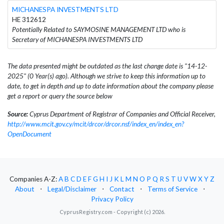
MICHANESPA INVESTMENTS LTD
HE 312612
Potentially Related to SAYMOSINE MANAGEMENT LTD who is
Secretary of MICHANESPA INVESTMENTS LTD
The data presented might be outdated as the last change date is "14-12-
2025" (0 Year(s) ago). Although we strive to keep this information up to
date, to get in depth and up to date information about the company please
get a report or query the source below
Source:
Cyprus Department of Registrar of Companies and Official Receiver,
http://www.mcit.gov.cy/mcit/drcor/drcor.nsf/index_en/index_en?
OpenDocument
Companies A-Z:
A
B
C
D
E
F
G
H
I
J
K
L
M
N
O
P
Q
R
S
T
U
V
W
X
Y
Z
About
⋅
Legal/Disclaimer
⋅
Contact
⋅
Terms of Service
⋅
Privacy Policy
CyprusRegistry.com - Copyright (c) 2026.