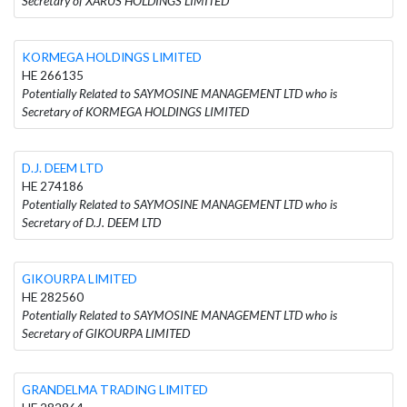
Secretary of XARUS HOLDINGS LIMITED
KORMEGA HOLDINGS LIMITED
HE 266135
Potentially Related to SAYMOSINE MANAGEMENT LTD who is
Secretary of KORMEGA HOLDINGS LIMITED
D.J. DEEM LTD
HE 274186
Potentially Related to SAYMOSINE MANAGEMENT LTD who is
Secretary of D.J. DEEM LTD
GIKOURPA LIMITED
HE 282560
Potentially Related to SAYMOSINE MANAGEMENT LTD who is
Secretary of GIKOURPA LIMITED
GRANDELMA TRADING LIMITED