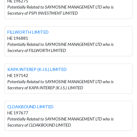
HE 196275
Potentially Related to SAYMOSINE MANAGEMENT LTD who is
Secretary of PSPI INVESTMENT LIMITED
FILLWORTH LIMITED
HE 196881
Potentially Related to SAYMOSINE MANAGEMENT LTD who is
Secretary of FILLWORTH LIMITED
KAPA INTEREP (K.I.S.) LIMITED
HE 197142
Potentially Related to SAYMOSINE MANAGEMENT LTD who is
Secretary of KAPA INTEREP (K.I.S.) LIMITED
CLOAKBOUND LIMITED
HE 197677
Potentially Related to SAYMOSINE MANAGEMENT LTD who is
Secretary of CLOAKBOUND LIMITED