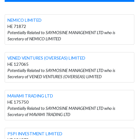
NEMICO LIMITED
HE 71872
Potentially Related to SAYMOSINE MANAGEMENT LTD who is
Secretary of NEMICO LIMITED
VENED VENTURES (OVERSEAS) LIMITED
HE 127065
Potentially Related to SAYMOSINE MANAGEMENT LTD who is
Secretary of VENED VENTURES (OVERSEAS) LIMITED
MAVAMI TRADING LTD
HE 175750
Potentially Related to SAYMOSINE MANAGEMENT LTD who is
Secretary of MAVAMI TRADING LTD
PSPI INVESTMENT LIMITED