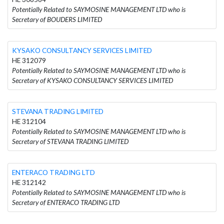
Potentially Related to SAYMOSINE MANAGEMENT LTD who is
Secretary of BOUDERS LIMITED
KYSAKO CONSULTANCY SERVICES LIMITED
HE 312079
Potentially Related to SAYMOSINE MANAGEMENT LTD who is
Secretary of KYSAKO CONSULTANCY SERVICES LIMITED
STEVANA TRADING LIMITED
HE 312104
Potentially Related to SAYMOSINE MANAGEMENT LTD who is
Secretary of STEVANA TRADING LIMITED
ENTERACO TRADING LTD
HE 312142
Potentially Related to SAYMOSINE MANAGEMENT LTD who is
Secretary of ENTERACO TRADING LTD