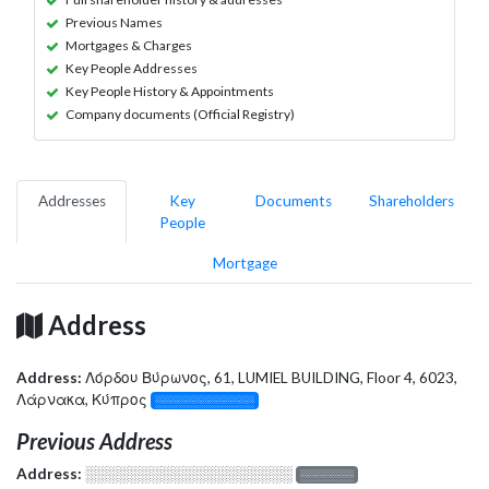
Previous Names
Mortgages & Charges
Key People Addresses
Key People History & Appointments
Company documents (Official Registry)
Addresses
Key
Documents
Shareholders
People
Mortgage
Address
Address:
Λόρδου Βύρωνος, 61, LUMIEL BUILDING, Floor 4, 6023,
Λάρνακα, Κύπρος
░░░░░░░░░░░░░
Previous Address
Address:
░░░░░░░░░░░░░░░░░░░
░░░░░░░