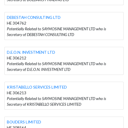
DEBESTAH CONSULTING LTD
HE 304762
Potentially Related to SAYMOSINE MANAGEMENT LTD who is
Secretary of DEBESTAH CONSULTING LTD
D.E.O.N. INVESTMENT LTD
HE 306212
Potentially Related to SAYMOSINE MANAGEMENT LTD who is
Secretary of D.E.O.N. INVESTMENT LTD
KRISTABELLO SERVICES LIMITED
HE 306213
Potentially Related to SAYMOSINE MANAGEMENT LTD who is
Secretary of KRISTABELLO SERVICES LIMITED
BOUDERS LIMITED
HE 308564