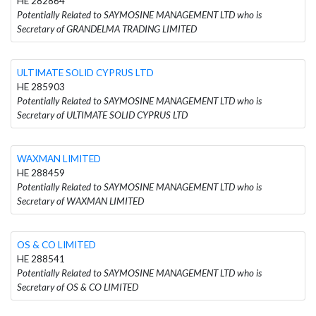
HE 282864
Potentially Related to SAYMOSINE MANAGEMENT LTD who is
Secretary of GRANDELMA TRADING LIMITED
ULTIMATE SOLID CYPRUS LTD
HE 285903
Potentially Related to SAYMOSINE MANAGEMENT LTD who is
Secretary of ULTIMATE SOLID CYPRUS LTD
WAXMAN LIMITED
HE 288459
Potentially Related to SAYMOSINE MANAGEMENT LTD who is
Secretary of WAXMAN LIMITED
OS & CO LIMITED
HE 288541
Potentially Related to SAYMOSINE MANAGEMENT LTD who is
Secretary of OS & CO LIMITED