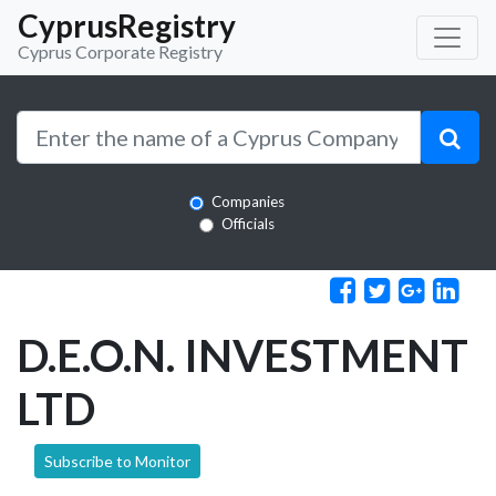
CyprusRegistry
Cyprus Corporate Registry
Companies
Officials
D.E.O.N. INVESTMENT
LTD
Subscribe to Monitor