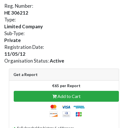
Reg. Number:
HE 306212
Type:
Limited Company
Sub-Type:
Private
Registration Date:
11/05/12
Organisation Status:
Active
Get a Report
€65 per Report
Add to Cart
Full shareholder history & addresses