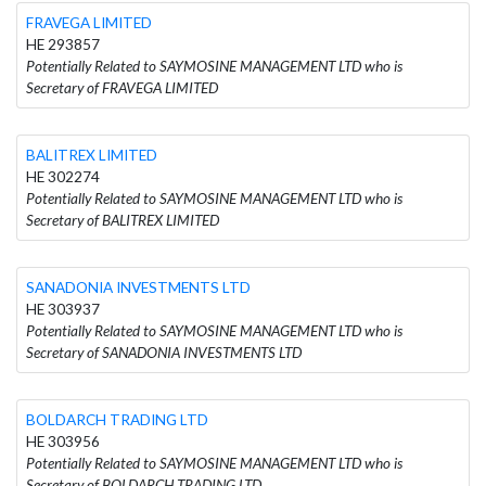
FRAVEGA LIMITED
HE 293857
Potentially Related to SAYMOSINE MANAGEMENT LTD who is
Secretary of FRAVEGA LIMITED
BALITREX LIMITED
HE 302274
Potentially Related to SAYMOSINE MANAGEMENT LTD who is
Secretary of BALITREX LIMITED
SANADONIA INVESTMENTS LTD
HE 303937
Potentially Related to SAYMOSINE MANAGEMENT LTD who is
Secretary of SANADONIA INVESTMENTS LTD
BOLDARCH TRADING LTD
HE 303956
Potentially Related to SAYMOSINE MANAGEMENT LTD who is
Secretary of BOLDARCH TRADING LTD