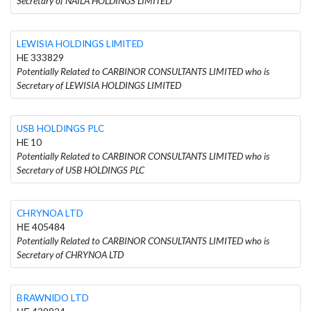
Secretary of NAILA HOLDINGS LIMITED
LEWISIA HOLDINGS LIMITED
HE 333829
Potentially Related to CARBINOR CONSULTANTS LIMITED who is
Secretary of LEWISIA HOLDINGS LIMITED
USB HOLDINGS PLC
HE 10
Potentially Related to CARBINOR CONSULTANTS LIMITED who is
Secretary of USB HOLDINGS PLC
CHRYNOA LTD
ΗΕ 405484
Potentially Related to CARBINOR CONSULTANTS LIMITED who is
Secretary of CHRYNOA LTD
BRAWNIDO LTD