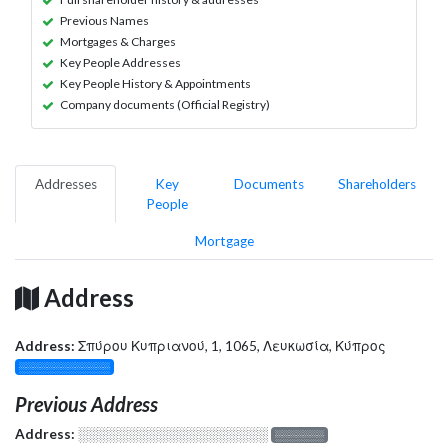
Previous Names
Mortgages & Charges
Key People Addresses
Key People History & Appointments
Company documents (Official Registry)
Addresses
Key
Documents
Shareholders
People
Mortgage
Address
Address:
Σπύρου Κυπριανού, 1, 1065, Λευκωσία, Κύπρος
░░░░░░░░░░░░░
Previous Address
Address:
░░░░░░░░░░░░░░░░░░░
░░░░░░░