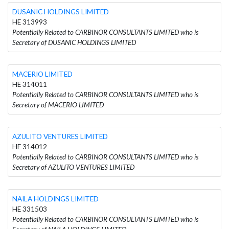
DUSANIC HOLDINGS LIMITED
HE 313993
Potentially Related to CARBINOR CONSULTANTS LIMITED who is
Secretary of DUSANIC HOLDINGS LIMITED
MACERIO LIMITED
HE 314011
Potentially Related to CARBINOR CONSULTANTS LIMITED who is
Secretary of MACERIO LIMITED
AZULITO VENTURES LIMITED
HE 314012
Potentially Related to CARBINOR CONSULTANTS LIMITED who is
Secretary of AZULITO VENTURES LIMITED
NAILA HOLDINGS LIMITED
HE 331503
Potentially Related to CARBINOR CONSULTANTS LIMITED who is