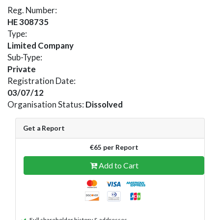
Reg. Number:
HE 308735
Type:
Limited Company
Sub-Type:
Private
Registration Date:
03/07/12
Organisation Status:
Dissolved
Get a Report
€65 per Report
Add to Cart
Full shareholder history & addresses