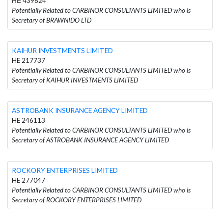
ΗΕ 439824
Potentially Related to CARBINOR CONSULTANTS LIMITED who is
Secretary of BRAWNIDO LTD
KAIHUR INVESTMENTS LIMITED
HE 217737
Potentially Related to CARBINOR CONSULTANTS LIMITED who is
Secretary of KAIHUR INVESTMENTS LIMITED
ASTROBANK INSURANCE AGENCY LIMITED
HE 246113
Potentially Related to CARBINOR CONSULTANTS LIMITED who is
Secretary of ASTROBANK INSURANCE AGENCY LIMITED
ROCKORY ENTERPRISES LIMITED
HE 277047
Potentially Related to CARBINOR CONSULTANTS LIMITED who is
Secretary of ROCKORY ENTERPRISES LIMITED