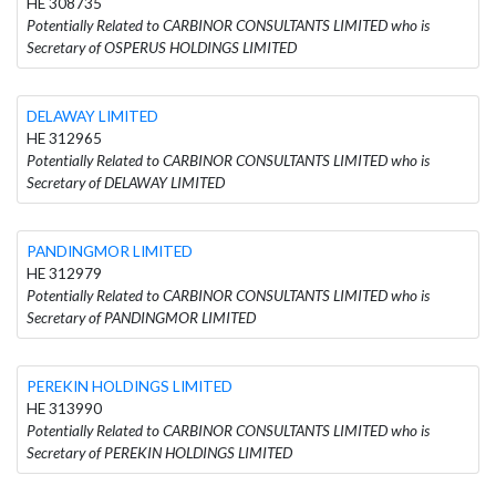
HE 308735
Potentially Related to CARBINOR CONSULTANTS LIMITED who is
Secretary of OSPERUS HOLDINGS LIMITED
DELAWAY LIMITED
HE 312965
Potentially Related to CARBINOR CONSULTANTS LIMITED who is
Secretary of DELAWAY LIMITED
PANDINGMOR LIMITED
HE 312979
Potentially Related to CARBINOR CONSULTANTS LIMITED who is
Secretary of PANDINGMOR LIMITED
PEREKIN HOLDINGS LIMITED
HE 313990
Potentially Related to CARBINOR CONSULTANTS LIMITED who is
Secretary of PEREKIN HOLDINGS LIMITED