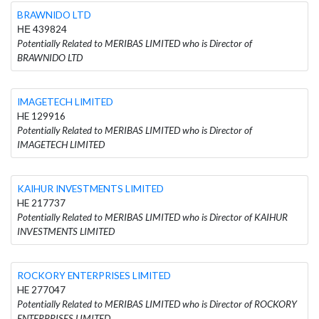
BRAWNIDO LTD
ΗΕ 439824
Potentially Related to MERIBAS LIMITED who is Director of
BRAWNIDO LTD
IMAGETECH LIMITED
HE 129916
Potentially Related to MERIBAS LIMITED who is Director of
IMAGETECH LIMITED
KAIHUR INVESTMENTS LIMITED
HE 217737
Potentially Related to MERIBAS LIMITED who is Director of KAIHUR
INVESTMENTS LIMITED
ROCKORY ENTERPRISES LIMITED
HE 277047
Potentially Related to MERIBAS LIMITED who is Director of ROCKORY
ENTERPRISES LIMITED