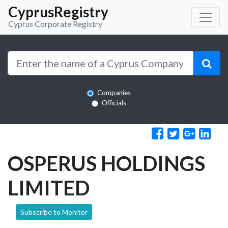
CyprusRegistry
Cyprus Corporate Registry
Companies
Officials
OSPERUS HOLDINGS
LIMITED
Subscribe to Monitor