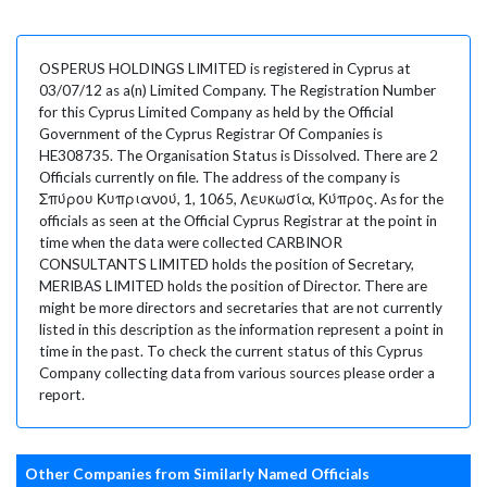
OSPERUS HOLDINGS LIMITED is registered in Cyprus at
03/07/12 as a(n) Limited Company. The Registration Number
for this Cyprus Limited Company as held by the Official
Government of the Cyprus Registrar Of Companies is
HE308735. The Organisation Status is Dissolved. There are 2
Officials currently on file. The address of the company is
Σπύρου Κυπριανού, 1, 1065, Λευκωσία, Κύπρος. As for the
officials as seen at the Official Cyprus Registrar at the point in
time when the data were collected CARBINOR
CONSULTANTS LIMITED holds the position of Secretary,
MERIBAS LIMITED holds the position of Director. There are
might be more directors and secretaries that are not currently
listed in this description as the information represent a point in
time in the past. To check the current status of this Cyprus
Company collecting data from various sources please order a
report.
Other Companies from Similarly Named Officials