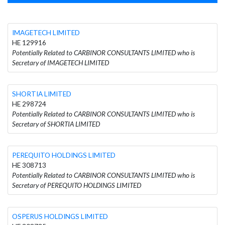
IMAGETECH LIMITED
HE 129916
Potentially Related to CARBINOR CONSULTANTS LIMITED who is
Secretary of IMAGETECH LIMITED
SHORTIA LIMITED
HE 298724
Potentially Related to CARBINOR CONSULTANTS LIMITED who is
Secretary of SHORTIA LIMITED
PEREQUITO HOLDINGS LIMITED
HE 308713
Potentially Related to CARBINOR CONSULTANTS LIMITED who is
Secretary of PEREQUITO HOLDINGS LIMITED
OSPERUS HOLDINGS LIMITED