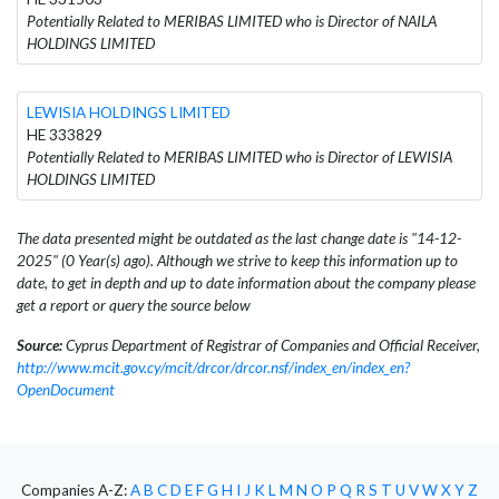
Potentially Related to MERIBAS LIMITED who is Director of NAILA
HOLDINGS LIMITED
LEWISIA HOLDINGS LIMITED
HE 333829
Potentially Related to MERIBAS LIMITED who is Director of LEWISIA
HOLDINGS LIMITED
The data presented might be outdated as the last change date is "14-12-
2025" (0 Year(s) ago). Although we strive to keep this information up to
date, to get in depth and up to date information about the company please
get a report or query the source below
Source:
Cyprus Department of Registrar of Companies and Official Receiver,
http://www.mcit.gov.cy/mcit/drcor/drcor.nsf/index_en/index_en?
OpenDocument
Companies A-Z:
A
B
C
D
E
F
G
H
I
J
K
L
M
N
O
P
Q
R
S
T
U
V
W
X
Y
Z