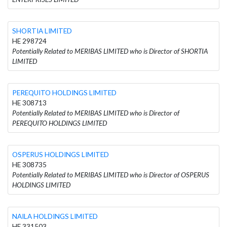
SHORTIA LIMITED
HE 298724
Potentially Related to MERIBAS LIMITED who is Director of SHORTIA
LIMITED
PEREQUITO HOLDINGS LIMITED
HE 308713
Potentially Related to MERIBAS LIMITED who is Director of
PEREQUITO HOLDINGS LIMITED
OSPERUS HOLDINGS LIMITED
HE 308735
Potentially Related to MERIBAS LIMITED who is Director of OSPERUS
HOLDINGS LIMITED
NAILA HOLDINGS LIMITED
HE 331503