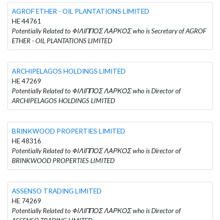
AGROF ETHER - OIL PLANTATIONS LIMITED
HE 44761
Potentially Related to ΦΙΛΙΠΠΟΣ ΛΑΡΚΟΣ who is Secretary of AGROF
ETHER - OIL PLANTATIONS LIMITED
ARCHIPELAGOS HOLDINGS LIMITED
HE 47269
Potentially Related to ΦΙΛΙΠΠΟΣ ΛΑΡΚΟΣ who is Director of
ARCHIPELAGOS HOLDINGS LIMITED
BRINKWOOD PROPERTIES LIMITED
HE 48316
Potentially Related to ΦΙΛΙΠΠΟΣ ΛΑΡΚΟΣ who is Director of
BRINKWOOD PROPERTIES LIMITED
ASSENSO TRADING LIMITED
HE 74269
Potentially Related to ΦΙΛΙΠΠΟΣ ΛΑΡΚΟΣ who is Director of