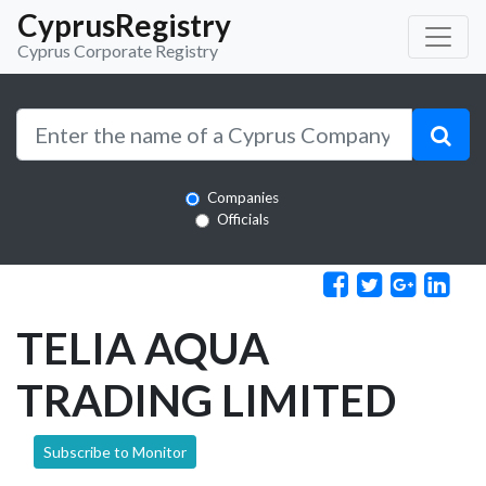
CyprusRegistry
Cyprus Corporate Registry
Companies
Officials
TELIA AQUA
TRADING LIMITED
Subscribe to Monitor