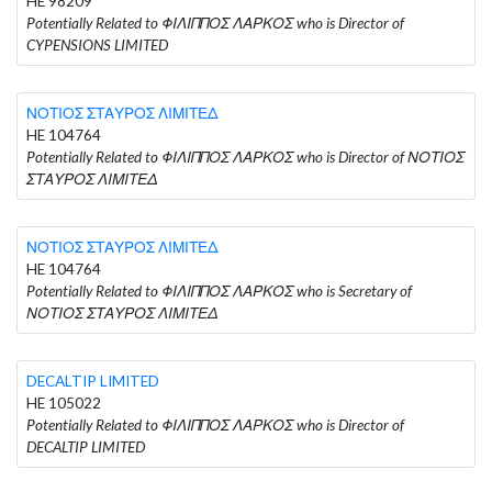
HE 98209
Potentially Related to ΦΙΛΙΠΠΟΣ ΛΑΡΚΟΣ who is Director of
CYPENSIONS LIMITED
ΝΟΤΙΟΣ ΣΤΑΥΡΟΣ ΛΙΜΙΤΕΔ
HE 104764
Potentially Related to ΦΙΛΙΠΠΟΣ ΛΑΡΚΟΣ who is Director of ΝΟΤΙΟΣ
ΣΤΑΥΡΟΣ ΛΙΜΙΤΕΔ
ΝΟΤΙΟΣ ΣΤΑΥΡΟΣ ΛΙΜΙΤΕΔ
HE 104764
Potentially Related to ΦΙΛΙΠΠΟΣ ΛΑΡΚΟΣ who is Secretary of
ΝΟΤΙΟΣ ΣΤΑΥΡΟΣ ΛΙΜΙΤΕΔ
DECALTIP LIMITED
HE 105022
Potentially Related to ΦΙΛΙΠΠΟΣ ΛΑΡΚΟΣ who is Director of
DECALTIP LIMITED