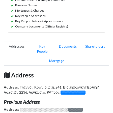
Previous Names
Mortgages & Charges
Key People Addresses
Key People History & Appointments
Company documents (Official Registry)
Addresses
Key
Documents
Shareholders
People
Mortgage
Address
Address:
Γιάννου Κρανιδιώτη, 241, Βιομηχανική Περιοχή
Λατσιών 2236, Λευκωσία, Κύπρος
░░░░░░░░░░░░░
Previous Address
Address:
░░░░░░░░░░░░░░░░░░░
░░░░░░░