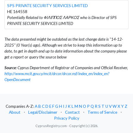
SPS PRIVATE SECURITY SERVICES LIMITED
HE 164558
Potentially Related to ΦΙΛΙΠΠΟΣ ΛΑΡΚΟΣ who is Director of SPS
PRIVATE SECURITY SERVICES LIMITED
The data presented might be outdated as the last change date is "14-12-
2025" (0 Year(s) ago). Although we strive to keep this information up to
date, to get in depth and up to date information about the company please
get a report or query the source below
Source:
Cyprus Department of Registrar of Companies and Official Receiver,
http://www.mcit.gov.cy/mcit/drcor/drcor.nsf/index_en/index_en?
OpenDocument
Companies A-Z:
A
B
C
D
E
F
G
H
I
J
K
L
M
N
O
P
Q
R
S
T
U
V
W
X
Y
Z
About
⋅
Legal/Disclaimer
⋅
Contact
⋅
Terms of Service
⋅
Privacy Policy
CyprusRegistry.com - Copyright (c) 2026.