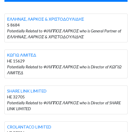
ΕΛΛΗΝΑΣ, ΛΑΡΚΟΣ & ΧΡΙΣΤΟΔΟΥΛΙΔΗΣ
S 8684
Potentially Related to ΦΙΛΙΠΠΟΣ ΛΑΡΚΟΣ who is General Partner of
ΕΛΛΗΝΑΣ, ΛΑΡΚΟΣ & ΧΡΙΣΤΟΔΟΥΛΙΔΗΣ
ΚΩΓΙΩ ΛΙΜΙΤΕΔ
HE 15629
Potentially Related to ΦΙΛΙΠΠΟΣ ΛΑΡΚΟΣ who is Director of ΚΩΓΙΩ
ΛΙΜΙΤΕΔ
SHARE LINK LIMITED
HE 32705
Potentially Related to ΦΙΛΙΠΠΟΣ ΛΑΡΚΟΣ who is Director of SHARE
LINK LIMITED
CROLANTACO LIMITED