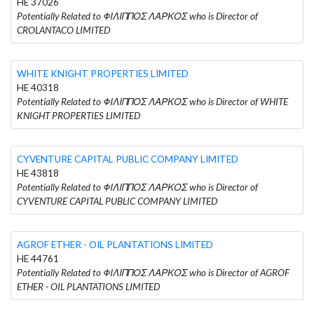
HE 37026
Potentially Related to ΦΙΛΙΠΠΟΣ ΛΑΡΚΟΣ who is Director of
CROLANTACO LIMITED
WHITE KNIGHT PROPERTIES LIMITED
HE 40318
Potentially Related to ΦΙΛΙΠΠΟΣ ΛΑΡΚΟΣ who is Director of WHITE
KNIGHT PROPERTIES LIMITED
CYVENTURE CAPITAL PUBLIC COMPANY LIMITED
HE 43818
Potentially Related to ΦΙΛΙΠΠΟΣ ΛΑΡΚΟΣ who is Director of
CYVENTURE CAPITAL PUBLIC COMPANY LIMITED
AGROF ETHER - OIL PLANTATIONS LIMITED
HE 44761
Potentially Related to ΦΙΛΙΠΠΟΣ ΛΑΡΚΟΣ who is Director of AGROF
ETHER - OIL PLANTATIONS LIMITED