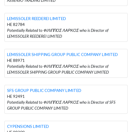
ASSENSO TRADING LIMITED
LEMISSOLER REEDEREI LIMITED
HE 82784
Potentially Related to ΦΙΛΙΠΠΟΣ ΛΑΡΚΟΣ who is Director of
LEMISSOLER REEDEREI LIMITED
LEMISSOLER SHIPPING GROUP PUBLIC COMPANY LIMITED
HE 88971
Potentially Related to ΦΙΛΙΠΠΟΣ ΛΑΡΚΟΣ who is Director of
LEMISSOLER SHIPPING GROUP PUBLIC COMPANY LIMITED
SFS GROUP PUBLIC COMPANY LIMITED
HE 92491
Potentially Related to ΦΙΛΙΠΠΟΣ ΛΑΡΚΟΣ who is Director of SFS
GROUP PUBLIC COMPANY LIMITED
CYPENSIONS LIMITED