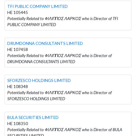
TFI PUBLIC COMPANY LIMITED
HE 105445
Potentially Related to ΦΙΛΙΠΠΟΣ ΛΑΡΚΟΣ who is Director of TFI
PUBLIC COMPANY LIMITED
DRUMDONNA CONSULTANTS LIMITED
HE 107458
Potentially Related to ΦΙΛΙΠΠΟΣ ΛΑΡΚΟΣ who is Director of
DRUMDONNA CONSULTANTS LIMITED
SFORZESCO HOLDINGS LIMITED
HE 108348
Potentially Related to ΦΙΛΙΠΠΟΣ ΛΑΡΚΟΣ who is Director of
SFORZESCO HOLDINGS LIMITED
BULA SECURITIES LIMITED
HE 108350
Potentially Related to ΦΙΛΙΠΠΟΣ ΛΑΡΚΟΣ who is Director of BULA
SECURITIES LIMITED