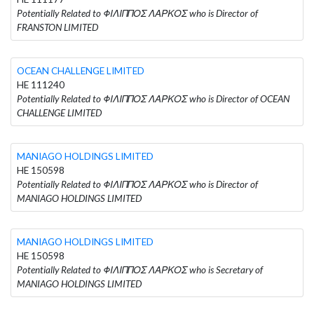
Potentially Related to ΦΙΛΙΠΠΟΣ ΛΑΡΚΟΣ who is Director of
FRANSTON LIMITED
OCEAN CHALLENGE LIMITED
HE 111240
Potentially Related to ΦΙΛΙΠΠΟΣ ΛΑΡΚΟΣ who is Director of OCEAN
CHALLENGE LIMITED
MANIAGO HOLDINGS LIMITED
HE 150598
Potentially Related to ΦΙΛΙΠΠΟΣ ΛΑΡΚΟΣ who is Director of
MANIAGO HOLDINGS LIMITED
MANIAGO HOLDINGS LIMITED
HE 150598
Potentially Related to ΦΙΛΙΠΠΟΣ ΛΑΡΚΟΣ who is Secretary of
MANIAGO HOLDINGS LIMITED