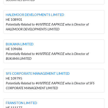
HALEMOOR DEVELOPMENTS LIMITED
HE 108901
Potentially Related to ΦΙΛΙΠΠΟΣ ΛΑΡΚΟΣ who is Director of
HALEMOOR DEVELOPMENTS LIMITED
BUKAMA LIMITED
HE 109686
Potentially Related to ΦΙΛΙΠΠΟΣ ΛΑΡΚΟΣ who is Director of
BUKAMA LIMITED
SFS CORPORATE MANAGEMENT LIMITED
HE 109795
Potentially Related to ΦΙΛΙΠΠΟΣ ΛΑΡΚΟΣ who is Director of SFS
CORPORATE MANAGEMENT LIMITED
FRANSTON LIMITED
HE 111177