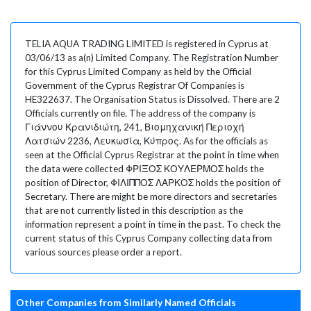
TELIA AQUA TRADING LIMITED is registered in Cyprus at
03/06/13 as a(n) Limited Company. The Registration Number
for this Cyprus Limited Company as held by the Official
Government of the Cyprus Registrar Of Companies is
HE322637. The Organisation Status is Dissolved. There are 2
Officials currently on file. The address of the company is
Γιάννου Κρανιδιώτη, 241, Βιομηχανική Περιοχή
Λατσιών 2236, Λευκωσία, Κύπρος. As for the officials as
seen at the Official Cyprus Registrar at the point in time when
the data were collected ΦΡΙΞΟΣ ΚΟΥΛΕΡΜΟΣ holds the
position of Director, ΦΙΛΙΠΠΟΣ ΛΑΡΚΟΣ holds the position of
Secretary. There are might be more directors and secretaries
that are not currently listed in this description as the
information represent a point in time in the past. To check the
current status of this Cyprus Company collecting data from
various sources please order a report.
Other Companies from Similarly Named Officials