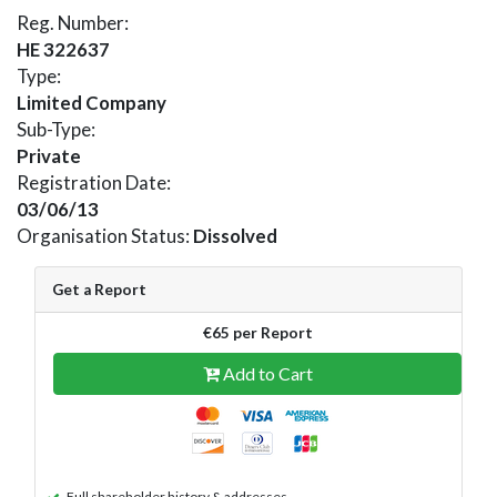
Reg. Number:
HE 322637
Type:
Limited Company
Sub-Type:
Private
Registration Date:
03/06/13
Organisation Status:
Dissolved
Get a Report
€65 per Report
Add to Cart
Full shareholder history & addresses