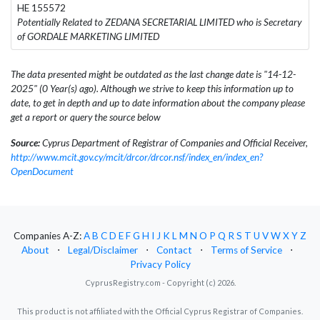
HE 155572
Potentially Related to ZEDANA SECRETARIAL LIMITED who is Secretary
of GORDALE MARKETING LIMITED
The data presented might be outdated as the last change date is "14-12-
2025" (0 Year(s) ago). Although we strive to keep this information up to
date, to get in depth and up to date information about the company please
get a report or query the source below
Source:
Cyprus Department of Registrar of Companies and Official Receiver,
http://www.mcit.gov.cy/mcit/drcor/drcor.nsf/index_en/index_en?
OpenDocument
Companies A-Z:
A
B
C
D
E
F
G
H
I
J
K
L
M
N
O
P
Q
R
S
T
U
V
W
X
Y
Z
About
⋅
Legal/Disclaimer
⋅
Contact
⋅
Terms of Service
⋅
Privacy Policy
CyprusRegistry.com - Copyright (c) 2026.
This product is not affiliated with the Official Cyprus Registrar of Companies.