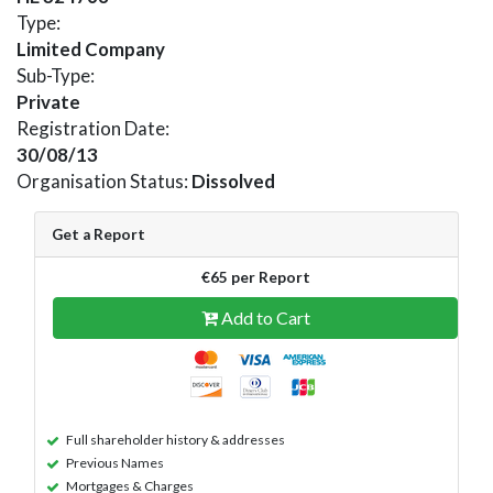
Type:
Limited Company
Sub-Type:
Private
Registration Date:
30/08/13
Organisation Status:
Dissolved
Get a Report
€65 per Report
Add to Cart
Full shareholder history & addresses
Previous Names
Mortgages & Charges