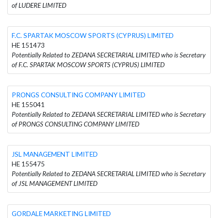
of LUDERE LIMITED
F.C. SPARTAK MOSCOW SPORTS (CYPRUS) LIMITED
HE 151473
Potentially Related to ZEDANA SECRETARIAL LIMITED who is Secretary
of F.C. SPARTAK MOSCOW SPORTS (CYPRUS) LIMITED
PRONGS CONSULTING COMPANY LIMITED
HE 155041
Potentially Related to ZEDANA SECRETARIAL LIMITED who is Secretary
of PRONGS CONSULTING COMPANY LIMITED
JSL MANAGEMENT LIMITED
HE 155475
Potentially Related to ZEDANA SECRETARIAL LIMITED who is Secretary
of JSL MANAGEMENT LIMITED
GORDALE MARKETING LIMITED