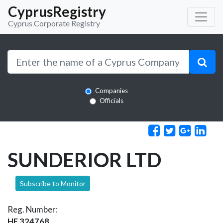
CyprusRegistry
Cyprus Corporate Registry
Companies
Officials
SUNDERIOR LTD
Subscribe to Monitor
Reg. Number:
HE 324768