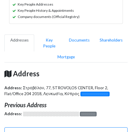
Key People Addresses
Key People History & Appointments
Company documents (Official Registry)
Addresses
Key
Documents
Shareholders
People
Mortgage
Address
Address:
Στροβόλου, 77, STROVOLOS CENTER, Floor 2,
Flat/Office 204 2018, Λευκωσία, Κύπρος
░░░░░░░░░░░░░
Previous Address
Address:
░░░░░░░░░░░░░░░░░░░
░░░░░░░