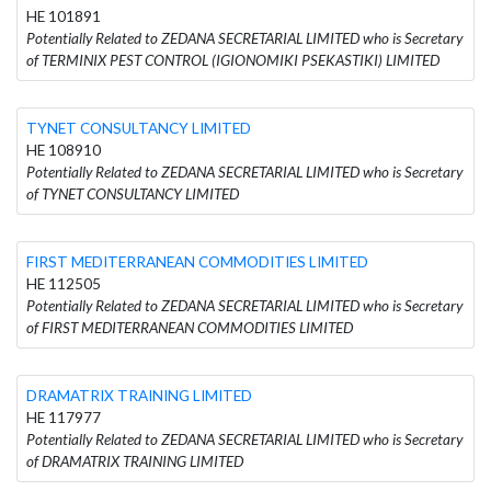
HE 101891
Potentially Related to ZEDANA SECRETARIAL LIMITED who is Secretary
of TERMINIX PEST CONTROL (IGIONOMIKI PSEKASTIKI) LIMITED
TYNET CONSULTANCY LIMITED
HE 108910
Potentially Related to ZEDANA SECRETARIAL LIMITED who is Secretary
of TYNET CONSULTANCY LIMITED
FIRST MEDITERRANEAN COMMODITIES LIMITED
HE 112505
Potentially Related to ZEDANA SECRETARIAL LIMITED who is Secretary
of FIRST MEDITERRANEAN COMMODITIES LIMITED
DRAMATRIX TRAINING LIMITED
HE 117977
Potentially Related to ZEDANA SECRETARIAL LIMITED who is Secretary
of DRAMATRIX TRAINING LIMITED