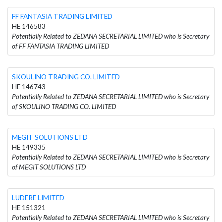
FF FANTASIA TRADING LIMITED
HE 146583
Potentially Related to ZEDANA SECRETARIAL LIMITED who is Secretary
of FF FANTASIA TRADING LIMITED
SKOULINO TRADING CO. LIMITED
HE 146743
Potentially Related to ZEDANA SECRETARIAL LIMITED who is Secretary
of SKOULINO TRADING CO. LIMITED
MEGIT SOLUTIONS LTD
HE 149335
Potentially Related to ZEDANA SECRETARIAL LIMITED who is Secretary
of MEGIT SOLUTIONS LTD
LUDERE LIMITED
HE 151321
Potentially Related to ZEDANA SECRETARIAL LIMITED who is Secretary