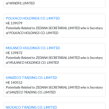
of WINDFIL LIMITED
POLKACO HOLDINGS CO. LIMITED
HE 139079
Potentially Related to ZEDANA SECRETARIAL LIMITED who is Secretary
of POLKACO HOLDINGS CO. LIMITED
MULANCO HOLDINGS CO. LIMITED
HE 139872
Potentially Related to ZEDANA SECRETARIAL LIMITED who is Secretary
of MULANCO HOLDINGS CO. LIMITED
SANZECO TRADING CO. LIMITED
HE 140552
Potentially Related to ZEDANA SECRETARIAL LIMITED who is Secretary
of SANZECO TRADING CO. LIMITED
NICKACO TRADING CO. LIMITED