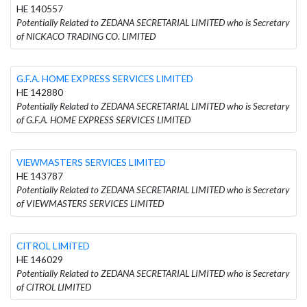
HE 140557
Potentially Related to ZEDANA SECRETARIAL LIMITED who is Secretary
of NICKACO TRADING CO. LIMITED
G.F.A. HOME EXPRESS SERVICES LIMITED
HE 142880
Potentially Related to ZEDANA SECRETARIAL LIMITED who is Secretary
of G.F.A. HOME EXPRESS SERVICES LIMITED
VIEWMASTERS SERVICES LIMITED
HE 143787
Potentially Related to ZEDANA SECRETARIAL LIMITED who is Secretary
of VIEWMASTERS SERVICES LIMITED
CITROL LIMITED
HE 146029
Potentially Related to ZEDANA SECRETARIAL LIMITED who is Secretary
of CITROL LIMITED