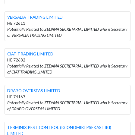
VERSALIA TRADING LIMITED
HE 72611
Potentially Related to ZEDANA SECRETARIAL LIMITED who is Secretary
of VERSALIA TRADING LIMITED
CIAT TRADING LIMITED
HE 72682
Potentially Related to ZEDANA SECRETARIAL LIMITED who is Secretary
of CIAT TRADING LIMITED
DRABO OVERSEAS LIMITED
HE 74167
Potentially Related to ZEDANA SECRETARIAL LIMITED who is Secretary
of DRABO OVERSEAS LIMITED
TERMINIX PEST CONTROL (IGIONOMIKI PSEKASTIKI)
LIMITED