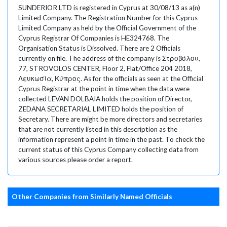
SUNDERIOR LTD is registered in Cyprus at 30/08/13 as a(n)
Limited Company. The Registration Number for this Cyprus
Limited Company as held by the Official Government of the
Cyprus Registrar Of Companies is HE324768. The
Organisation Status is Dissolved. There are 2 Officials
currently on file. The address of the company is Στροβόλου,
77, STROVOLOS CENTER, Floor 2, Flat/Office 204 2018,
Λευκωσία, Κύπρος. As for the officials as seen at the Official
Cyprus Registrar at the point in time when the data were
collected LEVAN DOLBAIA holds the position of Director,
ZEDANA SECRETARIAL LIMITED holds the position of
Secretary. There are might be more directors and secretaries
that are not currently listed in this description as the
information represent a point in time in the past. To check the
current status of this Cyprus Company collecting data from
various sources please order a report.
Other Companies from Similarly Named Officials