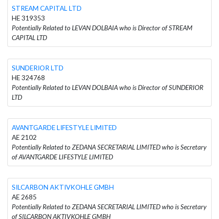
STREAM CAPITAL LTD
HE 319353
Potentially Related to LEVAN DOLBAIA who is Director of STREAM
CAPITAL LTD
SUNDERIOR LTD
HE 324768
Potentially Related to LEVAN DOLBAIA who is Director of SUNDERIOR
LTD
AVANTGARDE LIFESTYLE LIMITED
AE 2102
Potentially Related to ZEDANA SECRETARIAL LIMITED who is Secretary
of AVANTGARDE LIFESTYLE LIMITED
SILCARBON AKTIVKOHLE GMBH
AE 2685
Potentially Related to ZEDANA SECRETARIAL LIMITED who is Secretary
of SILCARBON AKTIVKOHLE GMBH