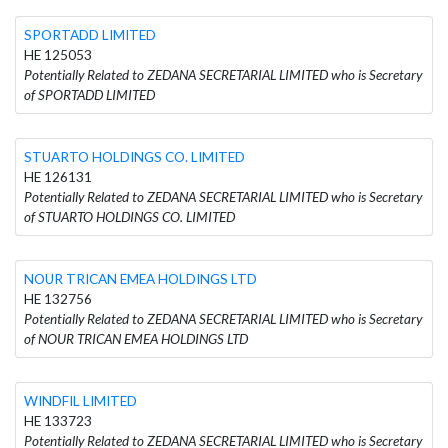
SPORTADD LIMITED
HE 125053
Potentially Related to ZEDANA SECRETARIAL LIMITED who is Secretary
of SPORTADD LIMITED
STUARTO HOLDINGS CO. LIMITED
HE 126131
Potentially Related to ZEDANA SECRETARIAL LIMITED who is Secretary
of STUARTO HOLDINGS CO. LIMITED
NOUR TRICAN EMEA HOLDINGS LTD
HE 132756
Potentially Related to ZEDANA SECRETARIAL LIMITED who is Secretary
of NOUR TRICAN EMEA HOLDINGS LTD
WINDFIL LIMITED
HE 133723
Potentially Related to ZEDANA SECRETARIAL LIMITED who is Secretary