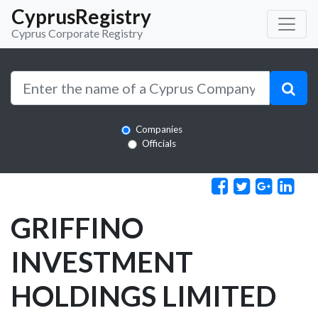
CyprusRegistry
Cyprus Corporate Registry
Companies
Officials
GRIFFINO
INVESTMENT
HOLDINGS LIMITED