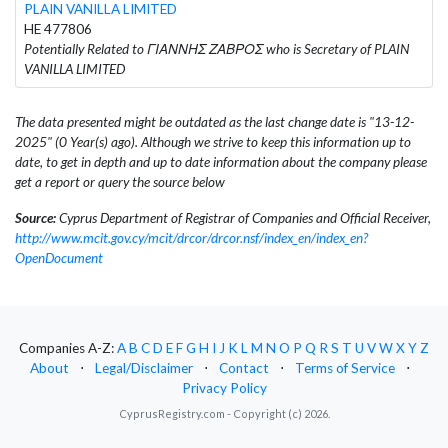
PLAIN VANILLA LIMITED
HE 477806
Potentially Related to ΓΙΑΝΝΗΣ ΖΑΒΡΟΣ who is Secretary of PLAIN
VANILLA LIMITED
The data presented might be outdated as the last change date is "13-12-
2025" (0 Year(s) ago). Although we strive to keep this information up to
date, to get in depth and up to date information about the company please
get a report or query the source below
Source:
Cyprus Department of Registrar of Companies and Official Receiver,
http://www.mcit.gov.cy/mcit/drcor/drcor.nsf/index_en/index_en?
OpenDocument
Companies A-Z:
A
B
C
D
E
F
G
H
I
J
K
L
M
N
O
P
Q
R
S
T
U
V
W
X
Y
Z
About
⋅
Legal/Disclaimer
⋅
Contact
⋅
Terms of Service
⋅
Privacy Policy
CyprusRegistry.com - Copyright (c) 2026.