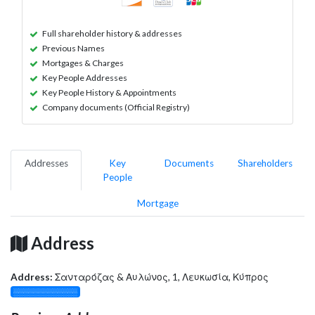
Full shareholder history & addresses
Previous Names
Mortgages & Charges
Key People Addresses
Key People History & Appointments
Company documents (Official Registry)
Addresses
Key
Documents
Shareholders
People
Mortgage
Address
Address:
Σανταρόζας & Αυλώνος, 1, Λευκωσία, Κύπρος
░░░░░░░░░░░░░