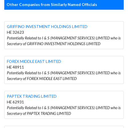
Other Companies from Similarly Named Officials
GRIFFINO INVESTMENT HOLDINGS LIMITED
HE 32623
Potentially Related to I & S (MANAGEMENT SERVICES) LIMITED who is
Secretary of GRIFFINO INVESTMENT HOLDINGS LIMITED
FOREX MIDDLE EAST LIMITED
HE 48911
Potentially Related to I & S (MANAGEMENT SERVICES) LIMITED who is
Secretary of FOREX MIDDLE EAST LIMITED
PAPTEX TRADING LIMITED
HE 62931
Potentially Related to I & S (MANAGEMENT SERVICES) LIMITED who is
Secretary of PAPTEX TRADING LIMITED