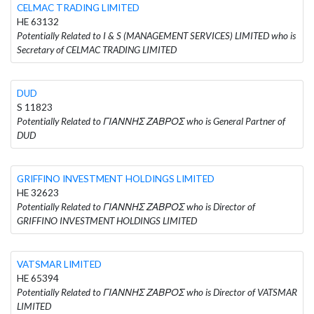
CELMAC TRADING LIMITED
HE 63132
Potentially Related to I & S (MANAGEMENT SERVICES) LIMITED who is
Secretary of CELMAC TRADING LIMITED
DUD
S 11823
Potentially Related to ΓΙΑΝΝΗΣ ΖΑΒΡΟΣ who is General Partner of
DUD
GRIFFINO INVESTMENT HOLDINGS LIMITED
HE 32623
Potentially Related to ΓΙΑΝΝΗΣ ΖΑΒΡΟΣ who is Director of
GRIFFINO INVESTMENT HOLDINGS LIMITED
VATSMAR LIMITED
HE 65394
Potentially Related to ΓΙΑΝΝΗΣ ΖΑΒΡΟΣ who is Director of VATSMAR
LIMITED