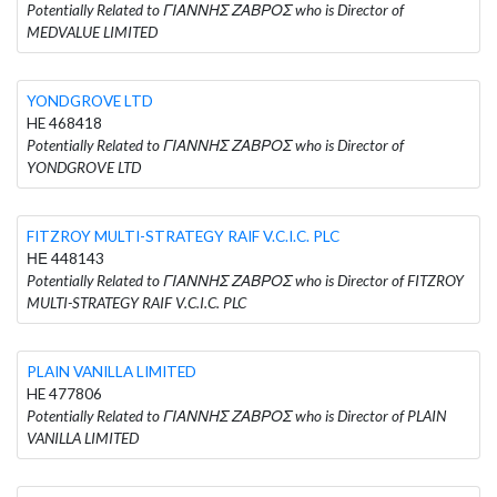
Potentially Related to ΓΙΑΝΝΗΣ ΖΑΒΡΟΣ who is Director of
MEDVALUE LIMITED
YONDGROVE LTD
HE 468418
Potentially Related to ΓΙΑΝΝΗΣ ΖΑΒΡΟΣ who is Director of
YONDGROVE LTD
FITZROY MULTI-STRATEGY RAIF V.C.I.C. PLC
ΗΕ 448143
Potentially Related to ΓΙΑΝΝΗΣ ΖΑΒΡΟΣ who is Director of FITZROY
MULTI-STRATEGY RAIF V.C.I.C. PLC
PLAIN VANILLA LIMITED
HE 477806
Potentially Related to ΓΙΑΝΝΗΣ ΖΑΒΡΟΣ who is Director of PLAIN
VANILLA LIMITED