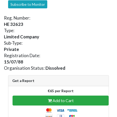
Subscribe to Monitor
Reg. Number:
HE 32623
Type:
Limited Company
Sub-Type:
Private
Registration Date:
15/07/88
Organisation Status:
Dissolved
Get a Report
€65 per Report
Add to Cart