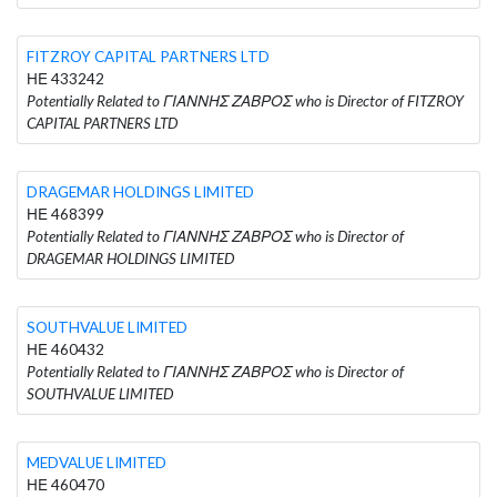
FITZROY CAPITAL PARTNERS LTD
ΗΕ 433242
Potentially Related to ΓΙΑΝΝΗΣ ΖΑΒΡΟΣ who is Director of FITZROY
CAPITAL PARTNERS LTD
DRAGEMAR HOLDINGS LIMITED
ΗΕ 468399
Potentially Related to ΓΙΑΝΝΗΣ ΖΑΒΡΟΣ who is Director of
DRAGEMAR HOLDINGS LIMITED
SOUTHVALUE LIMITED
ΗΕ 460432
Potentially Related to ΓΙΑΝΝΗΣ ΖΑΒΡΟΣ who is Director of
SOUTHVALUE LIMITED
MEDVALUE LIMITED
ΗΕ 460470