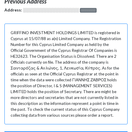
Previous Address
Address:
░░░░░░░░░░░░░░░░░░░
░░░░░░░
GRIFFINO INVESTMENT HOLDINGS LIMITED is registered in
Cyprus at 15/07/88 as a(n) Limited Company. The Registration
Number for this Cyprus Limited Company as held by the
Official Government of the Cyprus Registrar Of Companies is
HE32623. The Organisation Status is Dissolved. There are 2
Officials currently on file. The address of the company is
Σανταρόζας & Αυλώνος, 1, Λευκωσία, Κύπρος. As for the
officials as seen at the Official Cyprus Registrar at the point in
time when the data were collected ΓΙΑΝΝΗΣ ΖΑΒΡΟΣ holds
the position of Director, I & S (MANAGEMENT SERVICES)
LIMITED holds the position of Secretary. There are might be
more directors and secretaries that are not currently listed in
this description as the information represent a point in time in
the past. To check the current status of this Cyprus Company
collecting data from various sources please order a report.