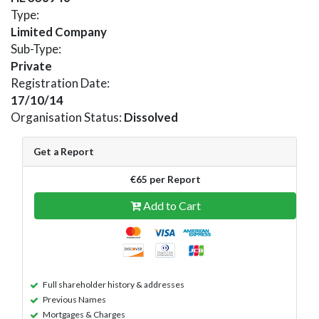
Type:
Limited Company
Sub-Type:
Private
Registration Date:
17/10/14
Organisation Status:
Dissolved
Get a Report
€65 per Report
Add to Cart
Full shareholder history & addresses
Previous Names
Mortgages & Charges