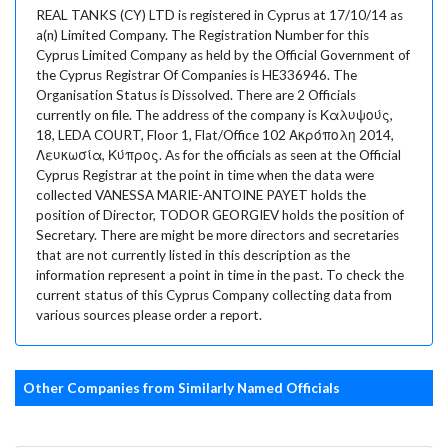
REAL TANKS (CY) LTD is registered in Cyprus at 17/10/14 as
a(n) Limited Company. The Registration Number for this
Cyprus Limited Company as held by the Official Government of
the Cyprus Registrar Of Companies is HE336946. The
Organisation Status is Dissolved. There are 2 Officials
currently on file. The address of the company is Καλυψούς,
18, LEDA COURT, Floor 1, Flat/Office 102 Ακρόπολη 2014,
Λευκωσία, Κύπρος. As for the officials as seen at the Official
Cyprus Registrar at the point in time when the data were
collected VANESSA MARIE-ANTOINE PAYET holds the
position of Director, TODOR GEORGIEV holds the position of
Secretary. There are might be more directors and secretaries
that are not currently listed in this description as the
information represent a point in time in the past. To check the
current status of this Cyprus Company collecting data from
various sources please order a report.
Other Companies from Similarly Named Officials