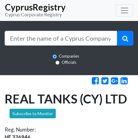
CyprusRegistry
Cyprus Corporate Registry
Companies
Officials
REAL TANKS (CY) LTD
Subscribe to Monitor
Reg. Number:
HE 336946