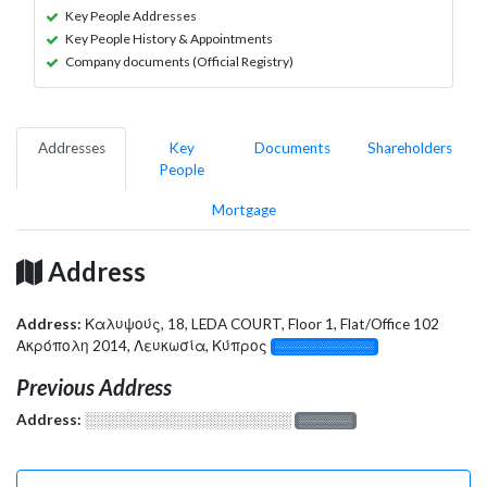
Key People Addresses
Key People History & Appointments
Company documents (Official Registry)
Addresses
Key
Documents
Shareholders
People
Mortgage
Address
Address:
Καλυψούς, 18, LEDA COURT, Floor 1, Flat/Office 102
Ακρόπολη 2014, Λευκωσία, Κύπρος
░░░░░░░░░░░░░
Previous Address
Address:
░░░░░░░░░░░░░░░░░░░
░░░░░░░