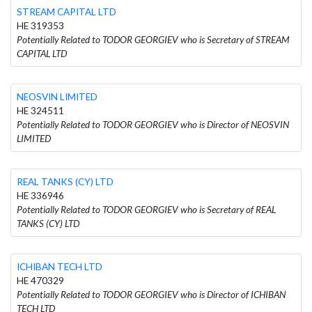
STREAM CAPITAL LTD
HE 319353
Potentially Related to TODOR GEORGIEV who is Secretary of STREAM
CAPITAL LTD
NEOSVIN LIMITED
HE 324511
Potentially Related to TODOR GEORGIEV who is Director of NEOSVIN
LIMITED
REAL TANKS (CY) LTD
HE 336946
Potentially Related to TODOR GEORGIEV who is Secretary of REAL
TANKS (CY) LTD
ICHIBAN TECH LTD
HE 470329
Potentially Related to TODOR GEORGIEV who is Director of ICHIBAN
TECH LTD