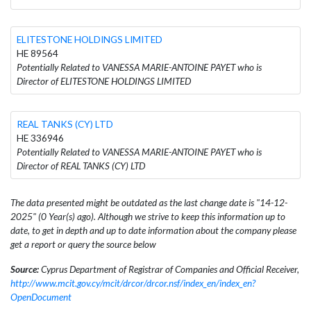
ELITESTONE HOLDINGS LIMITED
HE 89564
Potentially Related to VANESSA MARIE-ANTOINE PAYET who is
Director of ELITESTONE HOLDINGS LIMITED
REAL TANKS (CY) LTD
HE 336946
Potentially Related to VANESSA MARIE-ANTOINE PAYET who is
Director of REAL TANKS (CY) LTD
The data presented might be outdated as the last change date is "14-12-
2025" (0 Year(s) ago). Although we strive to keep this information up to
date, to get in depth and up to date information about the company please
get a report or query the source below
Source:
Cyprus Department of Registrar of Companies and Official Receiver,
http://www.mcit.gov.cy/mcit/drcor/drcor.nsf/index_en/index_en?
OpenDocument