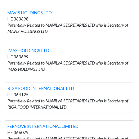
MAVIS HOLDINGS LTD
HE 363698
Potentially Related to MANILVA SECRETARIES LTD who is Secretary of
MAVIS HOLDINGS LTD
IMAS HOLDINGS LTD
HE 363699
Potentially Related to MANILVA SECRETARIES LTD who is Secretary of
IMAS HOLDINGS LTD
RIGA FOOD INTERNATIONAL LTD
HE 364125
Potentially Related to MANILVA SECRETARIES LTD who is Secretary of
RIGA FOOD INTERNATIONAL LTD
FERNOVE INTERNATIONAL LIMITED
HE 366079
Potentially Related to MANILVA SECRETARIES LTD who is Secretary of