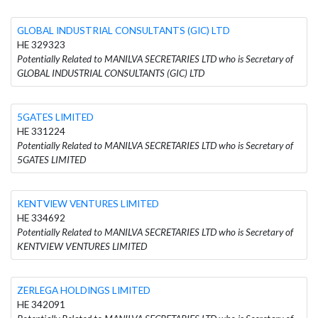
GLOBAL INDUSTRIAL CONSULTANTS (GIC) LTD
HE 329323
Potentially Related to MANILVA SECRETARIES LTD who is Secretary of
GLOBAL INDUSTRIAL CONSULTANTS (GIC) LTD
5GATES LIMITED
HE 331224
Potentially Related to MANILVA SECRETARIES LTD who is Secretary of
5GATES LIMITED
KENTVIEW VENTURES LIMITED
HE 334692
Potentially Related to MANILVA SECRETARIES LTD who is Secretary of
KENTVIEW VENTURES LIMITED
ZERLEGA HOLDINGS LIMITED
HE 342091