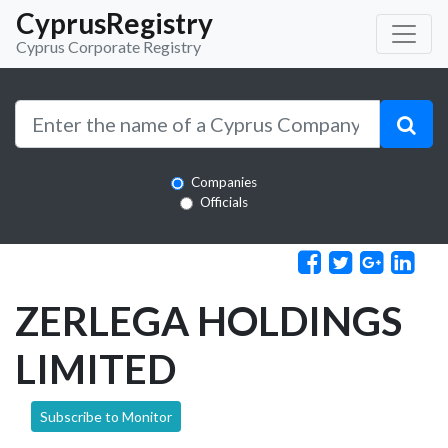
CyprusRegistry
Cyprus Corporate Registry
Companies
Officials
ZERLEGA HOLDINGS
LIMITED
Subscribe to Monitor