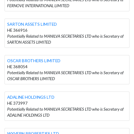
FERNOVE INTERNATIONAL LIMITED
SARTON ASSETS LIMITED
HE 366916
Potentially Related to MANILVA SECRETARIES LTD who is Secretary of
SARTON ASSETS LIMITED
OSCAR BROTHERS LIMITED
HE 368054
Potentially Related to MANILVA SECRETARIES LTD who is Secretary of
OSCAR BROTHERS LIMITED
ADALINE HOLDINGS LTD
HE 373997
Potentially Related to MANILVA SECRETARIES LTD who is Secretary of
ADALINE HOLDINGS LTD
WYVERN PROPERTIES LTD