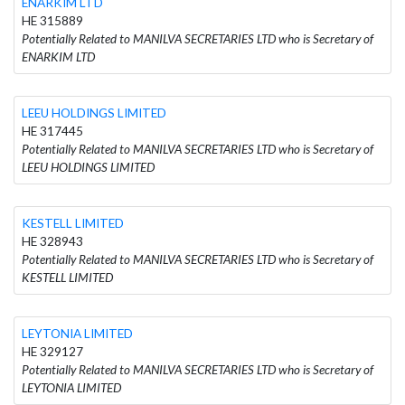
ENARKIM LTD
HE 315889
Potentially Related to MANILVA SECRETARIES LTD who is Secretary of
ENARKIM LTD
LEEU HOLDINGS LIMITED
HE 317445
Potentially Related to MANILVA SECRETARIES LTD who is Secretary of
LEEU HOLDINGS LIMITED
KESTELL LIMITED
HE 328943
Potentially Related to MANILVA SECRETARIES LTD who is Secretary of
KESTELL LIMITED
LEYTONIA LIMITED
HE 329127
Potentially Related to MANILVA SECRETARIES LTD who is Secretary of
LEYTONIA LIMITED