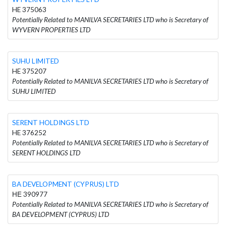
HE 375063
Potentially Related to MANILVA SECRETARIES LTD who is Secretary of
WYVERN PROPERTIES LTD
SUHU LIMITED
HE 375207
Potentially Related to MANILVA SECRETARIES LTD who is Secretary of
SUHU LIMITED
SERENT HOLDINGS LTD
HE 376252
Potentially Related to MANILVA SECRETARIES LTD who is Secretary of
SERENT HOLDINGS LTD
BA DEVELOPMENT (CYPRUS) LTD
ΗΕ 390977
Potentially Related to MANILVA SECRETARIES LTD who is Secretary of
BA DEVELOPMENT (CYPRUS) LTD