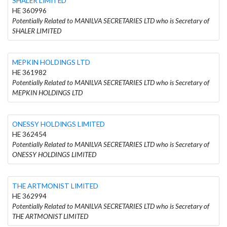
SHALER LIMITED
HE 360996
Potentially Related to MANILVA SECRETARIES LTD who is Secretary of
SHALER LIMITED
MEPKIN HOLDINGS LTD
HE 361982
Potentially Related to MANILVA SECRETARIES LTD who is Secretary of
MEPKIN HOLDINGS LTD
ONESSY HOLDINGS LIMITED
HE 362454
Potentially Related to MANILVA SECRETARIES LTD who is Secretary of
ONESSY HOLDINGS LIMITED
THE ARTMONIST LIMITED
HE 362994
Potentially Related to MANILVA SECRETARIES LTD who is Secretary of
THE ARTMONIST LIMITED