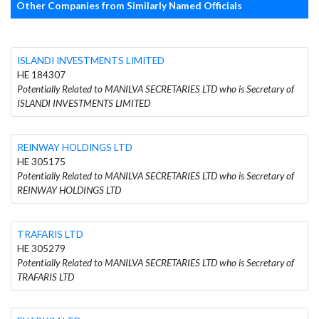
Other Companies from Similarly Named Officials
ISLANDI INVESTMENTS LIMITED
HE 184307
Potentially Related to MANILVA SECRETARIES LTD who is Secretary of
ISLANDI INVESTMENTS LIMITED
REINWAY HOLDINGS LTD
HE 305175
Potentially Related to MANILVA SECRETARIES LTD who is Secretary of
REINWAY HOLDINGS LTD
TRAFARIS LTD
HE 305279
Potentially Related to MANILVA SECRETARIES LTD who is Secretary of
TRAFARIS LTD