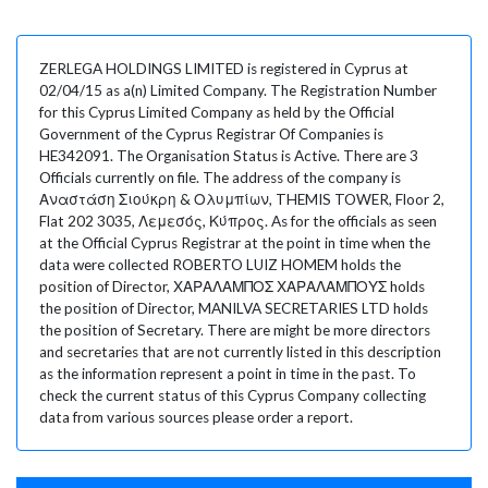
ZERLEGA HOLDINGS LIMITED is registered in Cyprus at
02/04/15 as a(n) Limited Company. The Registration Number
for this Cyprus Limited Company as held by the Official
Government of the Cyprus Registrar Of Companies is
HE342091. The Organisation Status is Active. There are 3
Officials currently on file. The address of the company is
Αναστάση Σιούκρη & Ολυμπίων, THEMIS TOWER, Floor 2,
Flat 202 3035, Λεμεσός, Κύπρος. As for the officials as seen
at the Official Cyprus Registrar at the point in time when the
data were collected ROBERTO LUIZ HOMEM holds the
position of Director, ΧΑΡΑΛΑΜΠΟΣ ΧΑΡΑΛΑΜΠΟΥΣ holds
the position of Director, MANILVA SECRETARIES LTD holds
the position of Secretary. There are might be more directors
and secretaries that are not currently listed in this description
as the information represent a point in time in the past. To
check the current status of this Cyprus Company collecting
data from various sources please order a report.