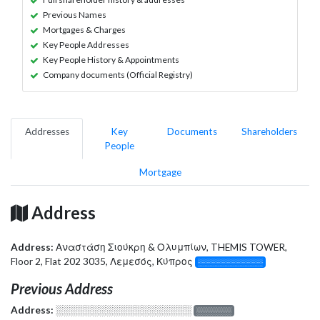
Previous Names
Mortgages & Charges
Key People Addresses
Key People History & Appointments
Company documents (Official Registry)
Addresses
Key
Documents
Shareholders
People
Mortgage
Address
Address:
Αναστάση Σιούκρη & Ολυμπίων, THEMIS TOWER,
Floor 2, Flat 202 3035, Λεμεσός, Κύπρος
░░░░░░░░░░░░░
Previous Address
Address:
░░░░░░░░░░░░░░░░░░░
░░░░░░░