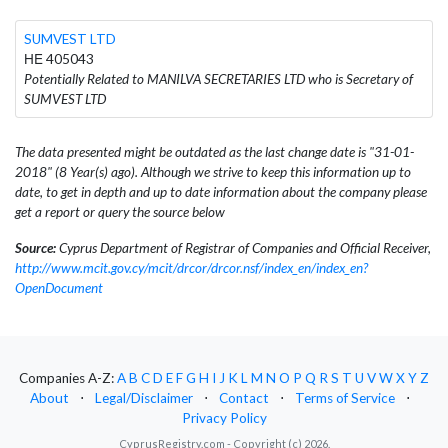
SUMVEST LTD
ΗΕ 405043
Potentially Related to MANILVA SECRETARIES LTD who is Secretary of
SUMVEST LTD
The data presented might be outdated as the last change date is "31-01-
2018" (8 Year(s) ago). Although we strive to keep this information up to
date, to get in depth and up to date information about the company please
get a report or query the source below
Source:
Cyprus Department of Registrar of Companies and Official Receiver,
http://www.mcit.gov.cy/mcit/drcor/drcor.nsf/index_en/index_en?
OpenDocument
Companies A-Z:
A
B
C
D
E
F
G
H
I
J
K
L
M
N
O
P
Q
R
S
T
U
V
W
X
Y
Z
About
⋅
Legal/Disclaimer
⋅
Contact
⋅
Terms of Service
⋅
Privacy Policy
CyprusRegistry.com - Copyright (c) 2026.