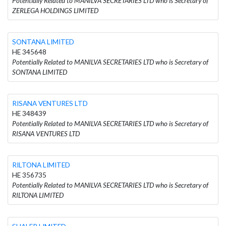
Potentially Related to MANILVA SECRETARIES LTD who is Secretary of
ZERLEGA HOLDINGS LIMITED
SONTANA LIMITED
HE 345648
Potentially Related to MANILVA SECRETARIES LTD who is Secretary of
SONTANA LIMITED
RISANA VENTURES LTD
HE 348439
Potentially Related to MANILVA SECRETARIES LTD who is Secretary of
RISANA VENTURES LTD
RILTONA LIMITED
HE 356735
Potentially Related to MANILVA SECRETARIES LTD who is Secretary of
RILTONA LIMITED