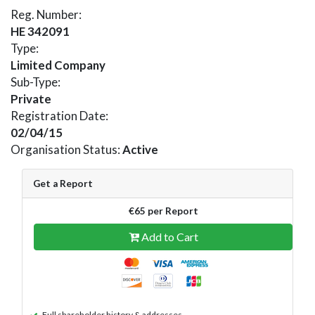
Reg. Number:
HE 342091
Type:
Limited Company
Sub-Type:
Private
Registration Date:
02/04/15
Organisation Status:
Active
Get a Report
€65 per Report
Add to Cart
Full shareholder history & addresses