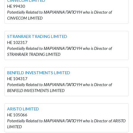
CINVECOM LIMITED
HE 99430
Potentially Related to ΜΑΡΙΑΝΝΑ ΠΑΠΟΥΗ who is Director of
CINVECOM LIMITED
STRANRAER TRADING LIMITED
HE 102317
Potentially Related to ΜΑΡΙΑΝΝΑ ΠΑΠΟΥΗ who is Director of
STRANRAER TRADING LIMITED
BENFELD INVESTMENTS LIMITED
HE 104317
Potentially Related to ΜΑΡΙΑΝΝΑ ΠΑΠΟΥΗ who is Director of
BENFELD INVESTMENTS LIMITED
ARISTO LIMITED
HE 105066
Potentially Related to ΜΑΡΙΑΝΝΑ ΠΑΠΟΥΗ who is Director of ARISTO
LIMITED