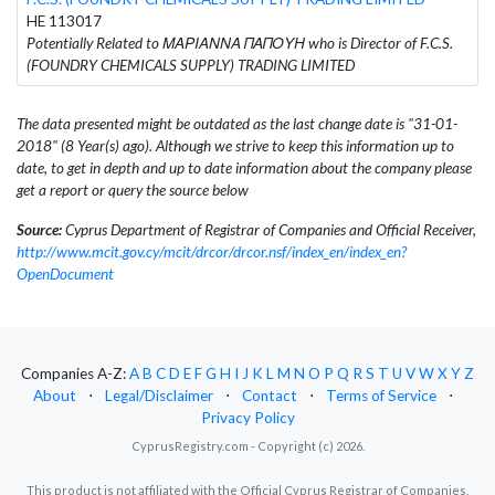
HE 113017
Potentially Related to ΜΑΡΙΑΝΝΑ ΠΑΠΟΥΗ who is Director of F.C.S.
(FOUNDRY CHEMICALS SUPPLY) TRADING LIMITED
The data presented might be outdated as the last change date is "31-01-
2018" (8 Year(s) ago). Although we strive to keep this information up to
date, to get in depth and up to date information about the company please
get a report or query the source below
Source:
Cyprus Department of Registrar of Companies and Official Receiver,
http://www.mcit.gov.cy/mcit/drcor/drcor.nsf/index_en/index_en?
OpenDocument
Companies A-Z:
A
B
C
D
E
F
G
H
I
J
K
L
M
N
O
P
Q
R
S
T
U
V
W
X
Y
Z
About
⋅
Legal/Disclaimer
⋅
Contact
⋅
Terms of Service
⋅
Privacy Policy
CyprusRegistry.com - Copyright (c) 2026.
This product is not affiliated with the Official Cyprus Registrar of Companies.