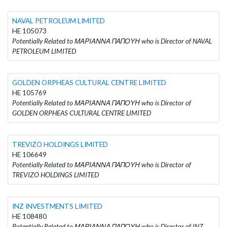
NAVAL PETROLEUM LIMITED
HE 105073
Potentially Related to ΜΑΡΙΑΝΝΑ ΠΑΠΟΥΗ who is Director of NAVAL
PETROLEUM LIMITED
GOLDEN ORPHEAS CULTURAL CENTRE LIMITED
HE 105769
Potentially Related to ΜΑΡΙΑΝΝΑ ΠΑΠΟΥΗ who is Director of
GOLDEN ORPHEAS CULTURAL CENTRE LIMITED
TREVIZO HOLDINGS LIMITED
HE 106649
Potentially Related to ΜΑΡΙΑΝΝΑ ΠΑΠΟΥΗ who is Director of
TREVIZO HOLDINGS LIMITED
INZ INVESTMENTS LIMITED
HE 108480
Potentially Related to ΜΑΡΙΑΝΝΑ ΠΑΠΟΥΗ who is Director of INZ