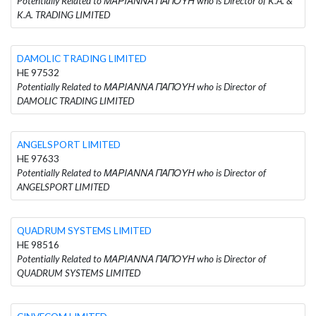
Potentially Related to ΜΑΡΙΑΝΝΑ ΠΑΠΟΥΗ who is Director of K.A. &
K.A. TRADING LIMITED
DAMOLIC TRADING LIMITED
HE 97532
Potentially Related to ΜΑΡΙΑΝΝΑ ΠΑΠΟΥΗ who is Director of
DAMOLIC TRADING LIMITED
ANGELSPORT LIMITED
HE 97633
Potentially Related to ΜΑΡΙΑΝΝΑ ΠΑΠΟΥΗ who is Director of
ANGELSPORT LIMITED
QUADRUM SYSTEMS LIMITED
HE 98516
Potentially Related to ΜΑΡΙΑΝΝΑ ΠΑΠΟΥΗ who is Director of
QUADRUM SYSTEMS LIMITED