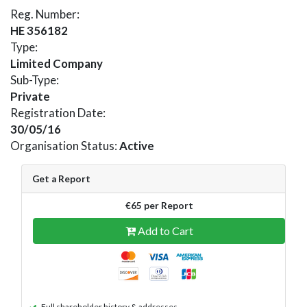
Reg. Number:
HE 356182
Type:
Limited Company
Sub-Type:
Private
Registration Date:
30/05/16
Organisation Status:
Active
Get a Report
€65 per Report
Add to Cart
Full shareholder history & addresses