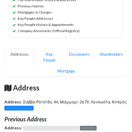
Previous Names
Mortgages & Charges
Key People Addresses
Key People History & Appointments
Company documents (Official Registry)
Addresses
Key
Documents
Shareholders
People
Mortgage
Address
Address:
Σάββα Ροτσίδη, 44, Μάμμαρι 2679, Λευκωσία, Κύπρος
░░░░░░░░░░░░░
Previous Address
Address:
░░░░░░░░░░░░░░░░░░░
░░░░░░░