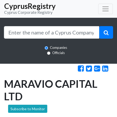
CyprusRegistry
Cyprus Corporate Registry
Companies
Officials
MARAVIO CAPITAL
LTD
Subscribe to Monitor