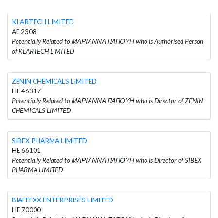
KLARTECH LIMITED
AE 2308
Potentially Related to ΜΑΡΙΑΝΝΑ ΠΑΠΟΥΗ who is Authorised Person
of KLARTECH LIMITED
ZENIN CHEMICALS LIMITED
HE 46317
Potentially Related to ΜΑΡΙΑΝΝΑ ΠΑΠΟΥΗ who is Director of ZENIN
CHEMICALS LIMITED
SIBEX PHARMA LIMITED
HE 66101
Potentially Related to ΜΑΡΙΑΝΝΑ ΠΑΠΟΥΗ who is Director of SIBEX
PHARMA LIMITED
BIAFFEXX ENTERPRISES LIMITED
HE 70000