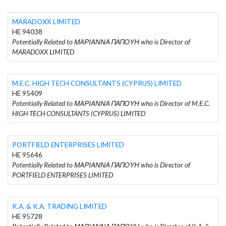
MARADOXX LIMITED
HE 94038
Potentially Related to ΜΑΡΙΑΝΝΑ ΠΑΠΟΥΗ who is Director of
MARADOXX LIMITED
M.E.C. HIGH TECH CONSULTANTS (CYPRUS) LIMITED
HE 95409
Potentially Related to ΜΑΡΙΑΝΝΑ ΠΑΠΟΥΗ who is Director of M.E.C.
HIGH TECH CONSULTANTS (CYPRUS) LIMITED
PORTFIELD ENTERPRISES LIMITED
HE 95646
Potentially Related to ΜΑΡΙΑΝΝΑ ΠΑΠΟΥΗ who is Director of
PORTFIELD ENTERPRISES LIMITED
K.A. & K.A. TRADING LIMITED
HE 95728