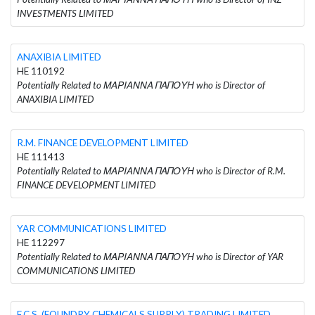
INVESTMENTS LIMITED
ANAXIBIA LIMITED
HE 110192
Potentially Related to ΜΑΡΙΑΝΝΑ ΠΑΠΟΥΗ who is Director of
ANAXIBIA LIMITED
R.M. FINANCE DEVELOPMENT LIMITED
HE 111413
Potentially Related to ΜΑΡΙΑΝΝΑ ΠΑΠΟΥΗ who is Director of R.M.
FINANCE DEVELOPMENT LIMITED
YAR COMMUNICATIONS LIMITED
HE 112297
Potentially Related to ΜΑΡΙΑΝΝΑ ΠΑΠΟΥΗ who is Director of YAR
COMMUNICATIONS LIMITED
F.C.S. (FOUNDRY CHEMICALS SUPPLY) TRADING LIMITED