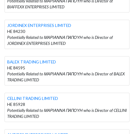
Potentially Related to ΜΑΡΙΑΝΝΑ ΠΑΠΟΥΗ who is Director of
BIAFFEXX ENTERPRISES LIMITED
JORDINEX ENTERPRISES LIMITED
HE 84230
Potentially Related to ΜΑΡΙΑΝΝΑ ΠΑΠΟΥΗ who is Director of
JORDINEX ENTERPRISES LIMITED
BALEX TRADING LIMITED
HE 84595
Potentially Related to ΜΑΡΙΑΝΝΑ ΠΑΠΟΥΗ who is Director of BALEX
TRADING LIMITED
CELLINI TRADING LIMITED
HE 85928
Potentially Related to ΜΑΡΙΑΝΝΑ ΠΑΠΟΥΗ who is Director of CELLINI
TRADING LIMITED