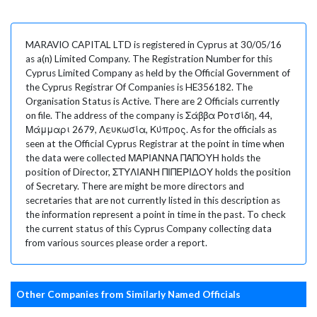
MARAVIO CAPITAL LTD is registered in Cyprus at 30/05/16
as a(n) Limited Company. The Registration Number for this
Cyprus Limited Company as held by the Official Government of
the Cyprus Registrar Of Companies is HE356182. The
Organisation Status is Active. There are 2 Officials currently
on file. The address of the company is Σάββα Ροτσίδη, 44,
Μάμμαρι 2679, Λευκωσία, Κύπρος. As for the officials as
seen at the Official Cyprus Registrar at the point in time when
the data were collected ΜΑΡΙΑΝΝΑ ΠΑΠΟΥΗ holds the
position of Director, ΣΤΥΛΙΑΝΗ ΠΙΠΕΡΙΔΟΥ holds the position
of Secretary. There are might be more directors and
secretaries that are not currently listed in this description as
the information represent a point in time in the past. To check
the current status of this Cyprus Company collecting data
from various sources please order a report.
Other Companies from Similarly Named Officials