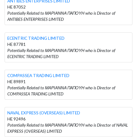
ANTIBES ENTERPRISES LIMITED
HE 87052
Potentially Related to ΜΑΡΙΑΝΝΑ ΠΑΠΟΥΗ who is Director of
ANTIBES ENTERPRISES LIMITED
ECENTRIC TRADING LIMITED
HE 87781
Potentially Related to ΜΑΡΙΑΝΝΑ ΠΑΠΟΥΗ who is Director of
ECENTRIC TRADING LIMITED
COMPASSEA TRADING LIMITED
HE 89891
Potentially Related to ΜΑΡΙΑΝΝΑ ΠΑΠΟΥΗ who is Director of
COMPASSEA TRADING LIMITED
NAVAL EXPRESS (OVERSEAS) LIMITED
HE 92496
Potentially Related to ΜΑΡΙΑΝΝΑ ΠΑΠΟΥΗ who is Director of NAVAL
EXPRESS (OVERSEAS) LIMITED