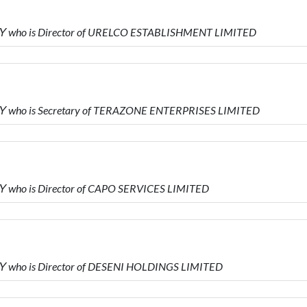
Υ who is Director of URELCO ESTABLISHMENT LIMITED
Υ who is Secretary of TERAZONE ENTERPRISES LIMITED
 who is Director of CAPO SERVICES LIMITED
 who is Director of DESENI HOLDINGS LIMITED