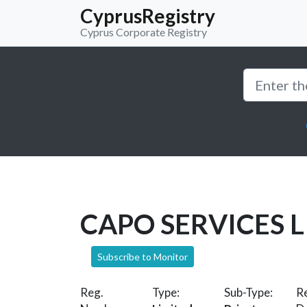
CyprusRegistry
Cyprus Corporate Registry
CAPO SERVICES 
Subscribe to Monitor
Reg.
Type:
Sub-Type:
Re