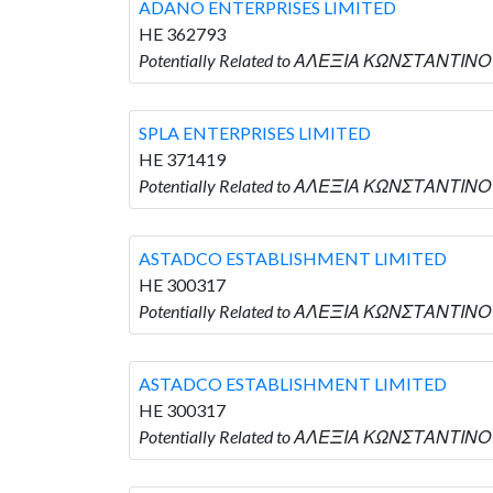
ADANO ENTERPRISES LIMITED
HE 362793
Potentially Related to ΑΛΕΞΙΑ ΚΩΝΣΤΑΝΤΙΝΟ
SPLA ENTERPRISES LIMITED
HE 371419
Potentially Related to ΑΛΕΞΙΑ ΚΩΝΣΤΑΝΤΙΝΟΥ
ASTADCO ESTABLISHMENT LIMITED
HE 300317
Potentially Related to ΑΛΕΞΙΑ ΚΩΝΣΤΑΝΤΙΝΟ
ASTADCO ESTABLISHMENT LIMITED
HE 300317
Potentially Related to ΑΛΕΞΙΑ ΚΩΝΣΤΑΝΤΙΝΟ