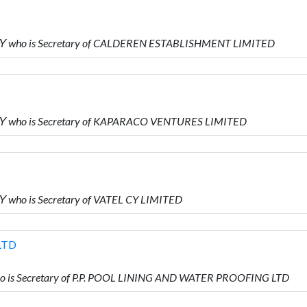
Υ who is Secretary of CALDEREN ESTABLISHMENT LIMITED
Υ who is Secretary of KAPARACO VENTURES LIMITED
who is Secretary of VATEL CY LIMITED
LTD
 is Secretary of P.P. POOL LINING AND WATER PROOFING LTD