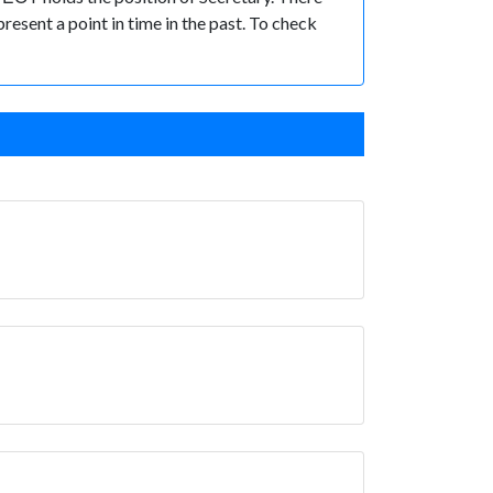
present a point in time in the past. To check