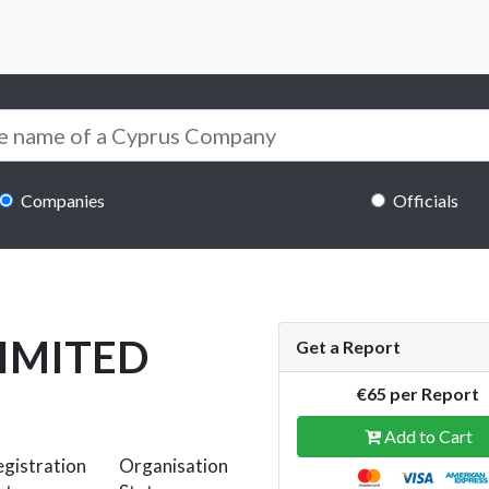
Companies
Officials
LIMITED
Get a Report
€65 per Report
Add to Cart
gistration
Organisation