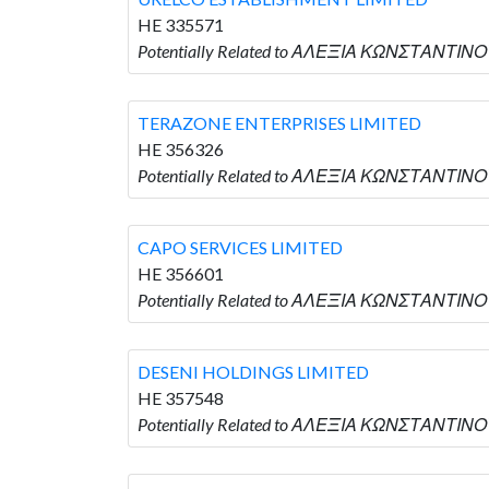
HE 335571
Potentially Related to ΑΛΕΞΙΑ ΚΩΝΣΤΑΝΤΙΝΟ
TERAZONE ENTERPRISES LIMITED
HE 356326
Potentially Related to ΑΛΕΞΙΑ ΚΩΝΣΤΑΝΤΙΝΟ
CAPO SERVICES LIMITED
HE 356601
Potentially Related to ΑΛΕΞΙΑ ΚΩΝΣΤΑΝΤΙΝΟΥ
DESENI HOLDINGS LIMITED
HE 357548
Potentially Related to ΑΛΕΞΙΑ ΚΩΝΣΤΑΝΤΙΝΟΥ