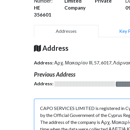
Number:
Limited
Private
D
HE
Company
0
356601
Addresses
Key 
Address
Address:
Αρχ. Μακαρίου ΙΙΙ, 57, 6017, Λάρν
Previous Address
Address:
░░░░░░░░░░░░░░░░░░░
░░░░
CAPO SERVICES LIMITED is registered in Cyp
by the Official Government of the Cyprus Regi
The address of the company is Αρχ. Μακαρίου Ι
time when the data were collected ΑΛΕΞΙΑ 