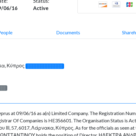
ate:
Status:
9/06/16
Active
People
Documents
Shareh
ακα, Κύπρος
░░░░░░░░░░░░░
░░░
rus at 09/06/16 as a(n) Limited Company. The Registration Numb
strar Of Companies is HE356601. The Organisation Status is Active
ΙΙ, 57, 6017, Λάρνακα, Κύπρος. As for the officials as seen at th
ΚΩΝΣΤΑΝΤΙΝΟΥ holds the position of Director, ΗΛΕΚΤΡΑ ΑΝΔΡΕΟ