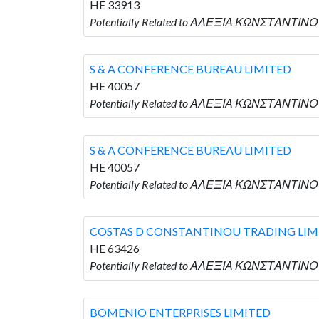
HE 33913
Potentially Related to ΑΛΕΞΙΑ ΚΩΝΣΤΑΝΤΙΝΟ
S & A CONFERENCE BUREAU LIMITED
HE 40057
Potentially Related to ΑΛΕΞΙΑ ΚΩΝΣΤΑΝΤΙΝΟ
S & A CONFERENCE BUREAU LIMITED
HE 40057
Potentially Related to ΑΛΕΞΙΑ ΚΩΝΣΤΑΝΤΙΝΟ
COSTAS D CONSTANTINOU TRADING LIM
HE 63426
Potentially Related to ΑΛΕΞΙΑ ΚΩΝΣΤΑΝΤΙΝΟ
BOMENIO ENTERPRISES LIMITED