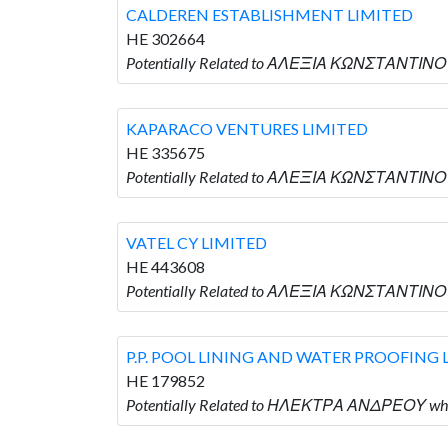
CALDEREN ESTABLISHMENT LIMITED
HE 302664
Potentially Related to ΑΛΕΞΙΑ ΚΩΝΣΤΑΝΤΙΝΟ
KAPARACO VENTURES LIMITED
HE 335675
Potentially Related to ΑΛΕΞΙΑ ΚΩΝΣΤΑΝΤΙΝΟ
VATEL CY LIMITED
HE 443608
Potentially Related to ΑΛΕΞΙΑ ΚΩΝΣΤΑΝΤΙΝΟΥ 
P.P. POOL LINING AND WATER PROOFING 
HE 179852
Potentially Related to ΗΛΕΚΤΡΑ ΑΝΔΡΕΟΥ who