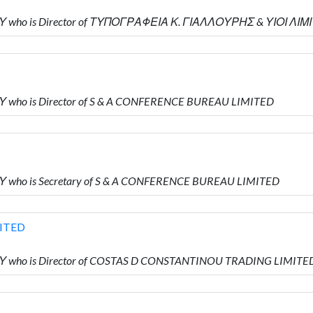
Υ who is Director of ΤΥΠΟΓΡΑΦΕΙΑ Κ. ΓΙΑΛΛΟΥΡΗΣ & ΥΙΟΙ ΛΙΜ
Υ who is Director of S & A CONFERENCE BUREAU LIMITED
Υ who is Secretary of S & A CONFERENCE BUREAU LIMITED
ITED
Υ who is Director of COSTAS D CONSTANTINOU TRADING LIMITE