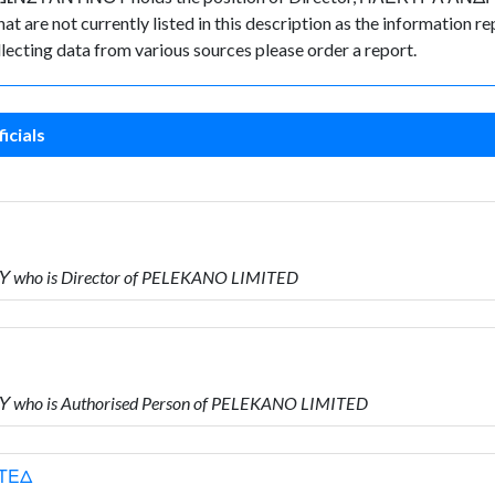
t are not currently listed in this description as the information re
lecting data from various sources please order a report.
icials
 who is Director of PELEKANO LIMITED
 who is Authorised Person of PELEKANO LIMITED
ΙΤΕΔ