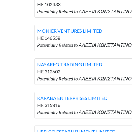
HE 102433
Potentially Related to ΑΛΕΞΙΑ ΚΩΝΣΤΑΝΤΙΝΟ
MONIER VENTURES LIMITED
HE 146558
Potentially Related to ΑΛΕΞΙΑ ΚΩΝΣΤΑΝΤΙΝΟ
NASAREO TRADING LIMITED
HE 312602
Potentially Related to ΑΛΕΞΙΑ ΚΩΝΣΤΑΝΤΙΝΟ
KARABA ENTERPRISES LIMITED
HE 315816
Potentially Related to ΑΛΕΞΙΑ ΚΩΝΣΤΑΝΤΙΝΟΥ
URELCO ESTABLISHMENT LIMITED