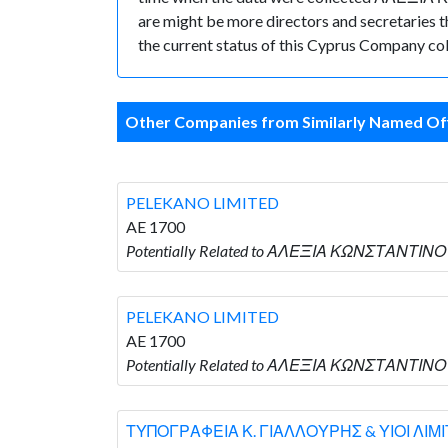
are might be more directors and secretaries tha
the current status of this Cyprus Company col
Other Companies from Similarly Named Off
PELEKANO LIMITED
AE 1700
Potentially Related to ΑΛΕΞΙΑ ΚΩΝΣΤΑΝΤΙΝΟΥ
PELEKANO LIMITED
AE 1700
Potentially Related to ΑΛΕΞΙΑ ΚΩΝΣΤΑΝΤΙΝΟΥ
ΤΥΠΟΓΡΑΦΕΙΑ Κ. ΓΙΑΛΛΟΥΡΗΣ & ΥΙΟΙ ΛΙΜ