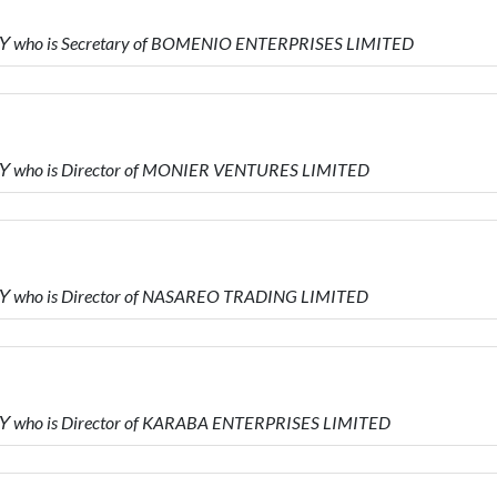
Υ who is Secretary of BOMENIO ENTERPRISES LIMITED
Υ who is Director of MONIER VENTURES LIMITED
Υ who is Director of NASAREO TRADING LIMITED
 who is Director of KARABA ENTERPRISES LIMITED