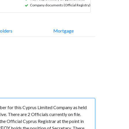
Company documents (Official Registry)
olders
Mortgage
er for this Cyprus Limited Company as held
. There are 2 Officials currently on file.
e Official Cyprus Registrar at the point in
Υ holds the position of Secretary. There