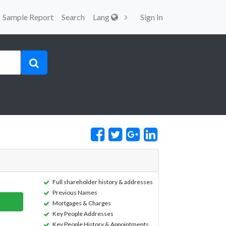
Sample Report
Search
Lang
Sign In
Full shareholder history & addresses
Previous Names
Mortgages & Charges
Key People Addresses
Key People History & Appointments