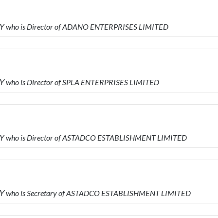
Υ who is Director of ADANO ENTERPRISES LIMITED
 who is Director of SPLA ENTERPRISES LIMITED
Υ who is Director of ASTADCO ESTABLISHMENT LIMITED
Υ who is Secretary of ASTADCO ESTABLISHMENT LIMITED