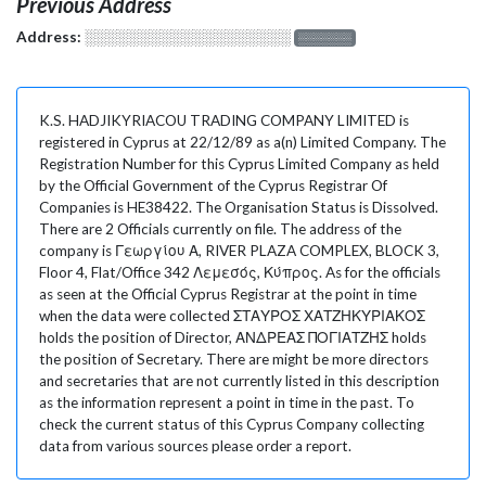
Previous Address
Address:
░░░░░░░░░░░░░░░░░░░
░░░░░░░
K.S. HADJIKYRIACOU TRADING COMPANY LIMITED is
registered in Cyprus at 22/12/89 as a(n) Limited Company. The
Registration Number for this Cyprus Limited Company as held
by the Official Government of the Cyprus Registrar Of
Companies is HE38422. The Organisation Status is Dissolved.
There are 2 Officials currently on file. The address of the
company is Γεωργίου Α, RIVER PLAZA COMPLEX, BLOCK 3,
Floor 4, Flat/Office 342 Λεμεσός, Κύπρος. As for the officials
as seen at the Official Cyprus Registrar at the point in time
when the data were collected ΣΤΑΥΡΟΣ ΧΑΤΖΗΚΥΡΙΑΚΟΣ
holds the position of Director, ΑΝΔΡΕΑΣ ΠΟΓΙΑΤΖΗΣ holds
the position of Secretary. There are might be more directors
and secretaries that are not currently listed in this description
as the information represent a point in time in the past. To
check the current status of this Cyprus Company collecting
data from various sources please order a report.