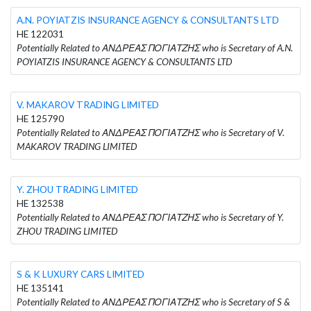
A.N. POYIATZIS INSURANCE AGENCY & CONSULTANTS LTD
HE 122031
Potentially Related to ΑΝΔΡΕΑΣ ΠΟΓΙΑΤΖΗΣ who is Secretary of A.N.
POYIATZIS INSURANCE AGENCY & CONSULTANTS LTD
V. MAKAROV TRADING LIMITED
HE 125790
Potentially Related to ΑΝΔΡΕΑΣ ΠΟΓΙΑΤΖΗΣ who is Secretary of V.
MAKAROV TRADING LIMITED
Y. ZHOU TRADING LIMITED
HE 132538
Potentially Related to ΑΝΔΡΕΑΣ ΠΟΓΙΑΤΖΗΣ who is Secretary of Y.
ZHOU TRADING LIMITED
S & K LUXURY CARS LIMITED
HE 135141
Potentially Related to ΑΝΔΡΕΑΣ ΠΟΓΙΑΤΖΗΣ who is Secretary of S &