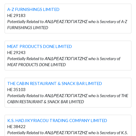
A-Z FURNISHINGS LIMITED
HE 29183
Potentially Related to ΑΝΔΡΕΑΣ ΠΟΓΙΑΤΖΗΣ who is Secretary of A-Z
FURNISHINGS LIMITED
MEAT PRODUCTS DONE LIMITED
HE 29243
Potentially Related to ΑΝΔΡΕΑΣ ΠΟΓΙΑΤΖΗΣ who is Secretary of
MEAT PRODUCTS DONE LIMITED
THE CABIN RESTAURANT & SNACK BAR LIMITED
HE 35103
Potentially Related to ΑΝΔΡΕΑΣ ΠΟΓΙΑΤΖΗΣ who is Secretary of THE
CABIN RESTAURANT & SNACK BAR LIMITED
K.S. HADJIKYRIACOU TRADING COMPANY LIMITED
HE 38422
Potentially Related to ΑΝΔΡΕΑΣ ΠΟΓΙΑΤΖΗΣ who is Secretary of K.S.