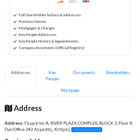
Full shareholder history & addresses
Previous Names
Mortgages & Charges
Key People Addresses
Key People History & Appointments
Company documents (Official Registry)
Addresses
Key
Documents
Shareholders
People
Mortgage
Address
Address:
Γεωργίου Α, RIVER PLAZA COMPLEX, BLOCK 3, Floor 4,
Flat/Office 342 Λεμεσός, Κύπρος
░░░░░░░░░░░░░