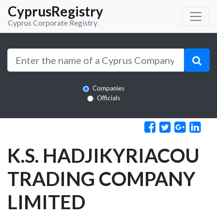
CyprusRegistry
Cyprus Corporate Registry
Companies
Officials
K.S. HADJIKYRIACOU
TRADING COMPANY
LIMITED