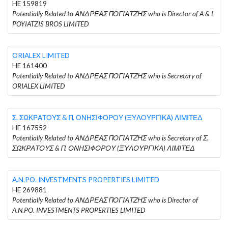
HE 159819
Potentially Related to ΑΝΔΡΕΑΣ ΠΟΓΙΑΤΖΗΣ who is Director of A & L
POYIATZIS BROS LIMITED
ORIALEX LIMITED
HE 161400
Potentially Related to ΑΝΔΡΕΑΣ ΠΟΓΙΑΤΖΗΣ who is Secretary of
ORIALEX LIMITED
Σ. ΣΩΚΡΑΤΟΥΣ & Π. ΟΝΗΣΙΦΟΡΟΥ (ΞΥΛΟΥΡΓΙΚΑ) ΛΙΜΙΤΕΔ
HE 167552
Potentially Related to ΑΝΔΡΕΑΣ ΠΟΓΙΑΤΖΗΣ who is Secretary of Σ.
ΣΩΚΡΑΤΟΥΣ & Π. ΟΝΗΣΙΦΟΡΟΥ (ΞΥΛΟΥΡΓΙΚΑ) ΛΙΜΙΤΕΔ
A.N.PO. INVESTMENTS PROPERTIES LIMITED
HE 269881
Potentially Related to ΑΝΔΡΕΑΣ ΠΟΓΙΑΤΖΗΣ who is Director of
A.N.PO. INVESTMENTS PROPERTIES LIMITED