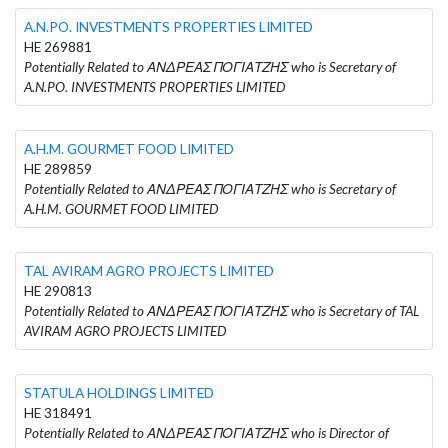
A.N.PO. INVESTMENTS PROPERTIES LIMITED
HE 269881
Potentially Related to ΑΝΔΡΕΑΣ ΠΟΓΙΑΤΖΗΣ who is Secretary of
A.N.PO. INVESTMENTS PROPERTIES LIMITED
A.H.M. GOURMET FOOD LIMITED
HE 289859
Potentially Related to ΑΝΔΡΕΑΣ ΠΟΓΙΑΤΖΗΣ who is Secretary of
A.H.M. GOURMET FOOD LIMITED
TAL AVIRAM AGRO PROJECTS LIMITED
HE 290813
Potentially Related to ΑΝΔΡΕΑΣ ΠΟΓΙΑΤΖΗΣ who is Secretary of TAL
AVIRAM AGRO PROJECTS LIMITED
STATULA HOLDINGS LIMITED
HE 318491
Potentially Related to ΑΝΔΡΕΑΣ ΠΟΓΙΑΤΖΗΣ who is Director of