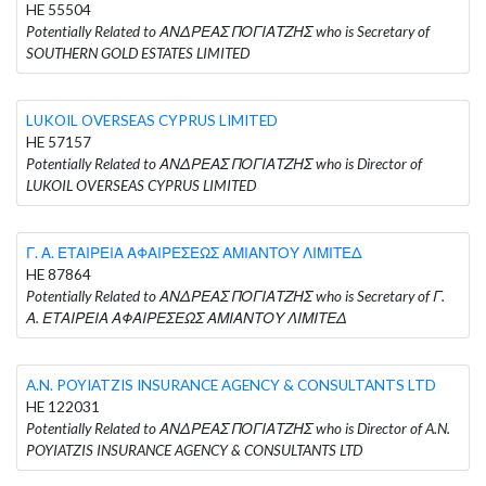
HE 55504
Potentially Related to ΑΝΔΡΕΑΣ ΠΟΓΙΑΤΖΗΣ who is Secretary of
SOUTHERN GOLD ESTATES LIMITED
LUKOIL OVERSEAS CYPRUS LIMITED
HE 57157
Potentially Related to ΑΝΔΡΕΑΣ ΠΟΓΙΑΤΖΗΣ who is Director of
LUKOIL OVERSEAS CYPRUS LIMITED
Γ. Α. ΕΤΑΙΡΕΙΑ ΑΦΑΙΡΕΣΕΩΣ ΑΜΙΑΝΤΟΥ ΛΙΜΙΤΕΔ
HE 87864
Potentially Related to ΑΝΔΡΕΑΣ ΠΟΓΙΑΤΖΗΣ who is Secretary of Γ.
Α. ΕΤΑΙΡΕΙΑ ΑΦΑΙΡΕΣΕΩΣ ΑΜΙΑΝΤΟΥ ΛΙΜΙΤΕΔ
A.N. POYIATZIS INSURANCE AGENCY & CONSULTANTS LTD
HE 122031
Potentially Related to ΑΝΔΡΕΑΣ ΠΟΓΙΑΤΖΗΣ who is Director of A.N.
POYIATZIS INSURANCE AGENCY & CONSULTANTS LTD