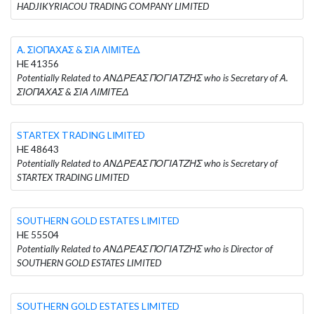
HADJIKYRIACOU TRADING COMPANY LIMITED
Α. ΣΙΟΠΑΧΑΣ & ΣΙΑ ΛΙΜΙΤΕΔ
HE 41356
Potentially Related to ΑΝΔΡΕΑΣ ΠΟΓΙΑΤΖΗΣ who is Secretary of Α.
ΣΙΟΠΑΧΑΣ & ΣΙΑ ΛΙΜΙΤΕΔ
STARTEX TRADING LIMITED
HE 48643
Potentially Related to ΑΝΔΡΕΑΣ ΠΟΓΙΑΤΖΗΣ who is Secretary of
STARTEX TRADING LIMITED
SOUTHERN GOLD ESTATES LIMITED
HE 55504
Potentially Related to ΑΝΔΡΕΑΣ ΠΟΓΙΑΤΖΗΣ who is Director of
SOUTHERN GOLD ESTATES LIMITED
SOUTHERN GOLD ESTATES LIMITED