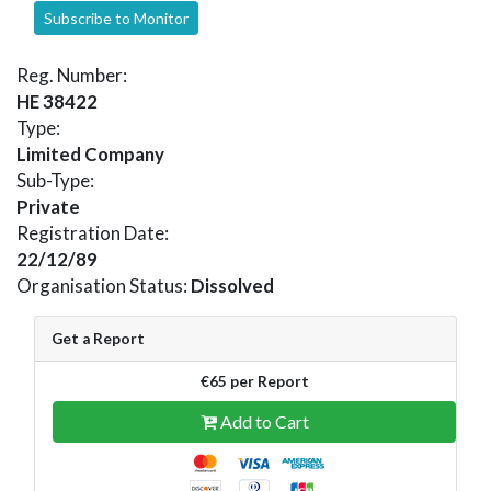
Subscribe to Monitor
Reg. Number:
HE 38422
Type:
Limited Company
Sub-Type:
Private
Registration Date:
22/12/89
Organisation Status:
Dissolved
Get a Report
€65 per Report
Add to Cart