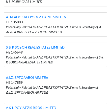
K LUXURY CARS LIMITED
Α. ΑΓΑΘΟΚΛΕΟΥΣ & ΛΙΠΑΡΙΤ ΛΙΜΙΤΕΔ
HE 135883
Potentially Related to ΑΝΔΡΕΑΣ ΠΟΓΙΑΤΖΗΣ who is Secretary of Α.
ΑΓΑΘΟΚΛΕΟΥΣ & ΛΙΠΑΡΙΤ ΛΙΜΙΤΕΔ
S & R SOBOH REAL ESTATES LIMITED
HE 145649
Potentially Related to ΑΝΔΡΕΑΣ ΠΟΓΙΑΤΖΗΣ who is Secretary of S &
R SOBOH REAL ESTATES LIMITED
Δ.Ι.Σ. ΕΡΓΟΛΑΒΟΙ ΛΙΜΙΤΕΔ
HE 147859
Potentially Related to ΑΝΔΡΕΑΣ ΠΟΓΙΑΤΖΗΣ who is Secretary of
Δ.Ι.Σ. ΕΡΓΟΛΑΒΟΙ ΛΙΜΙΤΕΔ
A & L POYIATZIS BROS LIMITED