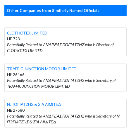
Other Companies from Similarly Named Officials
CLOTHOTEX LIMITED
HE 7231
Potentially Related to ΑΝΔΡΕΑΣ ΠΟΓΙΑΤΖΗΣ who is Director of
CLOTHOTEX LIMITED
TRAFFIC JUNCTION MOTOR LIMITED
HE 26466
Potentially Related to ΑΝΔΡΕΑΣ ΠΟΓΙΑΤΖΗΣ who is Secretary of
TRAFFIC JUNCTION MOTOR LIMITED
Ν. ΠΟΓΙΑΤΖΗΣ & ΣΙΑ ΛΙΜΙΤΕΔ
HE 27580
Potentially Related to ΑΝΔΡΕΑΣ ΠΟΓΙΑΤΖΗΣ who is Secretary of Ν.
ΠΟΓΙΑΤΖΗΣ & ΣΙΑ ΛΙΜΙΤΕΔ