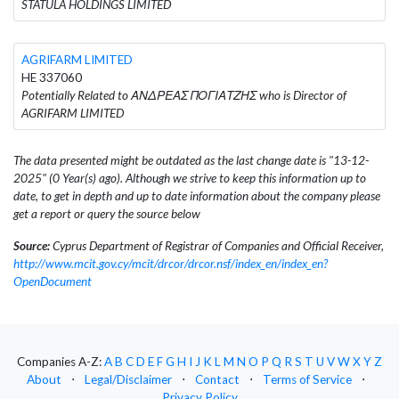
STATULA HOLDINGS LIMITED
AGRIFARM LIMITED
HE 337060
Potentially Related to ΑΝΔΡΕΑΣ ΠΟΓΙΑΤΖΗΣ who is Director of
AGRIFARM LIMITED
The data presented might be outdated as the last change date is "13-12-
2025" (0 Year(s) ago). Although we strive to keep this information up to
date, to get in depth and up to date information about the company please
get a report or query the source below
Source:
Cyprus Department of Registrar of Companies and Official Receiver,
http://www.mcit.gov.cy/mcit/drcor/drcor.nsf/index_en/index_en?
OpenDocument
Companies A-Z:
A
B
C
D
E
F
G
H
I
J
K
L
M
N
O
P
Q
R
S
T
U
V
W
X
Y
Z
About
⋅
Legal/Disclaimer
⋅
Contact
⋅
Terms of Service
⋅
Privacy Policy