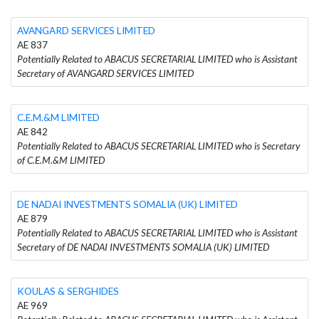
AVANGARD SERVICES LIMITED
AE 837
Potentially Related to ABACUS SECRETARIAL LIMITED who is Assistant
Secretary of AVANGARD SERVICES LIMITED
C.E.M.&M LIMITED
AE 842
Potentially Related to ABACUS SECRETARIAL LIMITED who is Secretary
of C.E.M.&M LIMITED
DE NADAI INVESTMENTS SOMALIA (UK) LIMITED
AE 879
Potentially Related to ABACUS SECRETARIAL LIMITED who is Assistant
Secretary of DE NADAI INVESTMENTS SOMALIA (UK) LIMITED
KOULAS & SERGHIDES
AE 969