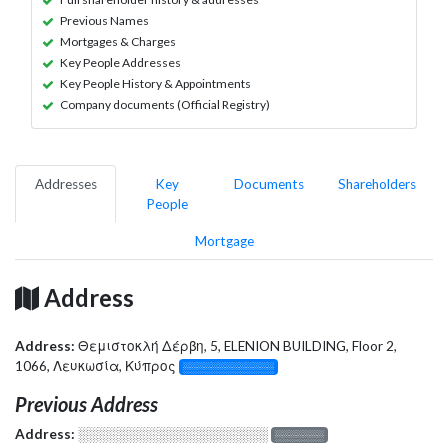
Previous Names
Mortgages & Charges
Key People Addresses
Key People History & Appointments
Company documents (Official Registry)
Addresses
Key
Documents
Shareholders
People
Mortgage
Address
Address:
Θεμιστοκλή Δέρβη, 5, ELENION BUILDING, Floor 2,
1066, Λευκωσία, Κύπρος
░░░░░░░░░░░░░
Previous Address
Address:
░░░░░░░░░░░░░░░░░░░
░░░░░░░