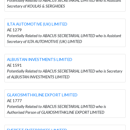
Potentially Related to ABACUS SECRETARIAL LIMITED who is Assistant
Secretary of KOULAS & SERGHIDES
ILTA AUTOMOTIVE (UK) LIMITED
AE 1279
Potentially Related to ABACUS SECRETARIAL LIMITED who is Assistant
Secretary of ILTA AUTOMOTIVE (UK) LIMITED
ALBUSTAN INVESTMENTS LIMITED
AE 1591
Potentially Related to ABACUS SECRETARIAL LIMITED who is Secretary
of ALBUSTAN INVESTMENTS LIMITED
GLAXOSMITHKLINE EXPORT LIMITED
AE 1777
Potentially Related to ABACUS SECRETARIAL LIMITED who is
Authorised Person of GLAXOSMITHKLINE EXPORT LIMITED