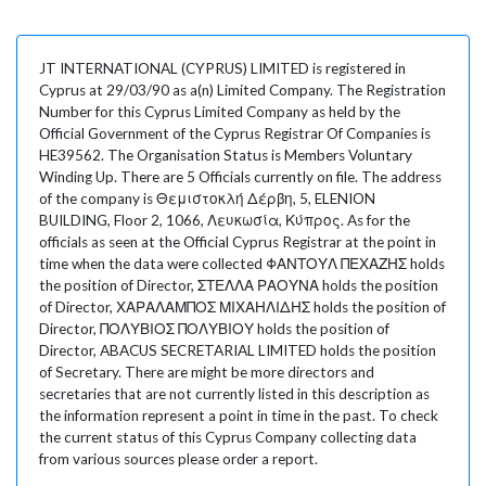
JT INTERNATIONAL (CYPRUS) LIMITED is registered in
Cyprus at 29/03/90 as a(n) Limited Company. The Registration
Number for this Cyprus Limited Company as held by the
Official Government of the Cyprus Registrar Of Companies is
HE39562. The Organisation Status is Members Voluntary
Winding Up. There are 5 Officials currently on file. The address
of the company is Θεμιστοκλή Δέρβη, 5, ELENION
BUILDING, Floor 2, 1066, Λευκωσία, Κύπρος. As for the
officials as seen at the Official Cyprus Registrar at the point in
time when the data were collected ΦΑΝΤΟΥΛ ΠΕΧΑΖΗΣ holds
the position of Director, ΣΤΕΛΛΑ ΡΑΟΥΝΑ holds the position
of Director, ΧΑΡΑΛΑΜΠΟΣ ΜΙΧΑΗΛΙΔΗΣ holds the position of
Director, ΠΟΛΥΒΙΟΣ ΠΟΛΥΒΙΟΥ holds the position of
Director, ABACUS SECRETARIAL LIMITED holds the position
of Secretary. There are might be more directors and
secretaries that are not currently listed in this description as
the information represent a point in time in the past. To check
the current status of this Cyprus Company collecting data
from various sources please order a report.