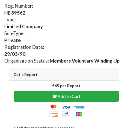
Reg. Number:
HE 39562
Type:
Limited Company
Sub-Type:
Private
Registration Date:
29/03/90
Organisation Status:
Members Voluntary Winding Up
Get a Report
€65 per Report
Add to Cart
Full shareholder history & addresses