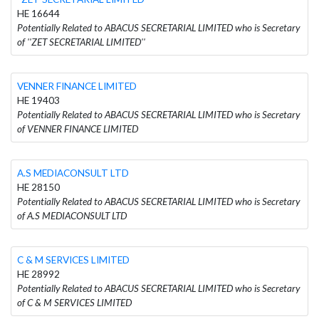
HE 16644
Potentially Related to ABACUS SECRETARIAL LIMITED who is Secretary
of ''ZET SECRETARIAL LIMITED''
VENNER FINANCE LIMITED
HE 19403
Potentially Related to ABACUS SECRETARIAL LIMITED who is Secretary
of VENNER FINANCE LIMITED
A.S MEDIACONSULT LTD
HE 28150
Potentially Related to ABACUS SECRETARIAL LIMITED who is Secretary
of A.S MEDIACONSULT LTD
C & M SERVICES LIMITED
HE 28992
Potentially Related to ABACUS SECRETARIAL LIMITED who is Secretary
of C & M SERVICES LIMITED