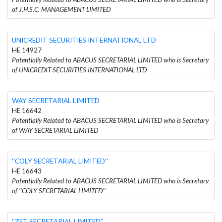
of J.H.S.C. MANAGEMENT LIMITED
UNICREDIT SECURITIES INTERNATIONAL LTD
HE 14927
Potentially Related to ABACUS SECRETARIAL LIMITED who is Secretary
of UNICREDIT SECURITIES INTERNATIONAL LTD
WAY SECRETARIAL LIMITED
HE 16642
Potentially Related to ABACUS SECRETARIAL LIMITED who is Secretary
of WAY SECRETARIAL LIMITED
''COLY SECRETARIAL LIMITED''
HE 16643
Potentially Related to ABACUS SECRETARIAL LIMITED who is Secretary
of ''COLY SECRETARIAL LIMITED''
''ZET SECRETARIAL LIMITED''