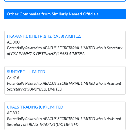
Other Companies from Similarly Named Officials
ΓΚΑΡΑΝΗΣ & ΠΕΤΡΙΔΗΣ (1958) ΛΙΜΙΤΕΔ
AE 800
Potentially Related to ABACUS SECRETARIAL LIMITED who is Secretary
of ΓΚΑΡΑΝΗΣ & ΠΕΤΡΙΔΗΣ (1958) ΛΙΜΙΤΕΔ
SUNDYBELL LIMITED
AE 816
Potentially Related to ABACUS SECRETARIAL LIMITED who is Assistant
Secretary of SUNDYBELL LIMITED
URALS TRADING (UK) LIMITED
AE 832
Potentially Related to ABACUS SECRETARIAL LIMITED who is Assistant
Secretary of URALS TRADING (UK) LIMITED