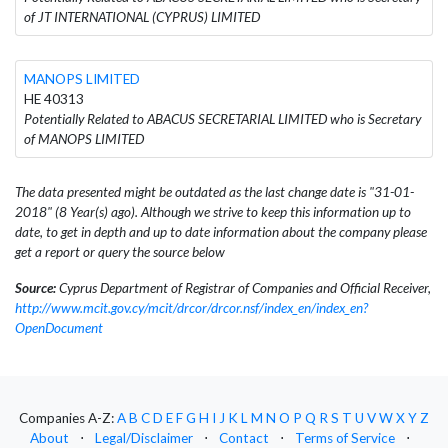
of JT INTERNATIONAL (CYPRUS) LIMITED
MANOPS LIMITED
HE 40313
Potentially Related to ABACUS SECRETARIAL LIMITED who is Secretary
of MANOPS LIMITED
The data presented might be outdated as the last change date is "31-01-
2018" (8 Year(s) ago). Although we strive to keep this information up to
date, to get in depth and up to date information about the company please
get a report or query the source below
Source:
Cyprus Department of Registrar of Companies and Official Receiver,
http://www.mcit.gov.cy/mcit/drcor/drcor.nsf/index_en/index_en?
OpenDocument
Companies A-Z:
A
B
C
D
E
F
G
H
I
J
K
L
M
N
O
P
Q
R
S
T
U
V
W
X
Y
Z
About
⋅
Legal/Disclaimer
⋅
Contact
⋅
Terms of Service
⋅