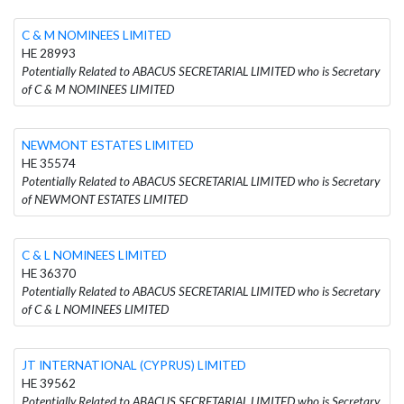
C & M NOMINEES LIMITED
HE 28993
Potentially Related to ABACUS SECRETARIAL LIMITED who is Secretary
of C & M NOMINEES LIMITED
NEWMONT ESTATES LIMITED
HE 35574
Potentially Related to ABACUS SECRETARIAL LIMITED who is Secretary
of NEWMONT ESTATES LIMITED
C & L NOMINEES LIMITED
HE 36370
Potentially Related to ABACUS SECRETARIAL LIMITED who is Secretary
of C & L NOMINEES LIMITED
JT INTERNATIONAL (CYPRUS) LIMITED
HE 39562
Potentially Related to ABACUS SECRETARIAL LIMITED who is Secretary