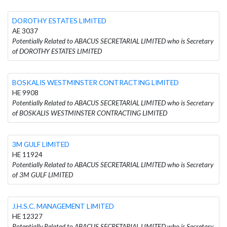
DOROTHY ESTATES LIMITED
AE 3037
Potentially Related to ABACUS SECRETARIAL LIMITED who is Secretary
of DOROTHY ESTATES LIMITED
BOSKALIS WESTMINSTER CONTRACTING LIMITED
HE 9908
Potentially Related to ABACUS SECRETARIAL LIMITED who is Secretary
of BOSKALIS WESTMINSTER CONTRACTING LIMITED
3M GULF LIMITED
HE 11924
Potentially Related to ABACUS SECRETARIAL LIMITED who is Secretary
of 3M GULF LIMITED
J.H.S.C. MANAGEMENT LIMITED
HE 12327
Potentially Related to ABACUS SECRETARIAL LIMITED who is Secretary