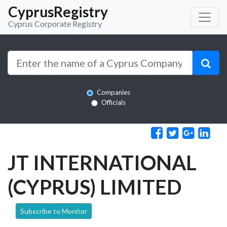
CyprusRegistry
Cyprus Corporate Registry
Companies
Officials
JT INTERNATIONAL
(CYPRUS) LIMITED
Subscribe to Monitor