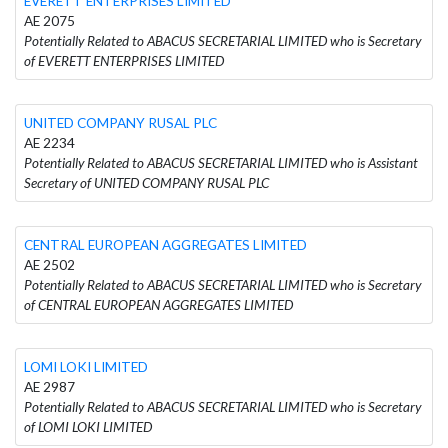
EVERETT ENTERPRISES LIMITED
AE 2075
Potentially Related to ABACUS SECRETARIAL LIMITED who is Secretary
of EVERETT ENTERPRISES LIMITED
UNITED COMPANY RUSAL PLC
AE 2234
Potentially Related to ABACUS SECRETARIAL LIMITED who is Assistant
Secretary of UNITED COMPANY RUSAL PLC
CENTRAL EUROPEAN AGGREGATES LIMITED
AE 2502
Potentially Related to ABACUS SECRETARIAL LIMITED who is Secretary
of CENTRAL EUROPEAN AGGREGATES LIMITED
LOMI LOKI LIMITED
AE 2987
Potentially Related to ABACUS SECRETARIAL LIMITED who is Secretary
of LOMI LOKI LIMITED