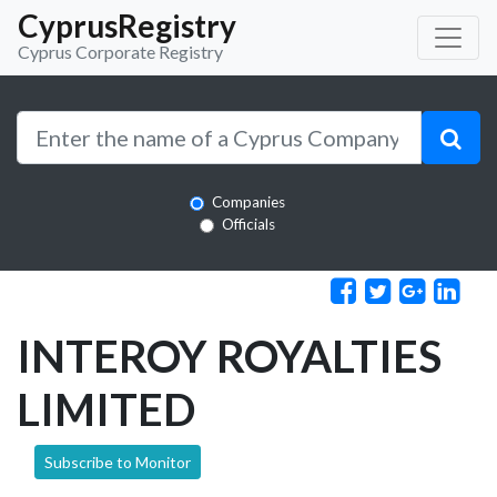
CyprusRegistry
Cyprus Corporate Registry
Companies
Officials
INTEROY ROYALTIES
LIMITED
Subscribe to Monitor