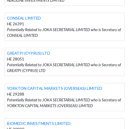
AEROLINE INVESTMENTS LIMITED
CONSEAL LIMITED
HE 26391
Potentially Related to JOKA SECRETARIAL LIMITED who is Secretary of
CONSEAL LIMITED
GREATPI (CYPRUS) LTD
HE 28051
Potentially Related to JOKA SECRETARIAL LIMITED who is Secretary of
GREATPI (CYPRUS) LTD
YORKTON CAPITAL MARKETS (OVERSEAS) LIMITED
HE 29288
Potentially Related to JOKA SECRETARIAL LIMITED who is Secretary of
YORKTON CAPITAL MARKETS (OVERSEAS) LIMITED
BIOMEDIC INVESTMENTS LIMITED