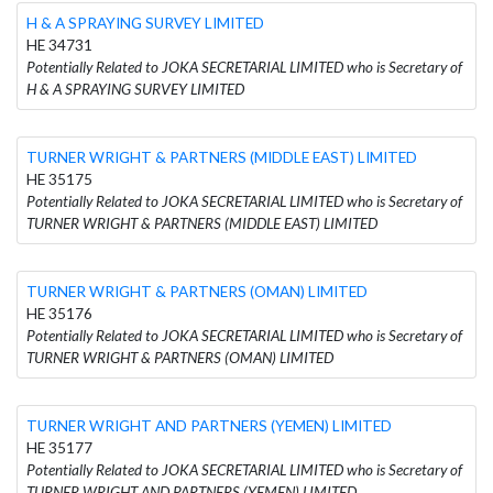
H & A SPRAYING SURVEY LIMITED
HE 34731
Potentially Related to JOKA SECRETARIAL LIMITED who is Secretary of
H & A SPRAYING SURVEY LIMITED
TURNER WRIGHT & PARTNERS (MIDDLE EAST) LIMITED
HE 35175
Potentially Related to JOKA SECRETARIAL LIMITED who is Secretary of
TURNER WRIGHT & PARTNERS (MIDDLE EAST) LIMITED
TURNER WRIGHT & PARTNERS (OMAN) LIMITED
HE 35176
Potentially Related to JOKA SECRETARIAL LIMITED who is Secretary of
TURNER WRIGHT & PARTNERS (OMAN) LIMITED
TURNER WRIGHT AND PARTNERS (YEMEN) LIMITED
HE 35177
Potentially Related to JOKA SECRETARIAL LIMITED who is Secretary of
TURNER WRIGHT AND PARTNERS (YEMEN) LIMITED