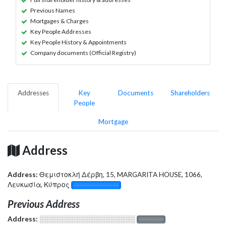
Previous Names
Mortgages & Charges
Key People Addresses
Key People History & Appointments
Company documents (Official Registry)
Addresses
Key
Documents
Shareholders
People
Mortgage
Address
Address:
Θεμιστοκλή Δέρβη, 15, MARGARITA HOUSE, 1066,
Λευκωσία, Κύπρος
░░░░░░░░░░░░░
Previous Address
Address:
░░░░░░░░░░░░░░░░░░░
░░░░░░░