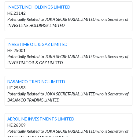
INVESTLINE HOLDINGS LIMITED
HE 23142
Potentially Related to JOKA SECRETARIAL LIMITED who is Secretary of
INVESTLINE HOLDINGS LIMITED
INVESTIME OIL & GAZ LIMITED
HE 25001
Potentially Related to JOKA SECRETARIAL LIMITED who is Secretary of
INVESTIME OIL & GAZ LIMITED
BASAMCO TRADING LIMITED
HE 25653
Potentially Related to JOKA SECRETARIAL LIMITED who is Secretary of
BASAMCO TRADING LIMITED
AEROLINE INVESTMENTS LIMITED
HE 26309
Potentially Related to JOKA SECRETARIAL LIMITED who is Secretary of