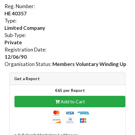
Reg. Number:
HE 40357
Type:
Limited Company
Sub-Type:
Private
Registration Date:
12/06/90
Organisation Status:
Members Voluntary Winding Up
Get a Report
€65 per Report
Add to Cart
Full shareholder history & addresses