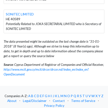
SONITEC LIMITED
HE 40589
Potentially Related to JOKA SECRETARIAL LIMITED who is Secretary of
SONITEC LIMITED
The data presented might be outdated as the last change date is "31-01-
2018" (8 Year(s) ago). Although we strive to keep this information up to
date, to get in depth and up to date information about the company please
get a report or query the source below
Source:
Cyprus Department of Registrar of Companies and Official Receiver,
http://www.mcit.gov.cy/mcit/drcor/drcor.nsf/index_en/index_en?
OpenDocument
Companies A-Z:
A
B
C
D
E
F
G
H
I
J
K
L
M
N
O
P
Q
R
S
T
U
V
W
X
Y
Z
About
⋅
Legal/Disclaimer
⋅
Contact
⋅
Terms of Service
⋅
Privacy Policy