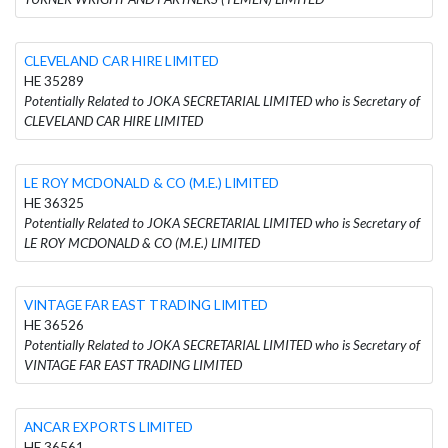
CLEVELAND CAR HIRE LIMITED
HE 35289
Potentially Related to JOKA SECRETARIAL LIMITED who is Secretary of
CLEVELAND CAR HIRE LIMITED
LE ROY MCDONALD & CO (M.E.) LIMITED
HE 36325
Potentially Related to JOKA SECRETARIAL LIMITED who is Secretary of
LE ROY MCDONALD & CO (M.E.) LIMITED
VINTAGE FAR EAST TRADING LIMITED
HE 36526
Potentially Related to JOKA SECRETARIAL LIMITED who is Secretary of
VINTAGE FAR EAST TRADING LIMITED
ANCAR EXPORTS LIMITED
HE 36561