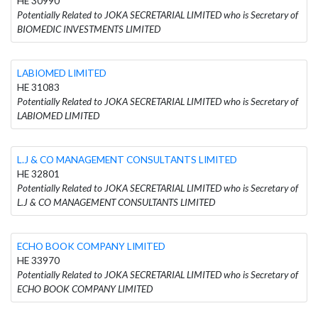
HE 30990
Potentially Related to JOKA SECRETARIAL LIMITED who is Secretary of
BIOMEDIC INVESTMENTS LIMITED
LABIOMED LIMITED
HE 31083
Potentially Related to JOKA SECRETARIAL LIMITED who is Secretary of
LABIOMED LIMITED
L.J & CO MANAGEMENT CONSULTANTS LIMITED
HE 32801
Potentially Related to JOKA SECRETARIAL LIMITED who is Secretary of
L.J & CO MANAGEMENT CONSULTANTS LIMITED
ECHO BOOK COMPANY LIMITED
HE 33970
Potentially Related to JOKA SECRETARIAL LIMITED who is Secretary of
ECHO BOOK COMPANY LIMITED