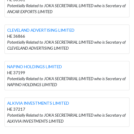
Potentially Related to JOKA SECRETARIAL LIMITED who is Secretary of
ANCAR EXPORTS LIMITED
CLEVELAND ADVERTISING LIMITED
HE 36866
Potentially Related to JOKA SECRETARIAL LIMITED who is Secretary of
CLEVELAND ADVERTISING LIMITED
NAPINO HOLDINGS LIMITED
HE 37199
Potentially Related to JOKA SECRETARIAL LIMITED who is Secretary of
NAPINO HOLDINGS LIMITED
ALKIVIA INVESTMENTS LIMITED
HE 37217
Potentially Related to JOKA SECRETARIAL LIMITED who is Secretary of
ALKIVIA INVESTMENTS LIMITED