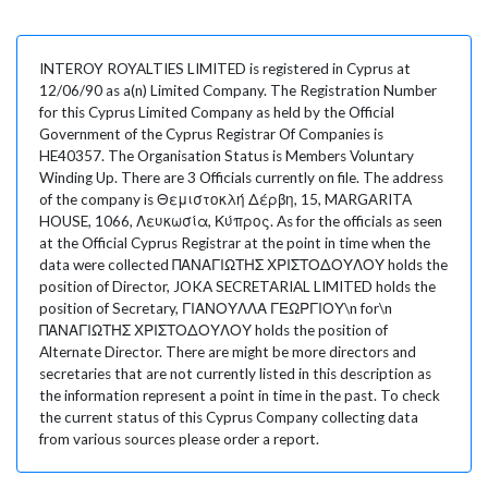
INTEROY ROYALTIES LIMITED is registered in Cyprus at
12/06/90 as a(n) Limited Company. The Registration Number
for this Cyprus Limited Company as held by the Official
Government of the Cyprus Registrar Of Companies is
HE40357. The Organisation Status is Members Voluntary
Winding Up. There are 3 Officials currently on file. The address
of the company is Θεμιστοκλή Δέρβη, 15, MARGARITA
HOUSE, 1066, Λευκωσία, Κύπρος. As for the officials as seen
at the Official Cyprus Registrar at the point in time when the
data were collected ΠΑΝΑΓΙΩΤΗΣ ΧΡΙΣΤΟΔΟΥΛΟΥ holds the
position of Director, JOKA SECRETARIAL LIMITED holds the
position of Secretary, ΓΙΑΝΟΥΛΛΑ ΓΕΩΡΓΙΟΥ\n for\n
ΠΑΝΑΓΙΩΤΗΣ ΧΡΙΣΤΟΔΟΥΛΟΥ holds the position of
Alternate Director. There are might be more directors and
secretaries that are not currently listed in this description as
the information represent a point in time in the past. To check
the current status of this Cyprus Company collecting data
from various sources please order a report.