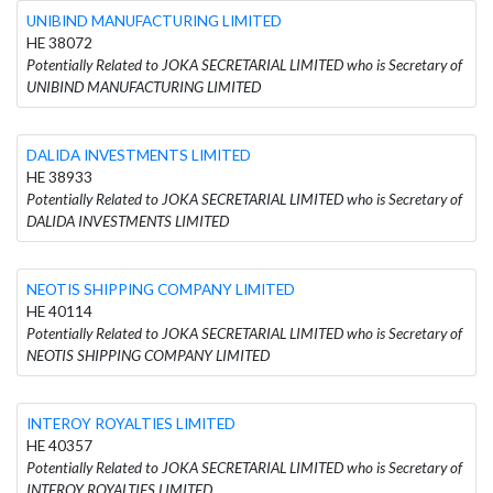
UNIBIND MANUFACTURING LIMITED
HE 38072
Potentially Related to JOKA SECRETARIAL LIMITED who is Secretary of
UNIBIND MANUFACTURING LIMITED
DALIDA INVESTMENTS LIMITED
HE 38933
Potentially Related to JOKA SECRETARIAL LIMITED who is Secretary of
DALIDA INVESTMENTS LIMITED
NEOTIS SHIPPING COMPANY LIMITED
HE 40114
Potentially Related to JOKA SECRETARIAL LIMITED who is Secretary of
NEOTIS SHIPPING COMPANY LIMITED
INTEROY ROYALTIES LIMITED
HE 40357
Potentially Related to JOKA SECRETARIAL LIMITED who is Secretary of
INTEROY ROYALTIES LIMITED