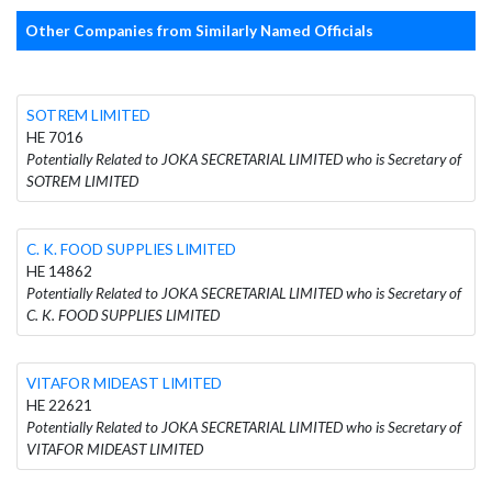
Other Companies from Similarly Named Officials
SOTREM LIMITED
HE 7016
Potentially Related to JOKA SECRETARIAL LIMITED who is Secretary of
SOTREM LIMITED
C. K. FOOD SUPPLIES LIMITED
HE 14862
Potentially Related to JOKA SECRETARIAL LIMITED who is Secretary of
C. K. FOOD SUPPLIES LIMITED
VITAFOR MIDEAST LIMITED
HE 22621
Potentially Related to JOKA SECRETARIAL LIMITED who is Secretary of
VITAFOR MIDEAST LIMITED