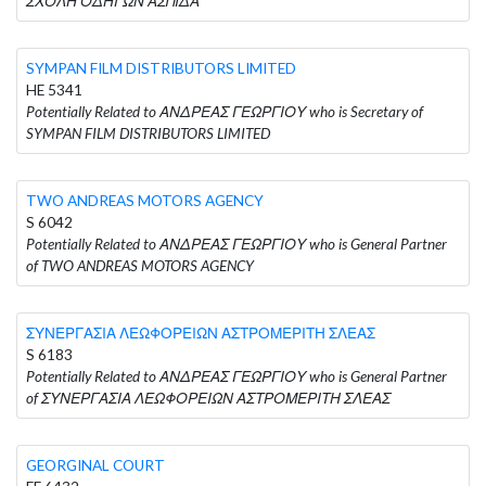
ΣΧΟΛΗ ΟΔΗΓΩΝ ΑΣΠΙΔΑ
SYMPAN FILM DISTRIBUTORS LIMITED
HE 5341
Potentially Related to ΑΝΔΡΕΑΣ ΓΕΩΡΓΙΟΥ who is Secretary of
SYMPAN FILM DISTRIBUTORS LIMITED
TWO ANDREAS MOTORS AGENCY
S 6042
Potentially Related to ΑΝΔΡΕΑΣ ΓΕΩΡΓΙΟΥ who is General Partner
of TWO ANDREAS MOTORS AGENCY
ΣΥΝΕΡΓΑΣΙΑ ΛΕΩΦΟΡΕΙΩΝ ΑΣΤΡΟΜΕΡΙΤΗ ΣΛΕΑΣ
S 6183
Potentially Related to ΑΝΔΡΕΑΣ ΓΕΩΡΓΙΟΥ who is General Partner
of ΣΥΝΕΡΓΑΣΙΑ ΛΕΩΦΟΡΕΙΩΝ ΑΣΤΡΟΜΕΡΙΤΗ ΣΛΕΑΣ
GEORGINAL COURT