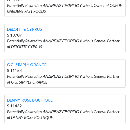
Potentially Related to ΑΝΔΡΕΑΣ ΓΕΩΡΓΙΟΥ who is Owner of QUEUE
GARDENS FAST FOODS
DELOITTE CYPRUS
S 10707
Potentially Related to ΑΝΔΡΕΑΣ ΓΕΩΡΓΙΟΥ who is General Partner
of DELOITTE CYPRUS
G.G. SIMPLY ORANGE
S 11153
Potentially Related to ΑΝΔΡΕΑΣ ΓΕΩΡΓΙΟΥ who is General Partner
of G.G. SIMPLY ORANGE
DENNY ROSE BOUTIQUE
S 11432
Potentially Related to ΑΝΔΡΕΑΣ ΓΕΩΡΓΙΟΥ who is General Partner
of DENNY ROSE BOUTIQUE