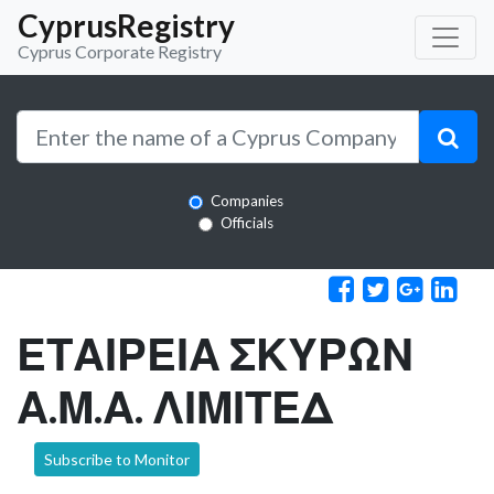
CyprusRegistry
Cyprus Corporate Registry
Companies
Officials
ΕΤΑΙΡΕΙΑ ΣΚΥΡΩΝ
Α.Μ.Α. ΛΙΜΙΤΕΔ
Subscribe to Monitor