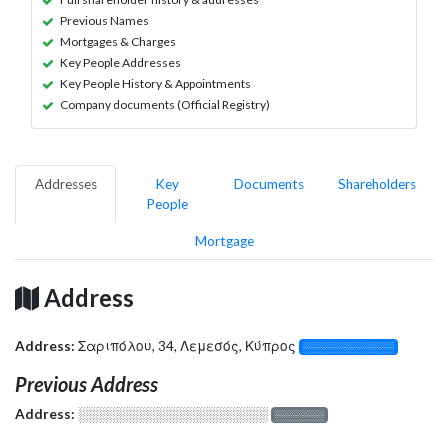
Previous Names
Mortgages & Charges
Key People Addresses
Key People History & Appointments
Company documents (Official Registry)
Addresses
Key
Documents
Shareholders
People
Mortgage
Address
Address:
Σαριπόλου, 34, Λεμεσός, Κύπρος
░░░░░░░░░░░░░
Previous Address
Address:
░░░░░░░░░░░░░░░░░░░
░░░░░░░