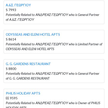
Α.&Σ. ΓΕΩΡΓΙΟΥ
S 7993
Potentially Related to ΑΝΔΡΕΑΣ ΓΕΩΡΓΙΟΥ who is General Partner
of Α.&Σ. ΓΕΩΡΓΙΟΥ
ODYSSEAS AND ELENI HOTEL APTS
S 8614
Potentially Related to ΑΝΔΡΕΑΣ ΓΕΩΡΓΙΟΥ who is Limited Partner of
ODYSSEAS AND ELENI HOTEL APTS
G. G. GARDENS RESTAURANT
S 8800
Potentially Related to ΑΝΔΡΕΑΣ ΓΕΩΡΓΙΟΥ who is General Partner
of G. G. GARDENS RESTAURANT
PHILIS HOLIDAY APTS
EE 9595
Potentially Related to ΑΝΔΡΕΑΣ ΓΕΩΡΓΙΟΥ who is Owner of PHILIS
HOLIDAY APTS