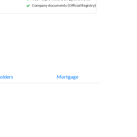
Company documents (Official Registry)
olders
Mortgage