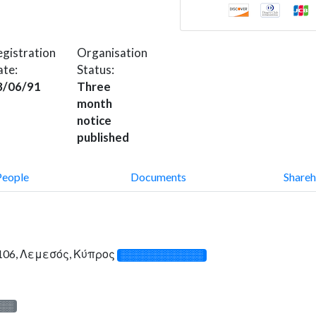
gistration
Organisation
ate:
Status:
8/06/91
Three
month
notice
published
People
Documents
Shareh
 3106, Λεμεσός, Κύπρος
░░░░░░░░░░░░░
░░░