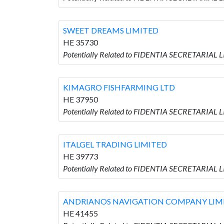
SWEET DREAMS LIMITED
HE 35730
Potentially Related to FIDENTIA SECRETARIAL
KIMAGRO FISHFARMING LTD
HE 37950
Potentially Related to FIDENTIA SECRETARIAL
ITALGEL TRADING LIMITED
HE 39773
Potentially Related to FIDENTIA SECRETARIAL 
ANDRIANOS NAVIGATION COMPANY LIM
HE 41455