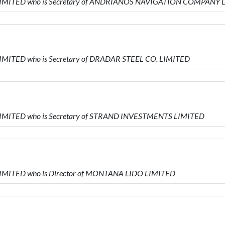
L LIMITED who is Secretary of ANDRIANOS NAVIGATION COMPANY
LIMITED who is Secretary of DRADAR STEEL CO. LIMITED
 LIMITED who is Secretary of STRAND INVESTMENTS LIMITED
 LIMITED who is Director of MONTANA LIDO LIMITED