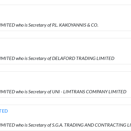
IMITED who is Secretary of P.L. KAKOYANNIS & CO.
 LIMITED who is Secretary of DELAFORD TRADING LIMITED
 LIMITED who is Secretary of UNI - LIMTRANS COMPANY LIMITED
TED
 LIMITED who is Secretary of S.G.A. TRADING AND CONTRACTING 