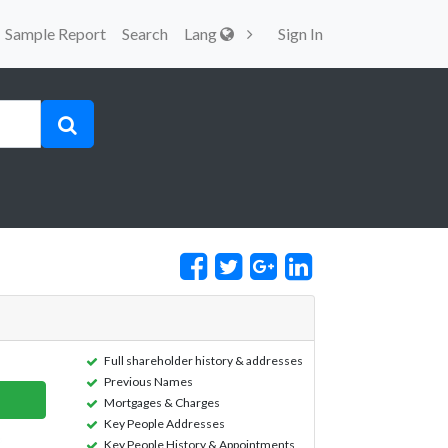
Sample Report
Search
Lang
Sign In
Full shareholder history & addresses
Previous Names
Mortgages & Charges
Key People Addresses
Key People History & Appointments