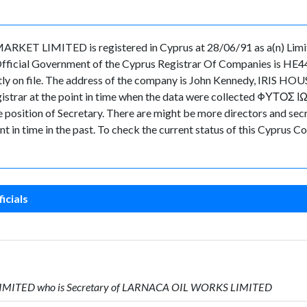
 LIMITED is registered in Cyprus at 28/06/91 as a(n) Limit
Official Government of the Cyprus Registrar Of Companies is HE4
ently on file. The address of the company is John Kennedy, IRIS H
Registrar at the point in time when the data were collected ΦΥΤΟΣ 
ion of Secretary. There are might be more directors and secretar
nt in time in the past. To check the current status of this Cyprus
icials
 LIMITED who is Secretary of LARNACA OIL WORKS LIMITED