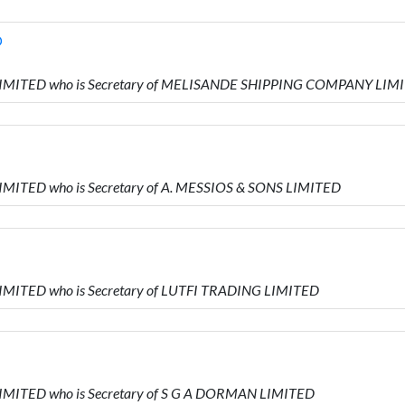
D
L LIMITED who is Secretary of MELISANDE SHIPPING COMPANY LIM
LIMITED who is Secretary of A. MESSIOS & SONS LIMITED
LIMITED who is Secretary of LUTFI TRADING LIMITED
LIMITED who is Secretary of S G A DORMAN LIMITED