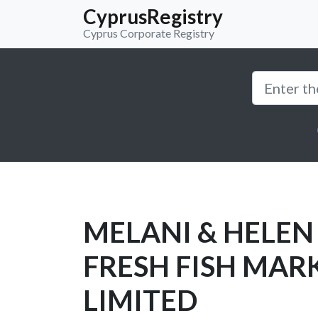
CyprusRegistry
Cyprus Corporate Registry
MELANI & HELEN
FRESH FISH MAR
LIMITED