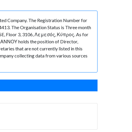
ed Company. The Registration Number for
4413. The Organisation Status is Three month
OUSE, Floor 3, 3106, Λεμεσός, Κύπρος. As for
ΙΩΑΝΝΟΥ holds the position of Director,
ies that are not currently listed in this
 Company collecting data from various sources