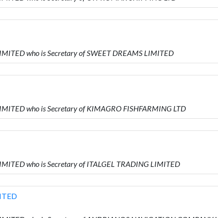
 LIMITED who is Secretary of SWEET DREAMS LIMITED
 LIMITED who is Secretary of KIMAGRO FISHFARMING LTD
LIMITED who is Secretary of ITALGEL TRADING LIMITED
ITED