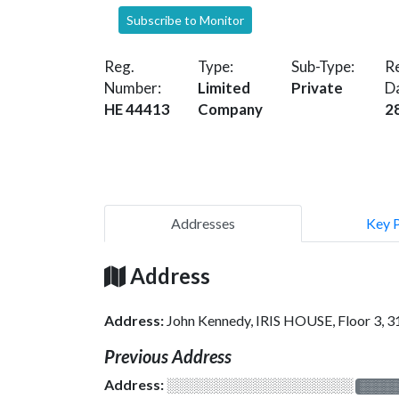
Subscribe to Monitor
Reg.
Type:
Sub-Type:
Re
Number:
Limited
Private
D
HE 44413
Company
2
Addresses
Key 
Address
Address:
John Kennedy, IRIS HOUSE, Floor 3,
Previous Address
Address:
░░░░░░░░░░░░░░░░░░░
░░░░