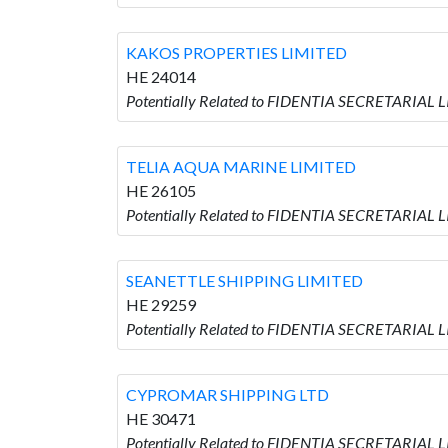
KAKOS PROPERTIES LIMITED
HE 24014
Potentially Related to FIDENTIA SECRETARIAL
TELIA AQUA MARINE LIMITED
HE 26105
Potentially Related to FIDENTIA SECRETARIAL
SEANETTLE SHIPPING LIMITED
HE 29259
Potentially Related to FIDENTIA SECRETARIAL
CYPROMAR SHIPPING LTD
HE 30471
Potentially Related to FIDENTIA SECRETARIAL