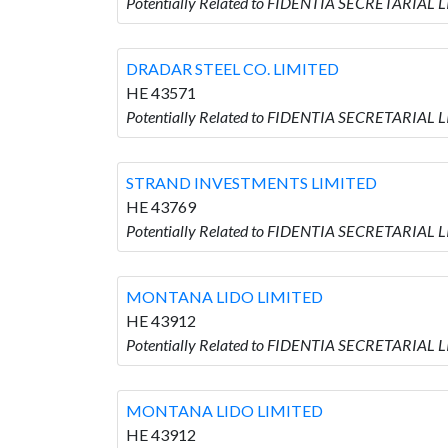
Potentially Related to FIDENTIA SECRETARIA
DRADAR STEEL CO. LIMITED
HE 43571
Potentially Related to FIDENTIA SECRETARIAL 
STRAND INVESTMENTS LIMITED
HE 43769
Potentially Related to FIDENTIA SECRETARIAL
MONTANA LIDO LIMITED
HE 43912
Potentially Related to FIDENTIA SECRETARIAL
MONTANA LIDO LIMITED
HE 43912