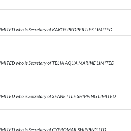
 LIMITED who is Secretary of KAKOS PROPERTIES LIMITED
 LIMITED who is Secretary of TELIA AQUA MARINE LIMITED
 LIMITED who is Secretary of SEANETTLE SHIPPING LIMITED
 LIMITED who is Secretary of CYPROMAR SHIPPING LTD