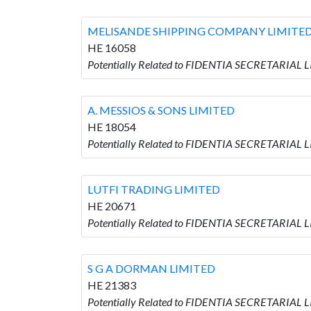
MELISANDE SHIPPING COMPANY LIMITE
HE 16058
Potentially Related to FIDENTIA SECRETARIA
A. MESSIOS & SONS LIMITED
HE 18054
Potentially Related to FIDENTIA SECRETARIAL 
LUTFI TRADING LIMITED
HE 20671
Potentially Related to FIDENTIA SECRETARIAL 
S G A DORMAN LIMITED
HE 21383
Potentially Related to FIDENTIA SECRETARIAL 