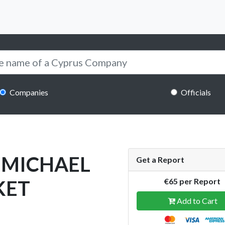
Companies
Officials
 MICHAEL
Get a Report
KET
€65 per Report
Add to Cart