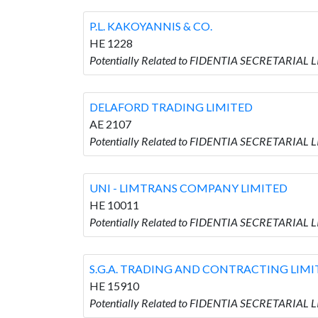
P.L. KAKOYANNIS & CO.
HE 1228
Potentially Related to FIDENTIA SECRETARIAL L
DELAFORD TRADING LIMITED
AE 2107
Potentially Related to FIDENTIA SECRETARIAL
UNI - LIMTRANS COMPANY LIMITED
HE 10011
Potentially Related to FIDENTIA SECRETARIAL
S.G.A. TRADING AND CONTRACTING LIMI
HE 15910
Potentially Related to FIDENTIA SECRETARIAL