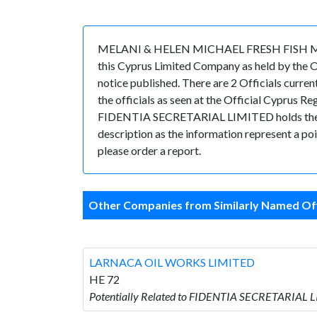
MELANI & HELEN MICHAEL FRESH FISH MARKET
this Cyprus Limited Company as held by the 
notice published. There are 2 Officials curr
the officials as seen at the Official Cyprus 
FIDENTIA SECRETARIAL LIMITED holds the posit
description as the information represent a poi
please order a report.
Other Companies from Similarly Named Off
LARNACA OIL WORKS LIMITED
HE 72
Potentially Related to FIDENTIA SECRETARIAL