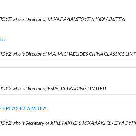
ΠΟΥΣ who is Director of Μ. ΧΑΡΑΛΑΜΠΟΥΣ & ΥΙΟΙ ΛΙΜΙΤΕΔ
TED
ΟΥΣ who is Director of M.A. MICHAELIDES CHINA CLASSICS LIM
ΟΥΣ who is Director of ESPELIA TRADING LIMITED
 ΕΡΓΑΣΙΕΣ ΛΙΜΙΤΕΔ
ΜΠΟΥΣ who is Secretary of ΧΡΙΣΤΑΚΗΣ & ΜΙΧΑΛΑΚΗΣ - ΞΥΛΟ