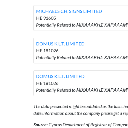
MICHAEL'S CH. SIGNS LIMITED
HE 91605
Potentially Related to ΜΙΧΑΛΑΚΗΣ ΧΑΡΑΛΑΜΠΟ
DOMUS K.L.T. LIMITED
HE 181026
Potentially Related to ΜΙΧΑΛΑΚΗΣ ΧΑΡΑΛΑΜΠΟ
DOMUS K.L.T. LIMITED
HE 181026
Potentially Related to ΜΙΧΑΛΑΚΗΣ ΧΑΡΑΛΑΜΠΟ
The data presented might be outdated as the last chan
date information about the company please get a rep
Source:
Cyprus Department of Registrar of Companie