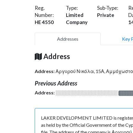
Reg.
Type:
Sub-Type:
Re
Number:
Limited
Private
D
HE 4550
Company
1
Addresses
Key 
Address
Address:
Αργυρού Νικόλα, 15Α, Αμμόχωστο
Previous Address
Address:
░░░░░░░░░░░░░░░░░░░
░░░░
LAKER DEVELOPMENT LIMITED is registered i
as held by the Official Government of the Cyp
file. The address of the company is Αργυρού 