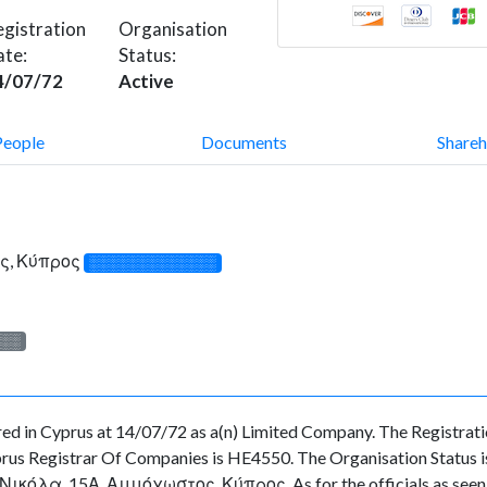
gistration
Organisation
ate:
Status:
4/07/72
Active
People
Documents
Shareh
ς, Κύπρος
░░░░░░░░░░░░░
░░░
n Cyprus at 14/07/72 as a(n) Limited Company. The Registrati
rus Registrar Of Companies is HE4550. The Organisation Status is 
Νικόλα, 15Α, Αμμόχωστος, Κύπρος. As for the officials as seen at