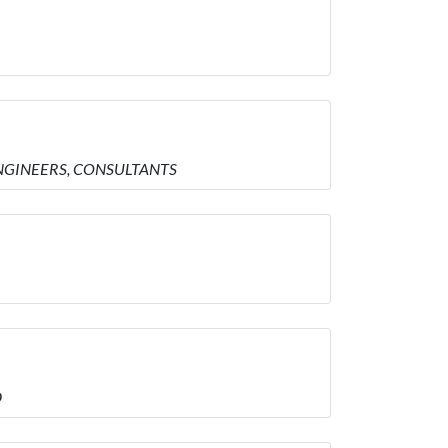
 ENGINEERS, CONSULTANTS
D