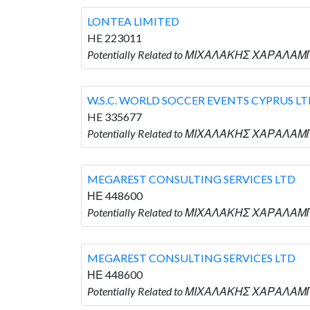
LONTEA LIMITED
HE 223011
Potentially Related to ΜΙΧΑΛΑΚΗΣ ΧΑΡΑΛΑΜΠ
W.S.C. WORLD SOCCER EVENTS CYPRUS L
HE 335677
Potentially Related to ΜΙΧΑΛΑΚΗΣ ΧΑΡΑΛΑΜΠ
MEGAREST CONSULTING SERVICES LTD
ΗΕ 448600
Potentially Related to ΜΙΧΑΛΑΚΗΣ ΧΑΡΑΛΑΜ
MEGAREST CONSULTING SERVICES LTD
ΗΕ 448600
Potentially Related to ΜΙΧΑΛΑΚΗΣ ΧΑΡΑΛΑΜ