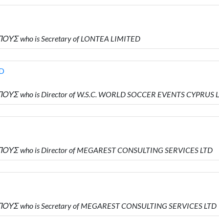
ΟΥΣ who is Secretary of LONTEA LIMITED
TD
ΟΥΣ who is Director of W.S.C. WORLD SOCCER EVENTS CYPRUS 
ΠΟΥΣ who is Director of MEGAREST CONSULTING SERVICES LTD
ΠΟΥΣ who is Secretary of MEGAREST CONSULTING SERVICES LTD