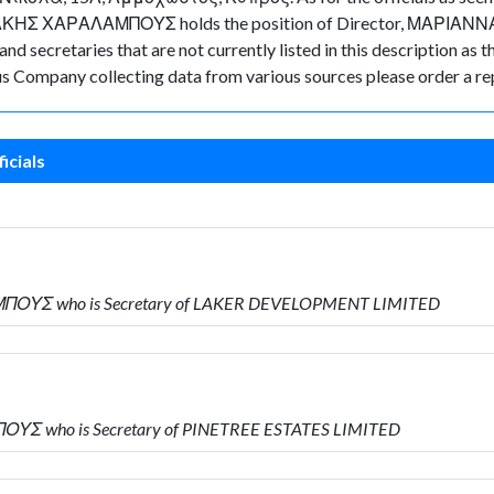
ΑΛΑΚΗΣ ΧΑΡΑΛΑΜΠΟΥΣ holds the position of Director, ΜΑΡΙΑΝΝ
d secretaries that are not currently listed in this description as t
rus Company collecting data from various sources please order a re
icials
ΜΠΟΥΣ who is Secretary of LAKER DEVELOPMENT LIMITED
ΟΥΣ who is Secretary of PINETREE ESTATES LIMITED