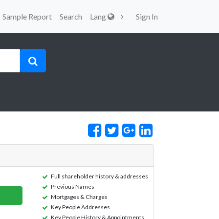
Sample Report
Search
Lang
Sign In
Full shareholder history & addresses
Previous Names
Mortgages & Charges
Key People Addresses
Key People History & Appointments