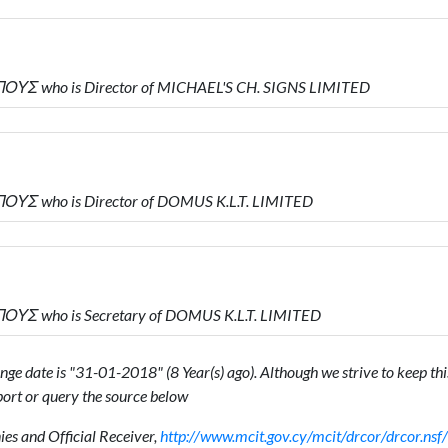
ΥΣ who is Director of MICHAEL'S CH. SIGNS LIMITED
ΥΣ who is Director of DOMUS K.L.T. LIMITED
ΥΣ who is Secretary of DOMUS K.L.T. LIMITED
ge date is "31-01-2018" (8 Year(s) ago). Although we strive to keep this
ort or query the source below
s and Official Receiver,
http://www.mcit.gov.cy/mcit/drcor/drcor.n