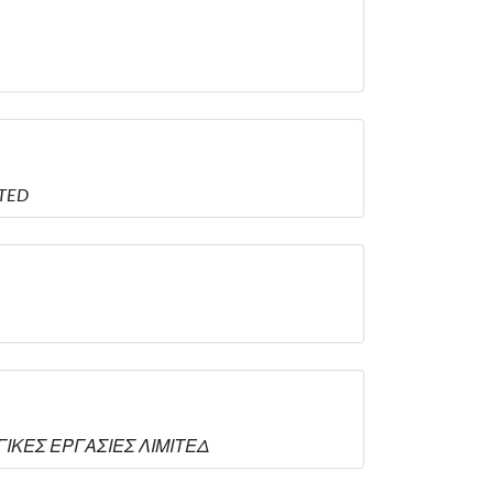
ITED
ΥΡΓΙΚΕΣ ΕΡΓΑΣΙΕΣ ΛΙΜΙΤΕΔ