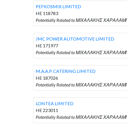
PEFKOSMIX LIMITED
HE 118783
Potentially Related to ΜΙΧΑΛΑΚΗΣ ΧΑΡΑΛΑΜΠ
JMC POWER AUTOMOTIVE LIMITED
HE 171977
Potentially Related to ΜΙΧΑΛΑΚΗΣ ΧΑΡΑΛΑΜ
M.A.A.P. CATERING LIMITED
HE 187026
Potentially Related to ΜΙΧΑΛΑΚΗΣ ΧΑΡΑΛΑΜΠΟ
LONTEA LIMITED
HE 223011
Potentially Related to ΜΙΧΑΛΑΚΗΣ ΧΑΡΑΛΑΜΠ