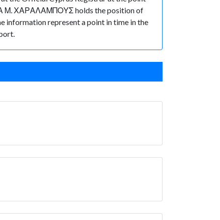
Α Μ. ΧΑΡΑΛΑΜΠΟΥΣ holds the position of
he information represent a point in time in the
port.