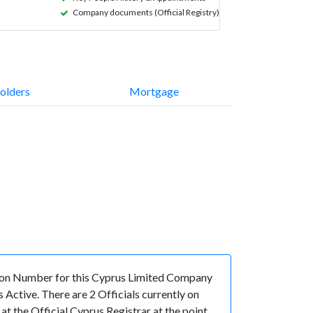
Company documents (Official Registry)
olders
Mortgage
on Number for this Cyprus Limited Company
Active. There are 2 Officials currently on
 the Official Cyprus Registrar at the point