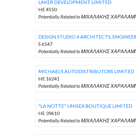
LAKER DEVELOPMENT LIMITED
HE 4550
Potentially Related to ΜΙΧΑΛΑΚΗΣ ΧΑΡΑΛΑΜ
DESIGN STUDIO 4 ARCHITECTS, ENGINEE
S 6547
Potentially Related to ΜΙΧΑΛΑΚΗΣ ΧΑΡΑΛΑΜΠ
MICHAEL'S AUTODISTRIBUTORS LIMITED
HE 16241
Potentially Related to ΜΙΧΑΛΑΚΗΣ ΧΑΡΑΛΑΜ
"LA NOTTE" UNISEX BOUTIQUE LIMITED
HE 39610
Potentially Related to ΜΙΧΑΛΑΚΗΣ ΧΑΡΑΛΑΜΠ