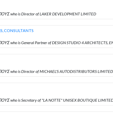
ΠΟΥΣ who is Director of LAKER DEVELOPMENT LIMITED
RS, CONSULTANTS
ΟΥΣ who is General Partner of DESIGN STUDIO 4 ARCHITECTS,
ΠΟΥΣ who is Director of MICHAEL'S AUTODISTRIBUTORS LIMITED
ΟΥΣ who is Secretary of "LA NOTTE" UNISEX BOUTIQUE LIMITE