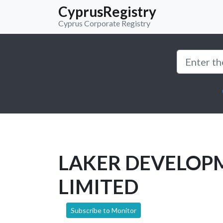
CyprusRegistry
Cyprus Corporate Registry
LAKER DEVELOP
LIMITED
Subscribe to Monitor