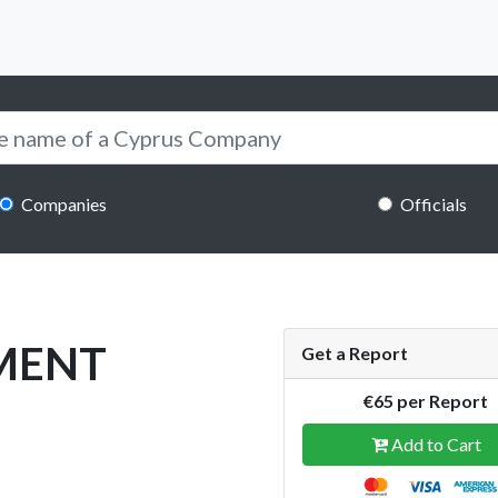
Companies
Officials
MENT
Get a Report
€65 per Report
Add to Cart