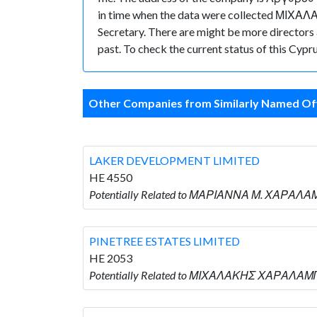
in time when the data were collected ΜΙΧ
Secretary. There are might be more directors an
past. To check the current status of this Cyp
Other Companies from Similarly Named Off
LAKER DEVELOPMENT LIMITED
HE 4550
Potentially Related to ΜΑΡΙΑΝΝΑ Μ. ΧΑΡΑΛΑ
PINETREE ESTATES LIMITED
HE 2053
Potentially Related to ΜΙΧΑΛΑΚΗΣ ΧΑΡΑΛΑΜΠ