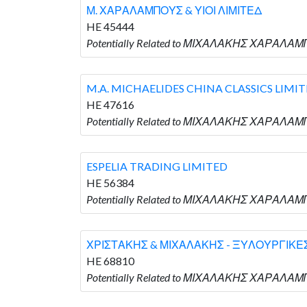
Μ. ΧΑΡΑΛΑΜΠΟΥΣ & ΥΙΟΙ ΛΙΜΙΤΕΔ
HE 45444
Potentially Related to ΜΙΧΑΛΑΚΗΣ ΧΑΡΑΛΑΜ
M.A. MICHAELIDES CHINA CLASSICS LIMI
HE 47616
Potentially Related to ΜΙΧΑΛΑΚΗΣ ΧΑΡΑΛΑΜΠ
ESPELIA TRADING LIMITED
HE 56384
Potentially Related to ΜΙΧΑΛΑΚΗΣ ΧΑΡΑΛΑΜΠ
ΧΡΙΣΤΑΚΗΣ & ΜΙΧΑΛΑΚΗΣ - ΞΥΛΟΥΡΓΙΚΕΣ
HE 68810
Potentially Related to ΜΙΧΑΛΑΚΗΣ ΧΑΡΑΛΑ