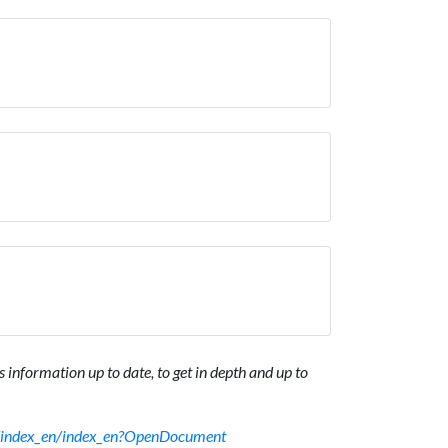
 information up to date, to get in depth and up to
sf/index_en/index_en?OpenDocument