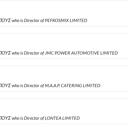
ΟΥΣ who is Director of PEFKOSMIX LIMITED
ΠΟΥΣ who is Director of JMC POWER AUTOMOTIVE LIMITED
ΥΣ who is Director of M.A.A.P. CATERING LIMITED
ΟΥΣ who is Director of LONTEA LIMITED