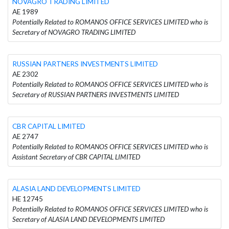
NOVAGRO TRADING LIMITED
AE 1989
Potentially Related to ROMANOS OFFICE SERVICES LIMITED who is
Secretary of NOVAGRO TRADING LIMITED
RUSSIAN PARTNERS INVESTMENTS LIMITED
AE 2302
Potentially Related to ROMANOS OFFICE SERVICES LIMITED who is
Secretary of RUSSIAN PARTNERS INVESTMENTS LIMITED
CBR CAPITAL LIMITED
AE 2747
Potentially Related to ROMANOS OFFICE SERVICES LIMITED who is
Assistant Secretary of CBR CAPITAL LIMITED
ALASIA LAND DEVELOPMENTS LIMITED
HE 12745
Potentially Related to ROMANOS OFFICE SERVICES LIMITED who is
Secretary of ALASIA LAND DEVELOPMENTS LIMITED