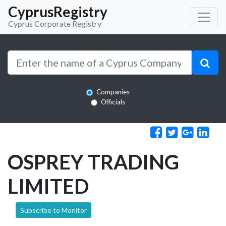
CyprusRegistry
Cyprus Corporate Registry
Companies
Officials
OSPREY TRADING
LIMITED
Subscribe to Monitor