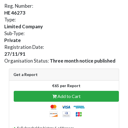
Reg. Number:
HE 46273
Type:
Limited Company
Sub-Type:
Private
Registration Date:
27/11/91
Organisation Status:
Three month notice published
Get a Report
€65 per Report
Add to Cart
Full shareholder history & addresses