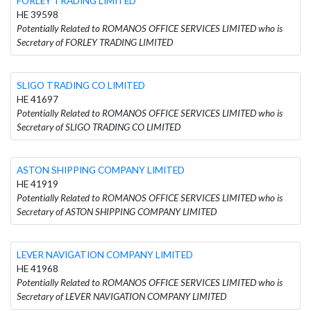
FORLEY TRADING LIMITED
HE 39598
Potentially Related to ROMANOS OFFICE SERVICES LIMITED who is
Secretary of FORLEY TRADING LIMITED
SLIGO TRADING CO LIMITED
HE 41697
Potentially Related to ROMANOS OFFICE SERVICES LIMITED who is
Secretary of SLIGO TRADING CO LIMITED
ASTON SHIPPING COMPANY LIMITED
HE 41919
Potentially Related to ROMANOS OFFICE SERVICES LIMITED who is
Secretary of ASTON SHIPPING COMPANY LIMITED
LEVER NAVIGATION COMPANY LIMITED
HE 41968
Potentially Related to ROMANOS OFFICE SERVICES LIMITED who is
Secretary of LEVER NAVIGATION COMPANY LIMITED