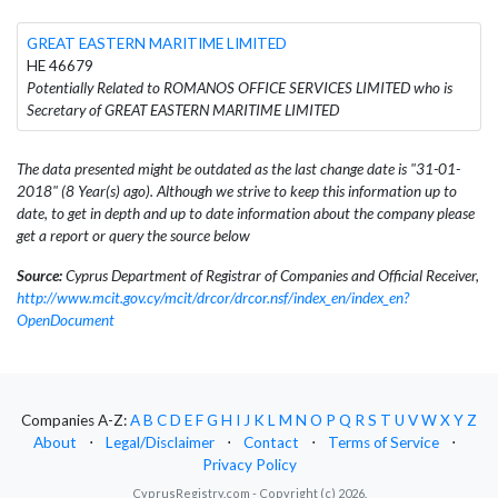
GREAT EASTERN MARITIME LIMITED
HE 46679
Potentially Related to ROMANOS OFFICE SERVICES LIMITED who is
Secretary of GREAT EASTERN MARITIME LIMITED
The data presented might be outdated as the last change date is "31-01-
2018" (8 Year(s) ago). Although we strive to keep this information up to
date, to get in depth and up to date information about the company please
get a report or query the source below
Source:
Cyprus Department of Registrar of Companies and Official Receiver,
http://www.mcit.gov.cy/mcit/drcor/drcor.nsf/index_en/index_en?
OpenDocument
Companies A-Z:
A
B
C
D
E
F
G
H
I
J
K
L
M
N
O
P
Q
R
S
T
U
V
W
X
Y
Z
About
⋅
Legal/Disclaimer
⋅
Contact
⋅
Terms of Service
⋅
Privacy Policy
CyprusRegistry.com - Copyright (c) 2026.