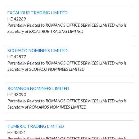
EXCALIBUR TRADING LIMITED
HE 42269
Potentially Related to ROMANOS OFFICE SERVICES LIMITED who is
Secretary of EXCALIBUR TRADING LIMITED
SCOPACO NOMINEES LIMITED
HE 42877
Potentially Related to ROMANOS OFFICE SERVICES LIMITED who is
Secretary of SCOPACO NOMINEES LIMITED
ROMANOS NOMINEES LIMITED
HE 43090
Potentially Related to ROMANOS OFFICE SERVICES LIMITED who is
Secretary of ROMANOS NOMINEES LIMITED
TUMERIC TRADING LIMITED
HE 43421
Potentially Related to ROMANOS OFFICE SERVICES LIMITED who is