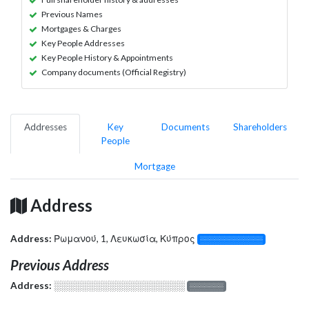
Previous Names
Mortgages & Charges
Key People Addresses
Key People History & Appointments
Company documents (Official Registry)
Addresses
Key
Documents
Shareholders
People
Mortgage
Address
Address:
Ρωμανού, 1, Λευκωσία, Κύπρος
░░░░░░░░░░░░░
Previous Address
Address:
░░░░░░░░░░░░░░░░░░░
░░░░░░░