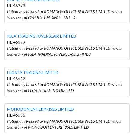
HE 46273
Potentially Related to ROMANOS OFFICE SERVICES LIMITED who is
Secretary of OSPREY TRADING LIMITED
IGLA TRADING (OVERSEAS) LIMITED
HE 46379
Potentially Related to ROMANOS OFFICE SERVICES LIMITED who is
Secretary of IGLA TRADING (OVERSEAS) LIMITED
LEGATA TRADING LIMITED
HE 46512
Potentially Related to ROMANOS OFFICE SERVICES LIMITED who is
Secretary of LEGATA TRADING LIMITED
MONODON ENTERPRISES LIMITED
HE 46596
Potentially Related to ROMANOS OFFICE SERVICES LIMITED who is
Secretary of MONODON ENTERPRISES LIMITED