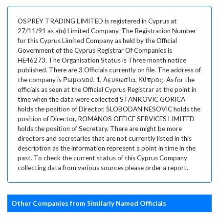
OSPREY TRADING LIMITED is registered in Cyprus at
27/11/91 as a(n) Limited Company. The Registration Number
for this Cyprus Limited Company as held by the Official
Government of the Cyprus Registrar Of Companies is
HE46273. The Organisation Status is Three month notice
published. There are 3 Officials currently on file. The address of
the company is Ρωμανού, 1, Λευκωσία, Κύπρος. As for the
officials as seen at the Official Cyprus Registrar at the point in
time when the data were collected STANKOVIC GORICA
holds the position of Director, SLOBODAN NESOVIC holds the
position of Director, ROMANOS OFFICE SERVICES LIMITED
holds the position of Secretary. There are might be more
directors and secretaries that are not currently listed in this
description as the information represent a point in time in the
past. To check the current status of this Cyprus Company
collecting data from various sources please order a report.
Other Companies from Similarly Named Officials