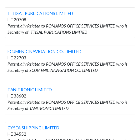
ITTISAL PUBLICATIONS LIMITED
HE 20708
Potentially Related to ROMANOS OFFICE SERVICES LIMITED who is
Secretary of ITTISAL PUBLICATIONS LIMITED
ECUMENIC NAVIGATION CO. LIMITED
HE 22703
Potentially Related to ROMANOS OFFICE SERVICES LIMITED who is
Secretary of ECUMENIC NAVIGATION CO. LIMITED
TANITRONIC LIMITED
HE 33602
Potentially Related to ROMANOS OFFICE SERVICES LIMITED who is
Secretary of TANITRONIC LIMITED
CYSEA SHIPPING LIMITED
HE 34552