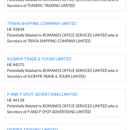
Secretary of TUMERIC TRADING LIMITED
TRIVIA SHIPPING COMPANY LIMITED
HE 43834
Potentially Related to ROMANOS OFFICE SERVICES LIMITED who is
Secretary of TRIVIA SHIPPING COMPANY LIMITED
IGOMYR TRADE & TOURS LIMITED
HE 44375
Potentially Related to ROMANOS OFFICE SERVICES LIMITED who is
Secretary of IGOMYR TRADE & TOURS LIMITED
P AND P SPOT ADVERTISING LIMITED
HE 46158
Potentially Related to ROMANOS OFFICE SERVICES LIMITED who is
Secretary of P AND P SPOT ADVERTISING LIMITED
OSPREY TRADING LIMITED