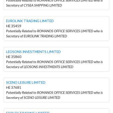
Potentially Related to ROMANOS OFFICE SERVICES LIMITED who is
Secretary of CYSEA SHIPPING LIMITED
EUROLINK TRADING LIMITED
HE 35459
Potentially Related to ROMANOS OFFICE SERVICES LIMITED who is
Secretary of EUROLINK TRADING LIMITED
LEOSONS INVESTMENTS LIMITED
HE 35860
Potentially Related to ROMANOS OFFICE SERVICES LIMITED who is
Secretary of LEOSONS INVESTMENTS LIMITED
SCENO LEISURE LIMITED
HE 37681
Potentially Related to ROMANOS OFFICE SERVICES LIMITED who is
Secretary of SCENO LEISURE LIMITED