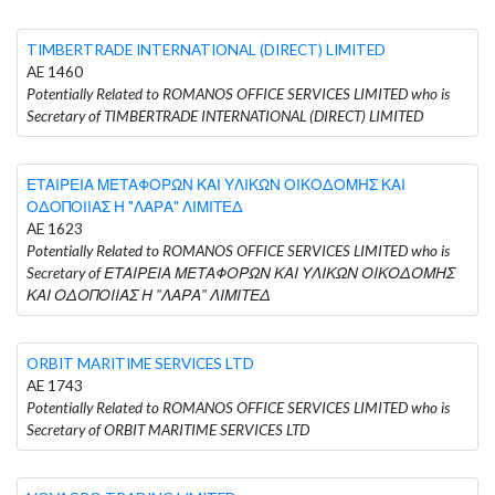
TIMBERTRADE INTERNATIONAL (DIRECT) LIMITED
AE 1460
Potentially Related to ROMANOS OFFICE SERVICES LIMITED who is
Secretary of TIMBERTRADE INTERNATIONAL (DIRECT) LIMITED
ΕΤΑΙΡΕΙΑ ΜΕΤΑΦΟΡΩΝ ΚΑΙ ΥΛΙΚΩΝ ΟΙΚΟΔΟΜΗΣ ΚΑΙ
ΟΔΟΠΟΙΙΑΣ Η "ΛΑΡΑ" ΛΙΜΙΤΕΔ
AE 1623
Potentially Related to ROMANOS OFFICE SERVICES LIMITED who is
Secretary of ΕΤΑΙΡΕΙΑ ΜΕΤΑΦΟΡΩΝ ΚΑΙ ΥΛΙΚΩΝ ΟΙΚΟΔΟΜΗΣ
ΚΑΙ ΟΔΟΠΟΙΙΑΣ Η "ΛΑΡΑ" ΛΙΜΙΤΕΔ
ORBIT MARITIME SERVICES LTD
AE 1743
Potentially Related to ROMANOS OFFICE SERVICES LIMITED who is
Secretary of ORBIT MARITIME SERVICES LTD