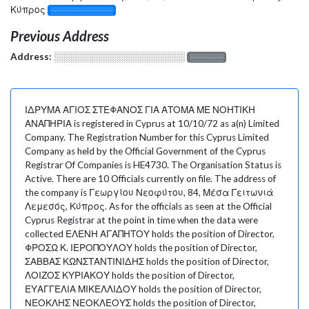
Κύπρος
░░░░░░░░░░░░░
Previous Address
Address:
░░░░░░░░░░░░░░░░░░░
░░░░░░░
ΙΔΡΥΜΑ ΑΓΙΟΣ ΣΤΕΦΑΝΟΣ ΓΙΑ ΑΤΟΜΑ ΜΕ ΝΟΗΤΙΚΗ
ΑΝΑΠΗΡΙΑ is registered in Cyprus at 10/10/72 as a(n) Limited
Company. The Registration Number for this Cyprus Limited
Company as held by the Official Government of the Cyprus
Registrar Of Companies is HE4730. The Organisation Status is
Active. There are 10 Officials currently on file. The address of
the company is Γεωργίου Νεοφύτου, 84, Μέσα Γειτωνιά
Λεμεσός, Κύπρος. As for the officials as seen at the Official
Cyprus Registrar at the point in time when the data were
collected ΕΛΕΝΗ ΑΓΑΠΗΤΟΥ holds the position of Director,
ΦΡΟΣΩ Κ. ΙΕΡΟΠΟΥΛΟΥ holds the position of Director,
ΣΑΒΒΑΣ ΚΩΝΣΤΑΝΤΙΝΙΔΗΣ holds the position of Director,
ΛΟΙΖΟΣ ΚΥΡΙΑΚΟΥ holds the position of Director,
ΕΥΑΓΓΕΛΙΑ ΜΙΚΕΛΛΙΔΟΥ holds the position of Director,
ΝΕΟΚΛΗΣ ΝΕΟΚΛΕΟΥΣ holds the position of Director,