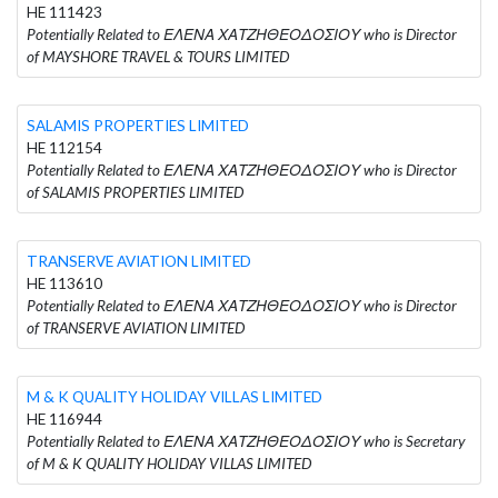
HE 111423
Potentially Related to ΕΛΕΝΑ ΧΑΤΖΗΘΕΟΔΟΣΙΟΥ who is Director
of MAYSHORE TRAVEL & TOURS LIMITED
SALAMIS PROPERTIES LIMITED
HE 112154
Potentially Related to ΕΛΕΝΑ ΧΑΤΖΗΘΕΟΔΟΣΙΟΥ who is Director
of SALAMIS PROPERTIES LIMITED
TRANSERVE AVIATION LIMITED
HE 113610
Potentially Related to ΕΛΕΝΑ ΧΑΤΖΗΘΕΟΔΟΣΙΟΥ who is Director
of TRANSERVE AVIATION LIMITED
M & K QUALITY HOLIDAY VILLAS LIMITED
HE 116944
Potentially Related to ΕΛΕΝΑ ΧΑΤΖΗΘΕΟΔΟΣΙΟΥ who is Secretary
of M & K QUALITY HOLIDAY VILLAS LIMITED