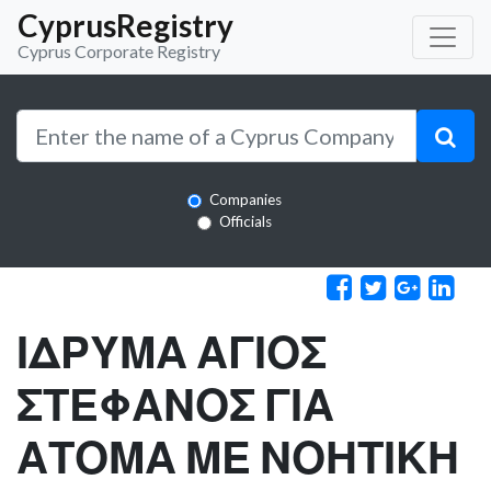
CyprusRegistry
Cyprus Corporate Registry
Companies
Officials
ΙΔΡΥΜΑ ΑΓΙΟΣ
ΣΤΕΦΑΝΟΣ ΓΙΑ
ΑΤΟΜΑ ΜΕ ΝΟΗΤΙΚΗ