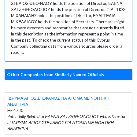
ΣΤΕΛΙΟΣ ΘΕΟΦΙΛΟΥ holds the position of Director, ΕΛΕΝΑ
ΧΑΤΖΗΘΕΟΔΟΣΙΟΥ holds the position of Director, ΦΙΛΙΠΠΟΣ
ΜΙΧΑΗΛΙΔΗΣ holds the position of Director, ΕΥΑΓΓΕΛΙΑ
ΜΙΚΕΛΛΙΔΟΥ holds the position of Secretary. There are might
be more directors and secretaries that are not currently listed
in this description as the information represent a point in time
in the past. To check the current status of this Cyprus
Company collecting data from various sources please order a
report.
Other Companies from Similarly Named Officials
ΙΔΡΥΜΑ ΑΓΙΟΣ ΣΤΕΦΑΝΟΣ ΓΙΑ ΑΤΟΜΑ ΜΕ ΝΟΗΤΙΚΗ
ΑΝΑΠΗΡΙΑ
HE 4730
Potentially Related to ΕΛΕΝΑ ΧΑΤΖΗΘΕΟΔΟΣΙΟΥ who is Director
of ΙΔΡΥΜΑ ΑΓΙΟΣ ΣΤΕΦΑΝΟΣ ΓΙΑ ΑΤΟΜΑ ΜΕ ΝΟΗΤΙΚΗ
ΑΝΑΠΗΡΙΑ