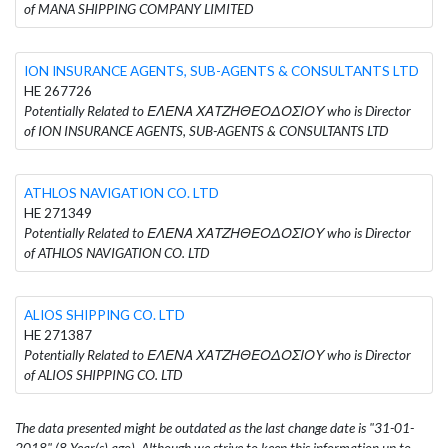
of MANA SHIPPING COMPANY LIMITED
ION INSURANCE AGENTS, SUB-AGENTS & CONSULTANTS LTD
HE 267726
Potentially Related to ΕΛΕΝΑ ΧΑΤΖΗΘΕΟΔΟΣΙΟΥ who is Director
of ION INSURANCE AGENTS, SUB-AGENTS & CONSULTANTS LTD
ATHLOS NAVIGATION CO. LTD
HE 271349
Potentially Related to ΕΛΕΝΑ ΧΑΤΖΗΘΕΟΔΟΣΙΟΥ who is Director
of ATHLOS NAVIGATION CO. LTD
ALIOS SHIPPING CO. LTD
HE 271387
Potentially Related to ΕΛΕΝΑ ΧΑΤΖΗΘΕΟΔΟΣΙΟΥ who is Director
of ALIOS SHIPPING CO. LTD
The data presented might be outdated as the last change date is "31-01-
2018" (8 Year(s) ago). Although we strive to keep this information up to