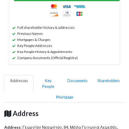
Full shareholder history & addresses
Previous Names
Mortgages & Charges
Key People Addresses
Key People History & Appointments
Company documents (Official Registry)
Addresses
Key
Documents
Shareholders
People
Mortgage
Address
Address:
Γεωργίου Νεοφύτου, 84, Μέσα Γειτωνιά Λεμεσός,