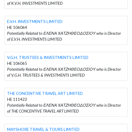
of K.V.H. INVESTMENTS LIMITED
E.V.H. INVESTMENTS LIMITED
HE 106064
Potentially Related to ΕΛΕΝΑ ΧΑΤΖΗΘΕΟΔΟΣΙΟΥ who is Director
of E.V.H. INVESTMENTS LIMITED
V.G.H. TRUSTEES & INVESTMENTS LIMITED
HE 106065
Potentially Related to ΕΛΕΝΑ ΧΑΤΖΗΘΕΟΔΟΣΙΟΥ who is Director
of V.G.H. TRUSTEES & INVESTMENTS LIMITED
THE CONCENTIVE TRAVEL ART LIMITED
HE 111422
Potentially Related to ΕΛΕΝΑ ΧΑΤΖΗΘΕΟΔΟΣΙΟΥ who is Director
of THE CONCENTIVE TRAVEL ART LIMITED
MAYSHORE TRAVEL & TOURS LIMITED