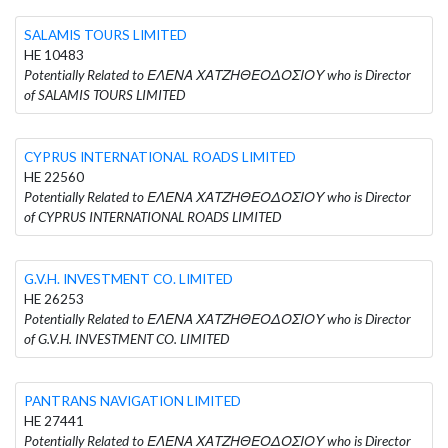
SALAMIS TOURS LIMITED
HE 10483
Potentially Related to ΕΛΕΝΑ ΧΑΤΖΗΘΕΟΔΟΣΙΟΥ who is Director
of SALAMIS TOURS LIMITED
CYPRUS INTERNATIONAL ROADS LIMITED
HE 22560
Potentially Related to ΕΛΕΝΑ ΧΑΤΖΗΘΕΟΔΟΣΙΟΥ who is Director
of CYPRUS INTERNATIONAL ROADS LIMITED
G.V.H. INVESTMENT CO. LIMITED
HE 26253
Potentially Related to ΕΛΕΝΑ ΧΑΤΖΗΘΕΟΔΟΣΙΟΥ who is Director
of G.V.H. INVESTMENT CO. LIMITED
PANTRANS NAVIGATION LIMITED
HE 27441
Potentially Related to ΕΛΕΝΑ ΧΑΤΖΗΘΕΟΔΟΣΙΟΥ who is Director