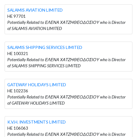
SALAMIS AVIATION LIMITED
HE 97701
Potentially Related to ΕΛΕΝΑ ΧΑΤΖΗΘΕΟΔΟΣΙΟΥ who is Director
of SALAMIS AVIATION LIMITED
SALAMIS SHIPPING SERVICES LIMITED
HE 100321
Potentially Related to ΕΛΕΝΑ ΧΑΤΖΗΘΕΟΔΟΣΙΟΥ who is Director
of SALAMIS SHIPPING SERVICES LIMITED
GATEWAY HOLIDAYS LIMITED
HE 102236
Potentially Related to ΕΛΕΝΑ ΧΑΤΖΗΘΕΟΔΟΣΙΟΥ who is Director
of GATEWAY HOLIDAYS LIMITED
K.V.H. INVESTMENTS LIMITED
HE 106063
Potentially Related to ΕΛΕΝΑ ΧΑΤΖΗΘΕΟΔΟΣΙΟΥ who is Director