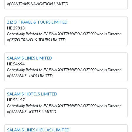
of PANTRANS NAVIGATION LIMITED
ZIZO TRAVEL & TOURS LIMITED
HE 29813
Potentially Related to ΕΛΕΝΑ ΧΑΤΖΗΘΕΟΔΟΣΙΟΥ who is Director
of ZIZO TRAVEL & TOURS LIMITED
SALAMIS LINES LIMITED
HE 54694
Potentially Related to ΕΛΕΝΑ ΧΑΤΖΗΘΕΟΔΟΣΙΟΥ who is Director
of SALAMIS LINES LIMITED
SALAMIS HOTELS LIMITED
HE 55157
Potentially Related to ΕΛΕΝΑ ΧΑΤΖΗΘΕΟΔΟΣΙΟΥ who is Director
of SALAMIS HOTELS LIMITED
SALAMIS LINES (HELLAS) LIMITED