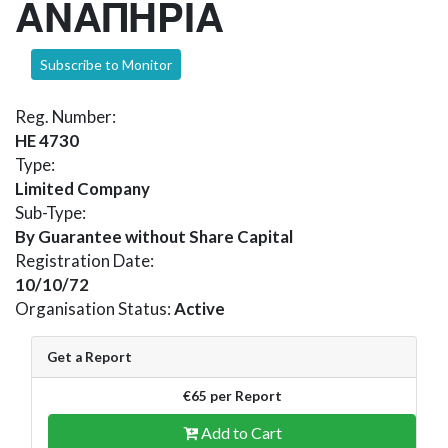
ΑΝΑΠΗΡΙΑ
Subscribe to Monitor
Reg. Number:
HE 4730
Type:
Limited Company
Sub-Type:
By Guarantee without Share Capital
Registration Date:
10/10/72
Organisation Status:
Active
Get a Report
€65 per Report
Add to Cart