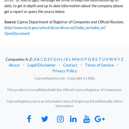
date, to get in depth and up to date information about the company please
get a report or query the source below
Source:
Cyprus Department of Registrar of Companies and Official Receiver,
http://www.mcit.gov.cy/mcit/drcor/drcor.nsf/index_en/index_en?
OpenDocument
Companies A-Z:
A
B
C
D
E
F
G
H
I
J
K
L
M
N
O
P
Q
R
S
T
U
V
W
X
Y
Z
About
⋅
Legal/Disclaimer
⋅
Contact
⋅
Terms of Service
⋅
Privacy Policy
CyprusRegistry.com - Copyright (c) 2026.
This product is not affiliated with the Official Cyprus Registrar of Companies.
CyprusRegistry.com is an information Search Engine and it additionally offers
information