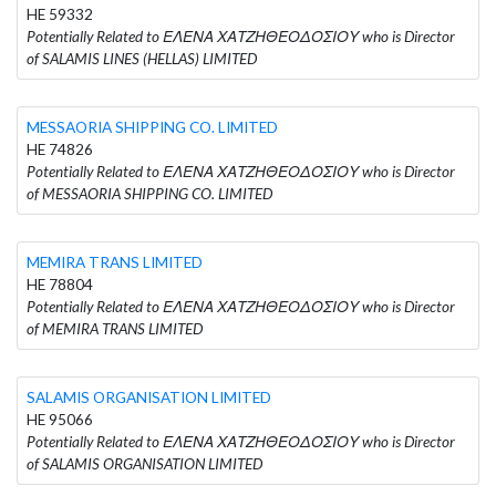
HE 59332
Potentially Related to ΕΛΕΝΑ ΧΑΤΖΗΘΕΟΔΟΣΙΟΥ who is Director
of SALAMIS LINES (HELLAS) LIMITED
MESSAORIA SHIPPING CO. LIMITED
HE 74826
Potentially Related to ΕΛΕΝΑ ΧΑΤΖΗΘΕΟΔΟΣΙΟΥ who is Director
of MESSAORIA SHIPPING CO. LIMITED
MEMIRA TRANS LIMITED
HE 78804
Potentially Related to ΕΛΕΝΑ ΧΑΤΖΗΘΕΟΔΟΣΙΟΥ who is Director
of MEMIRA TRANS LIMITED
SALAMIS ORGANISATION LIMITED
HE 95066
Potentially Related to ΕΛΕΝΑ ΧΑΤΖΗΘΕΟΔΟΣΙΟΥ who is Director
of SALAMIS ORGANISATION LIMITED