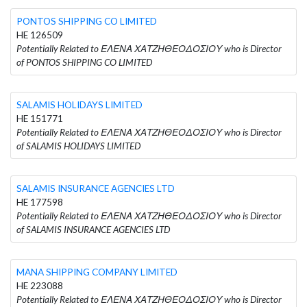
PONTOS SHIPPING CO LIMITED
HE 126509
Potentially Related to ΕΛΕΝΑ ΧΑΤΖΗΘΕΟΔΟΣΙΟΥ who is Director
of PONTOS SHIPPING CO LIMITED
SALAMIS HOLIDAYS LIMITED
HE 151771
Potentially Related to ΕΛΕΝΑ ΧΑΤΖΗΘΕΟΔΟΣΙΟΥ who is Director
of SALAMIS HOLIDAYS LIMITED
SALAMIS INSURANCE AGENCIES LTD
HE 177598
Potentially Related to ΕΛΕΝΑ ΧΑΤΖΗΘΕΟΔΟΣΙΟΥ who is Director
of SALAMIS INSURANCE AGENCIES LTD
MANA SHIPPING COMPANY LIMITED
HE 223088
Potentially Related to ΕΛΕΝΑ ΧΑΤΖΗΘΕΟΔΟΣΙΟΥ who is Director