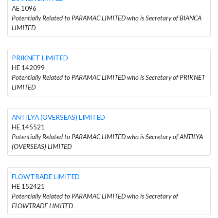
AE 1096
Potentially Related to PARAMAC LIMITED who is Secretary of BIANCA
LIMITED
PRIKNET LIMITED
HE 142099
Potentially Related to PARAMAC LIMITED who is Secretary of PRIKNET
LIMITED
ANTILYA (OVERSEAS) LIMITED
HE 145521
Potentially Related to PARAMAC LIMITED who is Secretary of ANTILYA
(OVERSEAS) LIMITED
FLOWTRADE LIMITED
HE 152421
Potentially Related to PARAMAC LIMITED who is Secretary of
FLOWTRADE LIMITED