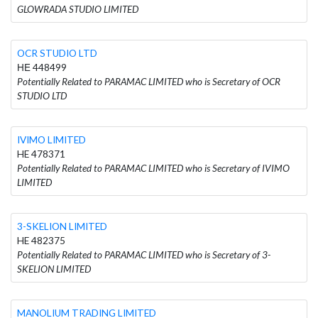
GLOWRADA STUDIO LIMITED
OCR STUDIO LTD
ΗΕ 448499
Potentially Related to PARAMAC LIMITED who is Secretary of OCR
STUDIO LTD
IVIMO LIMITED
HE 478371
Potentially Related to PARAMAC LIMITED who is Secretary of IVIMO
LIMITED
3-SKELION LIMITED
HE 482375
Potentially Related to PARAMAC LIMITED who is Secretary of 3-
SKELION LIMITED
MANOLIUM TRADING LIMITED