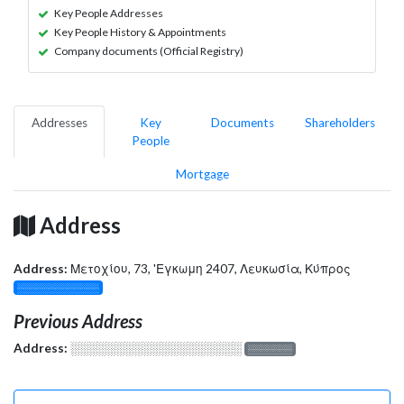
Key People Addresses
Key People History & Appointments
Company documents (Official Registry)
Addresses
Key
Documents
Shareholders
People
Mortgage
Address
Address:
Μετοχίου, 73, 'Εγκωμη 2407, Λευκωσία, Κύπρος
░░░░░░░░░░░░░
Previous Address
Address:
░░░░░░░░░░░░░░░░░░░
░░░░░░░