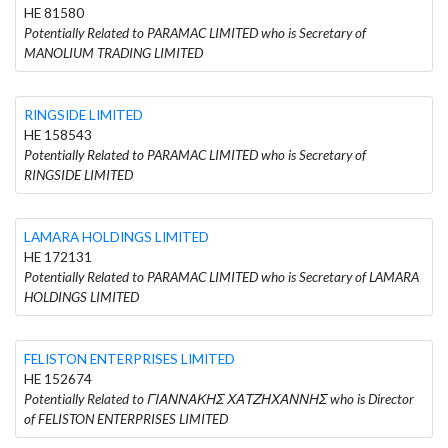
HE 81580
Potentially Related to PARAMAC LIMITED who is Secretary of
MANOLIUM TRADING LIMITED
RINGSIDE LIMITED
HE 158543
Potentially Related to PARAMAC LIMITED who is Secretary of
RINGSIDE LIMITED
LAMARA HOLDINGS LIMITED
HE 172131
Potentially Related to PARAMAC LIMITED who is Secretary of LAMARA
HOLDINGS LIMITED
FELISTON ENTERPRISES LIMITED
HE 152674
Potentially Related to ΓΙΑΝΝΑΚΗΣ ΧΑΤΖΗΧΑΝΝΗΣ who is Director
of FELISTON ENTERPRISES LIMITED