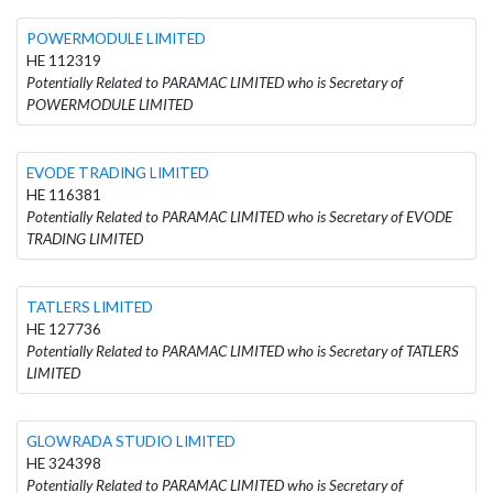
POWERMODULE LIMITED
HE 112319
Potentially Related to PARAMAC LIMITED who is Secretary of
POWERMODULE LIMITED
EVODE TRADING LIMITED
HE 116381
Potentially Related to PARAMAC LIMITED who is Secretary of EVODE
TRADING LIMITED
TATLERS LIMITED
HE 127736
Potentially Related to PARAMAC LIMITED who is Secretary of TATLERS
LIMITED
GLOWRADA STUDIO LIMITED
HE 324398
Potentially Related to PARAMAC LIMITED who is Secretary of