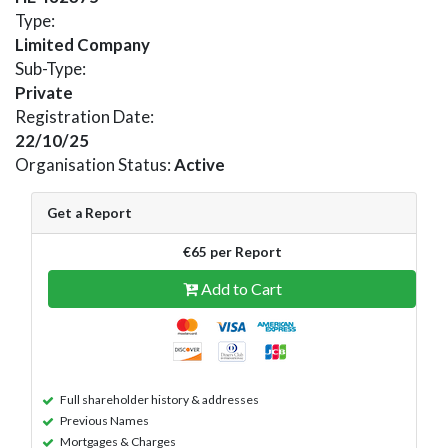
Type:
Limited Company
Sub-Type:
Private
Registration Date:
22/10/25
Organisation Status:
Active
Get a Report
€65 per Report
Add to Cart
Full shareholder history & addresses
Previous Names
Mortgages & Charges