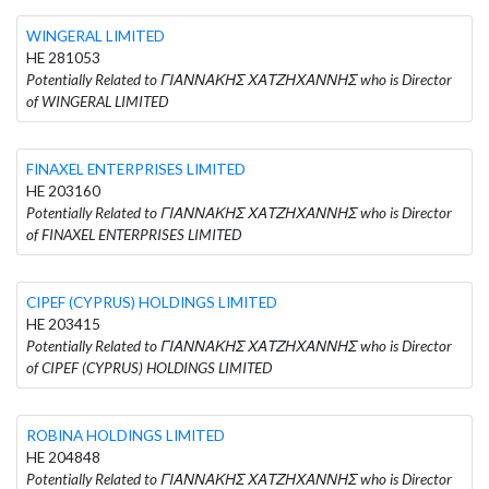
WINGERAL LIMITED
HE 281053
Potentially Related to ΓΙΑΝΝΑΚΗΣ ΧΑΤΖΗΧΑΝΝΗΣ who is Director
of WINGERAL LIMITED
FINAXEL ENTERPRISES LIMITED
HE 203160
Potentially Related to ΓΙΑΝΝΑΚΗΣ ΧΑΤΖΗΧΑΝΝΗΣ who is Director
of FINAXEL ENTERPRISES LIMITED
CIPEF (CYPRUS) HOLDINGS LIMITED
HE 203415
Potentially Related to ΓΙΑΝΝΑΚΗΣ ΧΑΤΖΗΧΑΝΝΗΣ who is Director
of CIPEF (CYPRUS) HOLDINGS LIMITED
ROBINA HOLDINGS LIMITED
HE 204848
Potentially Related to ΓΙΑΝΝΑΚΗΣ ΧΑΤΖΗΧΑΝΝΗΣ who is Director