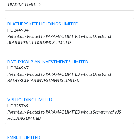
TRADING LIMITED
BLATHERSKITE HOLDINGS LIMITED
HE 244934
Potentially Related to PARAMAC LIMITED who is Director of
BLATHERSKITE HOLDINGS LIMITED
BATHYKOLPIAN INVESTMENTS LIMITED
HE 244967
Potentially Related to PARAMAC LIMITED who is Director of
BATHYKOLPIAN INVESTMENTS LIMITED
VJS HOLDING LIMITED
HE 325769
Potentially Related to PARAMAC LIMITED who is Secretary of VJS
HOLDING LIMITED
EMBLIT LIMITED