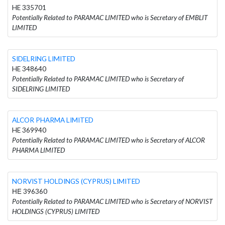
HE 335701
Potentially Related to PARAMAC LIMITED who is Secretary of EMBLIT
LIMITED
SIDELRING LIMITED
HE 348640
Potentially Related to PARAMAC LIMITED who is Secretary of
SIDELRING LIMITED
ALCOR PHARMA LIMITED
HE 369940
Potentially Related to PARAMAC LIMITED who is Secretary of ALCOR
PHARMA LIMITED
NORVIST HOLDINGS (CYPRUS) LIMITED
ΗΕ 396360
Potentially Related to PARAMAC LIMITED who is Secretary of NORVIST
HOLDINGS (CYPRUS) LIMITED