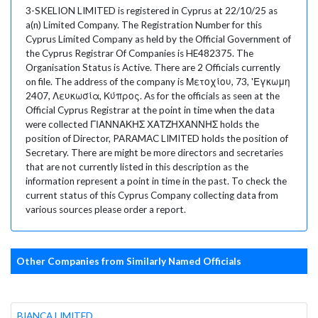
3-SKELION LIMITED is registered in Cyprus at 22/10/25 as
a(n) Limited Company. The Registration Number for this
Cyprus Limited Company as held by the Official Government of
the Cyprus Registrar Of Companies is HE482375. The
Organisation Status is Active. There are 2 Officials currently
on file. The address of the company is Μετοχίου, 73, 'Εγκωμη
2407, Λευκωσία, Κύπρος. As for the officials as seen at the
Official Cyprus Registrar at the point in time when the data
were collected ΓΙΑΝΝΑΚΗΣ ΧΑΤΖΗΧΑΝΝΗΣ holds the
position of Director, PARAMAC LIMITED holds the position of
Secretary. There are might be more directors and secretaries
that are not currently listed in this description as the
information represent a point in time in the past. To check the
current status of this Cyprus Company collecting data from
various sources please order a report.
Other Companies from Similarly Named Officials
BIANCA LIMITED