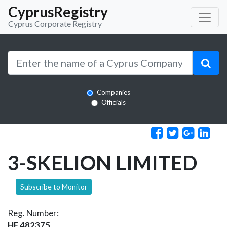
CyprusRegistry
Cyprus Corporate Registry
Companies
Officials
3-SKELION LIMITED
Subscribe to Monitor
Reg. Number:
HE 482375