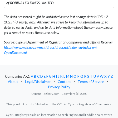
of ROBINA HOLDINGS LIMITED
The data presented might be outdated as the last change date is "05-12-
2025" (0 Year(s) ago). Although we strive to keep this information up to
date, to get in depth and up to date information about the company please
get a report or query the source below
Source:
Cyprus Department of Registrar of Companies and Official Receiver,
http://www.mcit.gov.cy/mcit/drcor/drcor.nsf/index_en/index_en?
OpenDocument
Companies A-Z:
A
B
C
D
E
F
G
H
I
J
K
L
M
N
O
P
Q
R
S
T
U
V
W
X
Y
Z
About
⋅
Legal/Disclaimer
⋅
Contact
⋅
Terms of Service
⋅
Privacy Policy
CyprusRegistry.com - Copyright (c) 2026.
This product is not affiliated with the Official Cyprus Registrar of Companies.
CyprusRegistry.com is an information Search Engine and it additionally offers