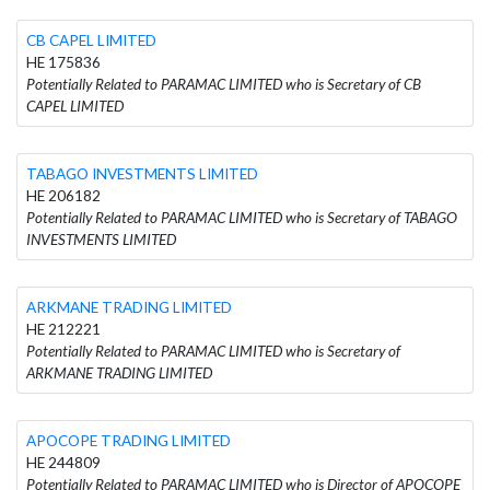
CB CAPEL LIMITED
HE 175836
Potentially Related to PARAMAC LIMITED who is Secretary of CB
CAPEL LIMITED
TABAGO INVESTMENTS LIMITED
HE 206182
Potentially Related to PARAMAC LIMITED who is Secretary of TABAGO
INVESTMENTS LIMITED
ARKMANE TRADING LIMITED
HE 212221
Potentially Related to PARAMAC LIMITED who is Secretary of
ARKMANE TRADING LIMITED
APOCOPE TRADING LIMITED
HE 244809
Potentially Related to PARAMAC LIMITED who is Director of APOCOPE