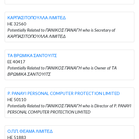
ΚΑΡΠΑΣΙΤΟΠΟΥΛΛΑ ΛΙΜΙΤΕΔ
HE 32560
Potentially Related to ΠΑΝΙΚΟΣ ΠΑΝΑΓΗ who is Secretary of
ΚΑΡΠΑΣΙΤΟΠΟΥΛΛΑ ΛΙΜΙΤΕΔ
ΤΑ ΒΡΩΜΙΚΑ ΣΑΝΤΟΥΙΤΣ
EE 40417
Potentially Related to ΠΑΝΙΚΟΣ ΠΑΝΑΓΗ who is Owner of ΤΑ
ΒΡΩΜΙΚΑ ΣΑΝΤΟΥΙΤΣ
P. PANAYI PERSONAL COMPUTER PROTECTION LIMITED
HE 50110
Potentially Related to ΠΑΝΙΚΟΣ ΠΑΝΑΓΗ who is Director of P. PANAYI
PERSONAL COMPUTER PROTECTION LIMITED
Ο.Π.Π. ΘΕΑΜΑ ΛΙΜΙΤΕΔ
HE 51883