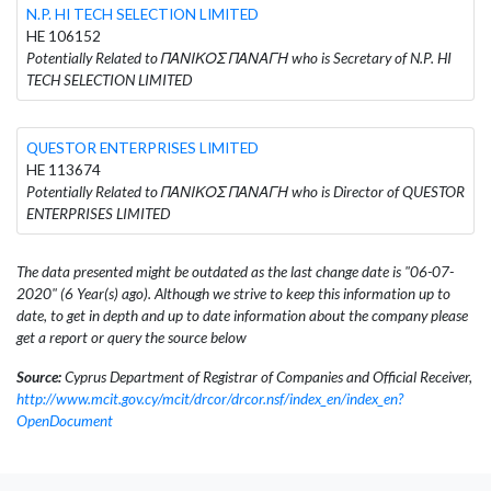
N.P. HI TECH SELECTION LIMITED
HE 106152
Potentially Related to ΠΑΝΙΚΟΣ ΠΑΝΑΓΗ who is Secretary of N.P. HI
TECH SELECTION LIMITED
QUESTOR ENTERPRISES LIMITED
HE 113674
Potentially Related to ΠΑΝΙΚΟΣ ΠΑΝΑΓΗ who is Director of QUESTOR
ENTERPRISES LIMITED
The data presented might be outdated as the last change date is "06-07-
2020" (6 Year(s) ago). Although we strive to keep this information up to
date, to get in depth and up to date information about the company please
get a report or query the source below
Source:
Cyprus Department of Registrar of Companies and Official Receiver,
http://www.mcit.gov.cy/mcit/drcor/drcor.nsf/index_en/index_en?
OpenDocument