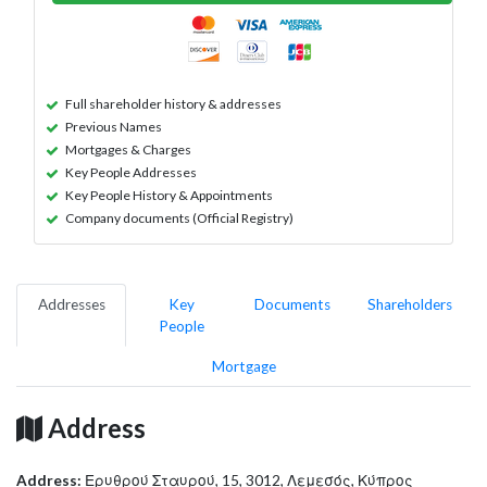
Full shareholder history & addresses
Previous Names
Mortgages & Charges
Key People Addresses
Key People History & Appointments
Company documents (Official Registry)
Addresses
Key
Documents
Shareholders
People
Mortgage
Address
Address:
Ερυθρού Σταυρού, 15, 3012, Λεμεσός, Κύπρος