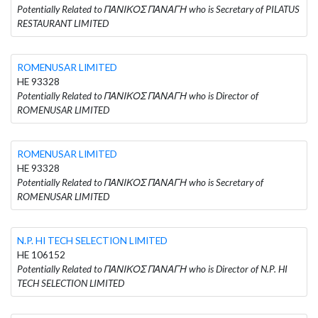
Potentially Related to ΠΑΝΙΚΟΣ ΠΑΝΑΓΗ who is Secretary of PILATUS
RESTAURANT LIMITED
ROMENUSAR LIMITED
HE 93328
Potentially Related to ΠΑΝΙΚΟΣ ΠΑΝΑΓΗ who is Director of
ROMENUSAR LIMITED
ROMENUSAR LIMITED
HE 93328
Potentially Related to ΠΑΝΙΚΟΣ ΠΑΝΑΓΗ who is Secretary of
ROMENUSAR LIMITED
N.P. HI TECH SELECTION LIMITED
HE 106152
Potentially Related to ΠΑΝΙΚΟΣ ΠΑΝΑΓΗ who is Director of N.P. HI
TECH SELECTION LIMITED