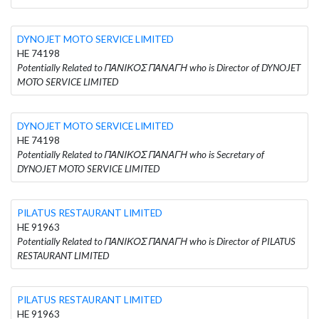
DYNOJET MOTO SERVICE LIMITED
HE 74198
Potentially Related to ΠΑΝΙΚΟΣ ΠΑΝΑΓΗ who is Director of DYNOJET
MOTO SERVICE LIMITED
DYNOJET MOTO SERVICE LIMITED
HE 74198
Potentially Related to ΠΑΝΙΚΟΣ ΠΑΝΑΓΗ who is Secretary of
DYNOJET MOTO SERVICE LIMITED
PILATUS RESTAURANT LIMITED
HE 91963
Potentially Related to ΠΑΝΙΚΟΣ ΠΑΝΑΓΗ who is Director of PILATUS
RESTAURANT LIMITED
PILATUS RESTAURANT LIMITED
HE 91963