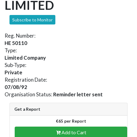
LIMITED
Subscribe to Monitor
Reg. Number:
HE 50110
Type:
Limited Company
Sub-Type:
Private
Registration Date:
07/08/92
Organisation Status:
Reminder letter sent
Get a Report
€65 per Report
Add to Cart