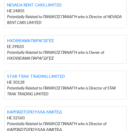
NEVADA RENT CARS LIMITED
HE 24805
Potentially Related to ΠΑΝΙΚΟΣ ΠΑΝΑΓΗ who is Director of NEVADA
RENT CARS LIMITED
ΗΧΟΘΕΑΜΑ ΠΑΡΑΓΩΓΕΣ
EE 29820
Potentially Related to ΠΑΝΙΚΟΣ ΠΑΝΑΓΗ who is Owner of
ΗΧΟΘΕΑΜΑ ΠΑΡΑΓΩΓΕΣ
STAR TRAK TRADING LIMITED
HE 30128
Potentially Related to ΠΑΝΙΚΟΣ ΠΑΝΑΓΗ who is Director of STAR
TRAK TRADING LIMITED
ΚΑΡΠΑΣΙΤΟΠΟΥΛΛΑ ΛΙΜΙΤΕΔ
HE 32560
Potentially Related to ΠΑΝΙΚΟΣ ΠΑΝΑΓΗ who is Director of
ΚΑΡΠΑΣΙΤΟΠΟΥΛΛΑ ΛΙΜΙΤΕΔ