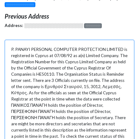
░░░░░░░░░░░░░
Previous Address
Address:
░░░░░░░░░░░░░░░░░░░
░░░░░░░
P. PANAYI PERSONAL COMPUTER PROTECTION LIMITED is
registered in Cyprus at 07/08/92 as a(n) Limited Company. The
Registration Number for this Cyprus Limited Company as held
by the Official Government of the Cyprus Registrar Of
Companies is HE50110. The Organisation Status is Reminder
letter sent. There are 3 Officials currently on file. The address
of the company is Ερυθρού Σταυρού, 15, 3012, Λεμεσός,
Κύπρος. As for the officials as seen at the Official Cyprus
Registrar at the point in time when the data were collected
ΠΑΝΙΚΟΣ ΠΑΝΑΓΗ holds the position of Director,
ΠΕΡΣΕΦΟΝΗ ΠΑΝΑΓΗ holds the position of Director,
ΠΕΡΣΕΦΟΝΗ ΠΑΝΑΓΗ holds the position of Secretary. There
are might be more directors and secretaries that are not
currently listed in this description as the information represent
a point in time in the past. To check the current status of this