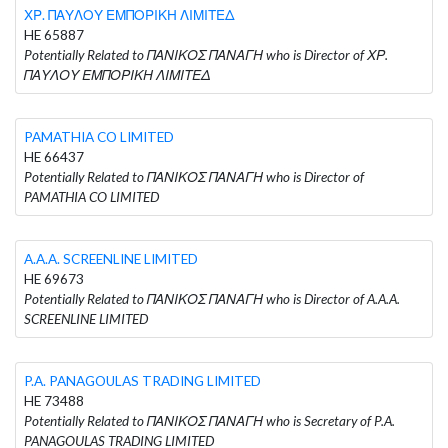
ΧΡ. ΠΑΥΛΟΥ ΕΜΠΟΡΙΚΗ ΛΙΜΙΤΕΔ
HE 65887
Potentially Related to ΠΑΝΙΚΟΣ ΠΑΝΑΓΗ who is Director of ΧΡ.
ΠΑΥΛΟΥ ΕΜΠΟΡΙΚΗ ΛΙΜΙΤΕΔ
PAMATHIA CO LIMITED
HE 66437
Potentially Related to ΠΑΝΙΚΟΣ ΠΑΝΑΓΗ who is Director of
PAMATHIA CO LIMITED
A.A.A. SCREENLINE LIMITED
HE 69673
Potentially Related to ΠΑΝΙΚΟΣ ΠΑΝΑΓΗ who is Director of A.A.A.
SCREENLINE LIMITED
P.A. PANAGOULAS TRADING LIMITED
HE 73488
Potentially Related to ΠΑΝΙΚΟΣ ΠΑΝΑΓΗ who is Secretary of P.A.
PANAGOULAS TRADING LIMITED