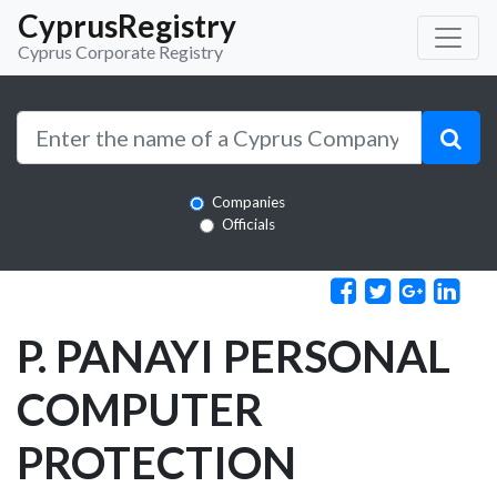
CyprusRegistry
Cyprus Corporate Registry
Companies
Officials
P. PANAYI PERSONAL
COMPUTER
PROTECTION