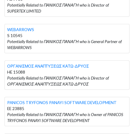
Potentially Related to ΠΑΝΙΚΟΣ ΠΑΝΑΓΗ who is Director of
SUPERTEX LIMITED
WEBARROWS
S 10545
Potentially Related to ΠΑΝΙΚΟΣ ΠΑΝΑΓΗ who is General Partner of
WEBARROWS
ΟΡΓΑΝΙΣΜΟΣ ΑΝΑΠΤΥΞΕΩΣ ΚΑΤΩ-ΔΡΥΟΣ
HE 15088
Potentially Related to ΠΑΝΙΚΟΣ ΠΑΝΑΓΗ who is Director of
ΟΡΓΑΝΙΣΜΟΣ ΑΝΑΠΤΥΞΕΩΣ ΚΑΤΩ-ΔΡΥΟΣ
PANICOS TRYFONOS PANAYI SOFTWARE DEVELOPMENT
EE 23885
Potentially Related to ΠΑΝΙΚΟΣ ΠΑΝΑΓΗ who is Owner of PANICOS
TRYFONOS PANAYI SOFTWARE DEVELOPMENT