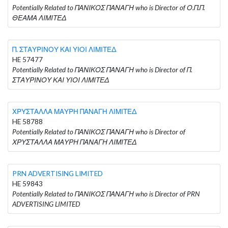
Potentially Related to ΠΑΝΙΚΟΣ ΠΑΝΑΓΗ who is Director of Ο.Π.Π.
ΘΕΑΜΑ ΛΙΜΙΤΕΔ
Π. ΣΤΑΥΡΙΝΟΥ ΚΑΙ ΥΙΟΙ ΛΙΜΙΤΕΔ
HE 57477
Potentially Related to ΠΑΝΙΚΟΣ ΠΑΝΑΓΗ who is Director of Π.
ΣΤΑΥΡΙΝΟΥ ΚΑΙ ΥΙΟΙ ΛΙΜΙΤΕΔ
ΧΡΥΣΤΑΛΛΑ ΜΑΥΡΗ ΠΑΝΑΓΗ ΛΙΜΙΤΕΔ
HE 58788
Potentially Related to ΠΑΝΙΚΟΣ ΠΑΝΑΓΗ who is Director of
ΧΡΥΣΤΑΛΛΑ ΜΑΥΡΗ ΠΑΝΑΓΗ ΛΙΜΙΤΕΔ
PRN ADVERTISING LIMITED
HE 59843
Potentially Related to ΠΑΝΙΚΟΣ ΠΑΝΑΓΗ who is Director of PRN
ADVERTISING LIMITED