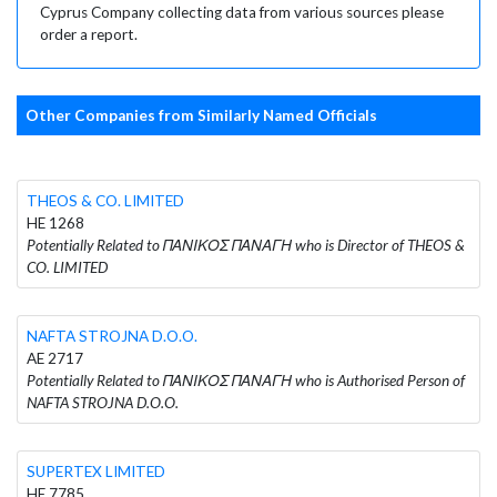
Cyprus Company collecting data from various sources please
order a report.
Other Companies from Similarly Named Officials
THEOS & CO. LIMITED
HE 1268
Potentially Related to ΠΑΝΙΚΟΣ ΠΑΝΑΓΗ who is Director of THEOS &
CO. LIMITED
NAFTA STROJNA D.O.O.
AE 2717
Potentially Related to ΠΑΝΙΚΟΣ ΠΑΝΑΓΗ who is Authorised Person of
NAFTA STROJNA D.O.O.
SUPERTEX LIMITED
HE 7785