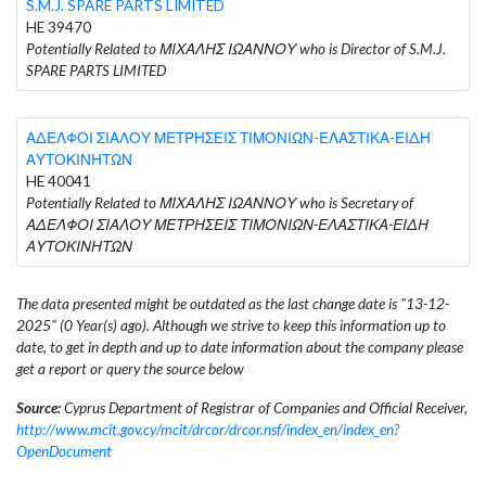
S.M.J. SPARE PARTS LIMITED
HE 39470
Potentially Related to ΜΙΧΑΛΗΣ ΙΩΑΝΝΟΥ who is Director of S.M.J.
SPARE PARTS LIMITED
ΑΔΕΛΦΟΙ ΣΙΑΛΟΥ ΜΕΤΡΗΣΕΙΣ ΤΙΜΟΝΙΩΝ-ΕΛΑΣΤΙΚΑ-ΕΙΔΗ
ΑΥΤΟΚΙΝΗΤΩΝ
HE 40041
Potentially Related to ΜΙΧΑΛΗΣ ΙΩΑΝΝΟΥ who is Secretary of
ΑΔΕΛΦΟΙ ΣΙΑΛΟΥ ΜΕΤΡΗΣΕΙΣ ΤΙΜΟΝΙΩΝ-ΕΛΑΣΤΙΚΑ-ΕΙΔΗ
ΑΥΤΟΚΙΝΗΤΩΝ
The data presented might be outdated as the last change date is "13-12-
2025" (0 Year(s) ago). Although we strive to keep this information up to
date, to get in depth and up to date information about the company please
get a report or query the source below
Source:
Cyprus Department of Registrar of Companies and Official Receiver,
http://www.mcit.gov.cy/mcit/drcor/drcor.nsf/index_en/index_en?
OpenDocument