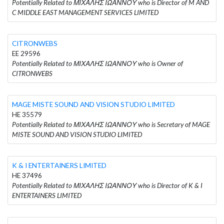
Potentially Related to ΜΙΧΑΛΗΣ ΙΩΑΝΝΟΥ who is Director of M AND
C MIDDLE EAST MANAGEMENT SERVICES LIMITED
CITRONWEBS
EE 29596
Potentially Related to ΜΙΧΑΛΗΣ ΙΩΑΝΝΟΥ who is Owner of
CITRONWEBS
MAGE MISTE SOUND AND VISION STUDIO LIMITED
HE 35579
Potentially Related to ΜΙΧΑΛΗΣ ΙΩΑΝΝΟΥ who is Secretary of MAGE
MISTE SOUND AND VISION STUDIO LIMITED
K & I ENTERTAINERS LIMITED
HE 37496
Potentially Related to ΜΙΧΑΛΗΣ ΙΩΑΝΝΟΥ who is Director of K & I
ENTERTAINERS LIMITED