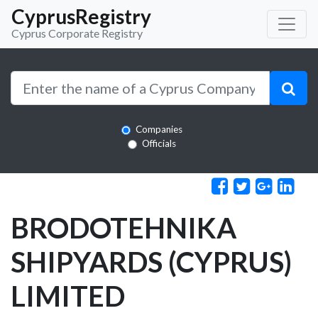
CyprusRegistry
Cyprus Corporate Registry
Companies
Officials
BRODOTEHNIKA
SHIPYARDS (CYPRUS)
LIMITED