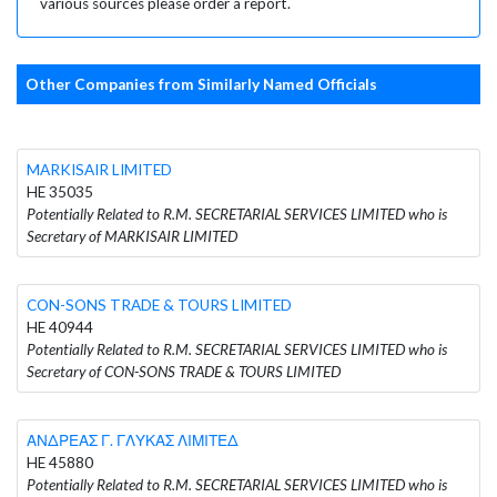
various sources please order a report.
Other Companies from Similarly Named Officials
MARKISAIR LIMITED
HE 35035
Potentially Related to R.M. SECRETARIAL SERVICES LIMITED who is
Secretary of MARKISAIR LIMITED
CON-SONS TRADE & TOURS LIMITED
HE 40944
Potentially Related to R.M. SECRETARIAL SERVICES LIMITED who is
Secretary of CON-SONS TRADE & TOURS LIMITED
ΑΝΔΡΕΑΣ Γ. ΓΛΥΚΑΣ ΛΙΜΙΤΕΔ
HE 45880
Potentially Related to R.M. SECRETARIAL SERVICES LIMITED who is