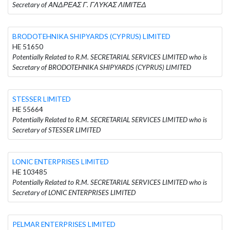
Secretary of ΑΝΔΡΕΑΣ Γ. ΓΛΥΚΑΣ ΛΙΜΙΤΕΔ
BRODOTEHNIKA SHIPYARDS (CYPRUS) LIMITED
HE 51650
Potentially Related to R.M. SECRETARIAL SERVICES LIMITED who is
Secretary of BRODOTEHNIKA SHIPYARDS (CYPRUS) LIMITED
STESSER LIMITED
HE 55664
Potentially Related to R.M. SECRETARIAL SERVICES LIMITED who is
Secretary of STESSER LIMITED
LONIC ENTERPRISES LIMITED
HE 103485
Potentially Related to R.M. SECRETARIAL SERVICES LIMITED who is
Secretary of LONIC ENTERPRISES LIMITED
PELMAR ENTERPRISES LIMITED