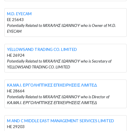
M.D. EYECAM
EE 25643
Potentially Related to ΜΙΧΑΛΗΣ ΙΩΑΝΝΟΥ who is Owner of M.D.
EYECAM
YELLOWSAND TRADING CO. LIMITED
HE 26924
Potentially Related to ΜΙΧΑΛΗΣ ΙΩΑΝΝΟΥ who is Secretary of
YELLOWSAND TRADING CO. LIMITED
ΚΑ.ΜΑ.Ι. ΕΡΓΟΛΗΠΤΙΚΕΣ ΕΠΙΧΕΙΡΗΣΕΙΣ ΛΙΜΙΤΕΔ
HE 28664
Potentially Related to ΜΙΧΑΛΗΣ ΙΩΑΝΝΟΥ who is Director of
ΚΑ.ΜΑ.Ι. ΕΡΓΟΛΗΠΤΙΚΕΣ ΕΠΙΧΕΙΡΗΣΕΙΣ ΛΙΜΙΤΕΔ
M AND C MIDDLE EAST MANAGEMENT SERVICES LIMITED
HE 29203