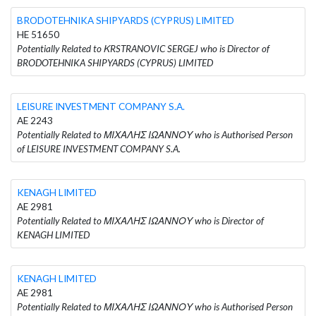
BRODOTEHNIKA SHIPYARDS (CYPRUS) LIMITED
HE 51650
Potentially Related to ΚRSTRANOVIC SERGEJ who is Director of
BRODOTEHNIKA SHIPYARDS (CYPRUS) LIMITED
LEISURE INVESTMENT COMPANY S.A.
AE 2243
Potentially Related to ΜΙΧΑΛΗΣ ΙΩΑΝΝΟΥ who is Authorised Person
of LEISURE INVESTMENT COMPANY S.A.
KENAGH LIMITED
AE 2981
Potentially Related to ΜΙΧΑΛΗΣ ΙΩΑΝΝΟΥ who is Director of
KENAGH LIMITED
KENAGH LIMITED
AE 2981
Potentially Related to ΜΙΧΑΛΗΣ ΙΩΑΝΝΟΥ who is Authorised Person