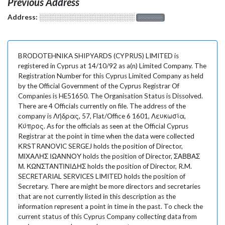
Previous Address
Address:
░░░░░░░░░░░░░░░░░░░
░░░░░░░
BRODOTEHNIKA SHIPYARDS (CYPRUS) LIMITED is
registered in Cyprus at 14/10/92 as a(n) Limited Company. The
Registration Number for this Cyprus Limited Company as held
by the Official Government of the Cyprus Registrar Of
Companies is HE51650. The Organisation Status is Dissolved.
There are 4 Officials currently on file. The address of the
company is Λήδρας, 57, Flat/Office 6 1601, Λευκωσία,
Κύπρος. As for the officials as seen at the Official Cyprus
Registrar at the point in time when the data were collected
ΚRSTRANOVIC SERGEJ holds the position of Director,
ΜΙΧΑΛΗΣ ΙΩΑΝΝΟΥ holds the position of Director, ΣΑΒΒΑΣ
Μ. ΚΩΝΣΤΑΝΤΙΝΙΔΗΣ holds the position of Director, R.M.
SECRETARIAL SERVICES LIMITED holds the position of
Secretary. There are might be more directors and secretaries
that are not currently listed in this description as the
information represent a point in time in the past. To check the
current status of this Cyprus Company collecting data from