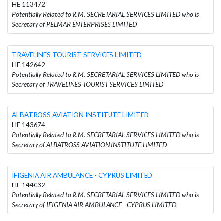
HE 113472
Potentially Related to R.M. SECRETARIAL SERVICES LIMITED who is
Secretary of PELMAR ENTERPRISES LIMITED
TRAVELINES TOURIST SERVICES LIMITED
HE 142642
Potentially Related to R.M. SECRETARIAL SERVICES LIMITED who is
Secretary of TRAVELINES TOURIST SERVICES LIMITED
ALBATROSS AVIATION INSTITUTE LIMITED
HE 143674
Potentially Related to R.M. SECRETARIAL SERVICES LIMITED who is
Secretary of ALBATROSS AVIATION INSTITUTE LIMITED
IFIGENIA AIR AMBULANCE - CYPRUS LIMITED
HE 144032
Potentially Related to R.M. SECRETARIAL SERVICES LIMITED who is
Secretary of IFIGENIA AIR AMBULANCE - CYPRUS LIMITED