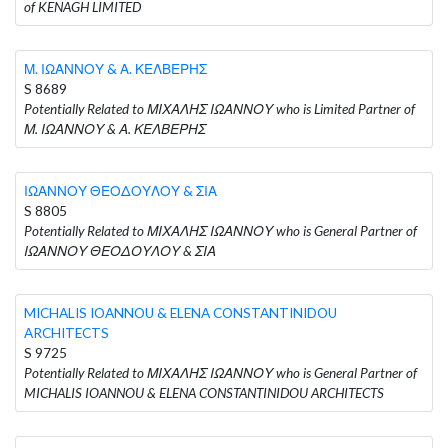
of KENAGH LIMITED
Μ. ΙΩΑΝΝΟΥ & Α. ΚΕΛΒΕΡΗΣ
S 8689
Potentially Related to ΜΙΧΑΛΗΣ ΙΩΑΝΝΟΥ who is Limited Partner of
Μ. ΙΩΑΝΝΟΥ & Α. ΚΕΛΒΕΡΗΣ
ΙΩΑΝΝΟΥ ΘΕΟΔΟΥΛΟΥ & ΣΙΑ
S 8805
Potentially Related to ΜΙΧΑΛΗΣ ΙΩΑΝΝΟΥ who is General Partner of
ΙΩΑΝΝΟΥ ΘΕΟΔΟΥΛΟΥ & ΣΙΑ
MICHALIS IOANNOU & ELENA CONSTANTINIDOU
ARCHITECTS
S 9725
Potentially Related to ΜΙΧΑΛΗΣ ΙΩΑΝΝΟΥ who is General Partner of
MICHALIS IOANNOU & ELENA CONSTANTINIDOU ARCHITECTS