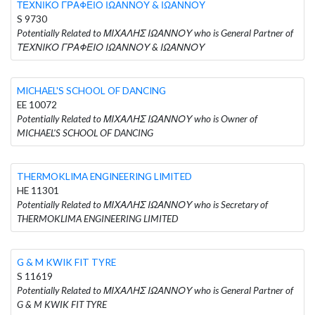
ΤΕΧΝΙΚΟ ΓΡΑΦΕΙΟ ΙΩΑΝΝΟΥ & ΙΩΑΝΝΟΥ
S 9730
Potentially Related to ΜΙΧΑΛΗΣ ΙΩΑΝΝΟΥ who is General Partner of
ΤΕΧΝΙΚΟ ΓΡΑΦΕΙΟ ΙΩΑΝΝΟΥ & ΙΩΑΝΝΟΥ
MICHAEL'S SCHOOL OF DANCING
EE 10072
Potentially Related to ΜΙΧΑΛΗΣ ΙΩΑΝΝΟΥ who is Owner of
MICHAEL'S SCHOOL OF DANCING
THERMOKLIMA ENGINEERING LIMITED
HE 11301
Potentially Related to ΜΙΧΑΛΗΣ ΙΩΑΝΝΟΥ who is Secretary of
THERMOKLIMA ENGINEERING LIMITED
G & M KWIK FIT TYRE
S 11619
Potentially Related to ΜΙΧΑΛΗΣ ΙΩΑΝΝΟΥ who is General Partner of
G & M KWIK FIT TYRE