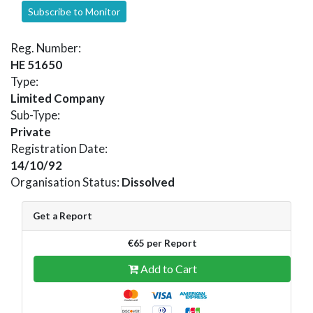
Subscribe to Monitor
Reg. Number:
HE 51650
Type:
Limited Company
Sub-Type:
Private
Registration Date:
14/10/92
Organisation Status:
Dissolved
Get a Report
€65 per Report
Add to Cart