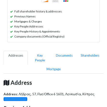
Full shareholder history & addresses
Previous Names
Mortgages & Charges
Key People Addresses
Key People History & Appointments
Company documents (Official Registry)
Addresses
Key
Documents
Shareholders
People
Mortgage
Address
Address:
Λήδρας, 57, Flat/Office 6 1601, Λευκωσία, Κύπρος
░░░░░░░░░░░░░