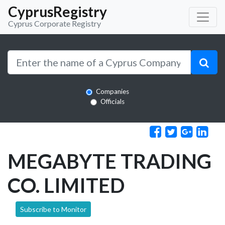
CyprusRegistry
Cyprus Corporate Registry
Companies
Officials
MEGABYTE TRADING
CO. LIMITED
Subscribe to Monitor