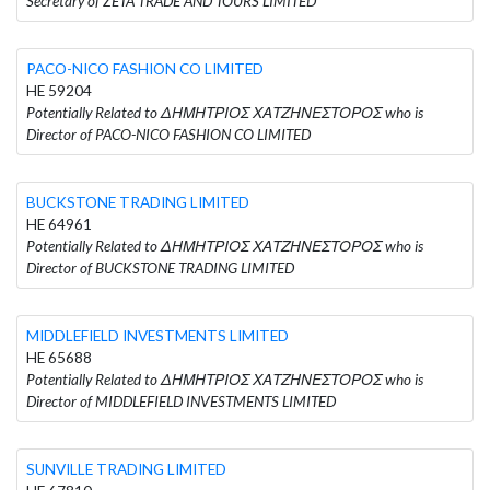
Secretary of ZETA TRADE AND TOURS LIMITED
PACO-NICO FASHION CO LIMITED
HE 59204
Potentially Related to ΔΗΜΗΤΡΙΟΣ ΧΑΤΖΗΝΕΣΤΟΡΟΣ who is
Director of PACO-NICO FASHION CO LIMITED
BUCKSTONE TRADING LIMITED
HE 64961
Potentially Related to ΔΗΜΗΤΡΙΟΣ ΧΑΤΖΗΝΕΣΤΟΡΟΣ who is
Director of BUCKSTONE TRADING LIMITED
MIDDLEFIELD INVESTMENTS LIMITED
HE 65688
Potentially Related to ΔΗΜΗΤΡΙΟΣ ΧΑΤΖΗΝΕΣΤΟΡΟΣ who is
Director of MIDDLEFIELD INVESTMENTS LIMITED
SUNVILLE TRADING LIMITED