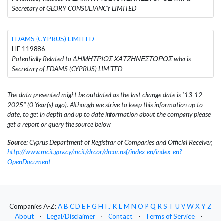
Secretary of GLORY CONSULTANCY LIMITED
EDAMS (CYPRUS) LIMITED
HE 119886
Potentially Related to ΔΗΜΗΤΡΙΟΣ ΧΑΤΖΗΝΕΣΤΟΡΟΣ who is
Secretary of EDAMS (CYPRUS) LIMITED
The data presented might be outdated as the last change date is "13-12-
2025" (0 Year(s) ago). Although we strive to keep this information up to
date, to get in depth and up to date information about the company please
get a report or query the source below
Source:
Cyprus Department of Registrar of Companies and Official Receiver,
http://www.mcit.gov.cy/mcit/drcor/drcor.nsf/index_en/index_en?
OpenDocument
Companies A-Z:
A
B
C
D
E
F
G
H
I
J
K
L
M
N
O
P
Q
R
S
T
U
V
W
X
Y
Z
About
⋅
Legal/Disclaimer
⋅
Contact
⋅
Terms of Service
⋅