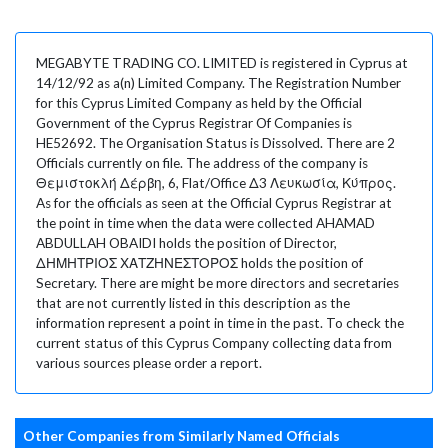
MEGABYTE TRADING CO. LIMITED is registered in Cyprus at
14/12/92 as a(n) Limited Company. The Registration Number
for this Cyprus Limited Company as held by the Official
Government of the Cyprus Registrar Of Companies is
HE52692. The Organisation Status is Dissolved. There are 2
Officials currently on file. The address of the company is
Θεμιστοκλή Δέρβη, 6, Flat/Office Δ3 Λευκωσία, Κύπρος.
As for the officials as seen at the Official Cyprus Registrar at
the point in time when the data were collected AHAMAD
ABDULLAH OBAIDI holds the position of Director,
ΔΗΜΗΤΡΙΟΣ ΧΑΤΖΗΝΕΣΤΟΡΟΣ holds the position of
Secretary. There are might be more directors and secretaries
that are not currently listed in this description as the
information represent a point in time in the past. To check the
current status of this Cyprus Company collecting data from
various sources please order a report.
Other Companies from Similarly Named Officials