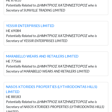
HE 67810
Potentially Related to ΔΗΜΗΤΡΙΟΣ ΧΑΤΖΗΝΕΣΤΟΡΟΣ who is
Secretary of SUNVILLE TRADING LIMITED
YESSIR ENTERPRISES LIMITED
HE 69084
Potentially Related to ΔΗΜΗΤΡΙΟΣ ΧΑΤΖΗΝΈΣΤΟΡΟΣ who is
Secretary of YESSIR ENTERPRISES LIMITED
MARABELLO WEARS AND RETAILERS LIMITED
HE 77566
Potentially Related to ΔΗΜΗΤΡΙΟΣ ΧΑΤΖΗΝΕΣΤΟΡΟΣ who is
Secretary of MARABELLO WEARS AND RETAILERS LIMITED
NASOS KTORIDES PROPERTIES (LYTHRODONTAS HILLS)
LIMITED
HE 88183
Potentially Related to ΔΗΜΗΤΡΙΟΣ ΧΑΤΖΗΝΕΣΤΟΡΟΣ who is
Secretary of NASOS KTORIDES PROPERTIES (LYTHRODONTAS HILLS)
LIMITED