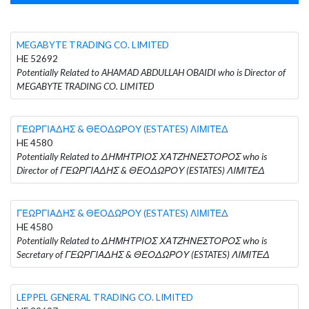
MEGABYTE TRADING CO. LIMITED
HE 52692
Potentially Related to AHAMAD ABDULLAH OBAIDI who is Director of
MEGABYTE TRADING CO. LIMITED
ΓΕΩΡΓΙΑΔΗΣ & ΘΕΟΔΩΡΟΥ (ESTATES) ΛΙΜΙΤΕΔ
HE 4580
Potentially Related to ΔΗΜΗΤΡΙΟΣ ΧΑΤΖΗΝΕΣΤΟΡΟΣ who is
Director of ΓΕΩΡΓΙΑΔΗΣ & ΘΕΟΔΩΡΟΥ (ESTATES) ΛΙΜΙΤΕΔ
ΓΕΩΡΓΙΑΔΗΣ & ΘΕΟΔΩΡΟΥ (ESTATES) ΛΙΜΙΤΕΔ
HE 4580
Potentially Related to ΔΗΜΗΤΡΙΟΣ ΧΑΤΖΗΝΕΣΤΟΡΟΣ who is
Secretary of ΓΕΩΡΓΙΑΔΗΣ & ΘΕΟΔΩΡΟΥ (ESTATES) ΛΙΜΙΤΕΔ
LEPPEL GENERAL TRADING CO. LIMITED