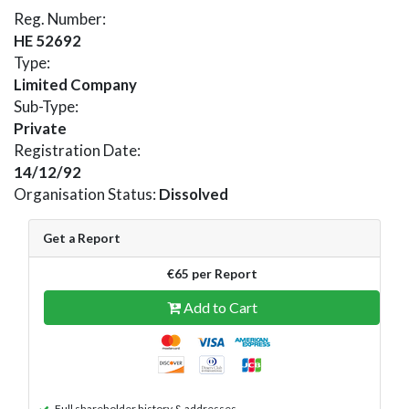
Reg. Number:
HE 52692
Type:
Limited Company
Sub-Type:
Private
Registration Date:
14/12/92
Organisation Status:
Dissolved
Get a Report
€65 per Report
Add to Cart
Full shareholder history & addresses