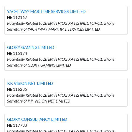
YACHTWAY MARITIME SERVICES LIMITED
HE 112167
Potentially Related to ΔΗΜΗΤΡΙΟΣ ΧΑΤΖΗΝΕΣΤΟΡΟΣ who is
Secretary of YACHTWAY MARITIME SERVICES LIMITED
GLORY GAMING LIMITED
HE 115174
Potentially Related to ΔΗΜΗΤΡΙΟΣ ΧΑΤΖΗΝΕΣΤΟΡΟΣ who is
Secretary of GLORY GAMING LIMITED
P.P. VISION NET LIMITED
HE 116235
Potentially Related to ΔΗΜΗΤΡΙΟΣ ΧΑΤΖΗΝΕΣΤΟΡΟΣ who is
Secretary of P.P. VISION NET LIMITED
GLORY CONSULTANCY LIMITED
HE 117783
Potentially Related to ΔΗΜΗΤΡΙΟΣ ΧΑΤΖΗΝΕΣΤΟΡΟΣ who is