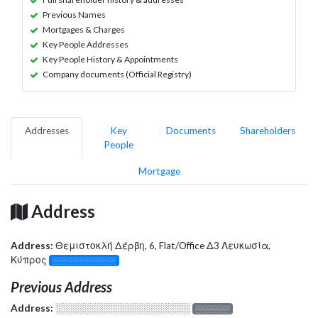
Previous Names
Mortgages & Charges
Key People Addresses
Key People History & Appointments
Company documents (Official Registry)
Addresses
Key
Documents
Shareholders
People
Mortgage
Address
Address:
Θεμιστοκλή Δέρβη, 6, Flat/Office Δ3 Λευκωσία,
Κύπρος
░░░░░░░░░░░░░
Previous Address
Address:
░░░░░░░░░░░░░░░░░░░
░░░░░░░