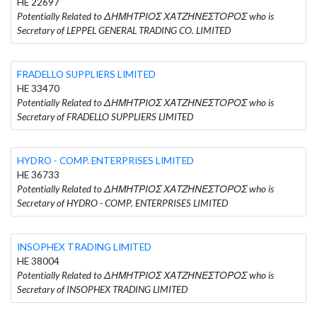
HE 22697
Potentially Related to ΔΗΜΗΤΡΙΟΣ ΧΑΤΖΗΝΕΣΤΟΡΟΣ who is
Secretary of LEPPEL GENERAL TRADING CO. LIMITED
FRADELLO SUPPLIERS LIMITED
HE 33470
Potentially Related to ΔΗΜΗΤΡΙΟΣ ΧΑΤΖΗΝΕΣΤΟΡΟΣ who is
Secretary of FRADELLO SUPPLIERS LIMITED
HYDRO - COMP. ENTERPRISES LIMITED
HE 36733
Potentially Related to ΔΗΜΗΤΡΙΟΣ ΧΑΤΖΗΝΕΣΤΟΡΟΣ who is
Secretary of HYDRO - COMP. ENTERPRISES LIMITED
INSOPHEX TRADING LIMITED
HE 38004
Potentially Related to ΔΗΜΗΤΡΙΟΣ ΧΑΤΖΗΝΕΣΤΟΡΟΣ who is
Secretary of INSOPHEX TRADING LIMITED