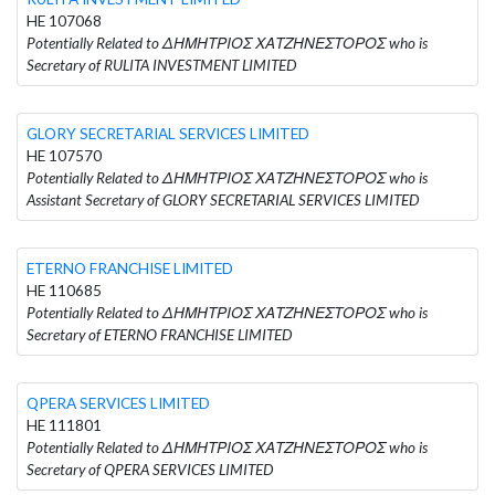
HE 107068
Potentially Related to ΔΗΜΗΤΡΙΟΣ ΧΑΤΖΗΝΕΣΤΟΡΟΣ who is
Secretary of RULITA INVESTMENT LIMITED
GLORY SECRETARIAL SERVICES LIMITED
HE 107570
Potentially Related to ΔΗΜΗΤΡΙΟΣ ΧΑΤΖΗΝΕΣΤΟΡΟΣ who is
Assistant Secretary of GLORY SECRETARIAL SERVICES LIMITED
ETERNO FRANCHISE LIMITED
HE 110685
Potentially Related to ΔΗΜΗΤΡΙΟΣ ΧΑΤΖΗΝΕΣΤΟΡΟΣ who is
Secretary of ETERNO FRANCHISE LIMITED
QPERA SERVICES LIMITED
HE 111801
Potentially Related to ΔΗΜΗΤΡΙΟΣ ΧΑΤΖΗΝΕΣΤΟΡΟΣ who is
Secretary of QPERA SERVICES LIMITED