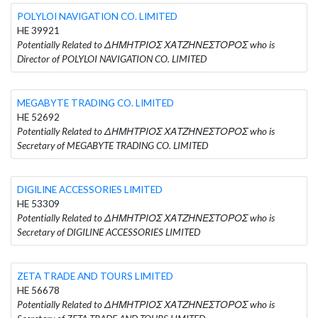
POLYLOI NAVIGATION CO. LIMITED
HE 39921
Potentially Related to ΔΗΜΗΤΡΙΟΣ ΧΑΤΖΗΝΕΣΤΟΡΟΣ who is
Director of POLYLOI NAVIGATION CO. LIMITED
MEGABYTE TRADING CO. LIMITED
HE 52692
Potentially Related to ΔΗΜΗΤΡΙΟΣ ΧΑΤΖΗΝΕΣΤΟΡΟΣ who is
Secretary of MEGABYTE TRADING CO. LIMITED
DIGILINE ACCESSORIES LIMITED
HE 53309
Potentially Related to ΔΗΜΗΤΡΙΟΣ ΧΑΤΖΗΝΕΣΤΟΡΟΣ who is
Secretary of DIGILINE ACCESSORIES LIMITED
ZETA TRADE AND TOURS LIMITED
HE 56678
Potentially Related to ΔΗΜΗΤΡΙΟΣ ΧΑΤΖΗΝΕΣΤΟΡΟΣ who is