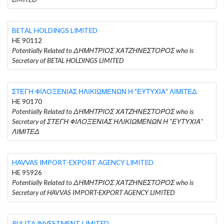
BETAL HOLDINGS LIMITED
HE 90112
Potentially Related to ΔΗΜΗΤΡΙΟΣ ΧΑΤΖΗΝΕΣΤΟΡΟΣ who is
Secretary of BETAL HOLDINGS LIMITED
ΣΤΕΓΗ ΦΙΛΟΞΕΝΙΑΣ ΗΛΙΚΙΩΜΕΝΩΝ Η "ΕΥΤΥΧΙΑ" ΛΙΜΙΤΕΔ
HE 90170
Potentially Related to ΔΗΜΗΤΡΙΟΣ ΧΑΤΖΗΝΕΣΤΟΡΟΣ who is
Secretary of ΣΤΕΓΗ ΦΙΛΟΞΕΝΙΑΣ ΗΛΙΚΙΩΜΕΝΩΝ Η "ΕΥΤΥΧΙΑ"
ΛΙΜΙΤΕΔ
HAVVAS IMPORT-EXPORT AGENCY LIMITED
HE 95926
Potentially Related to ΔΗΜΗΤΡΙΟΣ ΧΑΤΖΗΝΕΣΤΟΡΟΣ who is
Secretary of HAVVAS IMPORT-EXPORT AGENCY LIMITED
RULITA INVESTMENT LIMITED