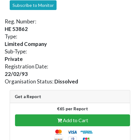
Subscribe to Monitor
Reg. Number:
HE 53862
Type:
Limited Company
Sub-Type:
Private
Registration Date:
22/02/93
Organisation Status:
Dissolved
Get a Report
€65 per Report
Add to Cart