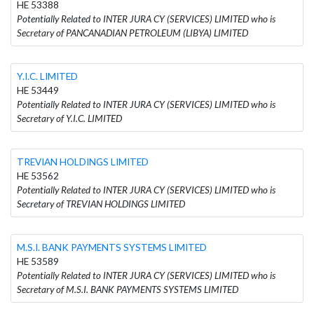
HE 53388
Potentially Related to INTER JURA CY (SERVICES) LIMITED who is
Secretary of PANCANADIAN PETROLEUM (LIBYA) LIMITED
Y.I.C. LIMITED
HE 53449
Potentially Related to INTER JURA CY (SERVICES) LIMITED who is
Secretary of Y.I.C. LIMITED
TREVIAN HOLDINGS LIMITED
HE 53562
Potentially Related to INTER JURA CY (SERVICES) LIMITED who is
Secretary of TREVIAN HOLDINGS LIMITED
M.S.I. BANK PAYMENTS SYSTEMS LIMITED
HE 53589
Potentially Related to INTER JURA CY (SERVICES) LIMITED who is
Secretary of M.S.I. BANK PAYMENTS SYSTEMS LIMITED