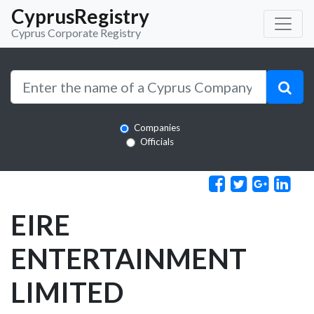
CyprusRegistry
Cyprus Corporate Registry
Companies
Officials
EIRE
ENTERTAINMENT
LIMITED