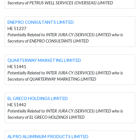
Secretary of PETRUS WELL SERVICES (OVERSEAS) LIMITED
ENEPRO CONSULTANTS LIMITED
HE 51237
Potentially Related to INTER JURA CY (SERVICES) LIMITED who is
Secretary of ENEPRO CONSULTANTS LIMITED
QUARTERWAY MARKETING LIMITED
HE 51441
Potentially Related to INTER JURA CY (SERVICES) LIMITED who is
Secretary of QUARTERWAY MARKETING LIMITED
EL GRECO HOLDINGS LIMITED
HE 51442
Potentially Related to INTER JURA CY (SERVICES) LIMITED who is
Secretary of EL GRECO HOLDINGS LIMITED
ALPRO ALUMINIUM PRODUCTS LIMITED