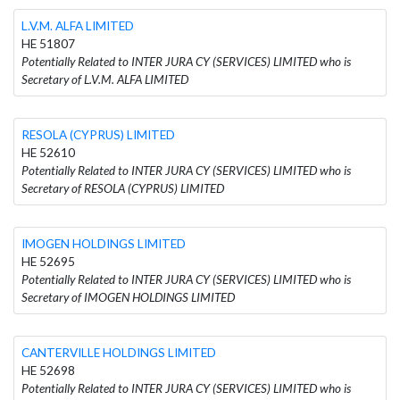
L.V.M. ALFA LIMITED
HE 51807
Potentially Related to INTER JURA CY (SERVICES) LIMITED who is
Secretary of L.V.M. ALFA LIMITED
RESOLA (CYPRUS) LIMITED
HE 52610
Potentially Related to INTER JURA CY (SERVICES) LIMITED who is
Secretary of RESOLA (CYPRUS) LIMITED
IMOGEN HOLDINGS LIMITED
HE 52695
Potentially Related to INTER JURA CY (SERVICES) LIMITED who is
Secretary of IMOGEN HOLDINGS LIMITED
CANTERVILLE HOLDINGS LIMITED
HE 52698
Potentially Related to INTER JURA CY (SERVICES) LIMITED who is