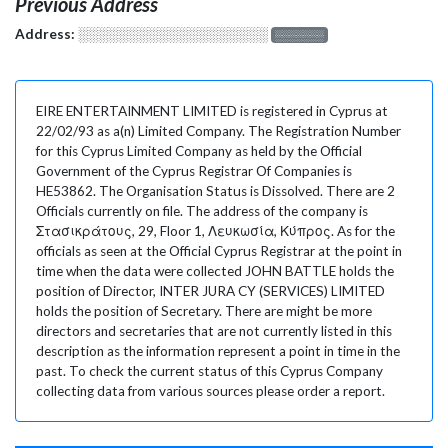
Previous Address
Address:
░░░░░░░░░░░░░░░░░░░
░░░░░░░
EIRE ENTERTAINMENT LIMITED is registered in Cyprus at
22/02/93 as a(n) Limited Company. The Registration Number
for this Cyprus Limited Company as held by the Official
Government of the Cyprus Registrar Of Companies is
HE53862. The Organisation Status is Dissolved. There are 2
Officials currently on file. The address of the company is
Στασικράτους, 29, Floor 1, Λευκωσία, Κύπρος. As for the
officials as seen at the Official Cyprus Registrar at the point in
time when the data were collected JOHN BATTLE holds the
position of Director, INTER JURA CY (SERVICES) LIMITED
holds the position of Secretary. There are might be more
directors and secretaries that are not currently listed in this
description as the information represent a point in time in the
past. To check the current status of this Cyprus Company
collecting data from various sources please order a report.