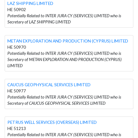
LAZ SHIPPING LIMITED
HE 50902
Potentially Related to INTER JURA CY (SERVICES) LIMITED who is
Secretary of LAZ SHIPPING LIMITED
METAN EXPLORATION AND PRODUCTION (CYPRUS) LIMITED
HE 50970
Potentially Related to INTER JURA CY (SERVICES) LIMITED who is
Secretary of METAN EXPLORATION AND PRODUCTION (CYPRUS)
LIMITED
CAUCUS GEOPHYSICAL SERVICES LIMITED
HE 50977
Potentially Related to INTER JURA CY (SERVICES) LIMITED who is
Secretary of CAUCUS GEOPHYSICAL SERVICES LIMITED
PETRUS WELL SERVICES (OVERSEAS) LIMITED
HE 51213
Potentially Related to INTER JURA CY (SERVICES) LIMITED who is