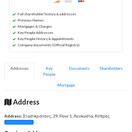
Full shareholder history & addresses
Previous Names
Mortgages & Charges
Key People Addresses
Key People History & Appointments
Company documents (Official Registry)
Addresses
Key
Documents
Shareholders
People
Mortgage
Address
Address:
Στασικράτους, 29, Floor 1, Λευκωσία, Κύπρος
░░░░░░░░░░░░░