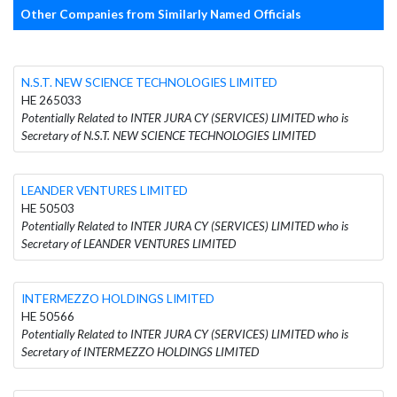
Other Companies from Similarly Named Officials
N.S.T. NEW SCIENCE TECHNOLOGIES LIMITED
HE 265033
Potentially Related to INTER JURA CY (SERVICES) LIMITED who is
Secretary of N.S.T. NEW SCIENCE TECHNOLOGIES LIMITED
LEANDER VENTURES LIMITED
HE 50503
Potentially Related to INTER JURA CY (SERVICES) LIMITED who is
Secretary of LEANDER VENTURES LIMITED
INTERMEZZO HOLDINGS LIMITED
HE 50566
Potentially Related to INTER JURA CY (SERVICES) LIMITED who is
Secretary of INTERMEZZO HOLDINGS LIMITED