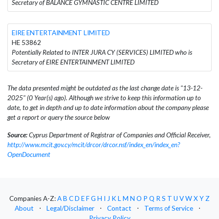
Secretary of BALANCE GYMNASTIC CENTRE LIMITED
EIRE ENTERTAINMENT LIMITED
HE 53862
Potentially Related to INTER JURA CY (SERVICES) LIMITED who is
Secretary of EIRE ENTERTAINMENT LIMITED
The data presented might be outdated as the last change date is "13-12-
2025" (0 Year(s) ago). Although we strive to keep this information up to
date, to get in depth and up to date information about the company please
get a report or query the source below
Source:
Cyprus Department of Registrar of Companies and Official Receiver,
http://www.mcit.gov.cy/mcit/drcor/drcor.nsf/index_en/index_en?
OpenDocument
Companies A-Z:
A
B
C
D
E
F
G
H
I
J
K
L
M
N
O
P
Q
R
S
T
U
V
W
X
Y
Z
About
⋅
Legal/Disclaimer
⋅
Contact
⋅
Terms of Service
⋅
Privacy Policy