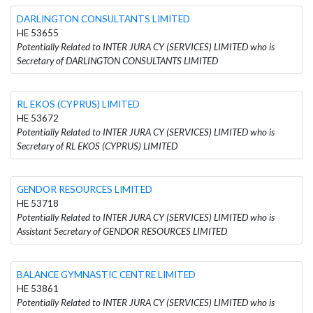
DARLINGTON CONSULTANTS LIMITED
HE 53655
Potentially Related to INTER JURA CY (SERVICES) LIMITED who is
Secretary of DARLINGTON CONSULTANTS LIMITED
RL EKOS (CYPRUS) LIMITED
HE 53672
Potentially Related to INTER JURA CY (SERVICES) LIMITED who is
Secretary of RL EKOS (CYPRUS) LIMITED
GENDOR RESOURCES LIMITED
HE 53718
Potentially Related to INTER JURA CY (SERVICES) LIMITED who is
Assistant Secretary of GENDOR RESOURCES LIMITED
BALANCE GYMNASTIC CENTRE LIMITED
HE 53861
Potentially Related to INTER JURA CY (SERVICES) LIMITED who is