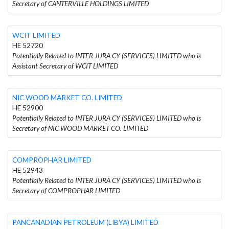
Secretary of CANTERVILLE HOLDINGS LIMITED
WCIT LIMITED
HE 52720
Potentially Related to INTER JURA CY (SERVICES) LIMITED who is
Assistant Secretary of WCIT LIMITED
NIC WOOD MARKET CO. LIMITED
HE 52900
Potentially Related to INTER JURA CY (SERVICES) LIMITED who is
Secretary of NIC WOOD MARKET CO. LIMITED
COMPROPHAR LIMITED
HE 52943
Potentially Related to INTER JURA CY (SERVICES) LIMITED who is
Secretary of COMPROPHAR LIMITED
PANCANADIAN PETROLEUM (LIBYA) LIMITED