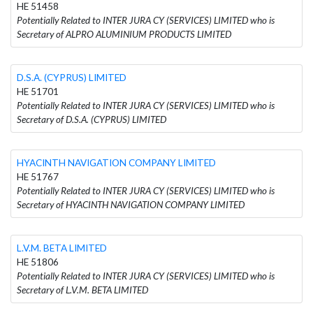
HE 51458
Potentially Related to INTER JURA CY (SERVICES) LIMITED who is
Secretary of ALPRO ALUMINIUM PRODUCTS LIMITED
D.S.A. (CYPRUS) LIMITED
HE 51701
Potentially Related to INTER JURA CY (SERVICES) LIMITED who is
Secretary of D.S.A. (CYPRUS) LIMITED
HYACINTH NAVIGATION COMPANY LIMITED
HE 51767
Potentially Related to INTER JURA CY (SERVICES) LIMITED who is
Secretary of HYACINTH NAVIGATION COMPANY LIMITED
L.V.M. BETA LIMITED
HE 51806
Potentially Related to INTER JURA CY (SERVICES) LIMITED who is
Secretary of L.V.M. BETA LIMITED