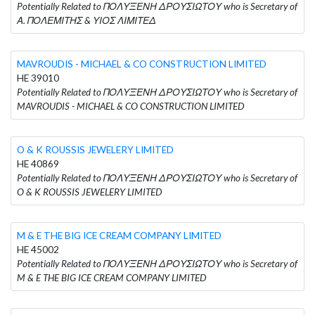
Potentially Related to ΠΟΛΥΞΕΝΗ ΔΡΟΥΣΙΩΤΟΥ who is Secretary of
Α. ΠΟΛΕΜΙΤΗΣ & ΥΙΟΣ ΛΙΜΙΤΕΔ
MAVROUDIS - MICHAEL & CO CONSTRUCTION LIMITED
HE 39010
Potentially Related to ΠΟΛΥΞΕΝΗ ΔΡΟΥΣΙΩΤΟΥ who is Secretary of
MAVROUDIS - MICHAEL & CO CONSTRUCTION LIMITED
O & K ROUSSIS JEWELERY LIMITED
HE 40869
Potentially Related to ΠΟΛΥΞΕΝΗ ΔΡΟΥΣΙΩΤΟΥ who is Secretary of
O & K ROUSSIS JEWELERY LIMITED
M & E THE BIG ICE CREAM COMPANY LIMITED
HE 45002
Potentially Related to ΠΟΛΥΞΕΝΗ ΔΡΟΥΣΙΩΤΟΥ who is Secretary of
M & E THE BIG ICE CREAM COMPANY LIMITED