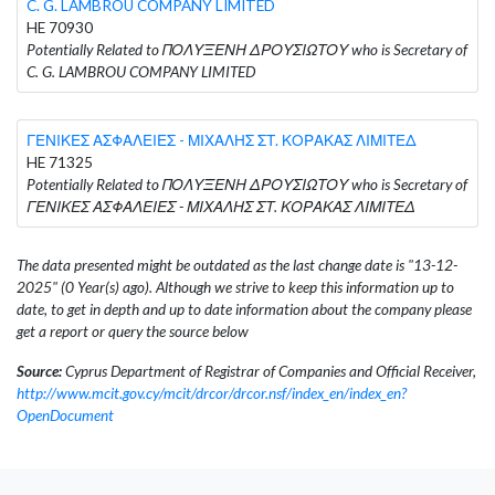
C. G. LAMBROU COMPANY LIMITED
HE 70930
Potentially Related to ΠΟΛΥΞΕΝΗ ΔΡΟΥΣΙΩΤΟΥ who is Secretary of
C. G. LAMBROU COMPANY LIMITED
ΓΕΝΙΚΕΣ ΑΣΦΑΛΕΙΕΣ - ΜΙΧΑΛΗΣ ΣΤ. ΚΟΡΑΚΑΣ ΛΙΜΙΤΕΔ
HE 71325
Potentially Related to ΠΟΛΥΞΕΝΗ ΔΡΟΥΣΙΩΤΟΥ who is Secretary of
ΓΕΝΙΚΕΣ ΑΣΦΑΛΕΙΕΣ - ΜΙΧΑΛΗΣ ΣΤ. ΚΟΡΑΚΑΣ ΛΙΜΙΤΕΔ
The data presented might be outdated as the last change date is "13-12-
2025" (0 Year(s) ago). Although we strive to keep this information up to
date, to get in depth and up to date information about the company please
get a report or query the source below
Source:
Cyprus Department of Registrar of Companies and Official Receiver,
http://www.mcit.gov.cy/mcit/drcor/drcor.nsf/index_en/index_en?
OpenDocument