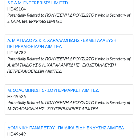
S.T.A.M. ENTERPRISES LIMITED
HE 45104
Potentially Related to ΠΟΛΥΞΕΝΗ ΔΡΟΥΣΙΩΤΟΥ who is Secretary of
S.T.A.M. ENTERPRISES LIMITED
Α. ΜΙΛΤΙΑΔΟΥΣ & Κ. ΧΑΡΑΛΑΜΠΙΔΗΣ - ΕΚΜΕΤΑΛΛΕΥΣΗ
ΠΕΤΡΕΛΑΙΟΕΙΔΩΝ ΛΙΜΙΤΕΔ
HE 46789
Potentially Related to ΠΟΛΥΞΕΝΗ ΔΡΟΥΣΙΩΤΟΥ who is Secretary of
Α. ΜΙΛΤΙΑΔΟΥΣ & Κ. ΧΑΡΑΛΑΜΠΙΔΗΣ - ΕΚΜΕΤΑΛΛΕΥΣΗ
ΠΕΤΡΕΛΑΙΟΕΙΔΩΝ ΛΙΜΙΤΕΔ
Μ. ΣΟΛΟΜΩΝΙΔΗΣ - ΣΟΥΠΕΡΜΑΡΚΕΤ ΛΙΜΙΤΕΔ
HE 49526
Potentially Related to ΠΟΛΥΞΕΝΗ ΔΡΟΥΣΙΩΤΟΥ who is Secretary of
Μ. ΣΟΛΟΜΩΝΙΔΗΣ - ΣΟΥΠΕΡΜΑΡΚΕΤ ΛΙΜΙΤΕΔ
ΔΟΜΙΝΙΚΗ ΠΑΝΑΡΕΤΟΥ - ΠΑΙΔΙΚΑ ΕΙΔΗ ΕΝΔΥΣΗΣ ΛΙΜΙΤΕΔ
HE 49649