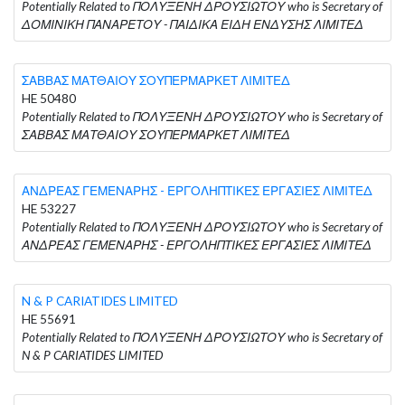
Potentially Related to ΠΟΛΥΞΕΝΗ ΔΡΟΥΣΙΩΤΟΥ who is Secretary of
ΔΟΜΙΝΙΚΗ ΠΑΝΑΡΕΤΟΥ - ΠΑΙΔΙΚΑ ΕΙΔΗ ΕΝΔΥΣΗΣ ΛΙΜΙΤΕΔ
ΣΑΒΒΑΣ ΜΑΤΘΑΙΟΥ ΣΟΥΠΕΡΜΑΡΚΕΤ ΛΙΜΙΤΕΔ
HE 50480
Potentially Related to ΠΟΛΥΞΕΝΗ ΔΡΟΥΣΙΩΤΟΥ who is Secretary of
ΣΑΒΒΑΣ ΜΑΤΘΑΙΟΥ ΣΟΥΠΕΡΜΑΡΚΕΤ ΛΙΜΙΤΕΔ
ΑΝΔΡΕΑΣ ΓΕΜΕΝΑΡΗΣ - ΕΡΓΟΛΗΠΤΙΚΕΣ ΕΡΓΑΣΙΕΣ ΛΙΜΙΤΕΔ
HE 53227
Potentially Related to ΠΟΛΥΞΕΝΗ ΔΡΟΥΣΙΩΤΟΥ who is Secretary of
ΑΝΔΡΕΑΣ ΓΕΜΕΝΑΡΗΣ - ΕΡΓΟΛΗΠΤΙΚΕΣ ΕΡΓΑΣΙΕΣ ΛΙΜΙΤΕΔ
N & P CARIATIDES LIMITED
HE 55691
Potentially Related to ΠΟΛΥΞΕΝΗ ΔΡΟΥΣΙΩΤΟΥ who is Secretary of
N & P CARIATIDES LIMITED