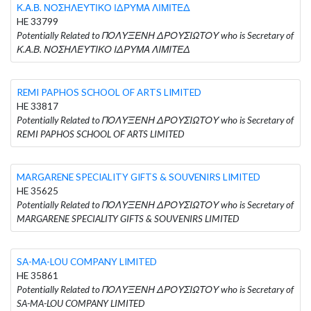
Κ.Α.Β. ΝΟΣΗΛΕΥΤΙΚΟ ΙΔΡΥΜΑ ΛΙΜΙΤΕΔ
HE 33799
Potentially Related to ΠΟΛΥΞΕΝΗ ΔΡΟΥΣΙΩΤΟΥ who is Secretary of
Κ.Α.Β. ΝΟΣΗΛΕΥΤΙΚΟ ΙΔΡΥΜΑ ΛΙΜΙΤΕΔ
REMI PAPHOS SCHOOL OF ARTS LIMITED
HE 33817
Potentially Related to ΠΟΛΥΞΕΝΗ ΔΡΟΥΣΙΩΤΟΥ who is Secretary of
REMI PAPHOS SCHOOL OF ARTS LIMITED
MARGARENE SPECIALITY GIFTS & SOUVENIRS LIMITED
HE 35625
Potentially Related to ΠΟΛΥΞΕΝΗ ΔΡΟΥΣΙΩΤΟΥ who is Secretary of
MARGARENE SPECIALITY GIFTS & SOUVENIRS LIMITED
SA-MA-LOU COMPANY LIMITED
HE 35861
Potentially Related to ΠΟΛΥΞΕΝΗ ΔΡΟΥΣΙΩΤΟΥ who is Secretary of
SA-MA-LOU COMPANY LIMITED