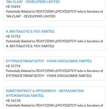
"AN-CLAIR" - DEVELOPERS LIMITED
HE 55692
Potentially Related to ΠΟΛΥΞΕΝΗ ΔΡΟΥΣΙΩΤΟΥ who is Secretary of
"AN-CLAIR" - DEVELOPERS LIMITED
Α. ΜΙΛΤΙΑΔΟΥΣ & ΥΙΟΙ ΛΙΜΙΤΕΔ
HE 55752
Potentially Related to ΠΟΛΥΞΕΝΗ ΔΡΟΥΣΙΩΤΟΥ who is Secretary of
Α. ΜΙΛΤΙΑΔΟΥΣ & ΥΙΟΙ ΛΙΜΙΤΕΔ
ΕΥΓΕΝΙΟΣ ΠΑΝΑΓΙΩΤΟΥ - ΥΛΙΚΑ ΟΙΚΟΔΟΜΗΣ ΛΙΜΙΤΕΔ
HE 55754
Potentially Related to ΠΟΛΥΞΕΝΗ ΔΡΟΥΣΙΩΤΟΥ who is Secretary of
ΕΥΓΕΝΙΟΣ ΠΑΝΑΓΙΩΤΟΥ - ΥΛΙΚΑ ΟΙΚΟΔΟΜΗΣ ΛΙΜΙΤΕΔ
ΚΩΝΣΤΑΝΤΙΝΟΥ & ΧΡΥΣΑΝΘΟΥ - ΑΝΤΑΛΛΑΚΤΙΚΑ
ΑΥΤΟΚΙΝΗΤΩΝ ΛΙΜΙΤΕΔ
HE 56158
Potentially Related to ΠΟΛΥΞΕΝΗ ΔΡΟΥΣΙΩΤΟΥ who is Secretary of