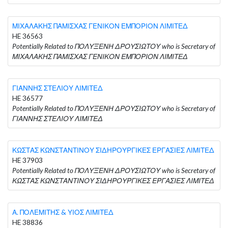
ΜΙΧΑΛΑΚΗΣ ΠΑΜΙΣΧΑΣ ΓΕΝΙΚΟΝ ΕΜΠΟΡΙΟΝ ΛΙΜΙΤΕΔ
HE 36563
Potentially Related to ΠΟΛΥΞΕΝΗ ΔΡΟΥΣΙΩΤΟΥ who is Secretary of
ΜΙΧΑΛΑΚΗΣ ΠΑΜΙΣΧΑΣ ΓΕΝΙΚΟΝ ΕΜΠΟΡΙΟΝ ΛΙΜΙΤΕΔ
ΓΙΑΝΝΗΣ ΣΤΕΛΙΟΥ ΛΙΜΙΤΕΔ
HE 36577
Potentially Related to ΠΟΛΥΞΕΝΗ ΔΡΟΥΣΙΩΤΟΥ who is Secretary of
ΓΙΑΝΝΗΣ ΣΤΕΛΙΟΥ ΛΙΜΙΤΕΔ
ΚΩΣΤΑΣ ΚΩΝΣΤΑΝΤΙΝΟΥ ΣΙΔΗΡΟΥΡΓΙΚΕΣ ΕΡΓΑΣΙΕΣ ΛΙΜΙΤΕΔ
HE 37903
Potentially Related to ΠΟΛΥΞΕΝΗ ΔΡΟΥΣΙΩΤΟΥ who is Secretary of
ΚΩΣΤΑΣ ΚΩΝΣΤΑΝΤΙΝΟΥ ΣΙΔΗΡΟΥΡΓΙΚΕΣ ΕΡΓΑΣΙΕΣ ΛΙΜΙΤΕΔ
Α. ΠΟΛΕΜΙΤΗΣ & ΥΙΟΣ ΛΙΜΙΤΕΔ
HE 38836