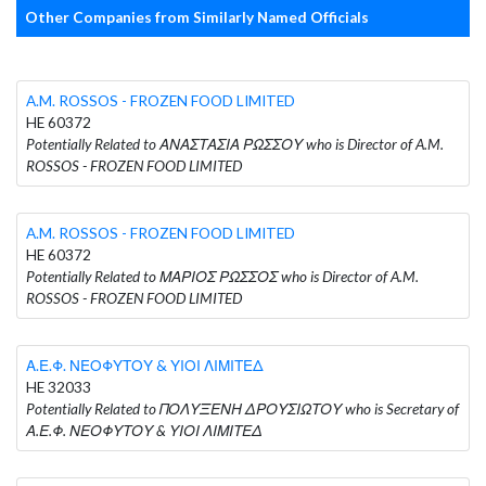
Other Companies from Similarly Named Officials
A.M. ROSSOS - FROZEN FOOD LIMITED
HE 60372
Potentially Related to ΑΝΑΣΤΑΣΙΑ ΡΩΣΣΟΥ who is Director of A.M.
ROSSOS - FROZEN FOOD LIMITED
A.M. ROSSOS - FROZEN FOOD LIMITED
HE 60372
Potentially Related to ΜΑΡΙΟΣ ΡΩΣΣΟΣ who is Director of A.M.
ROSSOS - FROZEN FOOD LIMITED
Α.Ε.Φ. ΝΕΟΦΥΤΟΥ & ΥΙΟΙ ΛΙΜΙΤΕΔ
HE 32033
Potentially Related to ΠΟΛΥΞΕΝΗ ΔΡΟΥΣΙΩΤΟΥ who is Secretary of
Α.Ε.Φ. ΝΕΟΦΥΤΟΥ & ΥΙΟΙ ΛΙΜΙΤΕΔ