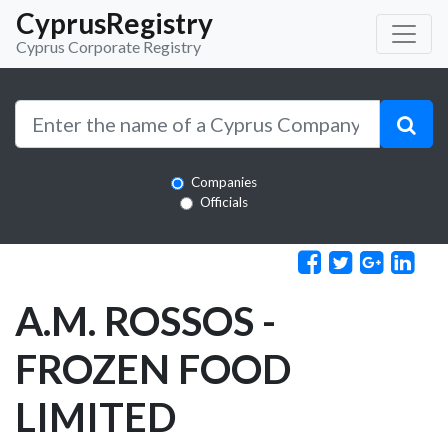
CyprusRegistry
Cyprus Corporate Registry
Companies
Officials
A.M. ROSSOS -
FROZEN FOOD
LIMITED