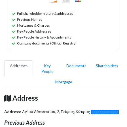
Full shareholder history & addresses
Previous Names
Mortgages & Charges
Key People Addresses
Key People History & Appointments
Company documents (Official Registry)
Addresses
Key
Documents
Shareholders
People
Mortgage
Address
Address:
Αγίου Αθανασίου, 2, Πάφος, Κύπρος
░░░░░░░░░░░░░
Previous Address