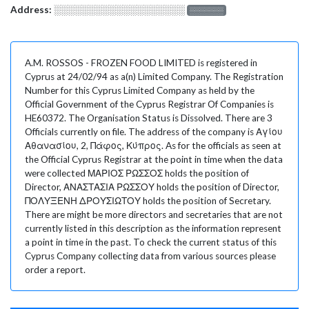
Address:
░░░░░░░░░░░░░░░░░░░
░░░░░░░
A.M. ROSSOS - FROZEN FOOD LIMITED is registered in
Cyprus at 24/02/94 as a(n) Limited Company. The Registration
Number for this Cyprus Limited Company as held by the
Official Government of the Cyprus Registrar Of Companies is
HE60372. The Organisation Status is Dissolved. There are 3
Officials currently on file. The address of the company is Αγίου
Αθανασίου, 2, Πάφος, Κύπρος. As for the officials as seen at
the Official Cyprus Registrar at the point in time when the data
were collected ΜΑΡΙΟΣ ΡΩΣΣΟΣ holds the position of
Director, ΑΝΑΣΤΑΣΙΑ ΡΩΣΣΟΥ holds the position of Director,
ΠΟΛΥΞΕΝΗ ΔΡΟΥΣΙΩΤΟΥ holds the position of Secretary.
There are might be more directors and secretaries that are not
currently listed in this description as the information represent
a point in time in the past. To check the current status of this
Cyprus Company collecting data from various sources please
order a report.