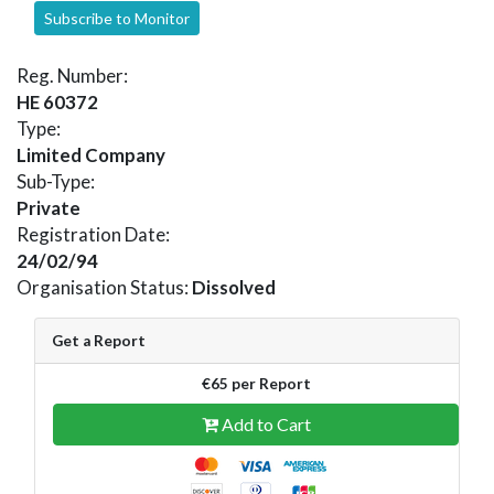
Subscribe to Monitor
Reg. Number:
HE 60372
Type:
Limited Company
Sub-Type:
Private
Registration Date:
24/02/94
Organisation Status:
Dissolved
Get a Report
€65 per Report
Add to Cart