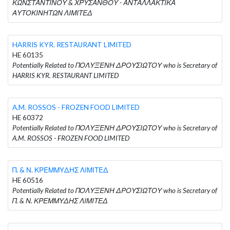
ΚΩΝΣΤΑΝΤΙΝΟΥ & ΧΡΥΣΑΝΘΟΥ - ΑΝΤΑΛΛΑΚΤΙΚΑ
ΑΥΤΟΚΙΝΗΤΩΝ ΛΙΜΙΤΕΔ
HARRIS KYR. RESTAURANT LIMITED
HE 60135
Potentially Related to ΠΟΛΥΞΕΝΗ ΔΡΟΥΣΙΩΤΟΥ who is Secretary of
HARRIS KYR. RESTAURANT LIMITED
A.M. ROSSOS - FROZEN FOOD LIMITED
HE 60372
Potentially Related to ΠΟΛΥΞΕΝΗ ΔΡΟΥΣΙΩΤΟΥ who is Secretary of
A.M. ROSSOS - FROZEN FOOD LIMITED
Π. & Ν. ΚΡΕΜΜΥΔΗΣ ΛΙΜΙΤΕΔ
HE 60516
Potentially Related to ΠΟΛΥΞΕΝΗ ΔΡΟΥΣΙΩΤΟΥ who is Secretary of
Π. & Ν. ΚΡΕΜΜΥΔΗΣ ΛΙΜΙΤΕΔ